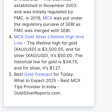
established in November 2003
and was initially regulated by
FMC. in 2016,
MCX
was put under
the regulatory purview of SEBI as
FMC was merged with SEBI.
MCX Gold Silver Lifetime High And
Low
- The lifetime high for gold
(XAU/USD) is $3,500.05, and for
silver (XAG/USD), it's $50.00. The
historical low for gold is $34.75,
and for silver, it's $1.27.
Best
Gold Forecast
for Today:
What to Expect 2025 - Best MCX
Tips Provider In India -
GoldSilverReports.com.