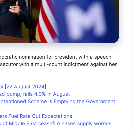
ocratic nomination for president with a speech
rosecutor with a multi-count indictment against her
hai [22 August 2024]
eed bump, falls 4.3% in August
-intentioned Scheme is Emptying the Government
ers Fuel Rate Cut Expectations
s of Middle East ceasefire eases supply worries