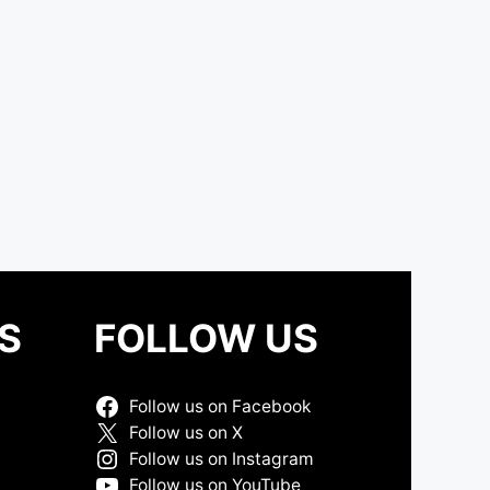
S
FOLLOW US
Follow us on Facebook
Follow us on X
Follow us on Instagram
Follow us on YouTube