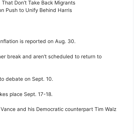
s That Don’t Take Back Migrants
n Push to Unify Behind Harris
nflation is reported on Aug. 30.
r break and aren’t scheduled to return to
to debate on Sept. 10.
kes place Sept. 17-18.
 Vance and his Democratic counterpart Tim Walz