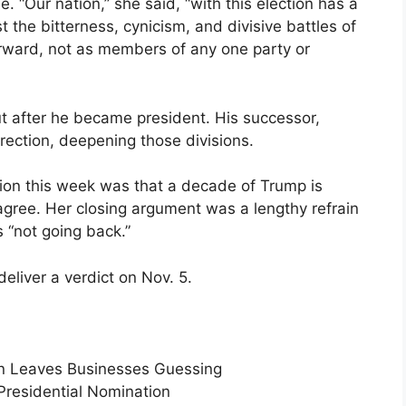
 “Our nation,” she said, “with this election has a
t the bitterness, cynicism, and divisive battles of
rward, not as members of any one party or
t after he became president. His successor,
rection, deepening those divisions.
ion this week was that a decade of Trump is
agree. Her closing argument was a lengthy refrain
 “not going back.”
deliver a verdict on Nov. 5.
Run Leaves Businesses Guessing
Presidential Nomination