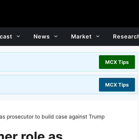
cast
News
Market
Researc
MCX Tips
MCX Tips
 as prosecutor to build case against Trump
her role as