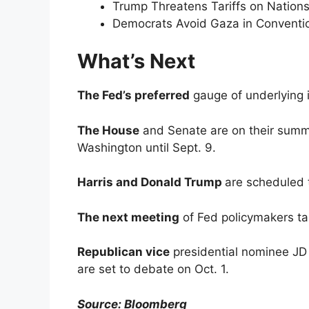
Trump Threatens Tariffs on Nation
Democrats Avoid Gaza in Conventio
What’s Next
The Fed’s preferred
gauge of underlying i
The House
and Senate are on their summe
Washington until Sept. 9.
Harris and Donald Trump
are scheduled 
The next meeting
of Fed policymakers ta
Republican vice
presidential nominee JD
are set to debate on Oct. 1.
Source: Bloomberg