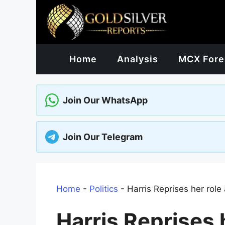
Skip
to
content
Home
Analysis
MCX Fore
Join Our WhatsApp
Join Our Telegram
Home
-
Politics
-
Harris Reprises her role
Harris Reprises 