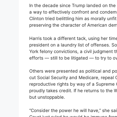
In the decade since Trump landed on the p
a way to effectively confront and condemn
Clinton tried belittling him as morally u
preserving the character of American de
Harris took a different tack, using her ti
president on a laundry list of offenses. 
York felony convictions, a civil judgment 
efforts — still to be litigated — to try to 
Others were presented as political and po
cut Social Security and Medicare, repeal 
reproductive rights by way of a Supreme 
proudly takes credit. If he returns to th
but unstoppable.
“Consider the power he will have,” she sa
Court just ruled he would be immune from