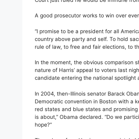
A good prosecutor works to win over ever
“I promise to be a president for all Ameri
country above party and self. To hold sac
rule of law, to free and fair elections, to 
In the moment, the obvious comparison s
nature of Harris’ appeal to voters last ni
candidate entering the national spotlight 
In 2004, then-Illinois senator Barack Oba
Democratic convention in Boston with a k
red states and blue states and promising r
is about,” Obama declared. “Do we participa
hope?”