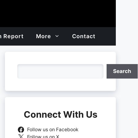
h Report
More
Contact
Search
Search
Connect With Us
Follow us on Facebook
Follow us on X