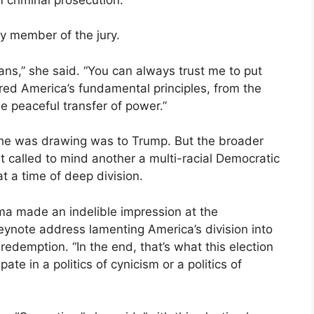
y member of the jury.
cans,” she said. “You can always trust me to put
red America’s fundamental principles, from the
the peaceful transfer of power.”
he was drawing was to Trump. But the broader
ght called to mind another a multi-racial Democratic
at a time of deep division.
ma made an indelible impression at the
eynote address lamenting America’s division into
edemption. “In the end, that’s what this election
te in a politics of cynicism or a politics of