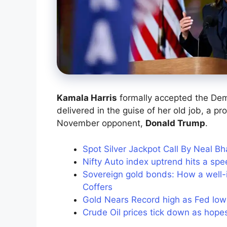
Kamala Harris
formally accepted the Dem
delivered in the guise of her old job, a p
November opponent,
Donald Trump
.
Spot Silver Jackpot Call By Neal B
Nifty Auto index uptrend hits a sp
Sovereign gold bonds: How a well
Coffers
Gold Nears Record high as Fed low
Crude Oil prices tick down as hope