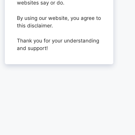
websites say or do.
By using our website, you agree to
this disclaimer.
Thank you for your understanding
and support!