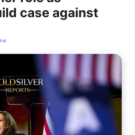
ild case against
hai