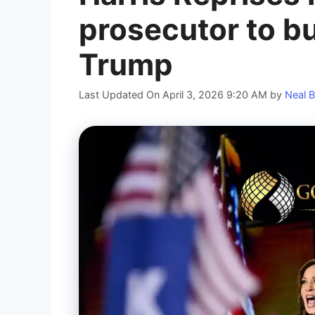
prosecutor to bu
Trump
Last Updated On April 3, 2026 9:20 AM
by
Neal B