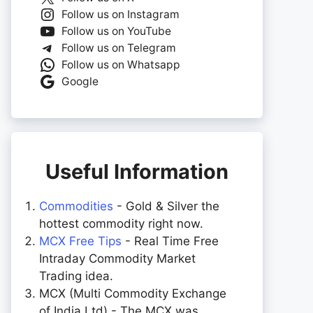
Follow us on Instagram
Follow us on YouTube
Follow us on Telegram
Follow us on Whatsapp
Google
Useful Information
Commodities
- Gold & Silver the
hottest commodity right now.
MCX Free Tips
- Real Time Free
Intraday Commodity Market
Trading idea.
MCX (Multi Commodity Exchange
of India Ltd) - The MCX was