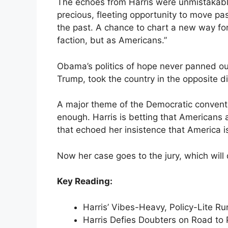
The echoes from Harris were unmistakable.
precious, fleeting opportunity to move pas
the past. A chance to chart a new way fo
faction, but as Americans.”
Obama’s politics of hope never panned ou
Trump, took the country in the opposite di
A major theme of the Democratic convent
enough. Harris is betting that Americans 
that echoed her insistence that America is
Now her case goes to the jury, which will 
Key Reading:
Harris’ Vibes-Heavy, Policy-Lite 
Harris Defies Doubters on Road to 