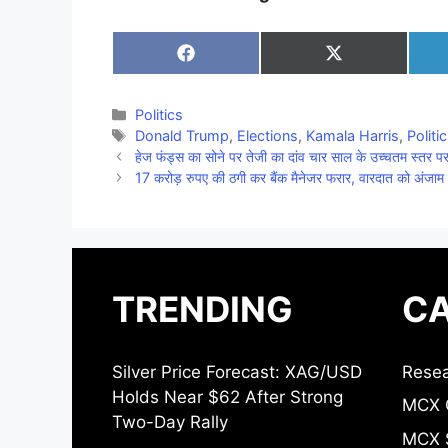
Share
Share
on
on
Facebook
X
(Twitter)
Categories
Politics
Tags
Donald Trump
,
Elections
,
Kamala Harris
,
Politi
हेज फंड्स का सोने पर तेजी का दांव चार साल के उच्चतम स्तर पर 
17 करोड़ रुपए की ठगी कर बैंक मैनेजर फरार, वारदात को अंजाम 
TRENDING
CA
Silver Price Forecast: XAG/USD
Resea
Holds Near $62 After Strong
MCX 
Two-Day Rally
MCX S