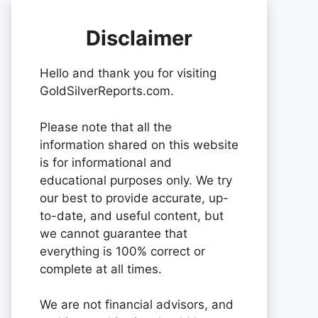
Disclaimer
Hello and thank you for visiting
GoldSilverReports.com.
Please note that all the
information shared on this website
is for informational and
educational purposes only. We try
our best to provide accurate, up-
to-date, and useful content, but
we cannot guarantee that
everything is 100% correct or
complete at all times.
We are not financial advisors, and