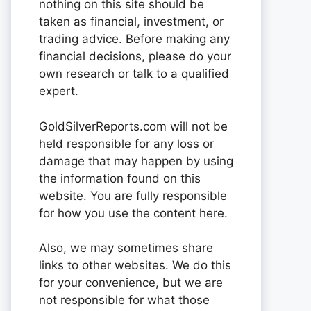
nothing on this site should be
taken as financial, investment, or
trading advice. Before making any
financial decisions, please do your
own research or talk to a qualified
expert.
GoldSilverReports.com will not be
held responsible for any loss or
damage that may happen by using
the information found on this
website. You are fully responsible
for how you use the content here.
Also, we may sometimes share
links to other websites. We do this
for your convenience, but we are
not responsible for what those