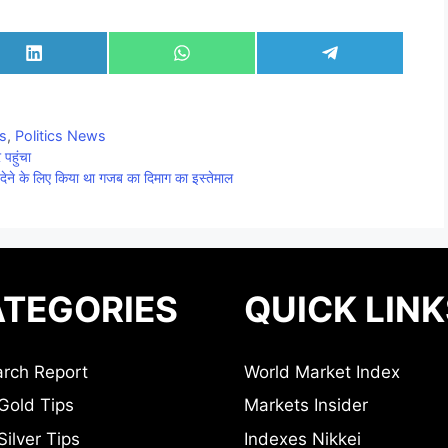
Share
Share
Share
on
on
on
LinkedIn
WhatsApp
Telegram
cs
,
Politics News
पहुंचा
देने के लिए किया था गजब का दिमाग का इस्तेमाल
TEGORIES
QUICK LINK
rch Report
World Market Index
Gold Tips
Markets Insider
ilver Tips
Indexes Nikkei