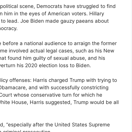
olitical scene, Democrats have struggled to find
 him in the eyes of American voters. Hillary
nfit to lead. Joe Biden made gauzy paeans about
mocracy.
me before a national audience to arraign the former
Some involved actual legal cases, such as his New
that found him guilty of sexual abuse, and his
overturn his 2020 election loss to Biden.
licy offenses: Harris charged Trump with trying to
Obamacare, and with successfully constricting
Court whose conservative turn for which he
e White House, Harris suggested, Trump would be all
id, “especially after the United States Supreme
 criminal prosecution.