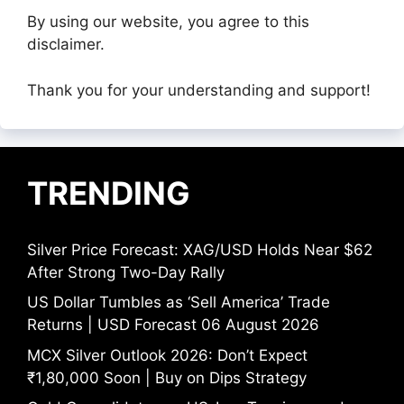
By using our website, you agree to this
disclaimer.
Thank you for your understanding and support!
TRENDING
Silver Price Forecast: XAG/USD Holds Near $62
After Strong Two-Day Rally
US Dollar Tumbles as ‘Sell America’ Trade
Returns | USD Forecast 06 August 2026
MCX Silver Outlook 2026: Don’t Expect
₹1,80,000 Soon | Buy on Dips Strategy