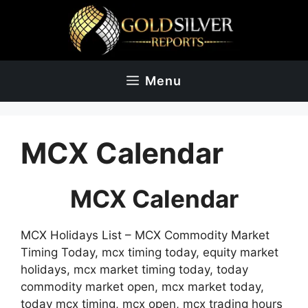
Skip
to
content
Menu
MCX Calendar
MCX Calendar
MCX Holidays List – MCX Commodity Market
Timing Today, mcx timing today, equity market
holidays, mcx market timing today, today
commodity market open, mcx market today,
today mcx timing, mcx open, mcx trading hours