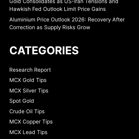
Gold Consolidates as US-Iran Tensions and
Hawkish Fed Outlook Limit Price Gains
Aluminium Price Outlook 2026: Recovery After
Correction as Supply Risks Grow
CATEGORIES
Research Report
MCX Gold Tips
MCX Silver Tips
Spot Gold
Crude Oil Tips
MCX Copper Tips
MCX Lead Tips