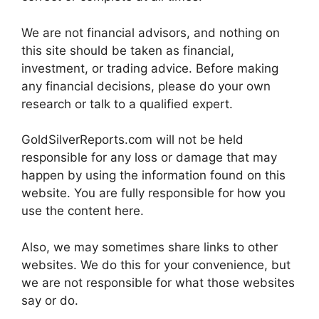
We are not financial advisors, and nothing on
this site should be taken as financial,
investment, or trading advice. Before making
any financial decisions, please do your own
research or talk to a qualified expert.
GoldSilverReports.com will not be held
responsible for any loss or damage that may
happen by using the information found on this
website. You are fully responsible for how you
use the content here.
Also, we may sometimes share links to other
websites. We do this for your convenience, but
we are not responsible for what those websites
say or do.