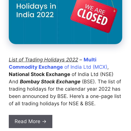
List of Trading Holidays 2022
–
Multi
Commodity Exchange
of India Ltd (MCX)
,
National Stock Exchange
of India Ltd (NSE)
And
Bombay Stock Exchange
(BSE). The list of
trading holidays for the calendar year 2022 has
been announced by BSE. Here’s a one-page list
of all trading holidays for NSE & BSE.
Read More →