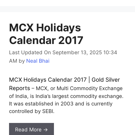
MCX Holidays
Calendar 2017
Last Updated On September 13, 2025 10:34
AM
by
Neal Bhai
MCX Holidays Calendar 2017 | Gold Silver
Reports
– MCX, or Multi Commodity Exchange
of India, is India’s largest commodity exchange.
It was established in 2003 and is currently
controlled by SEBI.
Read More →