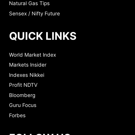
Natural Gas Tips
Sensex / Nifty Future
QUICK LINKS
World Market Index
Markets Insider
Indexes Nikkei
Profit NDTV
Bloomberg
Guru Focus
Forbes