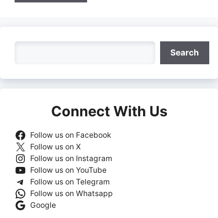
Search
Search
Connect With Us
Follow us on Facebook
Follow us on X
Follow us on Instagram
Follow us on YouTube
Follow us on Telegram
Follow us on Whatsapp
Google