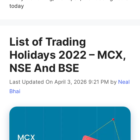
today
List of Trading
Holidays 2022 – MCX,
NSE And BSE
Last Updated On April 3, 2026 9:21 PM
by
Neal
Bhai