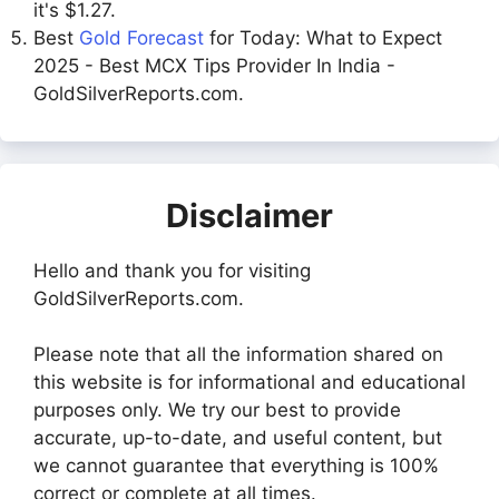
it's $1.27.
Best
Gold Forecast
for Today: What to Expect
2025 - Best MCX Tips Provider In India -
GoldSilverReports.com.
Disclaimer
Hello and thank you for visiting
GoldSilverReports.com.
Please note that all the information shared on
this website is for informational and educational
purposes only. We try our best to provide
accurate, up-to-date, and useful content, but
we cannot guarantee that everything is 100%
correct or complete at all times.