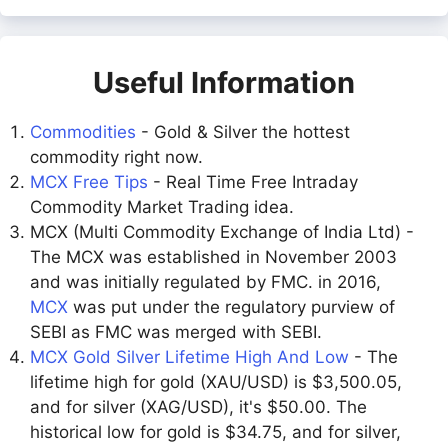
Useful Information
Commodities
- Gold & Silver the hottest
commodity right now.
MCX Free Tips
- Real Time Free Intraday
Commodity Market Trading idea.
MCX (Multi Commodity Exchange of India Ltd) -
The MCX was established in November 2003
and was initially regulated by FMC. in 2016,
MCX
was put under the regulatory purview of
SEBI as FMC was merged with SEBI.
MCX Gold Silver Lifetime High And Low
- The
lifetime high for gold (XAU/USD) is $3,500.05,
and for silver (XAG/USD), it's $50.00. The
historical low for gold is $34.75, and for silver,