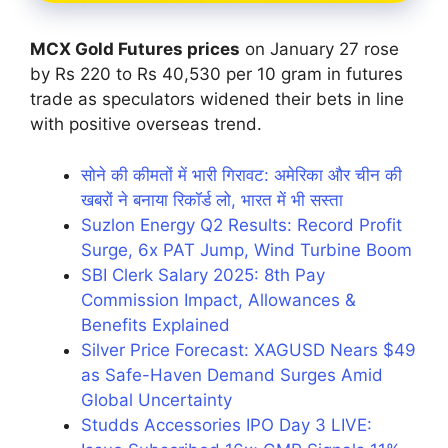
MCX Gold Futures prices
on January 27 rose
by Rs 220 to Rs 40,530 per 10 gram in futures
trade as speculators widened their bets in line
with positive overseas trend.
सोने की कीमतों में भारी गिरावट: अमेरिका और चीन की
खबरों ने बनाया रिकॉर्ड लो, भारत में भी सस्ता
Suzlon Energy Q2 Results: Record Profit
Surge, 6x PAT Jump, Wind Turbine Boom
SBI Clerk Salary 2025: 8th Pay
Commission Impact, Allowances &
Benefits Explained
Silver Price Forecast: XAGUSD Nears $49
as Safe-Haven Demand Surges Amid
Global Uncertainty
Studds Accessories IPO Day 3 LIVE: