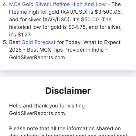
MCX Gold Silver Lifetime High And Low
- The
lifetime high for gold (XAU/USD) is $3,500.05,
and for silver (XAG/USD), it's $50.00. The
historical low for gold is $34.75, and for silver,
it's $1.27.
Best
Gold Forecast
for Today: What to Expect
2025 - Best MCX Tips Provider In India -
GoldSilverReports.com.
Disclaimer
Hello and thank you for visiting
GoldSilverReports.com.
Please note that all the information shared on