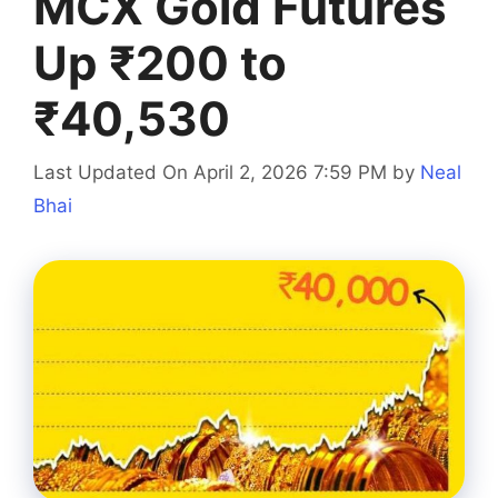
MCX Gold Futures
Up ₹200 to
₹40,530
Last Updated On April 2, 2026 7:59 PM
by
Neal
Bhai