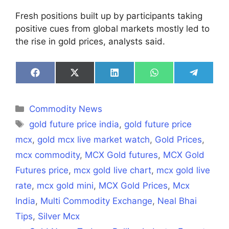
Fresh positions built up by participants taking
positive cues from global markets mostly led to
the rise in gold prices, analysts said.
Share
Share
Share
Share
Share
on
on
on
on
on
Facebook
X
LinkedIn
WhatsApp
Telegra
(Twitter)
Categories
Commodity News
Tags
gold future price india
,
gold future price
mcx
,
gold mcx live market watch
,
Gold Prices
,
mcx commodity
,
MCX Gold futures
,
MCX Gold
Futures price
,
mcx gold live chart
,
mcx gold live
rate
,
mcx gold mini
,
MCX Gold Prices
,
Mcx
India
,
Multi Commodity Exchange
,
Neal Bhai
Tips
,
Silver Mcx