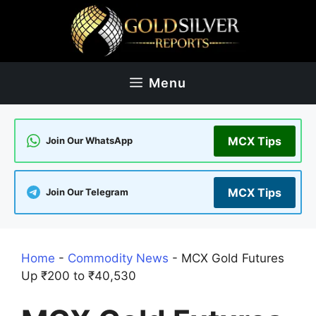
Skip
to
content
Menu
MCX Tips
Join Our WhatsApp
MCX Tips
Join Our Telegram
Home
-
Commodity News
-
MCX Gold Futures
Up ₹200 to ₹40,530