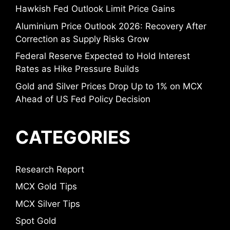
Hawkish Fed Outlook Limit Price Gains
Aluminium Price Outlook 2026: Recovery After
Correction as Supply Risks Grow
Federal Reserve Expected to Hold Interest
Rates as Hike Pressure Builds
Gold and Silver Prices Drop Up to 1% on MCX
Ahead of US Fed Policy Decision
CATEGORIES
Research Report
MCX Gold Tips
MCX Silver Tips
Spot Gold