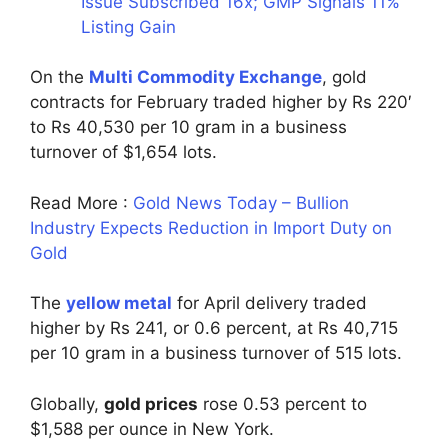
Issue Subscribed 16x; GMP Signals 11%
Listing Gain
On the
Multi Commodity Exchange
, gold
contracts for February traded higher by Rs 220′
to Rs 40,530 per 10 gram in a business
turnover of $1,654 lots.
Read More :
Gold News Today – Bullion
Industry Expects Reduction in Import Duty on
Gold
The
yellow metal
for April delivery traded
higher by Rs 241, or 0.6 percent, at Rs 40,715
per 10 gram in a business turnover of 515 lots.
Globally,
gold prices
rose 0.53 percent to
$1,588 per ounce in New York.