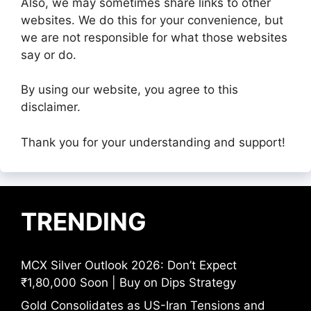
Also, we may sometimes share links to other
websites. We do this for your convenience, but
we are not responsible for what those websites
say or do.
By using our website, you agree to this
disclaimer.
Thank you for your understanding and support!
TRENDING
MCX Silver Outlook 2026: Don’t Expect
₹1,80,000 Soon | Buy on Dips Strategy
Gold Consolidates as US-Iran Tensions and