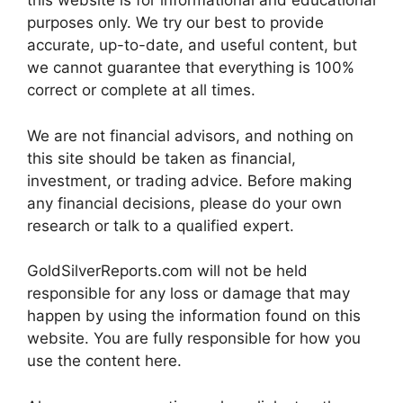
this website is for informational and educational
purposes only. We try our best to provide
accurate, up-to-date, and useful content, but
we cannot guarantee that everything is 100%
correct or complete at all times.
We are not financial advisors, and nothing on
this site should be taken as financial,
investment, or trading advice. Before making
any financial decisions, please do your own
research or talk to a qualified expert.
GoldSilverReports.com will not be held
responsible for any loss or damage that may
happen by using the information found on this
website. You are fully responsible for how you
use the content here.