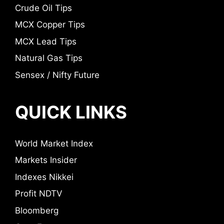
Crude Oil Tips
MCX Copper Tips
MCX Lead Tips
Natural Gas Tips
Sensex / Nifty Future
QUICK LINKS
World Market Index
Markets Insider
Indexes Nikkei
Profit NDTV
Bloomberg