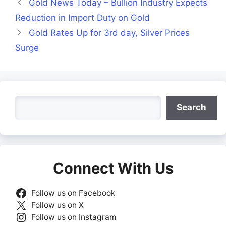
Gold News Today – Bullion Industry Expects
Reduction in Import Duty on Gold
Gold Rates Up for 3rd day, Silver Prices
Surge
Search
Search
Connect With Us
Follow us on Facebook
Follow us on X
Follow us on Instagram