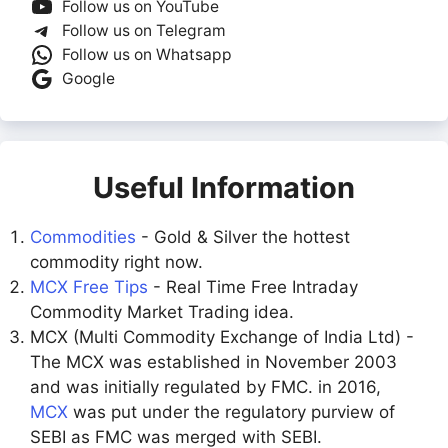
Follow us on YouTube
Follow us on Telegram
Follow us on Whatsapp
Google
Useful Information
Commodities
- Gold & Silver the hottest
commodity right now.
MCX Free Tips
- Real Time Free Intraday
Commodity Market Trading idea.
MCX (Multi Commodity Exchange of India Ltd) -
The MCX was established in November 2003
and was initially regulated by FMC. in 2016,
MCX
was put under the regulatory purview of
SEBI as FMC was merged with SEBI.