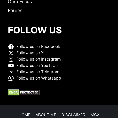
Guru Focus
Forbes
FOLLOW US
Follow us on Facebook
Follow us on X
Follow us on Instagram
Follow us on YouTube
Follow us on Telegram
Follow us on Whatsapp
HOME
ABOUT ME
DISCLAIMER
MCX