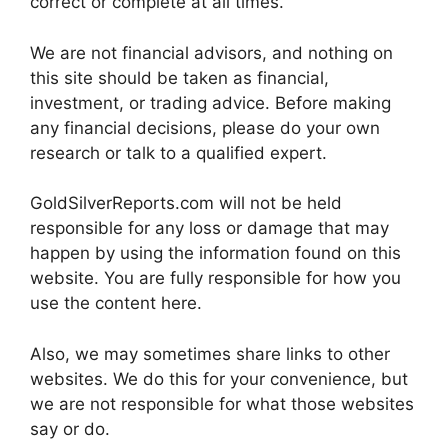
correct or complete at all times.
We are not financial advisors, and nothing on
this site should be taken as financial,
investment, or trading advice. Before making
any financial decisions, please do your own
research or talk to a qualified expert.
GoldSilverReports.com will not be held
responsible for any loss or damage that may
happen by using the information found on this
website. You are fully responsible for how you
use the content here.
Also, we may sometimes share links to other
websites. We do this for your convenience, but
we are not responsible for what those websites
say or do.