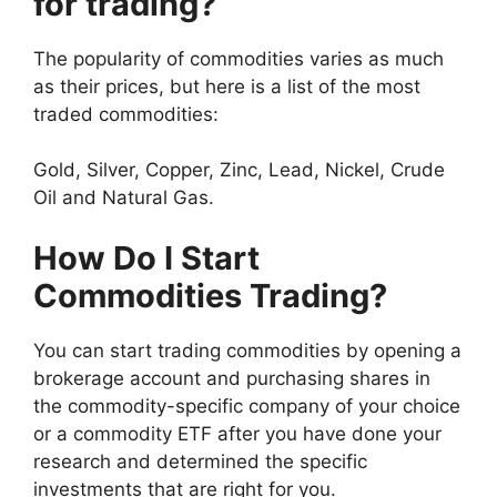
for trading?
The popularity of commodities varies as much
as their prices, but here is a list of the most
traded commodities:
Gold, Silver, Copper, Zinc, Lead, Nickel, Crude
Oil and Natural Gas.
How Do I Start
Commodities Trading?
You can start trading commodities by opening a
brokerage account and purchasing shares in
the commodity-specific company of your choice
or a commodity ETF after you have done your
research and determined the specific
investments that are right for you.