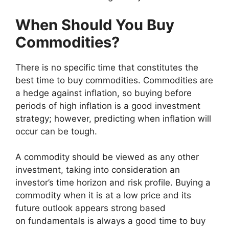
When Should You Buy
Commodities?
There is no specific time that constitutes the
best time to buy commodities. Commodities are
a hedge against inflation, so buying before
periods of high inflation is a good investment
strategy; however, predicting when inflation will
occur can be tough.
A commodity should be viewed as any other
investment, taking into consideration an
investor’s time horizon and risk profile. Buying a
commodity when it is at a low price and its
future outlook appears strong based
on fundamentals is always a good time to buy