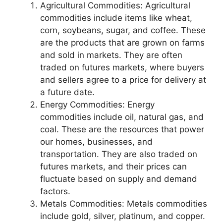
Agricultural Commodities: Agricultural
commodities include items like wheat,
corn, soybeans, sugar, and coffee. These
are the products that are grown on farms
and sold in markets. They are often
traded on futures markets, where buyers
and sellers agree to a price for delivery at
a future date.
Energy Commodities: Energy
commodities include oil, natural gas, and
coal. These are the resources that power
our homes, businesses, and
transportation. They are also traded on
futures markets, and their prices can
fluctuate based on supply and demand
factors.
Metals Commodities: Metals commodities
include gold, silver, platinum, and copper.