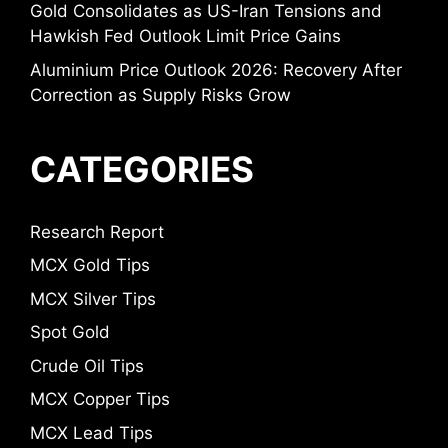
Gold Consolidates as US-Iran Tensions and
Hawkish Fed Outlook Limit Price Gains
Aluminium Price Outlook 2026: Recovery After
Correction as Supply Risks Grow
CATEGORIES
Research Report
MCX Gold Tips
MCX Silver Tips
Spot Gold
Crude Oil Tips
MCX Copper Tips
MCX Lead Tips