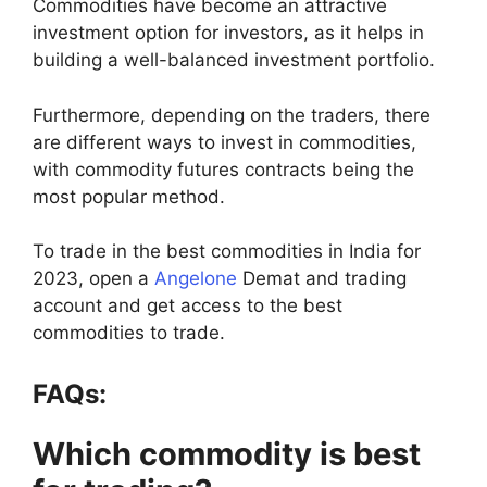
Commodities have become an attractive
investment option for investors, as it helps in
building a well-balanced investment portfolio.
Furthermore, depending on the traders, there
are different ways to invest in commodities,
with commodity futures contracts being the
most popular method.
To trade in the best commodities in India for
2023, open a
Angelone
Demat and trading
account and get access to the best
commodities to trade.
FAQs:
Which commodity is best