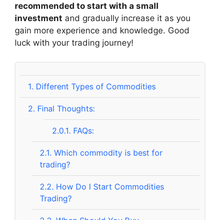
recommended to start with a small
investment
and gradually increase it as you
gain more experience and knowledge. Good
luck with your trading journey!
1.
Different Types of Commodities
2.
Final Thoughts:
2.0.1.
FAQs:
2.1.
Which commodity is best for
trading?
2.2.
How Do I Start Commodities
Trading?