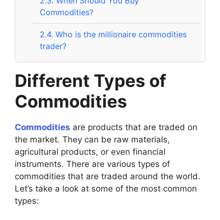
2.3.
When Should You Buy
Commodities?
2.4.
Who is the millionaire commodities
trader?
Different Types of
Commodities
Commodities
are products that are traded on
the market. They can be raw materials,
agricultural products, or even financial
instruments. There are various types of
commodities that are traded around the world.
Let’s take a look at some of the most common
types: