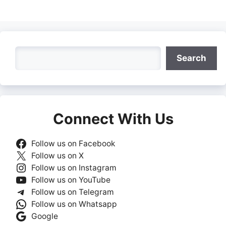
Search
Search
Connect With Us
Follow us on Facebook
Follow us on X
Follow us on Instagram
Follow us on YouTube
Follow us on Telegram
Follow us on Whatsapp
Google