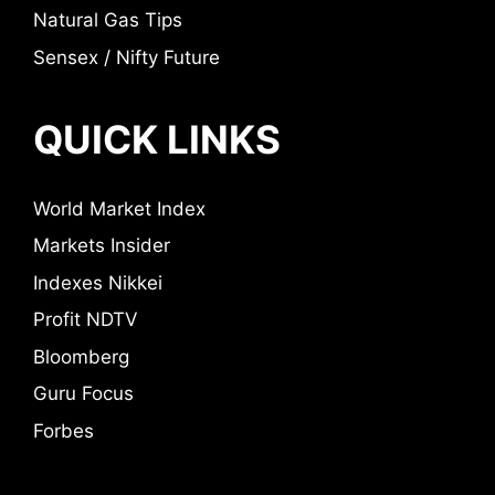
Natural Gas Tips
Sensex / Nifty Future
QUICK LINKS
World Market Index
Markets Insider
Indexes Nikkei
Profit NDTV
Bloomberg
Guru Focus
Forbes