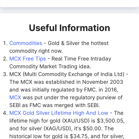
Useful Information
Commodities
- Gold & Silver the hottest
commodity right now.
MCX Free Tips
- Real Time Free Intraday
Commodity Market Trading idea.
MCX (Multi Commodity Exchange of India Ltd) -
The MCX was established in November 2003
and was initially regulated by FMC. in 2016,
MCX
was put under the regulatory purview of
SEBI as FMC was merged with SEBI.
MCX Gold Silver Lifetime High And Low
- The
lifetime high for gold (XAU/USD) is $3,500.05,
and for silver (XAG/USD), it's $50.00. The
historical low for gold is $34.75, and for silver,