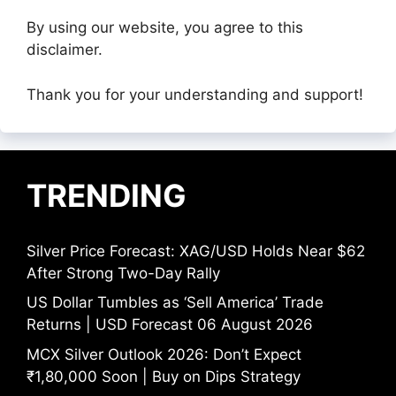
By using our website, you agree to this
disclaimer.
Thank you for your understanding and support!
TRENDING
Silver Price Forecast: XAG/USD Holds Near $62
After Strong Two-Day Rally
US Dollar Tumbles as ‘Sell America’ Trade
Returns | USD Forecast 06 August 2026
MCX Silver Outlook 2026: Don’t Expect
₹1,80,000 Soon | Buy on Dips Strategy