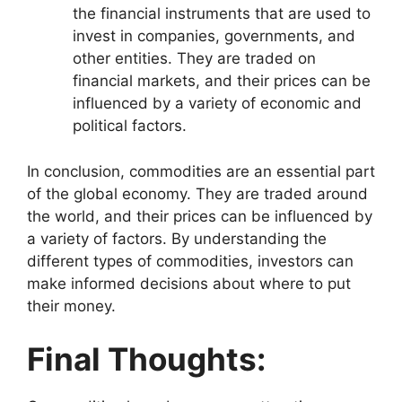
the financial instruments that are used to
invest in companies, governments, and
other entities. They are traded on
financial markets, and their prices can be
influenced by a variety of economic and
political factors.
In conclusion, commodities are an essential part
of the global economy. They are traded around
the world, and their prices can be influenced by
a variety of factors. By understanding the
different types of commodities, investors can
make informed decisions about where to put
their money.
Final Thoughts: