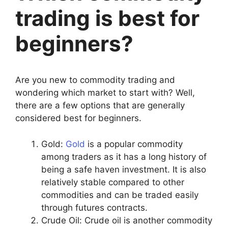
trading is best for
beginners?
Are you new to commodity trading and
wondering which market to start with? Well,
there are a few options that are generally
considered best for beginners.
Gold:
Gold
is a popular commodity
among traders as it has a long history of
being a safe haven investment. It is also
relatively stable compared to other
commodities and can be traded easily
through futures contracts.
Crude Oil: Crude oil is another commodity