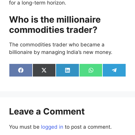
for a long-term horizon.
Who is the millionaire
commodities trader?
The commodities trader who became a
billionaire by managing India’s new money.
Share
Share
Share
Share
Share
on
on
on
on
on
Facebook
X
LinkedIn
WhatsApp
Telegra
(Twitter)
Leave a Comment
You must be
logged in
to post a comment.