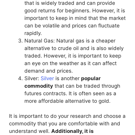
that is widely traded and can provide
good returns for beginners. However, it is
important to keep in mind that the market
can be volatile and prices can fluctuate
rapidly.
Natural Gas: Natural gas is a cheaper
alternative to crude oil and is also widely
traded. However, it is important to keep
an eye on the weather as it can affect
demand and prices.
Silver:
Silver
is another
popular
commodity
that can be traded through
futures contracts. It is often seen as a
more affordable alternative to gold.
It is important to do your research and choose a
commodity that you are comfortable with and
understand well.
Additionally, it is