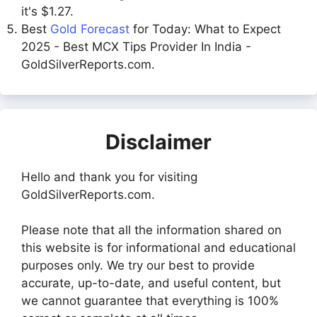
it's $1.27.
Best
Gold Forecast
for Today: What to Expect
2025 - Best MCX Tips Provider In India -
GoldSilverReports.com.
Disclaimer
Hello and thank you for visiting
GoldSilverReports.com.
Please note that all the information shared on
this website is for informational and educational
purposes only. We try our best to provide
accurate, up-to-date, and useful content, but
we cannot guarantee that everything is 100%