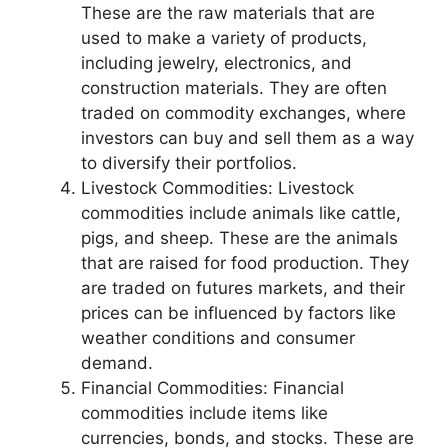
These are the raw materials that are
used to make a variety of products,
including jewelry, electronics, and
construction materials. They are often
traded on commodity exchanges, where
investors can buy and sell them as a way
to diversify their portfolios.
Livestock Commodities: Livestock
commodities include animals like cattle,
pigs, and sheep. These are the animals
that are raised for food production. They
are traded on futures markets, and their
prices can be influenced by factors like
weather conditions and consumer
demand.
Financial Commodities: Financial
commodities include items like
currencies, bonds, and stocks. These are