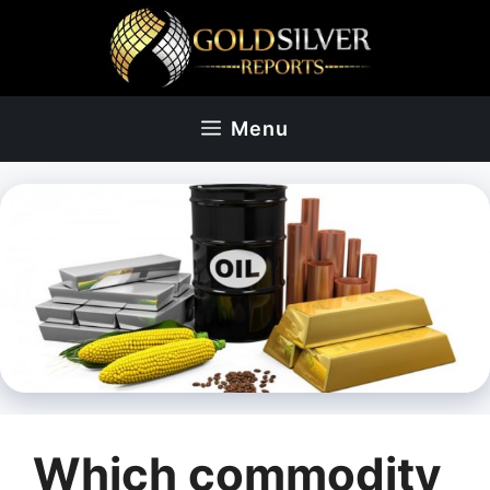
Skip
to
content
Menu
Which commodity