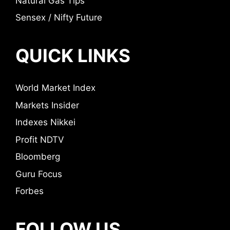
Natural Gas Tips
Sensex / Nifty Future
QUICK LINKS
World Market Index
Markets Insider
Indexes Nikkei
Profit NDTV
Bloomberg
Guru Focus
Forbes
FOLLOW US