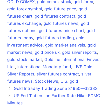
GOLD COMEX
,
gold comex stock
,
gold forex
,
gold forex symbol
,
gold future price
,
gold
futures chart
,
gold futures contract
,
gold
futures exchange
,
gold futures news
,
gold
futures options
,
gold futures price chart
,
gold
futures today
,
gold futures trading
,
gold
investment advice
,
gold market analysis
,
gold
market news
,
gold price uk
,
gold silver reports
,
gold stock market
,
Goldline International Finvest
Ltd.
,
International Monetary fund
,
LIVE Gold
Silver Reports
,
silver futures contract
,
silver
futures news
,
Stock News
,
U.S. gold
Gold Intraday Trading Zone 31950—32333
US Fed ‘Patient’ on Further Rate Hike: FOMC
Minutes