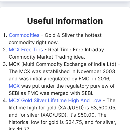
Useful Information
Commodities
- Gold & Silver the hottest
commodity right now.
MCX Free Tips
- Real Time Free Intraday
Commodity Market Trading idea.
MCX (Multi Commodity Exchange of India Ltd) -
The MCX was established in November 2003
and was initially regulated by FMC. in 2016,
MCX
was put under the regulatory purview of
SEBI as FMC was merged with SEBI.
MCX Gold Silver Lifetime High And Low
- The
lifetime high for gold (XAU/USD) is $3,500.05,
and for silver (XAG/USD), it's $50.00. The
historical low for gold is $34.75, and for silver,
it's $1.27.