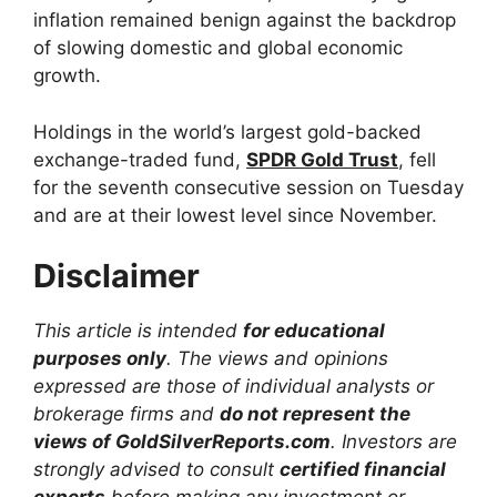
inflation remained benign against the backdrop
of slowing domestic and global economic
growth.
Holdings in the world’s largest gold-backed
exchange-traded fund,
SPDR Gold Trust
, fell
for the seventh consecutive session on Tuesday
and are at their lowest level since November.
Disclaimer
This article is intended
for educational
purposes only
. The views and opinions
expressed are those of individual analysts or
brokerage firms and
do not represent the
views of GoldSilverReports.com
. Investors are
strongly advised to consult
certified financial