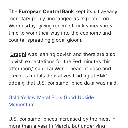
The
European Central Bank
kept its ultra-easy
monetary policy unchanged as expected on
Wednesday, giving recent stimulus measures
time to work their way into the economy and
counter spreading global gloom.
“
Draghi
was leaning dovish and there are also
dovish expectations for the Fed minutes this
afternoon,” said Tai Wong, head of base and
precious metals derivatives trading at BMO,
adding that U.S. consumer price data was mild.
Gold Yellow Metal Bulls Good Upside
Momentum
U.S. consumer prices increased by the most in
more than a year in March, but underlying