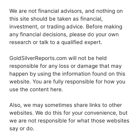
We are not financial advisors, and nothing on
this site should be taken as financial,
investment, or trading advice. Before making
any financial decisions, please do your own
research or talk to a qualified expert.
GoldSilverReports.com will not be held
responsible for any loss or damage that may
happen by using the information found on this
website. You are fully responsible for how you
use the content here.
Also, we may sometimes share links to other
websites. We do this for your convenience, but
we are not responsible for what those websites
say or do.