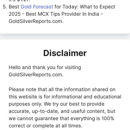
Best
Gold Forecast
for Today: What to Expect
2025 - Best MCX Tips Provider In India -
GoldSilverReports.com.
Disclaimer
Hello and thank you for visiting
GoldSilverReports.com.
Please note that all the information shared on
this website is for informational and educational
purposes only. We try our best to provide
accurate, up-to-date, and useful content, but
we cannot guarantee that everything is 100%
correct or complete at all times.