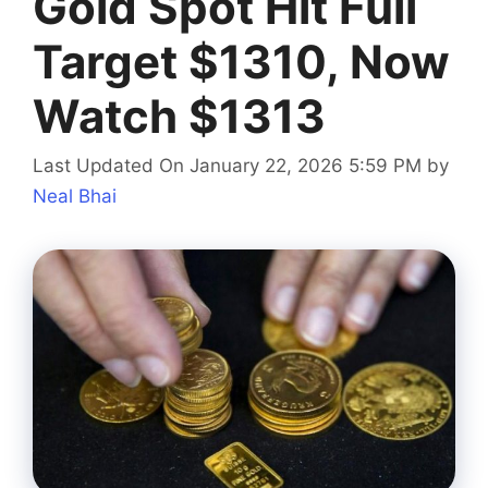
Gold Spot Hit Full
Target $1310, Now
Watch $1313
Last Updated On January 22, 2026 5:59 PM
by
Neal Bhai