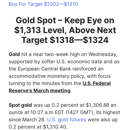
Buy For Target $1302—$1310
Gold Spot – Keep Eye on
$1,313 Level, Above Next
Target $1318—$1324
Gold
hit a near two-week high on Wednesday,
supported by softer U.S. economic data and as
the European Central Bank reinforced an
accommodative monetary policy, with focus
turning to the minutes from the
U.S. Federal
Reserve’s March meeting
.
Spot gold
was up 0.2 percent at $1,306.88 an
ounce at 10:27 a.m EDT (1427 GMT), its highest
since March 28.
U.S. gold futures
were also up
0.2 percent at $1,310.40.