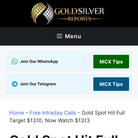
Skip
to
content
Menu
MCX Tips
Join Our WhatsApp
MCX Tips
Join Our Telegram
Home
-
Free Intraday Calls
-
Gold Spot Hit Full
Target $1310, Now Watch $1313