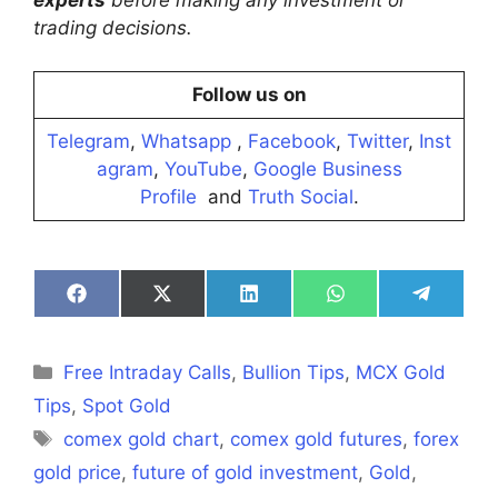
experts
before making any investment or
trading decisions.
Follow us on
Telegram
,
Whatsapp
,
Facebook
,
Twitter
,
Inst
agram
,
YouTube
,
Google Business
Profile
and
Truth Social
.
Share
Share
Share
Share
Share
on
on
on
on
on
Facebook
X
LinkedIn
WhatsApp
Telegra
(Twitter)
Categories
Free Intraday Calls
,
Bullion Tips
,
MCX Gold
Tips
,
Spot Gold
Tags
comex gold chart
,
comex gold futures
,
forex
gold price
,
future of gold investment
,
Gold
,