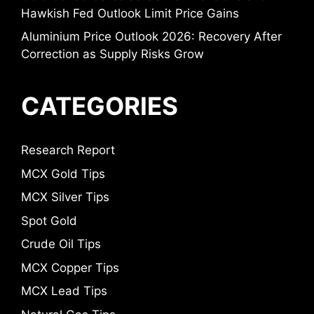
Hawkish Fed Outlook Limit Price Gains
Aluminium Price Outlook 2026: Recovery After
Correction as Supply Risks Grow
CATEGORIES
Research Report
MCX Gold Tips
MCX Silver Tips
Spot Gold
Crude Oil Tips
MCX Copper Tips
MCX Lead Tips