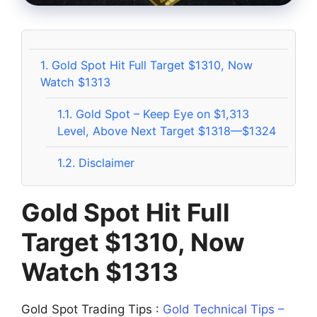
1.
Gold Spot Hit Full Target $1310, Now
Watch $1313
1.1.
Gold Spot – Keep Eye on $1,313
Level, Above Next Target $1318—$1324
1.2.
Disclaimer
Gold Spot Hit Full
Target $1310, Now
Watch $1313
Gold Spot Trading Tips :
Gold Technical Tips –