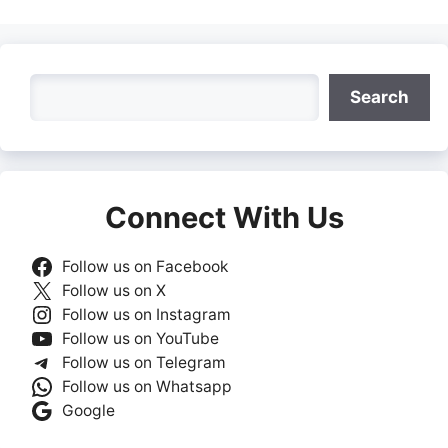
Search
Search
Connect With Us
Follow us on Facebook
Follow us on X
Follow us on Instagram
Follow us on YouTube
Follow us on Telegram
Follow us on Whatsapp
Google