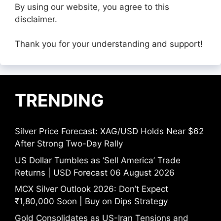
By using our website, you agree to this
disclaimer.
Thank you for your understanding and support!
TRENDING
Silver Price Forecast: XAG/USD Holds Near $62
After Strong Two-Day Rally
US Dollar Tumbles as ‘Sell America’ Trade
Returns | USD Forecast 06 August 2026
MCX Silver Outlook 2026: Don’t Expect
₹1,80,000 Soon | Buy on Dips Strategy
Gold Consolidates as US-Iran Tensions and