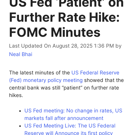
US Fed ‘Patient’ on
Further Rate Hike:
FOMC Minutes
Last Updated On August 28, 2025 1:36 PM
by
Neal Bhai
The latest minutes of the
US Federal Reserve
(Fed) monetary policy meeting
showed that the
central bank was still “patient” on further rate
hikes.
US Fed meeting: No change in rates, US
markets fall after announcement
US Fed Meeting Live: The US Federal
Reserve will Announce its first policy