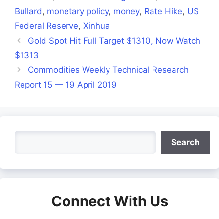
Bullard
,
monetary policy
,
money
,
Rate Hike
,
US
Federal Reserve
,
Xinhua
Gold Spot Hit Full Target $1310, Now Watch
$1313
Commodities Weekly Technical Research
Report 15 — 19 April 2019
Search
Search
Connect With Us