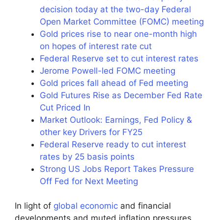
decision today at the two-day Federal
Open Market Committee (FOMC) meeting
Gold prices rise to near one-month high
on hopes of interest rate cut
Federal Reserve set to cut interest rates
Jerome Powell-led FOMC meeting
Gold prices fall ahead of Fed meeting
Gold Futures Rise as December Fed Rate
Cut Priced In
Market Outlook: Earnings, Fed Policy &
other key Drivers for FY25
Federal Reserve ready to cut interest
rates by 25 basis points
Strong US Jobs Report Takes Pressure
Off Fed for Next Meeting
In light of
global economic
and financial
developments and muted inflation pressures,