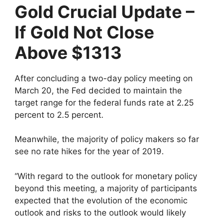
Gold Crucial Update –
If Gold Not Close
Above $1313
After concluding a two-day policy meeting on
March 20, the Fed decided to maintain the
target range for the federal funds rate at 2.25
percent to 2.5 percent.
Meanwhile, the majority of policy makers so far
see no rate hikes for the year of 2019.
“With regard to the outlook for monetary policy
beyond this meeting, a majority of participants
expected that the evolution of the economic
outlook and risks to the outlook would likely