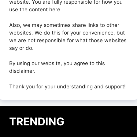
website. You are fully responsible for how you
use the content here.
Also, we may sometimes share links to other
websites. We do this for your convenience, but
we are not responsible for what those websites
say or do.
By using our website, you agree to this
disclaimer.
Thank you for your understanding and support!
TRENDING