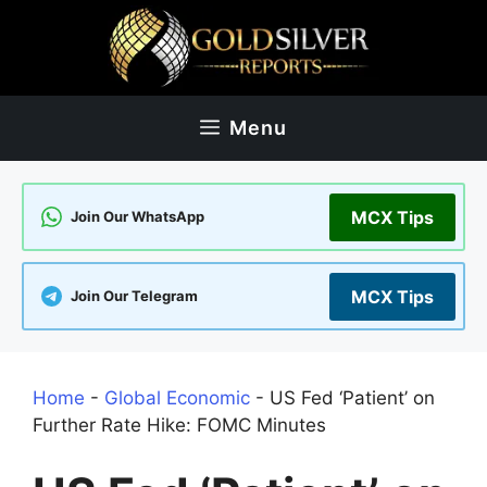
Skip
to
content
Menu
MCX Tips
Join Our WhatsApp
MCX Tips
Join Our Telegram
Home
-
Global Economic
-
US Fed ‘Patient’ on
Further Rate Hike: FOMC Minutes