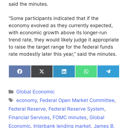
said the minutes.
“Some participants indicated that if the
economy evolved as they currently expected,
with economic growth above its longer-run
trend rate, they would likely judge it appropriate
to raise the target range for the federal funds
rate modestly later this year,” said the minutes.
Share
Share
Share
Share
Share
on
on
on
on
on
Facebook
X
LinkedIn
WhatsApp
Telegra
(Twitter)
Categories
Global Economic
Tags
economy
,
Federal Open Market Committee
,
Federal Reserve
,
Federal Reserve System
,
Financial Services
,
FOMC minutes
,
Global
Economic
,
Interbank lending market
,
James B.