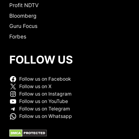
Profit NDTV
Bloomberg
Guru Focus
Forbes
FOLLOW US
Follow us on Facebook
Follow us on X
Follow us on Instagram
Follow us on YouTube
Follow us on Telegram
Follow us on Whatsapp