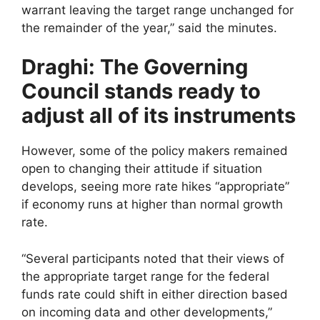
warrant leaving the target range unchanged for
the remainder of the year,” said the minutes.
Draghi: The Governing
Council stands ready to
adjust all of its instruments
However, some of the policy makers remained
open to changing their attitude if situation
develops, seeing more rate hikes “appropriate”
if economy runs at higher than normal growth
rate.
“Several participants noted that their views of
the appropriate target range for the federal
funds rate could shift in either direction based
on incoming data and other developments,”