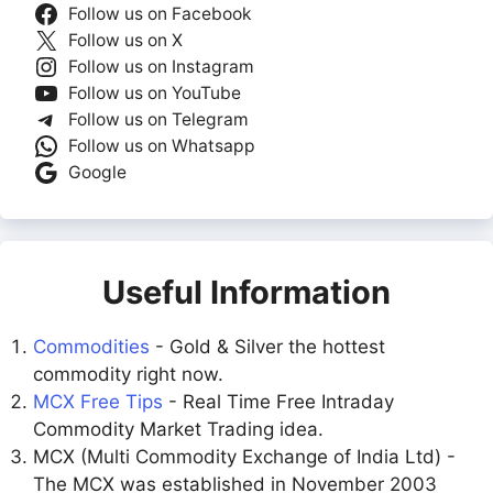
Follow us on Facebook
Follow us on X
Follow us on Instagram
Follow us on YouTube
Follow us on Telegram
Follow us on Whatsapp
Google
Useful Information
Commodities
- Gold & Silver the hottest
commodity right now.
MCX Free Tips
- Real Time Free Intraday
Commodity Market Trading idea.
MCX (Multi Commodity Exchange of India Ltd) -
The MCX was established in November 2003