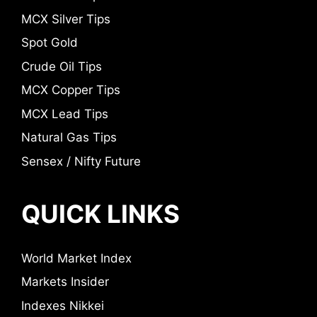
MCX Silver Tips
Spot Gold
Crude Oil Tips
MCX Copper Tips
MCX Lead Tips
Natural Gas Tips
Sensex / Nifty Future
QUICK LINKS
World Market Index
Markets Insider
Indexes Nikkei