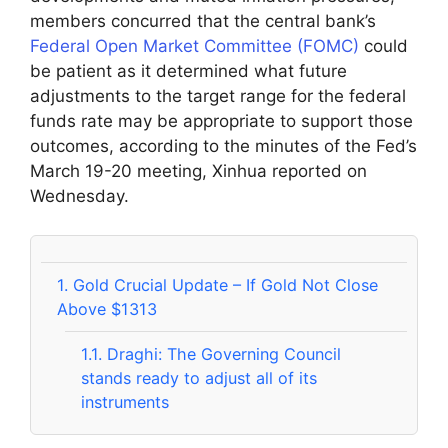
members concurred that the central bank’s
Federal Open Market Committee (FOMC)
could
be patient as it determined what future
adjustments to the target range for the federal
funds rate may be appropriate to support those
outcomes, according to the minutes of the Fed’s
March 19-20 meeting, Xinhua reported on
Wednesday.
1.
Gold Crucial Update – If Gold Not Close
Above $1313
1.1.
Draghi: The Governing Council
stands ready to adjust all of its
instruments