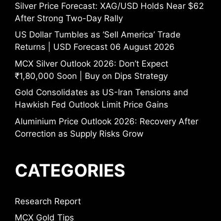
Silver Price Forecast: XAG/USD Holds Near $62
After Strong Two-Day Rally
US Dollar Tumbles as ‘Sell America’ Trade
Returns | USD Forecast 06 August 2026
MCX Silver Outlook 2026: Don’t Expect
₹1,80,000 Soon | Buy on Dips Strategy
Gold Consolidates as US-Iran Tensions and
Hawkish Fed Outlook Limit Price Gains
Aluminium Price Outlook 2026: Recovery After
Correction as Supply Risks Grow
CATEGORIES
Research Report
MCX Gold Tips