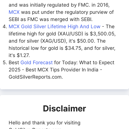
and was initially regulated by FMC. in 2016,
MCX
was put under the regulatory purview of
SEBI as FMC was merged with SEBI.
MCX Gold Silver Lifetime High And Low
- The
lifetime high for gold (XAU/USD) is $3,500.05,
and for silver (XAG/USD), it's $50.00. The
historical low for gold is $34.75, and for silver,
it's $1.27.
Best
Gold Forecast
for Today: What to Expect
2025 - Best MCX Tips Provider In India -
GoldSilverReports.com.
Disclaimer
Hello and thank you for visiting