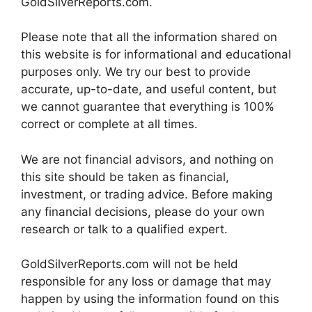
GoldSilverReports.com.
Please note that all the information shared on
this website is for informational and educational
purposes only. We try our best to provide
accurate, up-to-date, and useful content, but
we cannot guarantee that everything is 100%
correct or complete at all times.
We are not financial advisors, and nothing on
this site should be taken as financial,
investment, or trading advice. Before making
any financial decisions, please do your own
research or talk to a qualified expert.
GoldSilverReports.com will not be held
responsible for any loss or damage that may
happen by using the information found on this