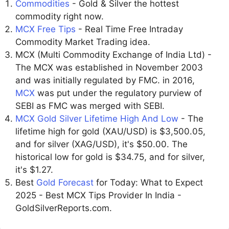
Commodities
- Gold & Silver the hottest
commodity right now.
MCX Free Tips
- Real Time Free Intraday
Commodity Market Trading idea.
MCX (Multi Commodity Exchange of India Ltd) -
The MCX was established in November 2003
and was initially regulated by FMC. in 2016,
MCX
was put under the regulatory purview of
SEBI as FMC was merged with SEBI.
MCX Gold Silver Lifetime High And Low
- The
lifetime high for gold (XAU/USD) is $3,500.05,
and for silver (XAG/USD), it's $50.00. The
historical low for gold is $34.75, and for silver,
it's $1.27.
Best
Gold Forecast
for Today: What to Expect
2025 - Best MCX Tips Provider In India -
GoldSilverReports.com.