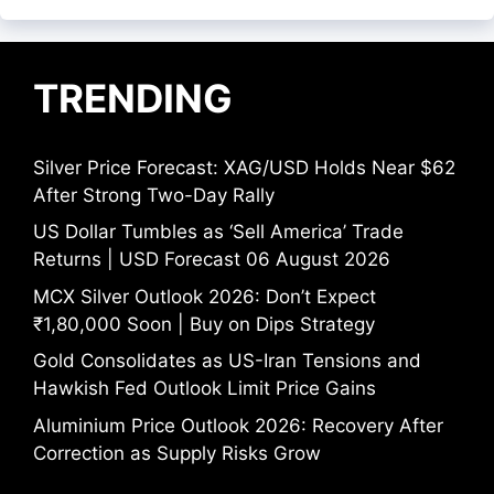
TRENDING
Silver Price Forecast: XAG/USD Holds Near $62
After Strong Two-Day Rally
US Dollar Tumbles as ‘Sell America’ Trade
Returns | USD Forecast 06 August 2026
MCX Silver Outlook 2026: Don’t Expect
₹1,80,000 Soon | Buy on Dips Strategy
Gold Consolidates as US-Iran Tensions and
Hawkish Fed Outlook Limit Price Gains
Aluminium Price Outlook 2026: Recovery After
Correction as Supply Risks Grow