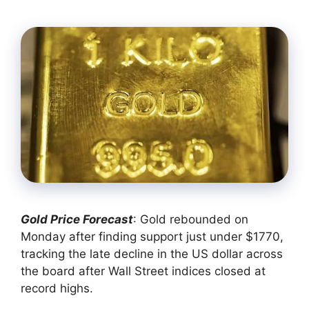
Gold Price Forecast
: Gold rebounded on
Monday after finding support just under $1770,
tracking the late decline in the US dollar across
the board after Wall Street indices closed at
record highs.