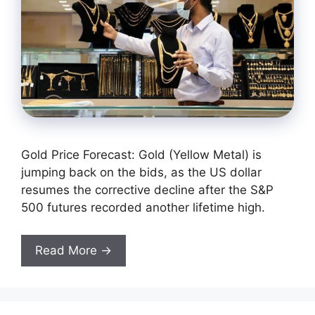
Gold Price Forecast: Gold (Yellow Metal) is
jumping back on the bids, as the US dollar
resumes the corrective decline after the S&P
500 futures recorded another lifetime high.
Read More →