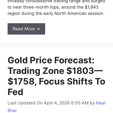
intraday consolidative trading range and surged
to near three-month tops, around the $1,843
region during the early North American session.
Read More →
Gold Price Forecast:
Trading Zone $1803—
$1758, Focus Shifts To
Fed
Last Updated On April 4, 2026 6:05 AM
by
Neal
Bhai