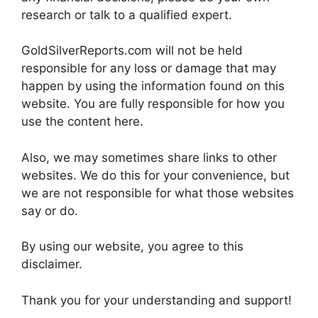
research or talk to a qualified expert.
GoldSilverReports.com will not be held
responsible for any loss or damage that may
happen by using the information found on this
website. You are fully responsible for how you
use the content here.
Also, we may sometimes share links to other
websites. We do this for your convenience, but
we are not responsible for what those websites
say or do.
By using our website, you agree to this
disclaimer.
Thank you for your understanding and support!