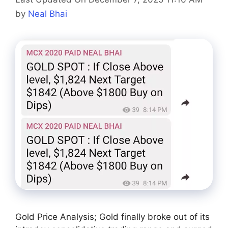
by
Neal Bhai
Gold Price Analysis; Gold finally broke out of its