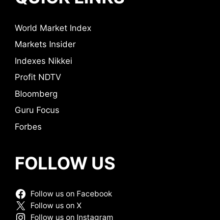
World Market Index
Markets Insider
Indexes Nikkei
Profit NDTV
Bloomberg
Guru Focus
Forbes
FOLLOW US
Follow us on Facebook
Follow us on X
Follow us on Instagram