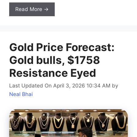
Read More →
Gold Price Forecast:
Gold bulls, $1758
Resistance Eyed
Last Updated On April 3, 2026 10:34 AM
by
Neal Bhai