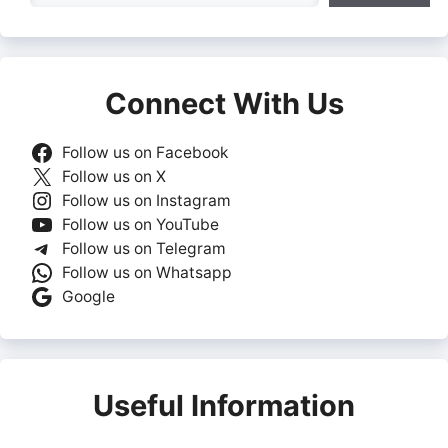
Connect With Us
Follow us on Facebook
Follow us on X
Follow us on Instagram
Follow us on YouTube
Follow us on Telegram
Follow us on Whatsapp
Google
Useful Information