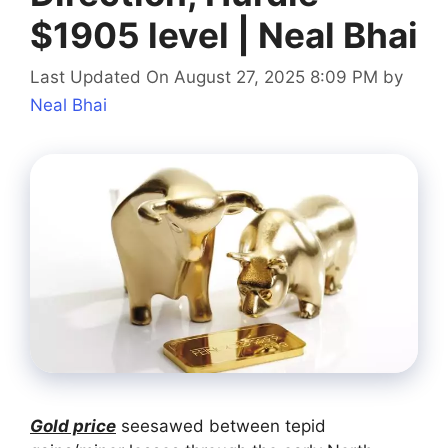
$1905 level | Neal Bhai
Last Updated On August 27, 2025 8:09 PM
by
Neal Bhai
Gold price
seesawed between tepid