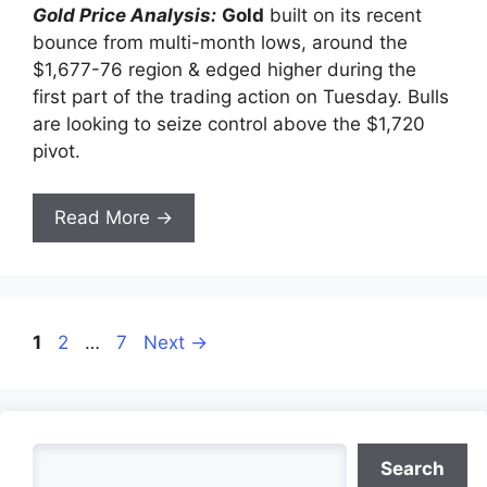
Gold Price Analysis:
Gold
built on its recent
bounce from multi-month lows, around the
$1,677-76 region & edged higher during the
first part of the trading action on Tuesday. Bulls
are looking to seize control above the $1,720
pivot.
Read More →
Page
Page
Page
1
2
…
7
Next
→
Search
Search