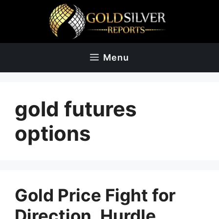
Skip
to
content
Menu
gold futures
options
Gold Price Fight for
Direction, Hurdle