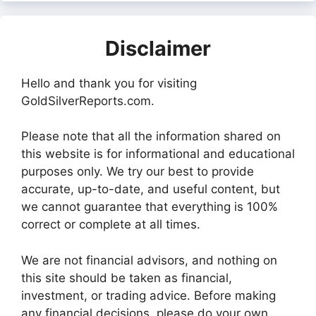
Disclaimer
Hello and thank you for visiting
GoldSilverReports.com.
Please note that all the information shared on
this website is for informational and educational
purposes only. We try our best to provide
accurate, up-to-date, and useful content, but
we cannot guarantee that everything is 100%
correct or complete at all times.
We are not financial advisors, and nothing on
this site should be taken as financial,
investment, or trading advice. Before making
any financial decisions, please do your own