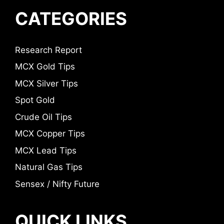
CATEGORIES
Research Report
MCX Gold Tips
MCX Silver Tips
Spot Gold
Crude Oil Tips
MCX Copper Tips
MCX Lead Tips
Natural Gas Tips
Sensex / Nifty Future
QUICK LINKS