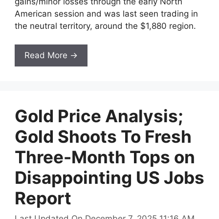
gains/minor losses through the early North
American session and was last seen trading in
the neutral territory, around the $1,880 region.
Read More →
Gold Price Analysis;
Gold Shoots To Fresh
Three-Month Tops on
Disappointing US Jobs
Report
Last Updated On December 7, 2025 11:16 AM