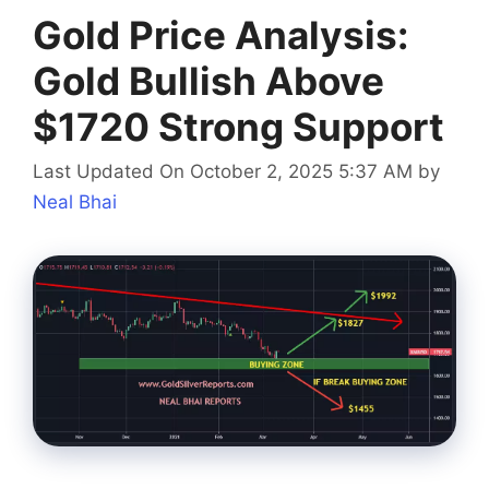
Gold Price Analysis:
Gold Bullish Above
$1720 Strong Support
Last Updated On October 2, 2025 5:37 AM
by
Neal Bhai