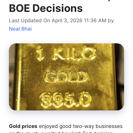
BOE Decisions
Last Updated On April 3, 2026 11:36 AM
by
Neal Bhai
Gold prices
enjoyed good two-way businesses