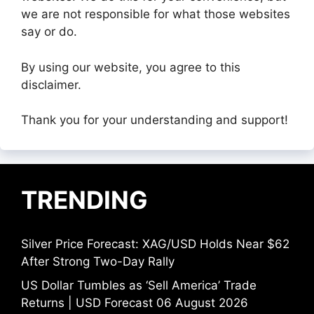
we are not responsible for what those websites
say or do.
By using our website, you agree to this
disclaimer.
Thank you for your understanding and support!
TRENDING
Silver Price Forecast: XAG/USD Holds Near $62
After Strong Two-Day Rally
US Dollar Tumbles as ‘Sell America’ Trade
Returns | USD Forecast 06 August 2026