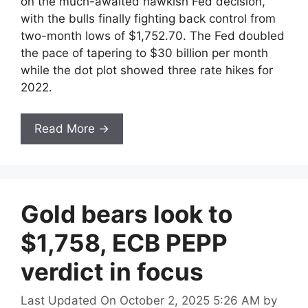
on the much-awaited hawkish Fed decision,
with the bulls finally fighting back control from
two-month lows of $1,752.70. The Fed doubled
the pace of tapering to $30 billion per month
while the dot plot showed three rate hikes for
2022.
Read More →
Gold bears look to
$1,758, ECB PEPP
verdict in focus
Last Updated On October 2, 2025 5:26 AM
by