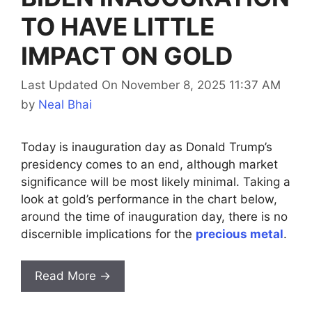
TO HAVE LITTLE
IMPACT ON GOLD
Last Updated On November 8, 2025 11:37 AM
by
Neal Bhai
Today is inauguration day as Donald Trump’s
presidency comes to an end, although market
significance will be most likely minimal. Taking a
look at gold’s performance in the chart below,
around the time of inauguration day, there is no
discernible implications for the
precious metal
.
Read More →