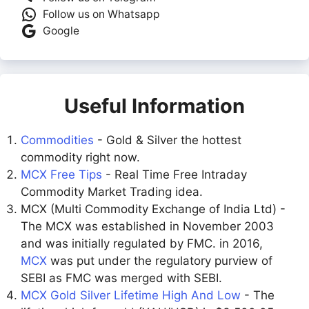
Follow us on Whatsapp
Google
Useful Information
Commodities
- Gold & Silver the hottest
commodity right now.
MCX Free Tips
- Real Time Free Intraday
Commodity Market Trading idea.
MCX (Multi Commodity Exchange of India Ltd) -
The MCX was established in November 2003
and was initially regulated by FMC. in 2016,
MCX
was put under the regulatory purview of
SEBI as FMC was merged with SEBI.
MCX Gold Silver Lifetime High And Low
- The