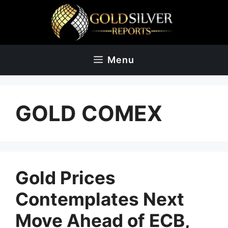
Skip
to
content
Menu
GOLD COMEX
Gold Prices
Contemplates Next
Move Ahead of ECB,