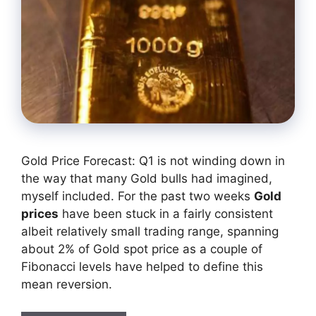
Gold Price Forecast: Q1 is not winding down in
the way that many Gold bulls had imagined,
myself included. For the past two weeks
Gold
prices
have been stuck in a fairly consistent
albeit relatively small trading range, spanning
about 2% of Gold spot price as a couple of
Fibonacci levels have helped to define this
mean reversion.