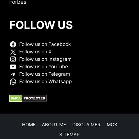
Forbes
FOLLOW US
Follow us on Facebook
Follow us on X
Follow us on Instagram
Follow us on YouTube
Follow us on Telegram
Follow us on Whatsapp
HOME
ABOUT ME
DISCLAIMER
MCX
SITEMAP