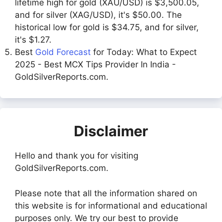
lifetime high for gold (XAU/USD) is $3,500.05,
and for silver (XAG/USD), it's $50.00. The
historical low for gold is $34.75, and for silver,
it's $1.27.
Best
Gold Forecast
for Today: What to Expect
2025 - Best MCX Tips Provider In India -
GoldSilverReports.com.
Disclaimer
Hello and thank you for visiting
GoldSilverReports.com.
Please note that all the information shared on
this website is for informational and educational
purposes only. We try our best to provide