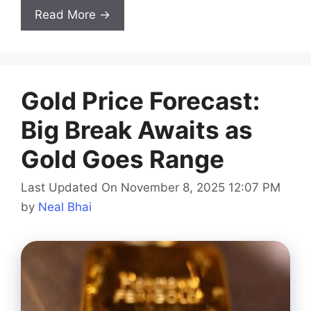
Read More →
Gold Price Forecast:
Big Break Awaits as
Gold Goes Range
Last Updated On November 8, 2025 12:07 PM
by
Neal Bhai