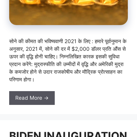
सोने की कीमत की भविष्यवाणी 2021 के लिए : हमारे पूर्वानुमान के
अनुसार, 2021 में, सोने की दर में $2,000 डॉलर प्रति औंस से
ऊपर की वृद्धि होनी चाहिए। निम्नलिखित कारक इसकी सुविधा
प्रदान करेंगे: मुद्रास्फीति की उम्मीदों में वृद्धि और अमेरिकी मुद्रा
के कमजोर होने से उदार राजकोषीय और मौद्रिक प्रोत्साहन का
परिणाम होगा।
Read More →
BIDEN INAUGURATION