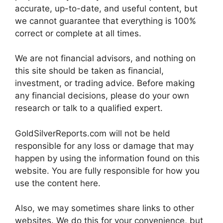
accurate, up-to-date, and useful content, but
we cannot guarantee that everything is 100%
correct or complete at all times.
We are not financial advisors, and nothing on
this site should be taken as financial,
investment, or trading advice. Before making
any financial decisions, please do your own
research or talk to a qualified expert.
GoldSilverReports.com will not be held
responsible for any loss or damage that may
happen by using the information found on this
website. You are fully responsible for how you
use the content here.
Also, we may sometimes share links to other
websites. We do this for your convenience, but