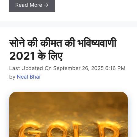
Read More →
सोने की कीमत की भविष्यवाणी
2021 के लिए
Last Updated On September 26, 2025 6:16 PM
by
Neal Bhai