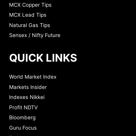
MCX Copper Tips
MCX Lead Tips
Natural Gas Tips
Sensex / Nifty Future
QUICK LINKS
World Market Index
Markets Insider
Indexes Nikkei
Profit NDTV
Bloomberg
Guru Focus