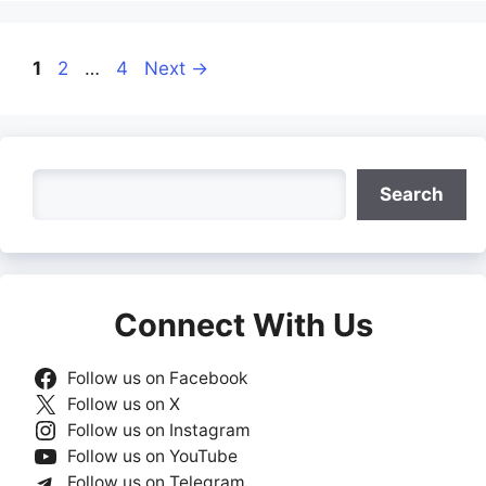
Page
Page
Page
1
2
…
4
Next
→
Search
Search
Connect With Us
Follow us on Facebook
Follow us on X
Follow us on Instagram
Follow us on YouTube
Follow us on Telegram