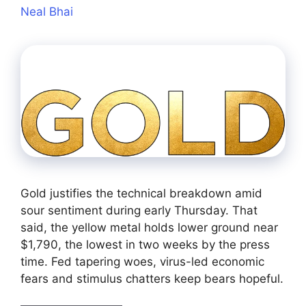
Neal Bhai
Gold justifies the technical breakdown amid
sour sentiment during early Thursday. That
said, the yellow metal holds lower ground near
$1,790, the lowest in two weeks by the press
time. Fed tapering woes, virus-led economic
fears and stimulus chatters keep bears hopeful.