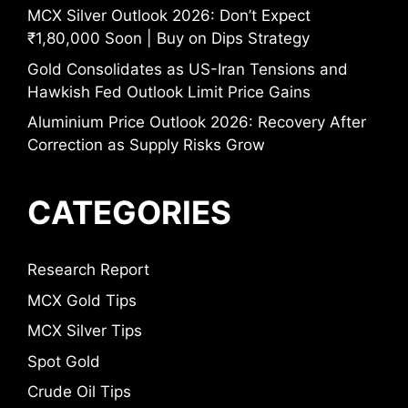
MCX Silver Outlook 2026: Don’t Expect
₹1,80,000 Soon | Buy on Dips Strategy
Gold Consolidates as US-Iran Tensions and
Hawkish Fed Outlook Limit Price Gains
Aluminium Price Outlook 2026: Recovery After
Correction as Supply Risks Grow
CATEGORIES
Research Report
MCX Gold Tips
MCX Silver Tips
Spot Gold
Crude Oil Tips