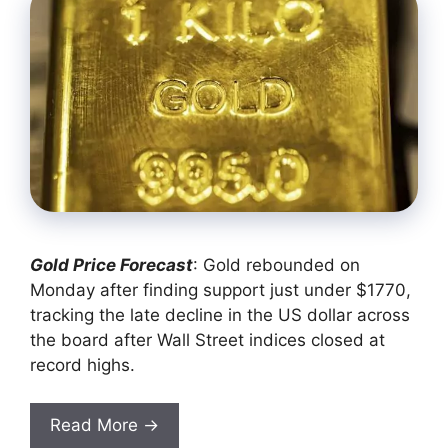
Gold Price Forecast
: Gold rebounded on
Monday after finding support just under $1770,
tracking the late decline in the US dollar across
the board after Wall Street indices closed at
record highs.
Read More →