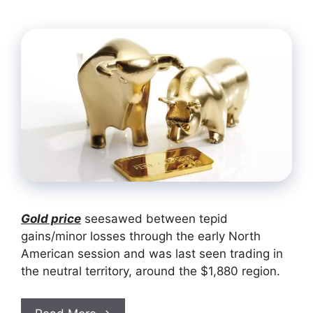
Gold price
seesawed between tepid
gains/minor losses through the early North
American session and was last seen trading in
the neutral territory, around the $1,880 region.