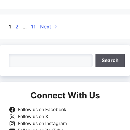
Page
Page
Page
1
2
…
11
Next
→
Search
Search
Connect With Us
Follow us on Facebook
Follow us on X
Follow us on Instagram