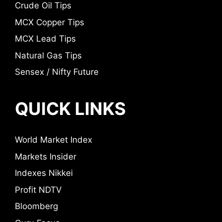
Crude Oil Tips
MCX Copper Tips
MCX Lead Tips
Natural Gas Tips
Sensex / Nifty Future
QUICK LINKS
World Market Index
Markets Insider
Indexes Nikkei
Profit NDTV
Bloomberg