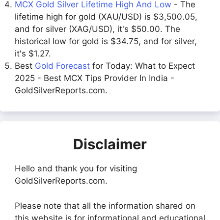
MCX Gold Silver Lifetime High And Low
- The
lifetime high for gold (XAU/USD) is $3,500.05,
and for silver (XAG/USD), it's $50.00. The
historical low for gold is $34.75, and for silver,
it's $1.27.
Best
Gold Forecast
for Today: What to Expect
2025 - Best MCX Tips Provider In India -
GoldSilverReports.com.
Disclaimer
Hello and thank you for visiting
GoldSilverReports.com.
Please note that all the information shared on
this website is for informational and educational