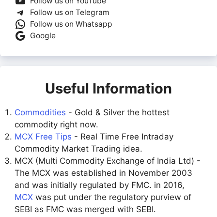
Follow us on YouTube
Follow us on Telegram
Follow us on Whatsapp
Google
Useful Information
Commodities
- Gold & Silver the hottest
commodity right now.
MCX Free Tips
- Real Time Free Intraday
Commodity Market Trading idea.
MCX (Multi Commodity Exchange of India Ltd) -
The MCX was established in November 2003
and was initially regulated by FMC. in 2016,
MCX
was put under the regulatory purview of
SEBI as FMC was merged with SEBI.