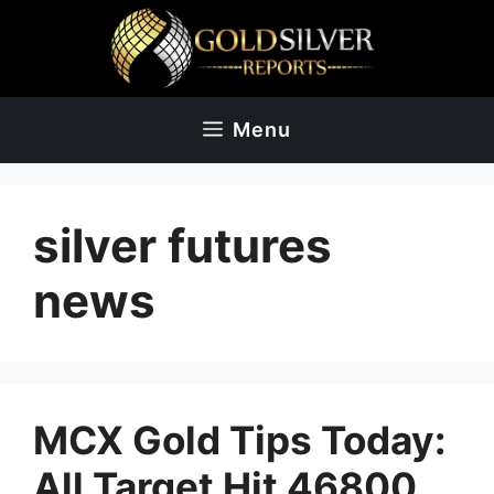
Skip
to
content
Menu
silver futures
news
MCX Gold Tips Today:
All Target Hit 46800