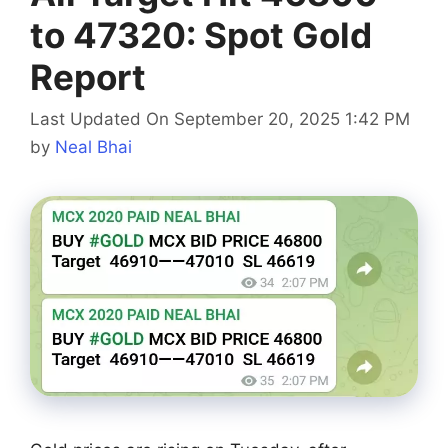
to 47320: Spot Gold
Report
Last Updated On September 20, 2025 1:42 PM
by
Neal Bhai