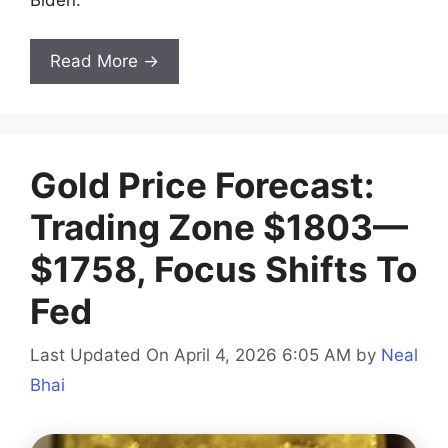
Biden.
Read More →
Gold Price Forecast:
Trading Zone $1803—
$1758, Focus Shifts To
Fed
Last Updated On April 4, 2026 6:05 AM
by
Neal
Bhai