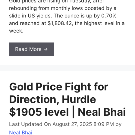
Gold prices are rising on Tuesday, after
rebounding from monthly lows boosted by a
slide in US yields. The ounce is up by 0.70%
and reached at $1,808.42, the highest level in a
week.
Read More →
Gold Price Fight for
Direction, Hurdle
$1905 level | Neal Bhai
Last Updated On August 27, 2025 8:09 PM
by
Neal Bhai