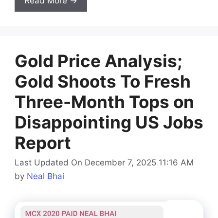
Read More →
Gold Price Analysis;
Gold Shoots To Fresh
Three-Month Tops on
Disappointing US Jobs
Report
Last Updated On December 7, 2025 11:16 AM
by
Neal Bhai