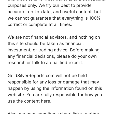
purposes only. We try our best to provide
accurate, up-to-date, and useful content, but
we cannot guarantee that everything is 100%
correct or complete at all times.
We are not financial advisors, and nothing on
this site should be taken as financial,
investment, or trading advice. Before making
any financial decisions, please do your own
research or talk to a qualified expert.
GoldSilverReports.com will not be held
responsible for any loss or damage that may
happen by using the information found on this
website. You are fully responsible for how you
use the content here.
Also, we may sometimes share links to other