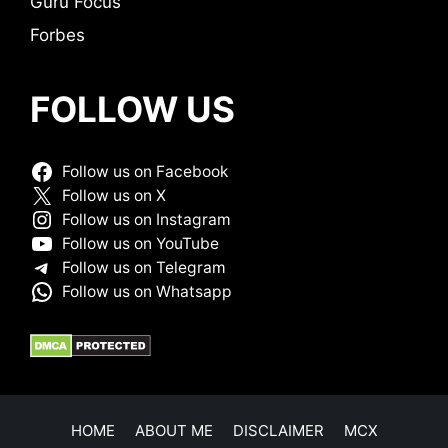
Guru Focus
Forbes
FOLLOW US
Follow us on Facebook
Follow us on X
Follow us on Instagram
Follow us on YouTube
Follow us on Telegram
Follow us on Whatsapp
HOME
ABOUT ME
DISCLAIMER
MCX