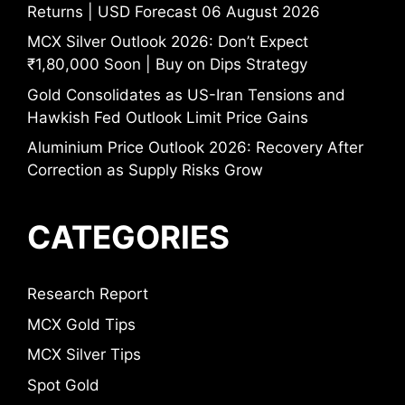
Returns | USD Forecast 06 August 2026
MCX Silver Outlook 2026: Don’t Expect
₹1,80,000 Soon | Buy on Dips Strategy
Gold Consolidates as US-Iran Tensions and
Hawkish Fed Outlook Limit Price Gains
Aluminium Price Outlook 2026: Recovery After
Correction as Supply Risks Grow
CATEGORIES
Research Report
MCX Gold Tips
MCX Silver Tips
Spot Gold