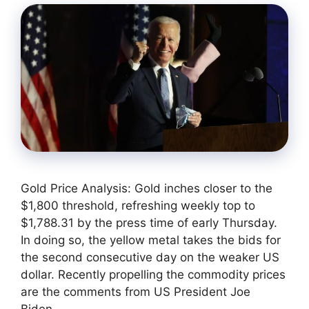
Gold Price Analysis: Gold inches closer to the
$1,800 threshold, refreshing weekly top to
$1,788.31 by the press time of early Thursday.
In doing so, the yellow metal takes the bids for
the second consecutive day on the weaker US
dollar. Recently propelling the commodity prices
are the comments from US President Joe