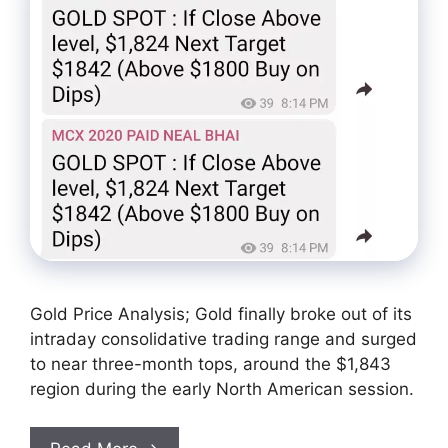
Gold Price Analysis; Gold finally broke out of its
intraday consolidative trading range and surged
to near three-month tops, around the $1,843
region during the early North American session.