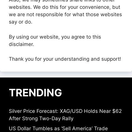
websites. We do this for your convenience, but
we are not responsible for what those websites
say or do.
By using our website, you agree to this
disclaimer.
Thank you for your understanding and support!
TRENDING
Silver Price Forecast: XAG/USD Holds Near $62
After Strong Two-Day Rally
US Dollar Tumbles as ‘Sell America’ Trade