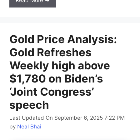
Read More →
Gold Price Analysis:
Gold Refreshes
Weekly high above
$1,780 on Biden’s
‘Joint Congress’
speech
Last Updated On September 6, 2025 7:22 PM
by
Neal Bhai