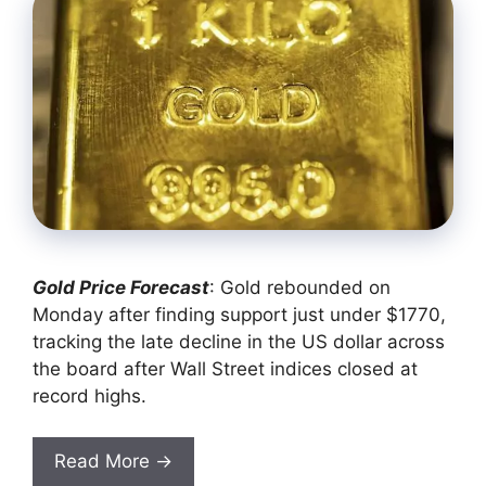
Gold Price Forecast
: Gold rebounded on
Monday after finding support just under $1770,
tracking the late decline in the US dollar across
the board after Wall Street indices closed at
record highs.
Read More →