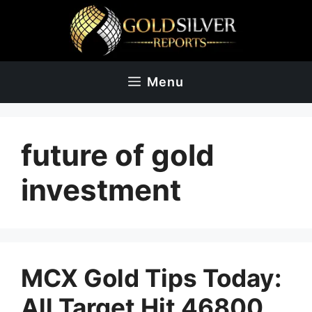
Skip
to
content
Menu
future of gold
investment
MCX Gold Tips Today:
All Target Hit 46800