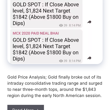
Gold Price Analysis; Gold finally broke out of its
intraday consolidative trading range and surged
to near three-month tops, around the $1,843
region during the early North American session.