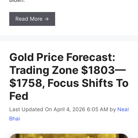
Biden.
Read More →
Gold Price Forecast:
Trading Zone $1803—
$1758, Focus Shifts To
Fed
Last Updated On April 4, 2026 6:05 AM
by
Neal
Bhai