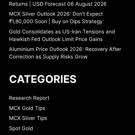
Returns | USD Forecast 06 August 2026
MCX Silver Outlook 2026: Don’t Expect
₹1,80,000 Soon | Buy on Dips Strategy
Gold Consolidates as US-Iran Tensions and
Hawkish Fed Outlook Limit Price Gains
Aluminium Price Outlook 2026: Recovery After
Correction as Supply Risks Grow
CATEGORIES
Research Report
MCX Gold Tips
MCX Silver Tips
Spot Gold