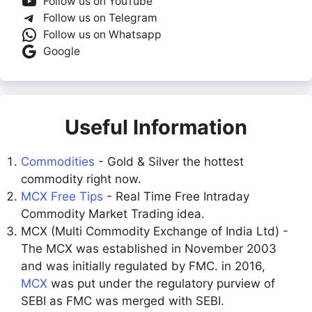
Follow us on YouTube
Follow us on Telegram
Follow us on Whatsapp
Google
Useful Information
Commodities
- Gold & Silver the hottest
commodity right now.
MCX Free Tips
- Real Time Free Intraday
Commodity Market Trading idea.
MCX (Multi Commodity Exchange of India Ltd) -
The MCX was established in November 2003
and was initially regulated by FMC. in 2016,
MCX
was put under the regulatory purview of
SEBI as FMC was merged with SEBI.