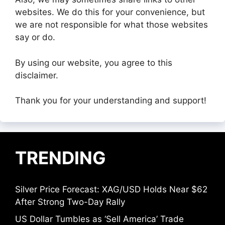
websites. We do this for your convenience, but
we are not responsible for what those websites
say or do.
By using our website, you agree to this
disclaimer.
Thank you for your understanding and support!
TRENDING
Silver Price Forecast: XAG/USD Holds Near $62
After Strong Two-Day Rally
US Dollar Tumbles as ‘Sell America’ Trade