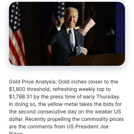
Gold Price Analysis: Gold inches closer to the
$1,800 threshold, refreshing weekly top to
$1,788.31 by the press time of early Thursday.
In doing so, the yellow metal takes the bids for
the second consecutive day on the weaker US
dollar. Recently propelling the commodity prices
are the comments from US President Joe