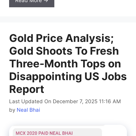
Read More →
Gold Price Analysis;
Gold Shoots To Fresh
Three-Month Tops on
Disappointing US Jobs
Report
Last Updated On December 7, 2025 11:16 AM
by
Neal Bhai