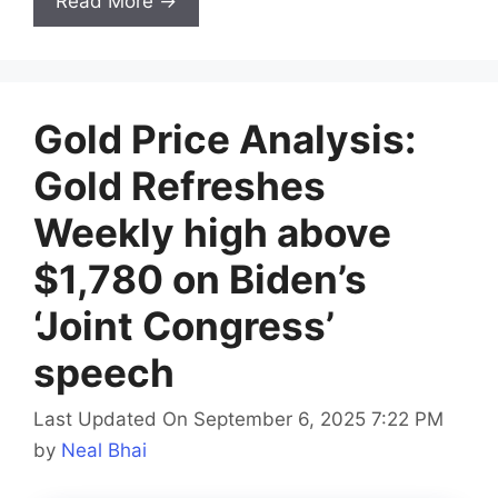
Read More →
Gold Price Analysis:
Gold Refreshes
Weekly high above
$1,780 on Biden’s
‘Joint Congress’
speech
Last Updated On September 6, 2025 7:22 PM
by
Neal Bhai