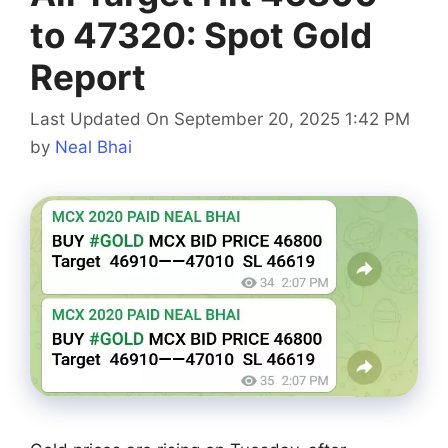
to 47320: Spot Gold
Report
Last Updated On September 20, 2025 1:42 PM
by
Neal Bhai