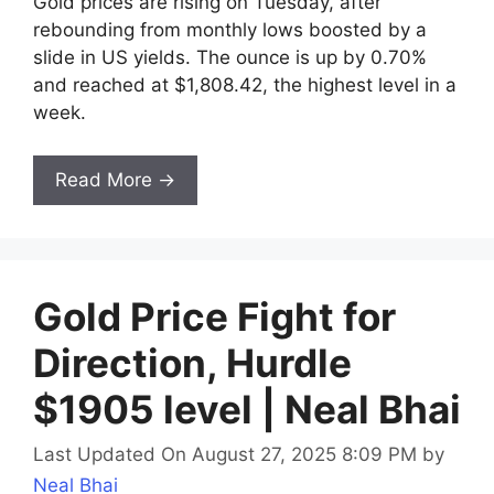
Gold prices are rising on Tuesday, after
rebounding from monthly lows boosted by a
slide in US yields. The ounce is up by 0.70%
and reached at $1,808.42, the highest level in a
week.
Read More →
Gold Price Fight for
Direction, Hurdle
$1905 level | Neal Bhai
Last Updated On August 27, 2025 8:09 PM
by
Neal Bhai