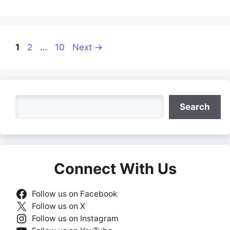
Page
Page
Page
1
2
…
10
Next
→
Search
Search
Connect With Us
Follow us on Facebook
Follow us on X
Follow us on Instagram