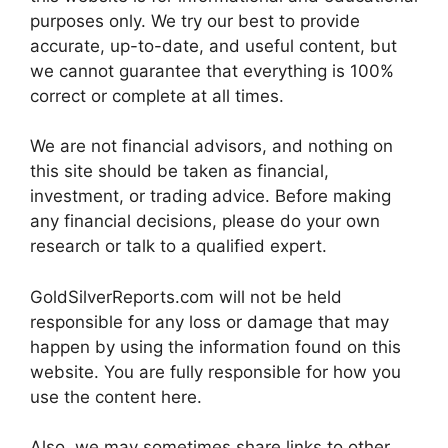
purposes only. We try our best to provide
accurate, up-to-date, and useful content, but
we cannot guarantee that everything is 100%
correct or complete at all times.
We are not financial advisors, and nothing on
this site should be taken as financial,
investment, or trading advice. Before making
any financial decisions, please do your own
research or talk to a qualified expert.
GoldSilverReports.com will not be held
responsible for any loss or damage that may
happen by using the information found on this
website. You are fully responsible for how you
use the content here.
Also, we may sometimes share links to other