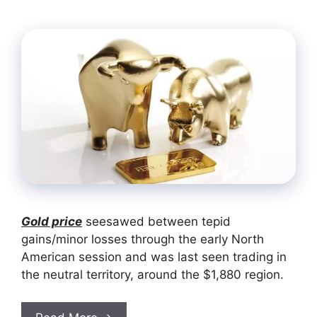
Gold price
seesawed between tepid
gains/minor losses through the early North
American session and was last seen trading in
the neutral territory, around the $1,880 region.