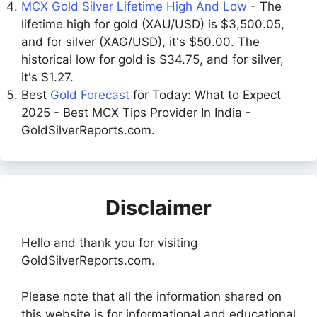
MCX Gold Silver Lifetime High And Low
- The
lifetime high for gold (XAU/USD) is $3,500.05,
and for silver (XAG/USD), it's $50.00. The
historical low for gold is $34.75, and for silver,
it's $1.27.
Best
Gold Forecast
for Today: What to Expect
2025 - Best MCX Tips Provider In India -
GoldSilverReports.com.
Disclaimer
Hello and thank you for visiting
GoldSilverReports.com.
Please note that all the information shared on
this website is for informational and educational