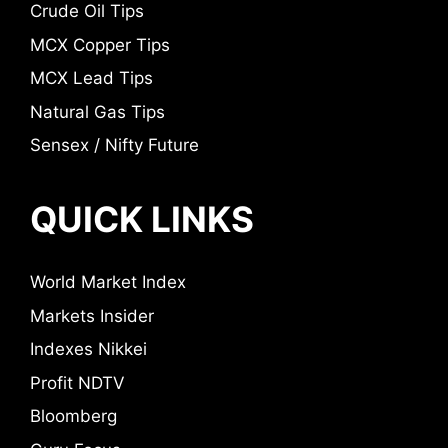
Crude Oil Tips
MCX Copper Tips
MCX Lead Tips
Natural Gas Tips
Sensex / Nifty Future
QUICK LINKS
World Market Index
Markets Insider
Indexes Nikkei
Profit NDTV
Bloomberg