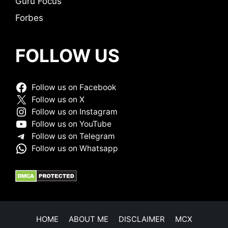
Guru Focus
Forbes
FOLLOW US
Follow us on Facebook
Follow us on X
Follow us on Instagram
Follow us on YouTube
Follow us on Telegram
Follow us on Whatsapp
HOME
ABOUT ME
DISCLAIMER
MCX