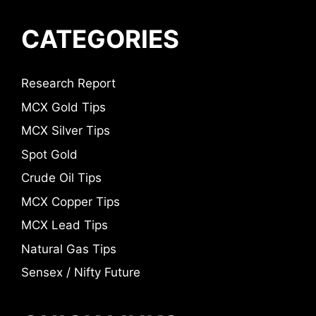
CATEGORIES
Research Report
MCX Gold Tips
MCX Silver Tips
Spot Gold
Crude Oil Tips
MCX Copper Tips
MCX Lead Tips
Natural Gas Tips
Sensex / Nifty Future