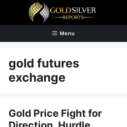
Skip
to
content
Menu
gold futures
exchange
Gold Price Fight for
Direction, Hurdle