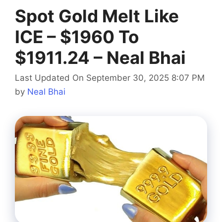
Spot Gold Melt Like
ICE – $1960 To
$1911.24 – Neal Bhai
Last Updated On September 30, 2025 8:07 PM
by
Neal Bhai