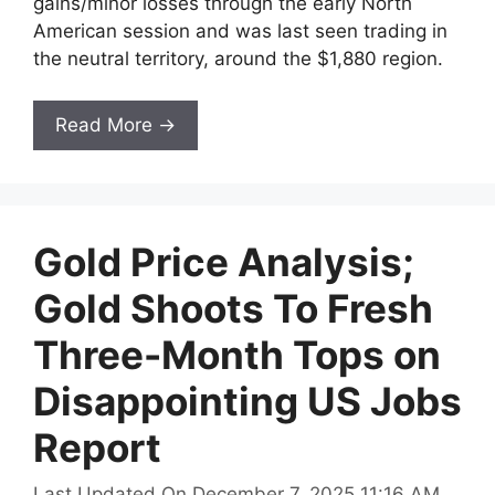
gains/minor losses through the early North
American session and was last seen trading in
the neutral territory, around the $1,880 region.
Read More →
Gold Price Analysis;
Gold Shoots To Fresh
Three-Month Tops on
Disappointing US Jobs
Report
Last Updated On December 7, 2025 11:16 AM