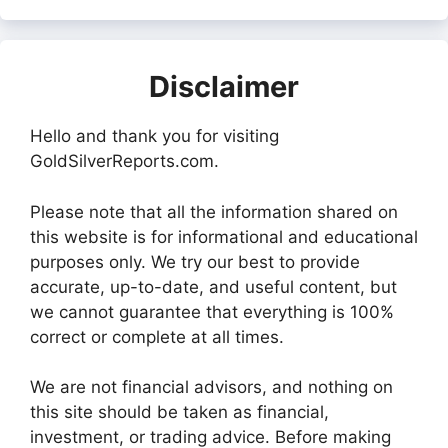
Disclaimer
Hello and thank you for visiting
GoldSilverReports.com.
Please note that all the information shared on
this website is for informational and educational
purposes only. We try our best to provide
accurate, up-to-date, and useful content, but
we cannot guarantee that everything is 100%
correct or complete at all times.
We are not financial advisors, and nothing on
this site should be taken as financial,
investment, or trading advice. Before making