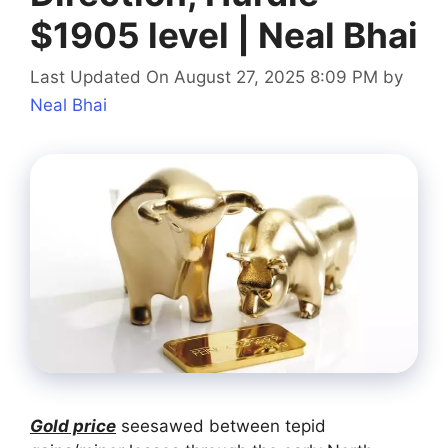
$1905 level | Neal Bhai
Last Updated On August 27, 2025 8:09 PM
by
Neal Bhai
Gold price
seesawed between tepid