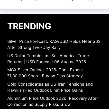
TRENDING
Silver Price Forecast: XAG/USD Holds Near $62
After Strong Two-Day Rally
US Dollar Tumbles as ‘Sell America’ Trade
Returns | USD Forecast 06 August 2026
MCX Silver Outlook 2026: Don’t Expect
₹1,80,000 Soon | Buy on Dips Strategy
Gold Consolidates as US-Iran Tensions and
Hawkish Fed Outlook Limit Price Gains
Aluminium Price Outlook 2026: Recovery After
Correction as Supply Risks Grow