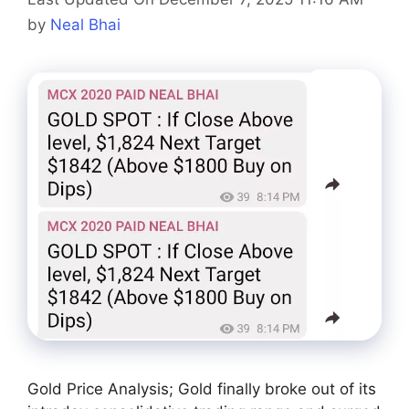
by
Neal Bhai
Gold Price Analysis; Gold finally broke out of its