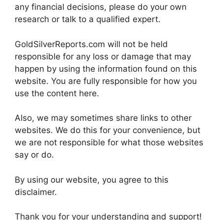
any financial decisions, please do your own
research or talk to a qualified expert.
GoldSilverReports.com will not be held
responsible for any loss or damage that may
happen by using the information found on this
website. You are fully responsible for how you
use the content here.
Also, we may sometimes share links to other
websites. We do this for your convenience, but
we are not responsible for what those websites
say or do.
By using our website, you agree to this
disclaimer.
Thank you for your understanding and support!