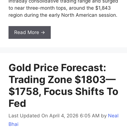
intraday consolidative trading range and surged
to near three-month tops, around the $1,843
region during the early North American session.
Read More →
Gold Price Forecast:
Trading Zone $1803—
$1758, Focus Shifts To
Fed
Last Updated On April 4, 2026 6:05 AM
by
Neal
Bhai