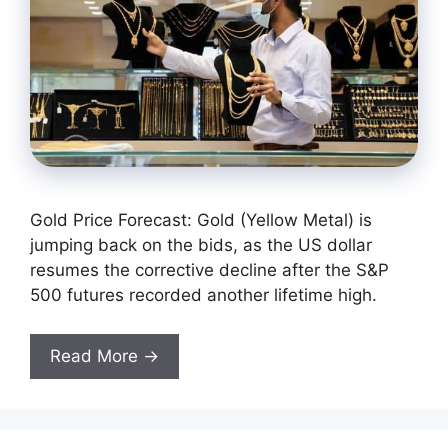
Gold Price Forecast: Gold (Yellow Metal) is
jumping back on the bids, as the US dollar
resumes the corrective decline after the S&P
500 futures recorded another lifetime high.
Read More →