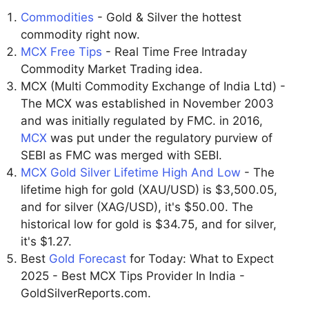
Commodities
- Gold & Silver the hottest
commodity right now.
MCX Free Tips
- Real Time Free Intraday
Commodity Market Trading idea.
MCX (Multi Commodity Exchange of India Ltd) -
The MCX was established in November 2003
and was initially regulated by FMC. in 2016,
MCX
was put under the regulatory purview of
SEBI as FMC was merged with SEBI.
MCX Gold Silver Lifetime High And Low
- The
lifetime high for gold (XAU/USD) is $3,500.05,
and for silver (XAG/USD), it's $50.00. The
historical low for gold is $34.75, and for silver,
it's $1.27.
Best
Gold Forecast
for Today: What to Expect
2025 - Best MCX Tips Provider In India -
GoldSilverReports.com.