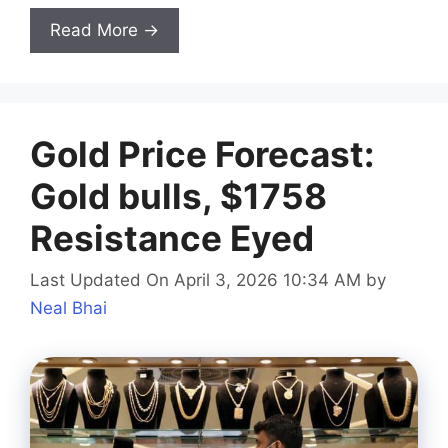
Read More →
Gold Price Forecast:
Gold bulls, $1758
Resistance Eyed
Last Updated On April 3, 2026 10:34 AM
by
Neal Bhai