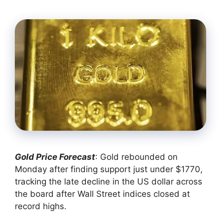
Gold Price Forecast
: Gold rebounded on
Monday after finding support just under $1770,
tracking the late decline in the US dollar across
the board after Wall Street indices closed at
record highs.