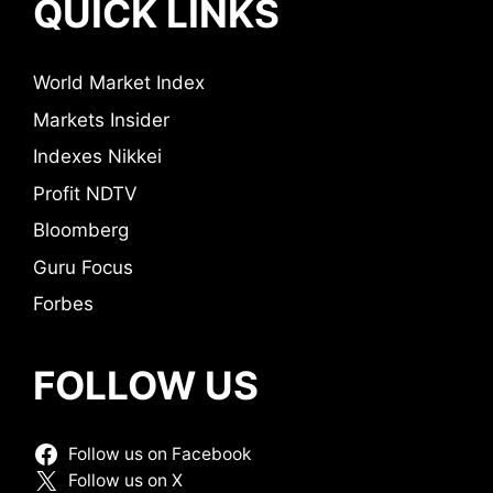
QUICK LINKS
World Market Index
Markets Insider
Indexes Nikkei
Profit NDTV
Bloomberg
Guru Focus
Forbes
FOLLOW US
Follow us on Facebook
Follow us on X