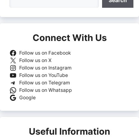
Search
Connect With Us
Follow us on Facebook
Follow us on X
Follow us on Instagram
Follow us on YouTube
Follow us on Telegram
Follow us on Whatsapp
Google
Useful Information