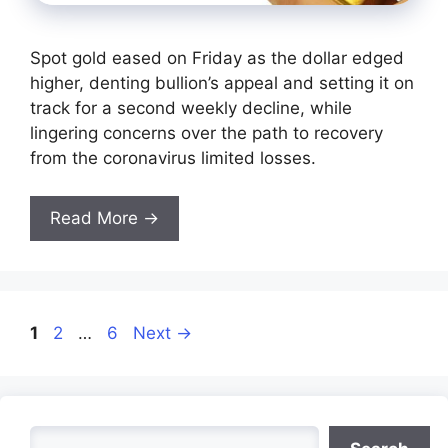
Spot gold eased on Friday as the dollar edged
higher, denting bullion’s appeal and setting it on
track for a second weekly decline, while
lingering concerns over the path to recovery
from the coronavirus limited losses.
Read More →
Page
Page
Page
1
2
…
6
Next
→
Search