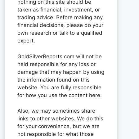
nothing on this site should be
taken as financial, investment, or
trading advice. Before making any
financial decisions, please do your
own research or talk to a qualified
expert.
GoldSilverReports.com will not be
held responsible for any loss or
damage that may happen by using
the information found on this
website. You are fully responsible
for how you use the content here.
Also, we may sometimes share
links to other websites. We do this
for your convenience, but we are
not responsible for what those