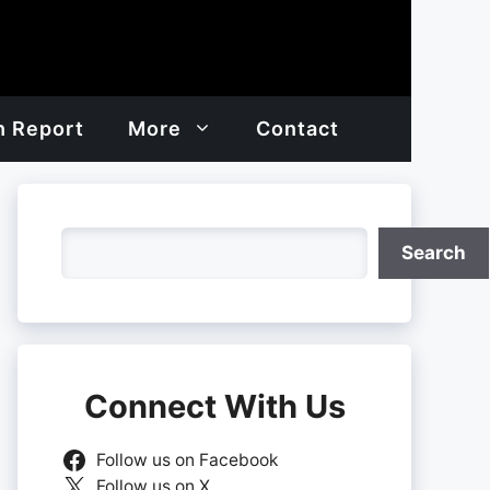
h Report
More
Contact
Search
Search
Connect With Us
Follow us on Facebook
Follow us on X