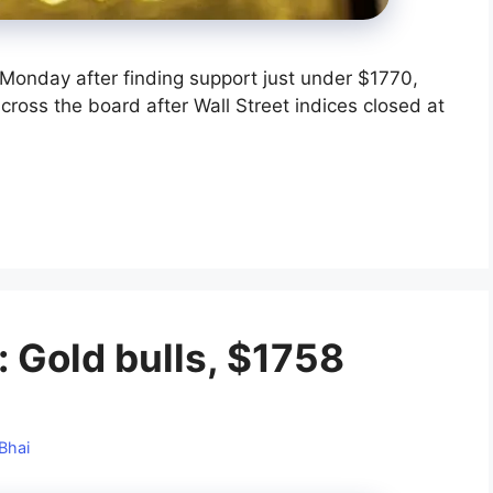
Monday after finding support just under $1770,
across the board after Wall Street indices closed at
: Gold bulls, $1758
Bhai