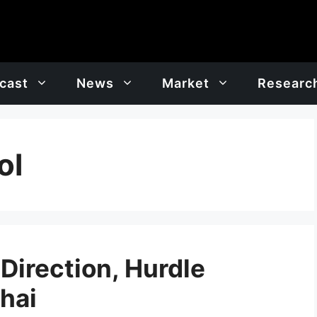
cast
News
Market
Researc
ol
 Direction, Hurdle
Bhai