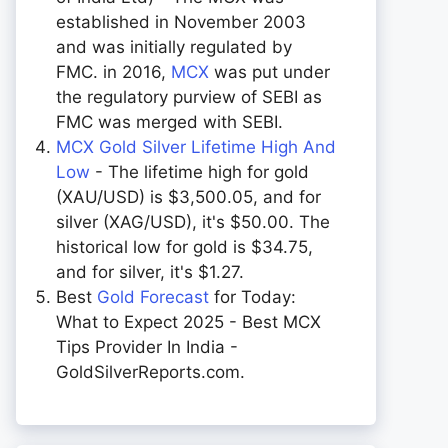
established in November 2003
and was initially regulated by
FMC. in 2016,
MCX
was put under
the regulatory purview of SEBI as
FMC was merged with SEBI.
MCX Gold Silver Lifetime High And
Low
- The lifetime high for gold
(XAU/USD) is $3,500.05, and for
silver (XAG/USD), it's $50.00. The
historical low for gold is $34.75,
and for silver, it's $1.27.
Best
Gold Forecast
for Today:
What to Expect 2025 - Best MCX
Tips Provider In India -
GoldSilverReports.com.