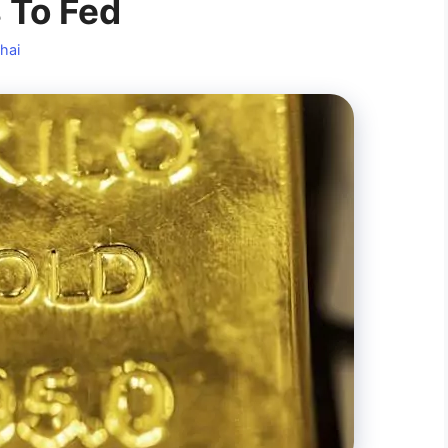
 To Fed
hai