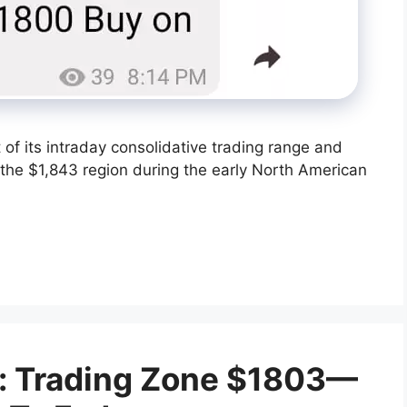
t of its intraday consolidative trading range and
the $1,843 region during the early North American
t: Trading Zone $1803—