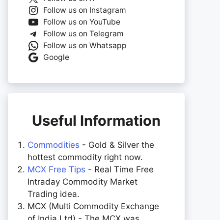
Follow us on Instagram
Follow us on YouTube
Follow us on Telegram
Follow us on Whatsapp
Google
Useful Information
Commodities
- Gold & Silver the
hottest commodity right now.
MCX Free Tips
- Real Time Free
Intraday Commodity Market
Trading idea.
MCX (Multi Commodity Exchange
of India Ltd) - The MCX was