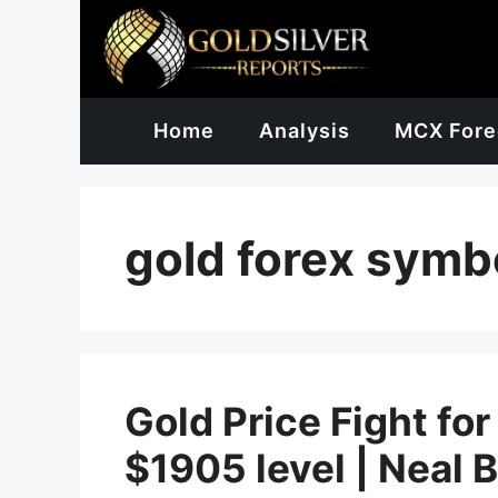
Skip
to
content
Home
Analysis
MCX Fore
gold forex symb
Gold Price Fight for
$1905 level | Neal 