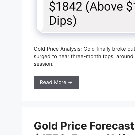
Gold Price Analysis; Gold finally broke ou
surged to near three-month tops, around 
session.
Read More →
Gold Price Forecas