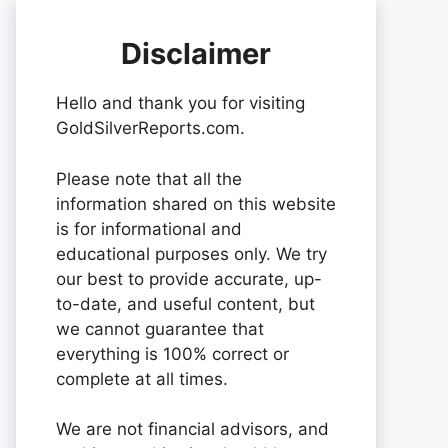
Disclaimer
Hello and thank you for visiting
GoldSilverReports.com.
Please note that all the
information shared on this website
is for informational and
educational purposes only. We try
our best to provide accurate, up-
to-date, and useful content, but
we cannot guarantee that
everything is 100% correct or
complete at all times.
We are not financial advisors, and