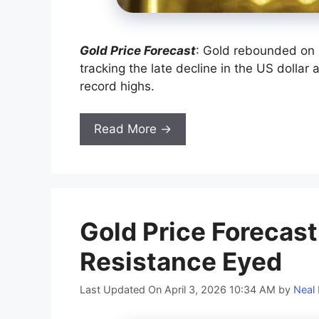
Gold Price Forecast
: Gold rebounded on 
tracking the late decline in the US dollar 
record highs.
Read More →
Gold Price Forecast
Resistance Eyed
Last Updated On April 3, 2026 10:34 AM
by
Neal 