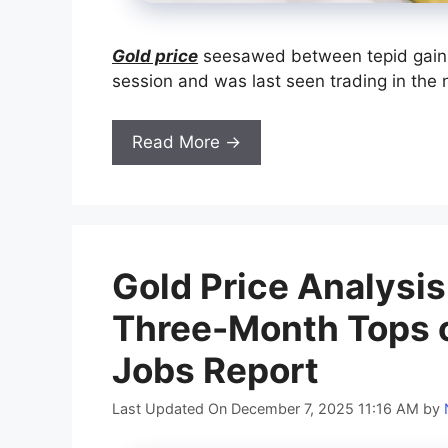
Gold price
seesawed between tepid gains
session and was last seen trading in the n
Read More →
Gold Price Analysis
Three-Month Tops 
Jobs Report
Last Updated On December 7, 2025 11:16 AM
by