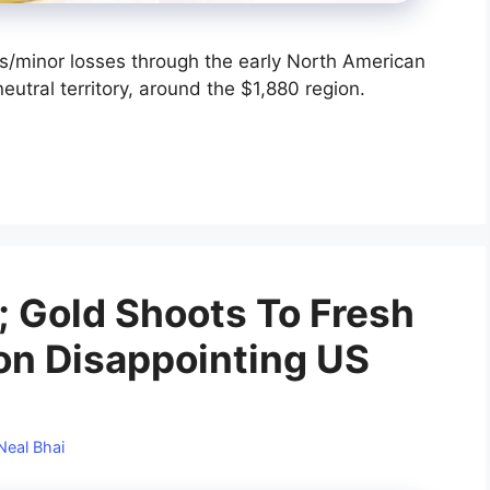
/minor losses through the early North American
eutral territory, around the $1,880 region.
; Gold Shoots To Fresh
on Disappointing US
Neal Bhai