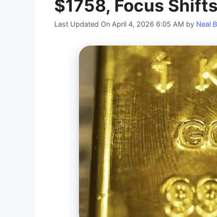
$1758, Focus Shifts
Last Updated On April 4, 2026 6:05 AM
by
Neal B