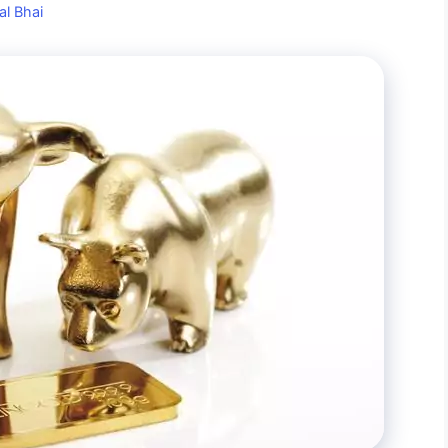
al Bhai