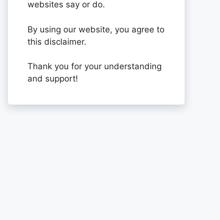
websites say or do.
By using our website, you agree to
this disclaimer.
Thank you for your understanding
and support!