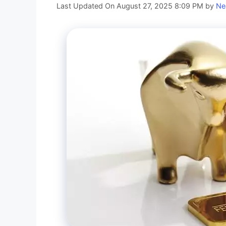
Last Updated On August 27, 2025 8:09 PM
by
Ne