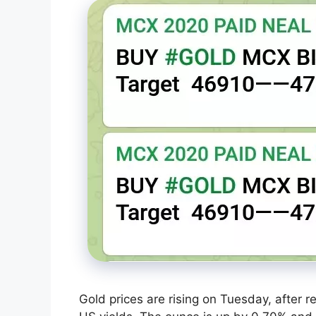
Gold prices are rising on Tuesday, after 