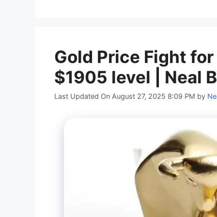
Gold Price Fight for
$1905 level | Neal 
Last Updated On August 27, 2025 8:09 PM
by
Ne