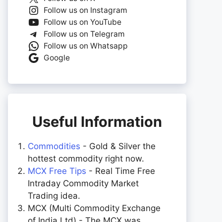
Follow us on Instagram
Follow us on YouTube
Follow us on Telegram
Follow us on Whatsapp
Google
Useful Information
Commodities
- Gold & Silver the
hottest commodity right now.
MCX Free Tips
- Real Time Free
Intraday Commodity Market
Trading idea.
MCX (Multi Commodity Exchange
of India Ltd) - The MCX was