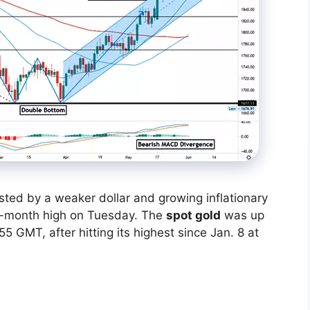
sted by a weaker dollar and growing inflationary
ve-month high on Tuesday. The
spot gold
was up
5 GMT, after hitting its highest since Jan. 8 at