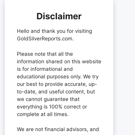
Disclaimer
Hello and thank you for visiting
GoldSilverReports.com.
Please note that all the
information shared on this website
is for informational and
educational purposes only. We try
our best to provide accurate, up-
to-date, and useful content, but
we cannot guarantee that
everything is 100% correct or
complete at all times.
We are not financial advisors, and