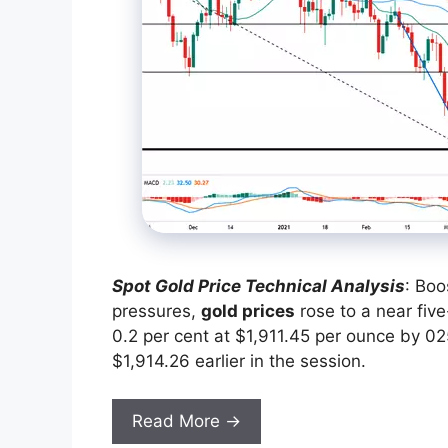
Spot Gold Price Technical Analysis
: Boo
pressures,
gold prices
rose to a near fi
0.2 per cent at $1,911.45 per ounce by 025
$1,914.26 earlier in the session.
Read More →