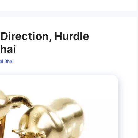
 Direction, Hurdle
Bhai
al Bhai