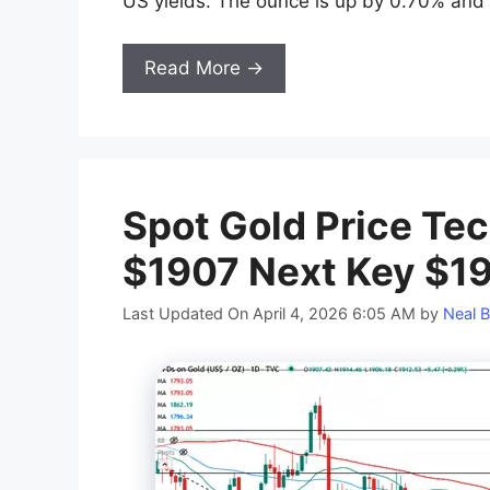
US yields. The ounce is up by 0.70% and r
Read More →
Spot Gold Price Tec
$1907 Next Key $1
Last Updated On April 4, 2026 6:05 AM
by
Neal B