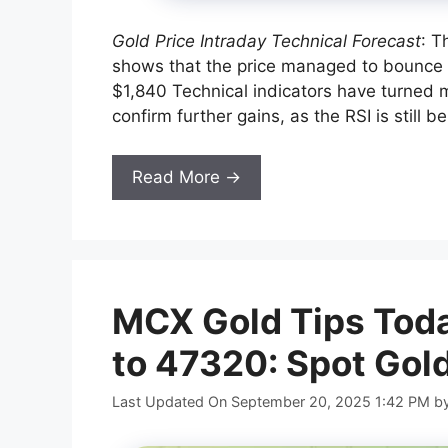
Gold Price Intraday Technical Forecast
: T
shows that the price managed to bounce
$1,840 Technical indicators have turned m
confirm further gains, as the RSI is still b
Read More →
MCX Gold Tips Toda
to 47320: Spot Gol
Last Updated On September 20, 2025 1:42 PM
b