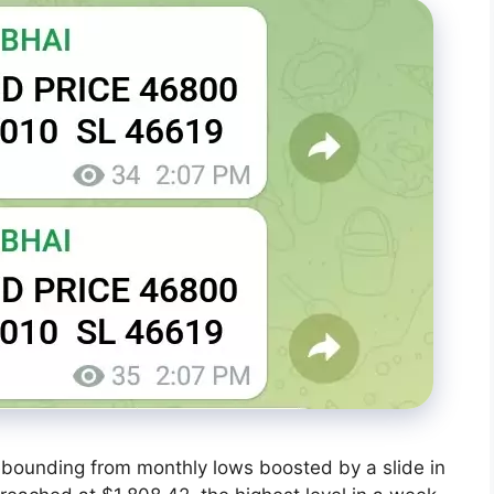
rebounding from monthly lows boosted by a slide in