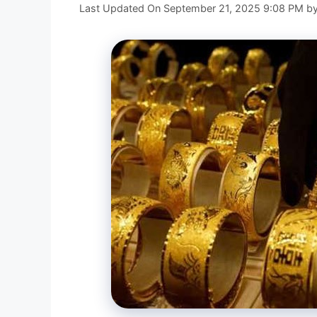
Last Updated On September 21, 2025 9:08 PM
b