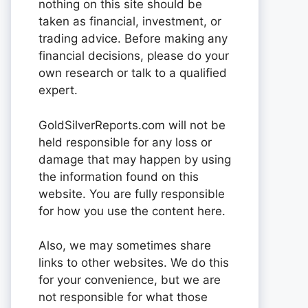
nothing on this site should be
taken as financial, investment, or
trading advice. Before making any
financial decisions, please do your
own research or talk to a qualified
expert.
GoldSilverReports.com will not be
held responsible for any loss or
damage that may happen by using
the information found on this
website. You are fully responsible
for how you use the content here.
Also, we may sometimes share
links to other websites. We do this
for your convenience, but we are
not responsible for what those