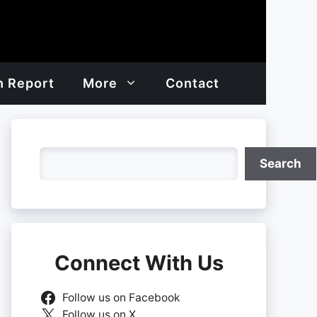
h Report
More
Contact
Search
Search
Connect With Us
Follow us on Facebook
Follow us on X