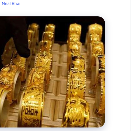
y
Neal Bhai