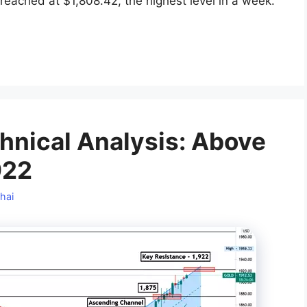
eached at $1,808.42, the highest level in a week.
hnical Analysis: Above
922
hai