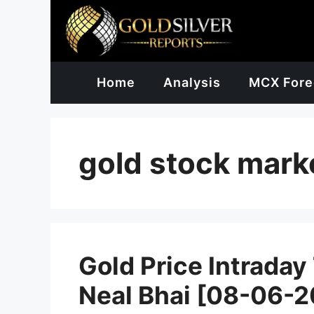
Skip
to
content
Home
Analysis
MCX Fore
gold stock mark
Gold Price Intraday
Neal Bhai [08-06-