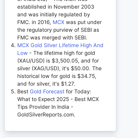
established in November 2003
and was initially regulated by
FMC. in 2016,
MCX
was put under
the regulatory purview of SEBI as
FMC was merged with SEBI.
MCX Gold Silver Lifetime High And
Low
- The lifetime high for gold
(XAU/USD) is $3,500.05, and for
silver (XAG/USD), it's $50.00. The
historical low for gold is $34.75,
and for silver, it's $1.27.
Best
Gold Forecast
for Today:
What to Expect 2025 - Best MCX
Tips Provider In India -
GoldSilverReports.com.