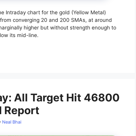
he Intraday chart for the gold (Yellow Metal)
 from converging 20 and 200 SMAs, at around
arginally higher but without strength enough to
elow its mid-line.
y: All Target Hit 46800
d Report
y
Neal Bhai