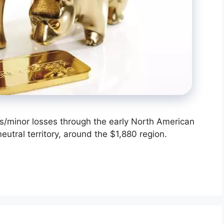
/minor losses through the early North American
eutral territory, around the $1,880 region.