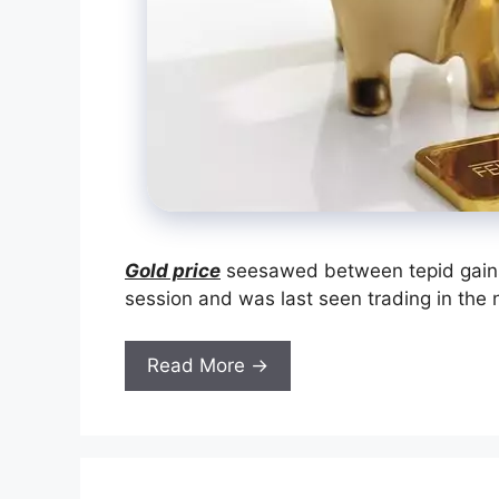
Gold price
seesawed between tepid gains
session and was last seen trading in the n
Read More →