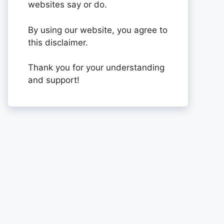
websites say or do.
By using our website, you agree to
this disclaimer.
Thank you for your understanding
and support!