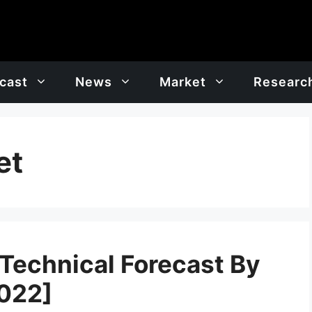
cast
News
Market
Researc
et
 Technical Forecast By
2022]