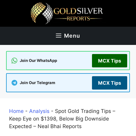
Skip
to
content
Menu
MCX Tips
Join Our WhatsApp
MCX Tips
Join Our Telegram
Home
-
Analysis
-
Spot Gold Trading Tips –
Keep Eye on $1398, Below Big Downside
Expected – Neal Bhai Reports