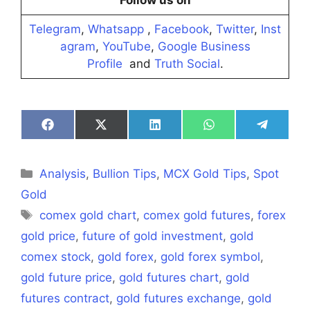
Follow us on
Telegram
,
Whatsapp
,
Facebook
,
Twitter
,
Inst
agram
,
YouTube
,
Google Business
Profile
and
Truth Social
.
Share
Share
Share
Share
Share
on
on
on
on
on
Facebook
X
LinkedIn
WhatsApp
Telegra
(Twitter)
Categories
Analysis
,
Bullion Tips
,
MCX Gold Tips
,
Spot
Gold
Tags
comex gold chart
,
comex gold futures
,
forex
gold price
,
future of gold investment
,
gold
comex stock
,
gold forex
,
gold forex symbol
,
gold future price
,
gold futures chart
,
gold
futures contract
,
gold futures exchange
,
gold