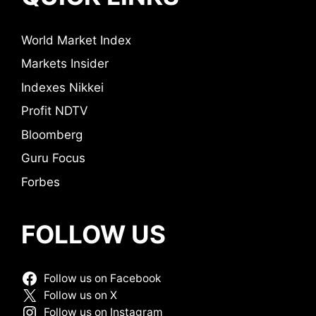
World Market Index
Markets Insider
Indexes Nikkei
Profit NDTV
Bloomberg
Guru Focus
Forbes
FOLLOW US
Follow us on Facebook
Follow us on X
Follow us on Instagram