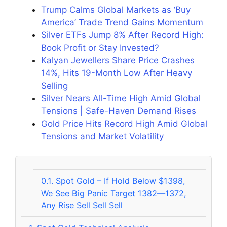
Trump Calms Global Markets as ‘Buy
America’ Trade Trend Gains Momentum
Silver ETFs Jump 8% After Record High:
Book Profit or Stay Invested?
Kalyan Jewellers Share Price Crashes
14%, Hits 19-Month Low After Heavy
Selling
Silver Nears All-Time High Amid Global
Tensions | Safe-Haven Demand Rises
Gold Price Hits Record High Amid Global
Tensions and Market Volatility
0.1.
Spot Gold – If Hold Below $1398,
We See Big Panic Target 1382—1372,
Any Rise Sell Sell Sell