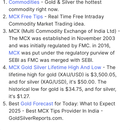
Commodities
- Gold & Silver the hottest
commodity right now.
MCX Free Tips
- Real Time Free Intraday
Commodity Market Trading idea.
MCX (Multi Commodity Exchange of India Ltd) -
The MCX was established in November 2003
and was initially regulated by FMC. in 2016,
MCX
was put under the regulatory purview of
SEBI as FMC was merged with SEBI.
MCX Gold Silver Lifetime High And Low
- The
lifetime high for gold (XAU/USD) is $3,500.05,
and for silver (XAG/USD), it's $50.00. The
historical low for gold is $34.75, and for silver,
it's $1.27.
Best
Gold Forecast
for Today: What to Expect
2025 - Best MCX Tips Provider In India -
GoldSilverReports.com.