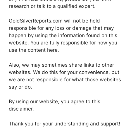
research or talk to a qualified expert.
GoldSilverReports.com will not be held
responsible for any loss or damage that may
happen by using the information found on this
website. You are fully responsible for how you
use the content here.
Also, we may sometimes share links to other
websites. We do this for your convenience, but
we are not responsible for what those websites
say or do.
By using our website, you agree to this
disclaimer.
Thank you for your understanding and support!