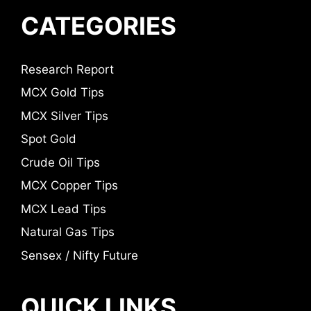
CATEGORIES
Research Report
MCX Gold Tips
MCX Silver Tips
Spot Gold
Crude Oil Tips
MCX Copper Tips
MCX Lead Tips
Natural Gas Tips
Sensex / Nifty Future
QUICK LINKS