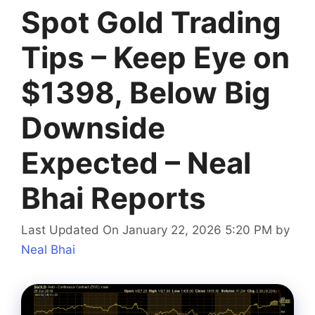
Spot Gold Trading
Tips – Keep Eye on
$1398, Below Big
Downside
Expected – Neal
Bhai Reports
Last Updated On January 22, 2026 5:20 PM
by
Neal Bhai