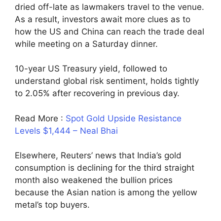
dried off-late as lawmakers travel to the venue.
As a result, investors await more clues as to
how the US and China can reach the trade deal
while meeting on a Saturday dinner.
10-year US Treasury yield, followed to
understand global risk sentiment, holds tightly
to 2.05% after recovering in previous day.
Read More :
Spot Gold Upside Resistance
Levels $1,444 – Neal Bhai
Elsewhere, Reuters’ news that India’s gold
consumption is declining for the third straight
month also weakened the bullion prices
because the Asian nation is among the yellow
metal’s top buyers.