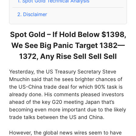
1.
Spot Gold Technical Analysis
2.
Disclaimer
Spot Gold – If Hold Below $1398,
We See Big Panic Target 1382—
1372, Any Rise Sell Sell Sell
Yesterday, the US Treasury Secretary Steve
Mnuchin said that he sees brighter chances of
the US-China trade deal for which 90% task is
already done. His comments pleased investors
ahead of the key G20 meeting Japan that’s
becoming even more important due to the likely
trade talks between the US and China.
However, the global news wires seem to have