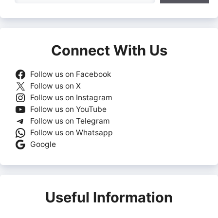
Connect With Us
Follow us on Facebook
Follow us on X
Follow us on Instagram
Follow us on YouTube
Follow us on Telegram
Follow us on Whatsapp
Google
Useful Information