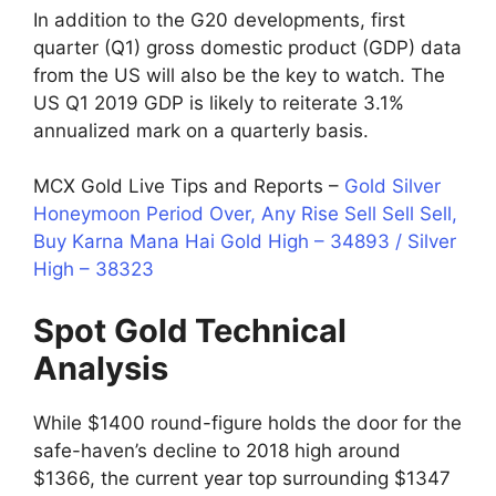
In addition to the G20 developments, first
quarter (Q1) gross domestic product (GDP) data
from the US will also be the key to watch. The
US Q1 2019 GDP is likely to reiterate 3.1%
annualized mark on a quarterly basis.
MCX Gold Live Tips and Reports –
Gold Silver
Honeymoon Period Over, Any Rise Sell Sell Sell,
Buy Karna Mana Hai Gold High – 34893 / Silver
High – 38323
Spot Gold
Technical
Analysis
While $1400 round-figure holds the door for the
safe-haven’s decline to 2018 high around
$1366, the current year top surrounding $1347