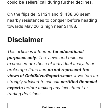
could be sellers’ call during further declines.
On the flipside, $1424 and $1438.66 seem
nearby resistances to conquer before heading
towards May 2013 high near $1488.
Disclaimer
This article is intended
for educational
purposes only
. The views and opinions
expressed are those of individual analysts or
brokerage firms and
do not represent the
views of GoldSilverReports.com
. Investors are
strongly advised to consult
certified financial
experts
before making any investment or
trading decisions.