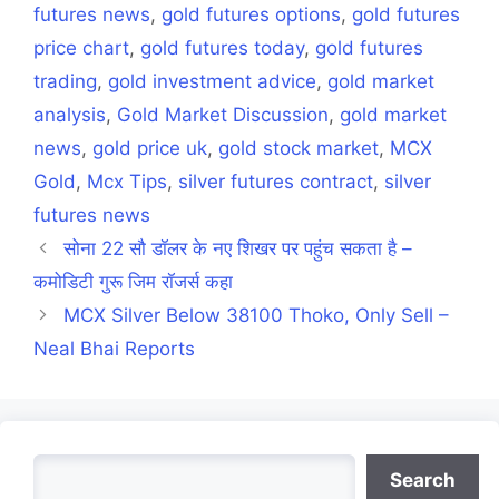
futures news
,
gold futures options
,
gold futures
price chart
,
gold futures today
,
gold futures
trading
,
gold investment advice
,
gold market
analysis
,
Gold Market Discussion
,
gold market
news
,
gold price uk
,
gold stock market
,
MCX
Gold
,
Mcx Tips
,
silver futures contract
,
silver
futures news
सोना 22 सौ डॉलर के नए शिखर पर पहुंच सकता है –
कमोडिटी गुरू जिम रॉजर्स कहा
MCX Silver Below 38100 Thoko, Only Sell –
Neal Bhai Reports
Search
Search