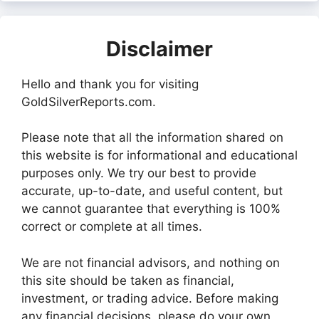
Disclaimer
Hello and thank you for visiting
GoldSilverReports.com.
Please note that all the information shared on
this website is for informational and educational
purposes only. We try our best to provide
accurate, up-to-date, and useful content, but
we cannot guarantee that everything is 100%
correct or complete at all times.
We are not financial advisors, and nothing on
this site should be taken as financial,
investment, or trading advice. Before making
any financial decisions, please do your own