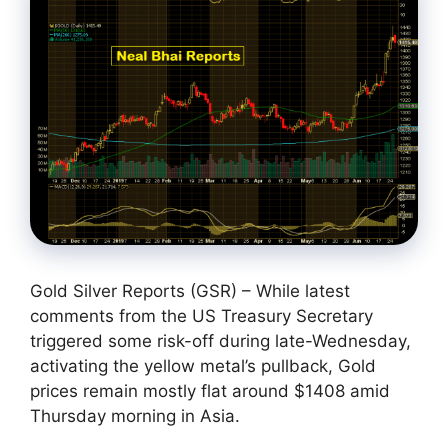
Gold Silver Reports (GSR) – While latest
comments from the US Treasury Secretary
triggered some risk-off during late-Wednesday,
activating the yellow metal’s pullback, Gold
prices remain mostly flat around $1408 amid
Thursday morning in Asia.