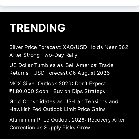
TRENDING
Silver Price Forecast: XAG/USD Holds Near $62
After Strong Two-Day Rally
US Dollar Tumbles as ‘Sell America’ Trade
Returns | USD Forecast 06 August 2026
MCX Silver Outlook 2026: Don’t Expect
₹1,80,000 Soon | Buy on Dips Strategy
Gold Consolidates as US-Iran Tensions and
Hawkish Fed Outlook Limit Price Gains
Aluminium Price Outlook 2026: Recovery After
Correction as Supply Risks Grow