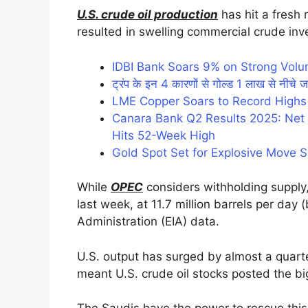
U.S. crude oil production
has hit a fresh r
resulted in swelling commercial crude inv
IDBI Bank Soars 9% on Strong Vol
ट्रंप के इन 4 कारणों से गोल्ड 1 लाख से नीचे ज
LME Copper Soars to Record Highs
Canara Bank Q2 Results 2025: Net P
Hits 52-Week High
Gold Spot Set for Explosive Move 
While
OPEC
considers withholding supply,
last week, at 11.7 million barrels per day
Administration (EIA) data.
U.S. output has surged by almost a quarte
meant U.S. crude oil stocks posted the bi