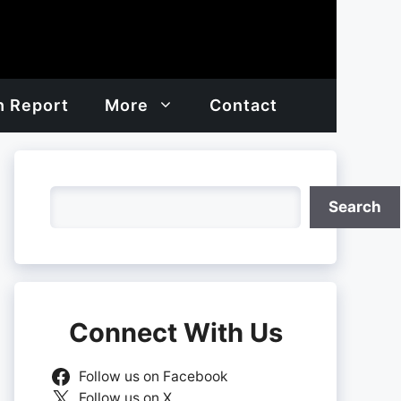
h Report
More
Contact
Search
Search
Connect With Us
Follow us on Facebook
Follow us on X