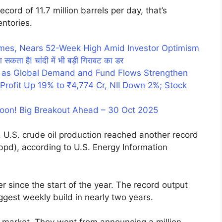
ecord of 11.7 million barrels per day, that’s
entories.
umes, Nears 52-Week High Amid Investor Optimism
ा सकता है! चांदी में भी बड़ी गिरावट का डर
 as Global Demand and Fund Flows Strengthen
rofit Up 19% to ₹4,774 Cr, NII Down 2%; Stock
Soon! Big Breakout Ahead – 30 Oct 2025
 U.S. crude oil production reached another record
 (bpd), according to U.S. Energy Information
r since the start of the year. The record output
ggest weekly build in nearly two years.