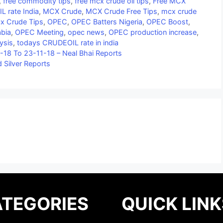
,
free commodity tips
,
free mcx crude oil tips
,
Free MCX
L rate India
,
MCX Crude
,
MCX Crude Free Tips
,
mcx crude
x Crude Tips
,
OPEC
,
OPEC Batters Nigeria
,
OPEC Boost
,
abia
,
OPEC Meeting
,
opec news
,
OPEC production increase
,
ysis
,
todays CRUDEOIL rate in india
-18 To 23-11-18 – Neal Bhai Reports
 Silver Reports
TEGORIES
QUICK LINK