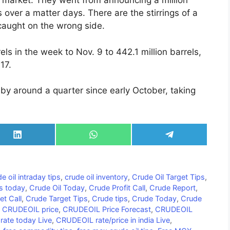
 market. They went from announcing a million
els over a matter days. There are the stirrings of a
caught on the wrong side.
els in the week to Nov. 9 to 442.1 million barrels,
17.
g by around a quarter since early October, taking
Share
Share
Share
on
on
on
LinkedIn
WhatsApp
Telegram
e oil intraday tips
,
crude oil inventory
,
Crude Oil Target Tips
,
ps today
,
Crude Oil Today
,
Crude Profit Call
,
Crude Report
,
et Call
,
Crude Target Tips
,
Crude tips
,
Crude Today
,
Crude
,
CRUDEOIL price
,
CRUDEOIL Price Forecast
,
CRUDEOIL
ate today Live
,
CRUDEOIL rate/price in india Live
,