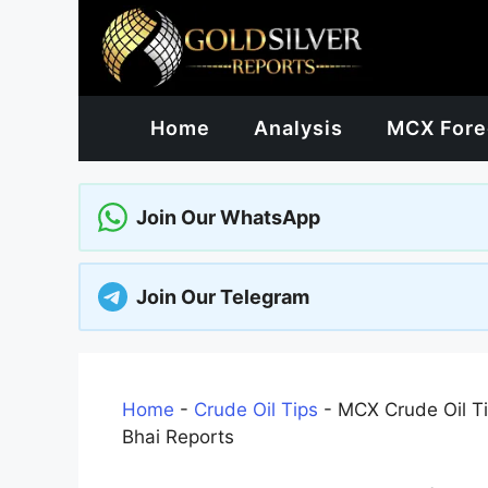
Skip
to
content
Home
Analysis
MCX Fore
Join Our WhatsApp
Join Our Telegram
Home
-
Crude Oil Tips
-
MCX Crude Oil Ti
Bhai Reports