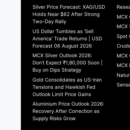
Silver Price Forecast: XAG/USD
Resea
Holds Near $62 After Strong
MCX 
Two-Day Rally
MCX S
US Dollar Tumbles as ‘Sell
Spot 
America’ Trade Returns | USD
Forecast 06 August 2026
Crude
MCX Silver Outlook 2026:
MCX 
Don’t Expect ₹1,80,000 Soon |
MCX 
Buy on Dips Strategy
Natur
Gold Consolidates as US-Iran
Sense
Tensions and Hawkish Fed
Outlook Limit Price Gains
Aluminium Price Outlook 2026:
Recovery After Correction as
Supply Risks Grow