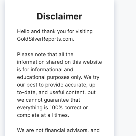
Disclaimer
Hello and thank you for visiting
GoldSilverReports.com.
Please note that all the
information shared on this website
is for informational and
educational purposes only. We try
our best to provide accurate, up-
to-date, and useful content, but
we cannot guarantee that
everything is 100% correct or
complete at all times.
We are not financial advisors, and