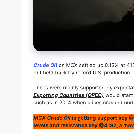
Crude Oil
on MCX settled up 0.12% at 41
but held back by record U.S. production.
Prices were mainly supported by expecta
Exporting Countries (OPEC)
would start 
such as in 2014 when prices crashed unde
MCX Crude Oil
is getting support key 
levels and resistance key @4192, a mov