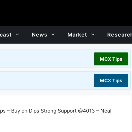
cast
News
Market
Researc
MCX Tips
MCX Tips
ps – Buy on Dips Strong Support @4013 – Neal