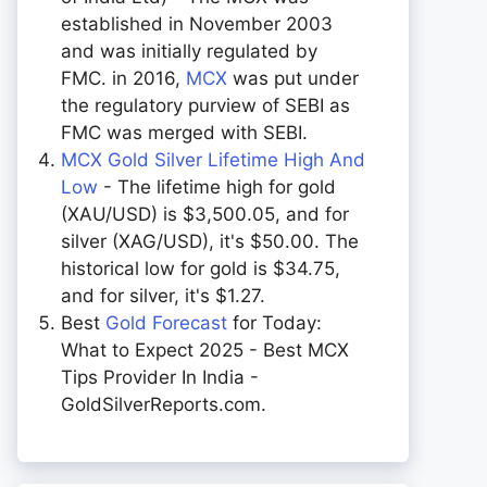
established in November 2003
and was initially regulated by
FMC. in 2016,
MCX
was put under
the regulatory purview of SEBI as
FMC was merged with SEBI.
MCX Gold Silver Lifetime High And
Low
- The lifetime high for gold
(XAU/USD) is $3,500.05, and for
silver (XAG/USD), it's $50.00. The
historical low for gold is $34.75,
and for silver, it's $1.27.
Best
Gold Forecast
for Today:
What to Expect 2025 - Best MCX
Tips Provider In India -
GoldSilverReports.com.