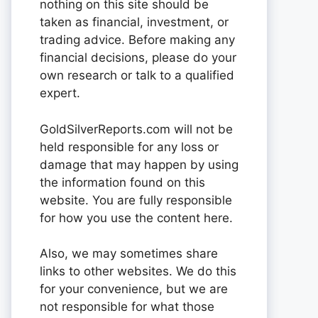
nothing on this site should be
taken as financial, investment, or
trading advice. Before making any
financial decisions, please do your
own research or talk to a qualified
expert.
GoldSilverReports.com will not be
held responsible for any loss or
damage that may happen by using
the information found on this
website. You are fully responsible
for how you use the content here.
Also, we may sometimes share
links to other websites. We do this
for your convenience, but we are
not responsible for what those