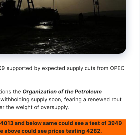
09 supported by expected supply cuts from OPEC
tions the
Organization of the Petroleum
withholding supply soon, fearing a renewed rout
r the weight of oversupply.
@4013 and below same could see a test of 3949
e above could see prices testing 4282.