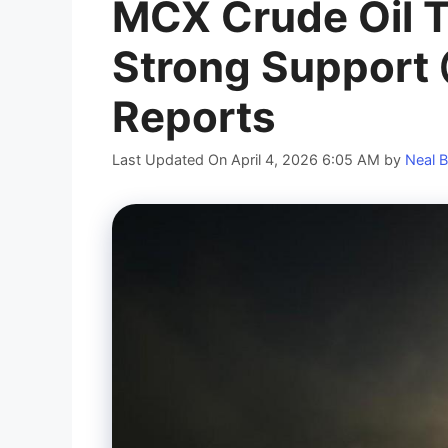
MCX Crude Oil T
Strong Support 
Reports
Last Updated On April 4, 2026 6:05 AM
by
Neal B