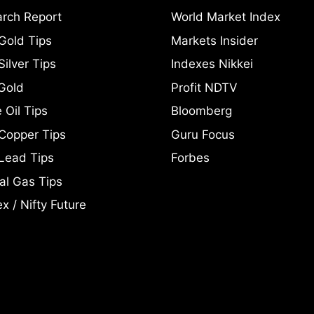
rch Report
World Market Index
Gold Tips
Markets Insider
ilver Tips
Indexes Nikkei
Gold
Profit NDTV
 Oil Tips
Bloomberg
Copper Tips
Guru Focus
Lead Tips
Forbes
al Gas Tips
x / Nifty Future