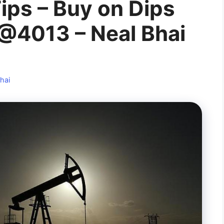
ips – Buy on Dips
@4013 – Neal Bhai
hai