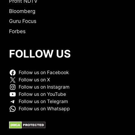
Profit NDTV
Bloomberg
Guru Focus
Forbes
FOLLOW US
Follow us on Facebook
Follow us on X
Follow us on Instagram
Follow us on YouTube
Follow us on Telegram
Follow us on Whatsapp