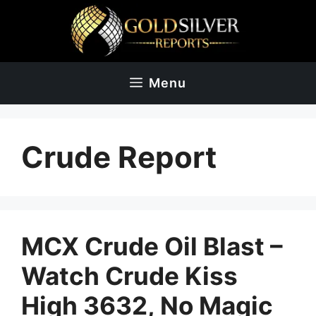
Skip
to
content
Menu
Crude Report
MCX Crude Oil Blast –
Watch Crude Kiss
High 3632, No Magic