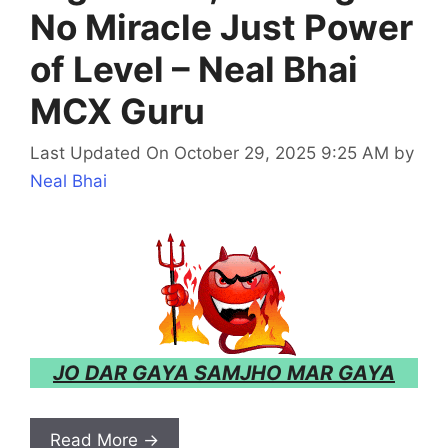
No Miracle Just Power
of Level – Neal Bhai
MCX Guru
Last Updated On October 29, 2025 9:25 AM
by
Neal Bhai
JO DAR GAYA SAMJHO MAR GAYA
Read More →