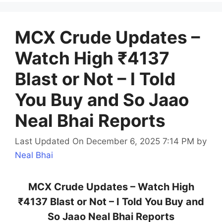
MCX Crude Updates –
Watch High ₹4137
Blast or Not – I Told
You Buy and So Jaao
Neal Bhai Reports
Last Updated On December 6, 2025 7:14 PM
by
Neal Bhai
MCX Crude Updates – Watch High
₹4137 Blast or Not – I Told You Buy and
So Jaao Neal Bhai Reports