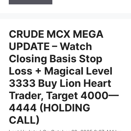
CRUDE MCX MEGA
UPDATE – Watch
Closing Basis Stop
Loss + Magical Level
3333 Buy Lion Heart
Trader, Target 4000—
4444 (HOLDING
CALL)