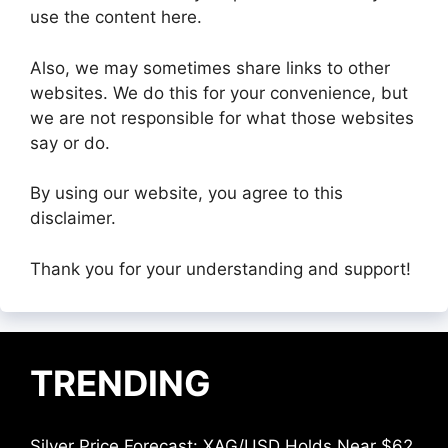
use the content here.
Also, we may sometimes share links to other
websites. We do this for your convenience, but
we are not responsible for what those websites
say or do.
By using our website, you agree to this
disclaimer.
Thank you for your understanding and support!
TRENDING
Silver Price Forecast: XAG/USD Holds Near $62