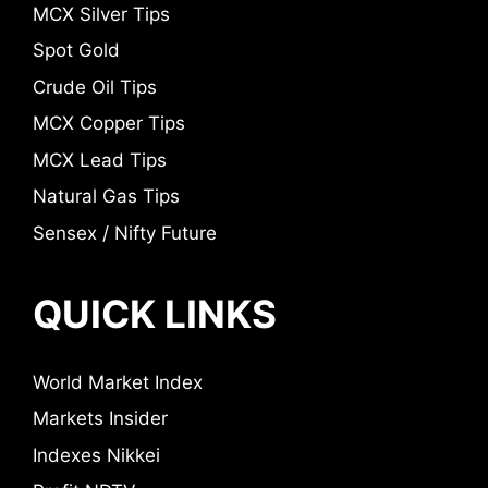
MCX Silver Tips
Spot Gold
Crude Oil Tips
MCX Copper Tips
MCX Lead Tips
Natural Gas Tips
Sensex / Nifty Future
QUICK LINKS
World Market Index
Markets Insider
Indexes Nikkei