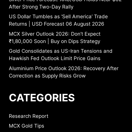
After Strong Two-Day Rally
US Dollar Tumbles as ‘Sell America’ Trade
Returns | USD Forecast 06 August 2026
MCX Silver Outlook 2026: Don’t Expect
₹1,80,000 Soon | Buy on Dips Strategy
Gold Consolidates as US-Iran Tensions and
Hawkish Fed Outlook Limit Price Gains
Aluminium Price Outlook 2026: Recovery After
Correction as Supply Risks Grow
CATEGORIES
Research Report
MCX Gold Tips