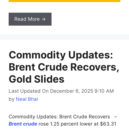
Read More →
Commodity Updates:
Brent Crude Recovers,
Gold Slides
Last Updated On December 6, 2025 9:10 AM
by
Neal Bhai
Commodity Updates: Brent Crude Recovers –
Brent crude
rose 1.25 percent lower at $63.31