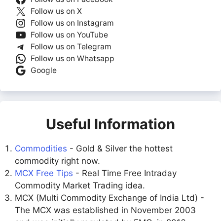
Follow us on X
Follow us on Instagram
Follow us on YouTube
Follow us on Telegram
Follow us on Whatsapp
Google
Useful Information
Commodities
- Gold & Silver the hottest
commodity right now.
MCX Free Tips
- Real Time Free Intraday
Commodity Market Trading idea.
MCX (Multi Commodity Exchange of India Ltd) -
The MCX was established in November 2003