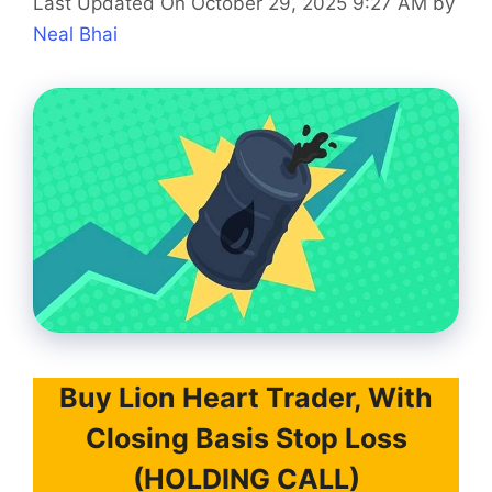
Last Updated On October 29, 2025 9:27 AM
by
Neal Bhai
Buy Lion Heart Trader, With
Closing Basis Stop Loss
(HOLDING CALL)