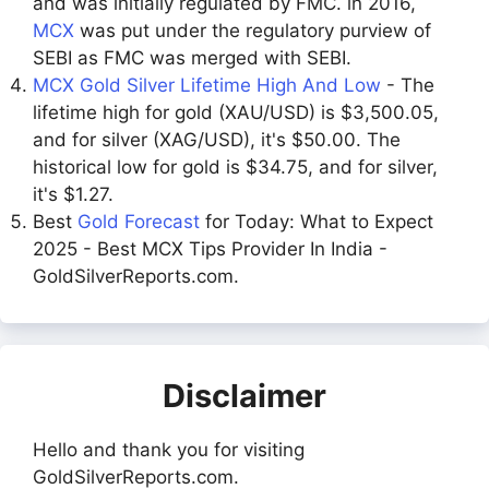
and was initially regulated by FMC. in 2016,
MCX
was put under the regulatory purview of
SEBI as FMC was merged with SEBI.
MCX Gold Silver Lifetime High And Low
- The
lifetime high for gold (XAU/USD) is $3,500.05,
and for silver (XAG/USD), it's $50.00. The
historical low for gold is $34.75, and for silver,
it's $1.27.
Best
Gold Forecast
for Today: What to Expect
2025 - Best MCX Tips Provider In India -
GoldSilverReports.com.
Disclaimer
Hello and thank you for visiting
GoldSilverReports.com.