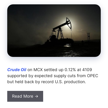
Crude Oil
on MCX settled up 0.12% at 4109
supported by expected supply cuts from OPEC
but held back by record U.S. production.
Read More →