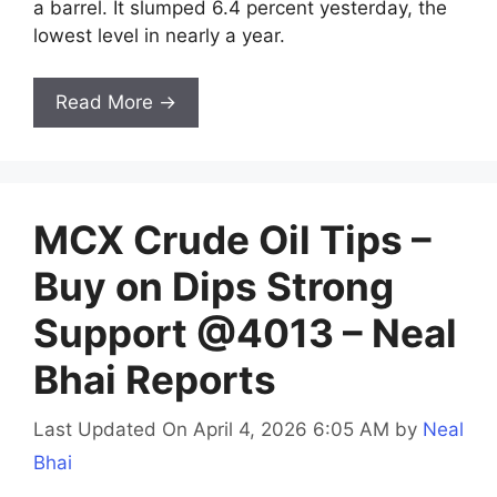
a barrel. It slumped 6.4 percent yesterday, the
lowest level in nearly a year.
Read More →
MCX Crude Oil Tips –
Buy on Dips Strong
Support @4013 – Neal
Bhai Reports
Last Updated On April 4, 2026 6:05 AM
by
Neal
Bhai