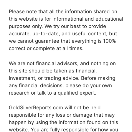
Please note that all the information shared on
this website is for informational and educational
purposes only. We try our best to provide
accurate, up-to-date, and useful content, but
we cannot guarantee that everything is 100%
correct or complete at all times.
We are not financial advisors, and nothing on
this site should be taken as financial,
investment, or trading advice. Before making
any financial decisions, please do your own
research or talk to a qualified expert.
GoldSilverReports.com will not be held
responsible for any loss or damage that may
happen by using the information found on this
website. You are fully responsible for how you