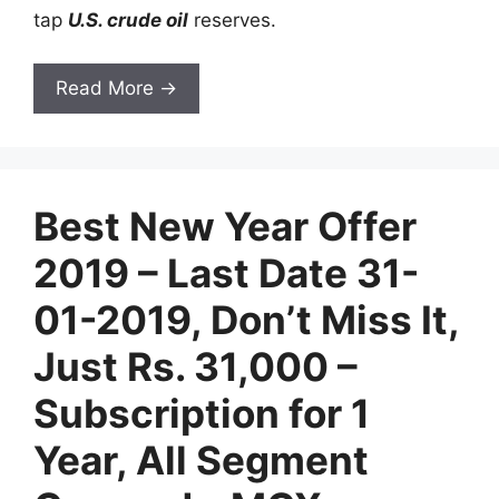
tap
U.S. crude oil
reserves.
Read More →
Best New Year Offer
2019 – Last Date 31-
01-2019, Don’t Miss It,
Just Rs. 31,000 –
Subscription for 1
Year, All Segment