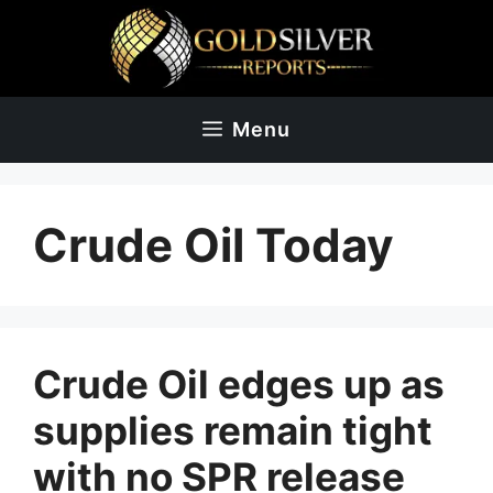
Skip
to
content
Menu
Crude Oil Today
Crude Oil edges up as
supplies remain tight
with no SPR release