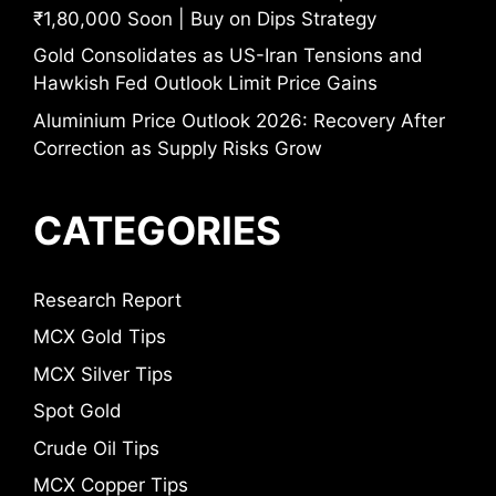
₹1,80,000 Soon | Buy on Dips Strategy
Gold Consolidates as US-Iran Tensions and
Hawkish Fed Outlook Limit Price Gains
Aluminium Price Outlook 2026: Recovery After
Correction as Supply Risks Grow
CATEGORIES
Research Report
MCX Gold Tips
MCX Silver Tips
Spot Gold
Crude Oil Tips
MCX Copper Tips