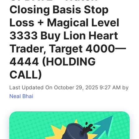
Closing Basis Stop
Loss + Magical Level
3333 Buy Lion Heart
Trader, Target 4000—
4444 (HOLDING
CALL)
Last Updated On October 29, 2025 9:27 AM
by
Neal Bhai