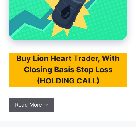
Buy Lion Heart Trader, With
Closing Basis Stop Loss
(HOLDING CALL)
Read More →