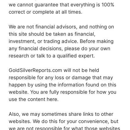
we cannot guarantee that everything is 100%
correct or complete at all times.
We are not financial advisors, and nothing on
this site should be taken as financial,
investment, or trading advice. Before making
any financial decisions, please do your own
research or talk to a qualified expert.
GoldSilverReports.com will not be held
responsible for any loss or damage that may
happen by using the information found on this
website. You are fully responsible for how you
use the content here.
Also, we may sometimes share links to other
websites. We do this for your convenience, but
we are not responsible for what those websites