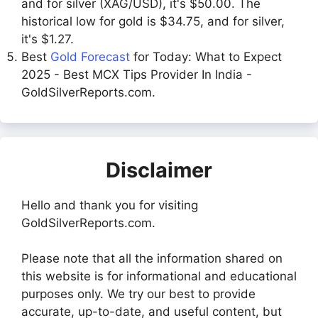
and for silver (XAG/USD), it's $50.00. The
historical low for gold is $34.75, and for silver,
it's $1.27.
Best
Gold Forecast
for Today: What to Expect
2025 - Best MCX Tips Provider In India -
GoldSilverReports.com.
Disclaimer
Hello and thank you for visiting
GoldSilverReports.com.
Please note that all the information shared on
this website is for informational and educational
purposes only. We try our best to provide
accurate, up-to-date, and useful content, but