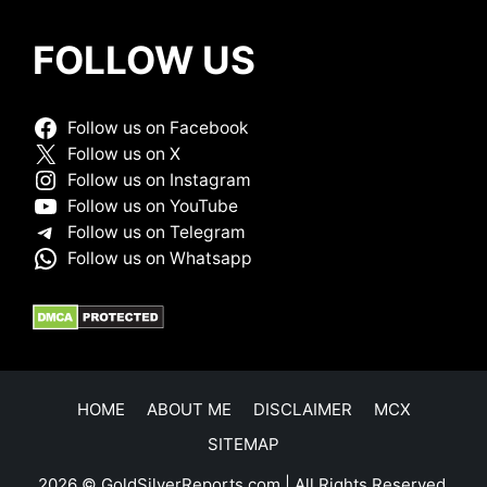
FOLLOW US
Follow us on Facebook
Follow us on X
Follow us on Instagram
Follow us on YouTube
Follow us on Telegram
Follow us on Whatsapp
HOME
ABOUT ME
DISCLAIMER
MCX
SITEMAP
2026 © GoldSilverReports.com | All Rights Reserved.