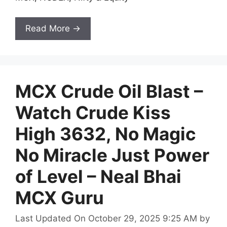
Read More →
MCX Crude Oil Blast –
Watch Crude Kiss
High 3632, No Magic
No Miracle Just Power
of Level – Neal Bhai
MCX Guru
Last Updated On October 29, 2025 9:25 AM
by