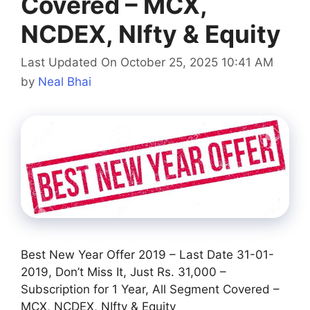
Covered – MCX,
NCDEX, NIfty & Equity
Last Updated On October 25, 2025 10:41 AM
by
Neal Bhai
Best New Year Offer 2019 – Last Date 31-01-
2019, Don’t Miss It, Just Rs. 31,000 –
Subscription for 1 Year, All Segment Covered –
MCX, NCDEX, NIfty & Equity