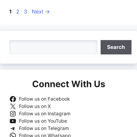
Page
Page
Page
1
2
3
Next
→
Search
Search
Connect With Us
Follow us on Facebook
Follow us on X
Follow us on Instagram
Follow us on YouTube
Follow us on Telegram
Follow us on Whatsapp