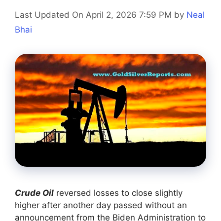
Last Updated On April 2, 2026 7:59 PM
by
Neal
Bhai
Crude Oil
reversed losses to close slightly
higher after another day passed without an
announcement from the Biden Administration to