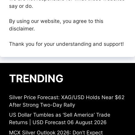
say or do.
By using our website, you agree to this
disclaimer.
Thank you for your understanding and support!
TRENDING
Silver Price Forecast: XAG/USD Holds Near $62
After Strong Two-Day Rally
US Dollar Tumbles as ‘Sell America’ Trade
Returns | USD Forecast 06 August 2026
MCX Silver Outlook 2026: Don’t Expect