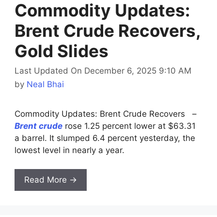
Commodity Updates:
Brent Crude Recovers,
Gold Slides
Last Updated On December 6, 2025 9:10 AM
by
Neal Bhai
Commodity Updates: Brent Crude Recovers –
Brent crude
rose 1.25 percent lower at $63.31
a barrel. It slumped 6.4 percent yesterday, the
lowest level in nearly a year.
Read More →