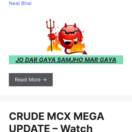
Neal Bhai
JO DAR GAYA SAMJHO MAR GAYA
Read More →
CRUDE MCX MEGA
UPDATE – Watch