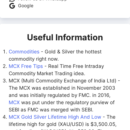
Google
Useful Information
Commodities
- Gold & Silver the hottest
commodity right now.
MCX Free Tips
- Real Time Free Intraday
Commodity Market Trading idea.
MCX (Multi Commodity Exchange of India Ltd) -
The MCX was established in November 2003
and was initially regulated by FMC. in 2016,
MCX
was put under the regulatory purview of
SEBI as FMC was merged with SEBI.
MCX Gold Silver Lifetime High And Low
- The
lifetime high for gold (XAU/USD) is $3,500.05,