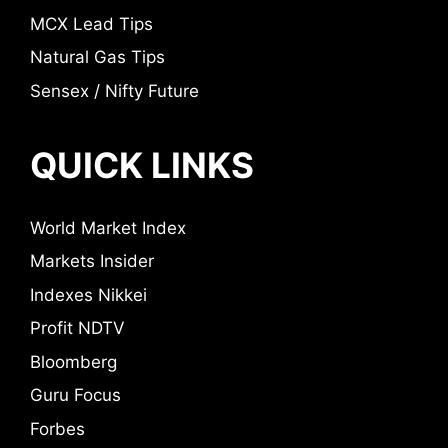
MCX Lead Tips
Natural Gas Tips
Sensex / Nifty Future
QUICK LINKS
World Market Index
Markets Insider
Indexes Nikkei
Profit NDTV
Bloomberg
Guru Focus
Forbes