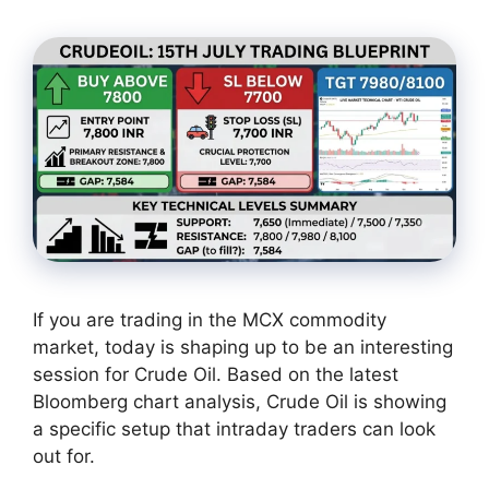
If you are trading in the MCX commodity
market, today is shaping up to be an interesting
session for Crude Oil. Based on the latest
Bloomberg chart analysis, Crude Oil is showing
a specific setup that intraday traders can look
out for.