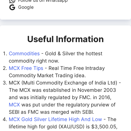
Follow us on Whatsapp
Google
Useful Information
Commodities
- Gold & Silver the hottest
commodity right now.
MCX Free Tips
- Real Time Free Intraday
Commodity Market Trading idea.
MCX (Multi Commodity Exchange of India Ltd) -
The MCX was established in November 2003
and was initially regulated by FMC. in 2016,
MCX
was put under the regulatory purview of
SEBI as FMC was merged with SEBI.
MCX Gold Silver Lifetime High And Low
- The
lifetime high for gold (XAU/USD) is $3,500.05,