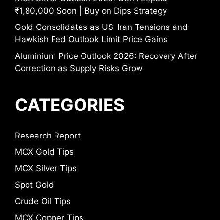
₹1,80,000 Soon | Buy on Dips Strategy
Gold Consolidates as US-Iran Tensions and
Hawkish Fed Outlook Limit Price Gains
Aluminium Price Outlook 2026: Recovery After
Correction as Supply Risks Grow
CATEGORIES
Research Report
MCX Gold Tips
MCX Silver Tips
Spot Gold
Crude Oil Tips
MCX Copper Tips