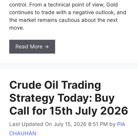
control. From a technical point of view, Gold
continues to trade with a negative outlook, and
the market remains cautious about the next
move.
Read More →
Crude Oil Trading
Strategy Today: Buy
Call for 15th July 2026
Last Updated On July 15, 2026 8:51 PM
by
PIA
CHAUHAN