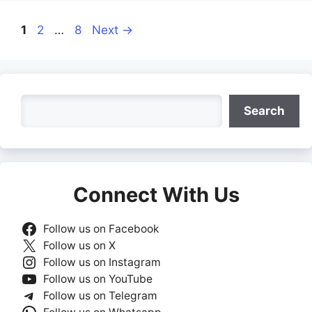
Page
Page
Page
1
2
…
8
Next
→
Search
Search
Connect With Us
Follow us on Facebook
Follow us on X
Follow us on Instagram
Follow us on YouTube
Follow us on Telegram