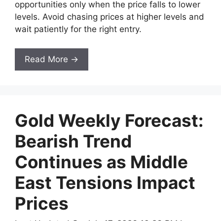
opportunities only when the price falls to lower
levels. Avoid chasing prices at higher levels and
wait patiently for the right entry.
Read More →
Gold Weekly Forecast:
Bearish Trend
Continues as Middle
East Tensions Impact
Prices