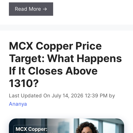
Read More →
MCX Copper Price
Target: What Happens
If It Closes Above
1310?
Last Updated On July 14, 2026 12:39 PM
by
Ananya