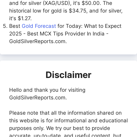
and for silver (XAG/USD), it's $50.00. The
historical low for gold is $34.75, and for silver,
it's $1.27.
Best
Gold Forecast
for Today: What to Expect
2025 - Best MCX Tips Provider In India -
GoldSilverReports.com.
Disclaimer
Hello and thank you for visiting
GoldSilverReports.com.
Please note that all the information shared on
this website is for informational and educational
purposes only. We try our best to provide
accurate, up-to-date, and useful content, but