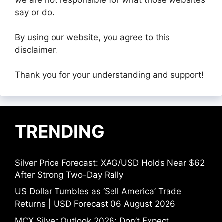
say or do.
By using our website, you agree to this
disclaimer.
Thank you for your understanding and support!
TRENDING
Silver Price Forecast: XAG/USD Holds Near $62
After Strong Two-Day Rally
US Dollar Tumbles as ‘Sell America’ Trade
Returns | USD Forecast 06 August 2026
MCX Silver Outlook 2026: Don’t Expect