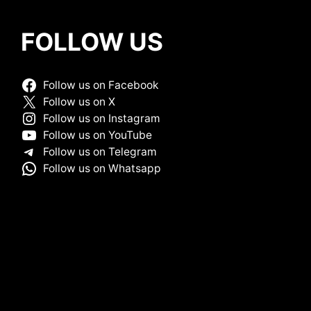
FOLLOW US
Follow us on Facebook
Follow us on X
Follow us on Instagram
Follow us on YouTube
Follow us on Telegram
Follow us on Whatsapp
HOME
ABOUT ME
DISCLAIMER
MCX
SITEMAP