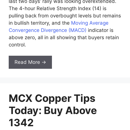
last two days’ rally was looking overextended.
The 4-hour Relative Strength Index (14) is
pulling back from overbought levels but remains
in bullish territory, and the
Moving Average
Convergence Divergence (MACD)
indicator is
above zero, all in all showing that buyers retain
control.
Read More →
MCX Copper Tips
Today: Buy Above
1342