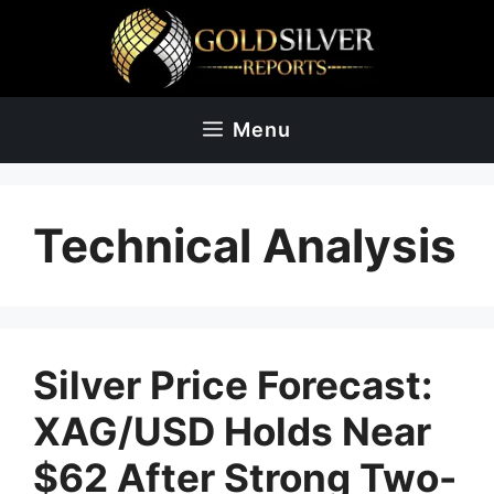
Skip
to
content
Menu
Technical Analysis
Silver Price Forecast:
XAG/USD Holds Near
$62 After Strong Two-