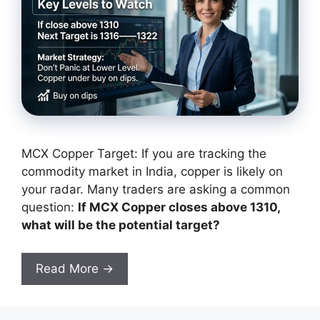
MCX Copper Target: If you are tracking the
commodity market in India, copper is likely on
your radar. Many traders are asking a common
question:
If MCX Copper closes above 1310,
what will be the potential target?
Read More →