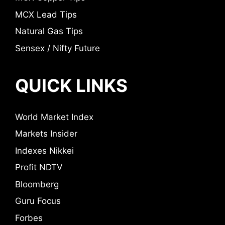
MCX Lead Tips
Natural Gas Tips
Sensex / Nifty Future
QUICK LINKS
World Market Index
Markets Insider
Indexes Nikkei
Profit NDTV
Bloomberg
Guru Focus
Forbes