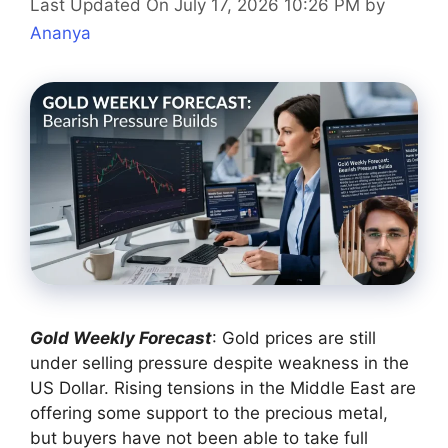
Last Updated On July 17, 2026 10:26 PM
by
Ananya
Gold Weekly Forecast
: Gold prices are still
under selling pressure despite weakness in the
US Dollar. Rising tensions in the Middle East are
offering some support to the precious metal,
but buyers have not been able to take full