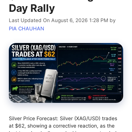
Day Rally
Last Updated On August 6, 2026 1:28 PM
by
PIA CHAUHAN
Silver Price Forecast: Silver (XAG/USD) trades
at $62, showing a corrective reaction, as the