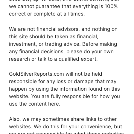
we cannot guarantee that everything is 100%
correct or complete at all times.
We are not financial advisors, and nothing on
this site should be taken as financial,
investment, or trading advice. Before making
any financial decisions, please do your own
research or talk to a qualified expert.
GoldSilverReports.com will not be held
responsible for any loss or damage that may
happen by using the information found on this
website. You are fully responsible for how you
use the content here.
Also, we may sometimes share links to other
websites. We do this for your convenience, but
we are not responsible for what those websites