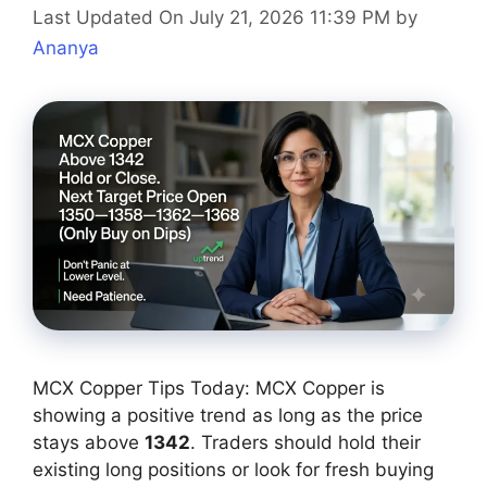
Last Updated On July 21, 2026 11:39 PM
by
Ananya
MCX Copper Tips Today: MCX Copper is
showing a positive trend as long as the price
stays above
1342
. Traders should hold their
existing long positions or look for fresh buying