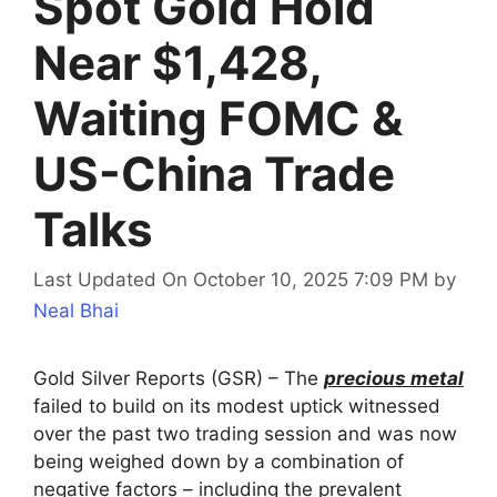
Spot Gold Hold
Near $1,428,
Waiting FOMC &
US-China Trade
Talks
Last Updated On October 10, 2025 7:09 PM
by
Neal Bhai
Gold Silver Reports (GSR) – The
precious metal
failed to build on its modest uptick witnessed
over the past two trading session and was now
being weighed down by a combination of
negative factors – including the prevalent