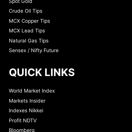
Spot Gold
Crude Oil Tips
MCX Copper Tips
MCX Lead Tips
Natural Gas Tips
Sensex / Nifty Future
QUICK LINKS
World Market Index
Markets Insider
Indexes Nikkei
Profit NDTV
Bloomberg