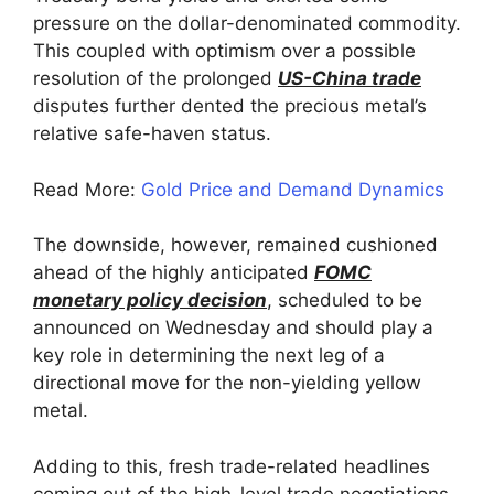
pressure on the dollar-denominated commodity.
This coupled with optimism over a possible
resolution of the prolonged
US-China trade
disputes further dented the precious metal’s
relative safe-haven status.
Read More:
Gold Price and Demand Dynamics
The downside, however, remained cushioned
ahead of the highly anticipated
FOMC
monetary policy decision
, scheduled to be
announced on Wednesday and should play a
key role in determining the next leg of a
directional move for the non-yielding yellow
metal.
Adding to this, fresh trade-related headlines
coming out of the high-level trade negotiations