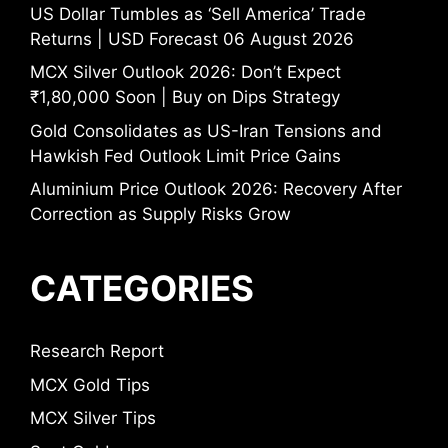
US Dollar Tumbles as ‘Sell America’ Trade
Returns | USD Forecast 06 August 2026
MCX Silver Outlook 2026: Don’t Expect
₹1,80,000 Soon | Buy on Dips Strategy
Gold Consolidates as US-Iran Tensions and
Hawkish Fed Outlook Limit Price Gains
Aluminium Price Outlook 2026: Recovery After
Correction as Supply Risks Grow
CATEGORIES
Research Report
MCX Gold Tips
MCX Silver Tips