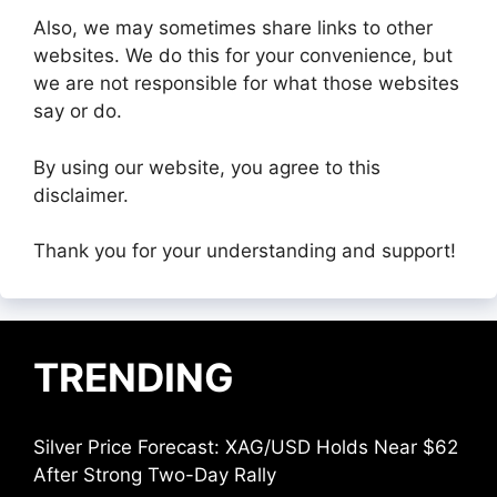
Also, we may sometimes share links to other
websites. We do this for your convenience, but
we are not responsible for what those websites
say or do.
By using our website, you agree to this
disclaimer.
Thank you for your understanding and support!
TRENDING
Silver Price Forecast: XAG/USD Holds Near $62
After Strong Two-Day Rally