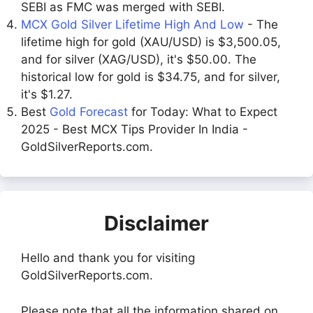
SEBI as FMC was merged with SEBI.
MCX Gold Silver Lifetime High And Low
- The
lifetime high for gold (XAU/USD) is $3,500.05,
and for silver (XAG/USD), it's $50.00. The
historical low for gold is $34.75, and for silver,
it's $1.27.
Best
Gold Forecast
for Today: What to Expect
2025 - Best MCX Tips Provider In India -
GoldSilverReports.com.
Disclaimer
Hello and thank you for visiting
GoldSilverReports.com.
Please note that all the information shared on