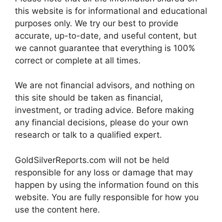
this website is for informational and educational
purposes only. We try our best to provide
accurate, up-to-date, and useful content, but
we cannot guarantee that everything is 100%
correct or complete at all times.
We are not financial advisors, and nothing on
this site should be taken as financial,
investment, or trading advice. Before making
any financial decisions, please do your own
research or talk to a qualified expert.
GoldSilverReports.com will not be held
responsible for any loss or damage that may
happen by using the information found on this
website. You are fully responsible for how you
use the content here.