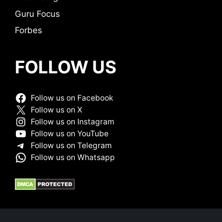
Guru Focus
Forbes
FOLLOW US
Follow us on Facebook
Follow us on X
Follow us on Instagram
Follow us on YouTube
Follow us on Telegram
Follow us on Whatsapp