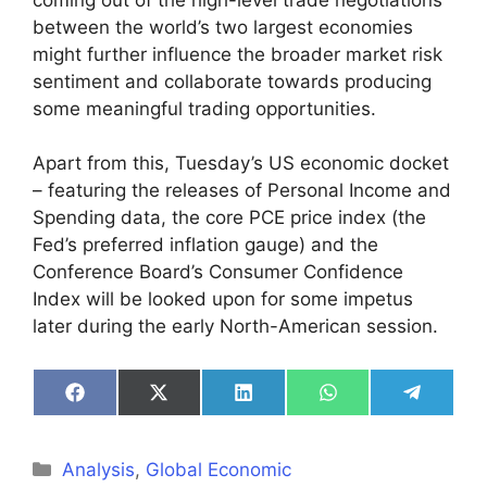
between the world’s two largest economies
might further influence the broader market risk
sentiment and collaborate towards producing
some meaningful trading opportunities.
Apart from this, Tuesday’s US economic docket
– featuring the releases of Personal Income and
Spending data, the core PCE price index (the
Fed’s preferred inflation gauge) and the
Conference Board’s Consumer Confidence
Index will be looked upon for some impetus
later during the early North-American session.
Share
Share
Share
Share
Share
on
on
on
on
on
Facebook
X
LinkedIn
WhatsApp
Telegra
(Twitter)
Categories
Analysis
,
Global Economic