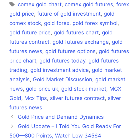
Tags
comex gold chart
,
comex gold futures
,
forex
gold price
,
future of gold investment
,
gold
comex stock
,
gold forex
,
gold forex symbol
,
gold future price
,
gold futures chart
,
gold
futures contract
,
gold futures exchange
,
gold
futures news
,
gold futures options
,
gold futures
price chart
,
gold futures today
,
gold futures
trading
,
gold investment advice
,
gold market
analysis
,
Gold Market Discussion
,
gold market
news
,
gold price uk
,
gold stock market
,
MCX
Gold
,
Mcx Tips
,
silver futures contract
,
silver
futures news
Gold Price and Demand Dynamics
Gold Update – I Told You Gold Ready For
500—800 Points, Watch Low 34564