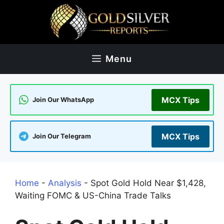
Skip
to
content
Menu
MCX Tips
Join Our WhatsApp
MCX Tips
Join Our Telegram
Home
-
Analysis
-
Spot Gold Hold Near $1,428,
Waiting FOMC & US-China Trade Talks