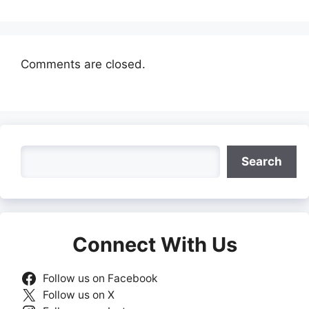
Comments are closed.
Search
Search
Connect With Us
Follow us on Facebook
Follow us on X