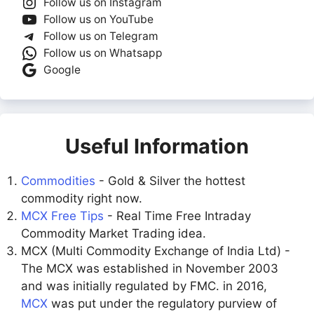
Follow us on Instagram
Follow us on YouTube
Follow us on Telegram
Follow us on Whatsapp
Google
Useful Information
Commodities
- Gold & Silver the hottest
commodity right now.
MCX Free Tips
- Real Time Free Intraday
Commodity Market Trading idea.
MCX (Multi Commodity Exchange of India Ltd) -
The MCX was established in November 2003
and was initially regulated by FMC. in 2016,
MCX
was put under the regulatory purview of