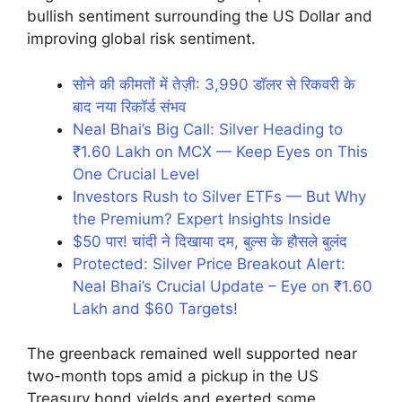
bullish sentiment surrounding the US Dollar and
improving global risk sentiment.
सोने की कीमतों में तेज़ी: 3,990 डॉलर से रिकवरी के
बाद नया रिकॉर्ड संभव
Neal Bhai’s Big Call: Silver Heading to
₹1.60 Lakh on MCX — Keep Eyes on This
One Crucial Level
Investors Rush to Silver ETFs — But Why
the Premium? Expert Insights Inside
$50 पार! चांदी ने दिखाया दम, बुल्स के हौसले बुलंद
Protected: Silver Price Breakout Alert:
Neal Bhai’s Crucial Update – Eye on ₹1.60
Lakh and $60 Targets!
The greenback remained well supported near
two-month tops amid a pickup in the US
Treasury bond yields and exerted some