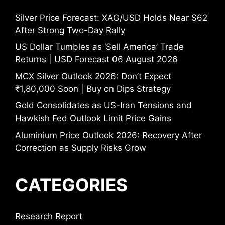
Silver Price Forecast: XAG/USD Holds Near $62
After Strong Two-Day Rally
US Dollar Tumbles as ‘Sell America’ Trade
Returns | USD Forecast 06 August 2026
MCX Silver Outlook 2026: Don’t Expect
₹1,80,000 Soon | Buy on Dips Strategy
Gold Consolidates as US-Iran Tensions and
Hawkish Fed Outlook Limit Price Gains
Aluminium Price Outlook 2026: Recovery After
Correction as Supply Risks Grow
CATEGORIES
Research Report