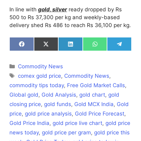
In line with
gold, silver
ready dropped by Rs
500 to Rs 37,300 per kg and weekly-based
delivery shed Rs 486 to reach Rs 36,100 per kg.
Share
Share
Share
Share
Share
on
on
on
on
on
Facebook
X
LinkedIn
WhatsApp
Telegra
(Twitter)
Categories
Commodity News
Tags
comex gold price
,
Commodity News
,
commodity tips today
,
Free Gold Market Calls
,
Global gold
,
Gold Analysis
,
gold chart
,
gold
closing price
,
gold funds
,
Gold MCX India
,
Gold
price
,
gold price analysis
,
Gold Price Forecast
,
Gold Price India
,
gold price live chart
,
gold price
news today
,
gold price per gram
,
gold price this