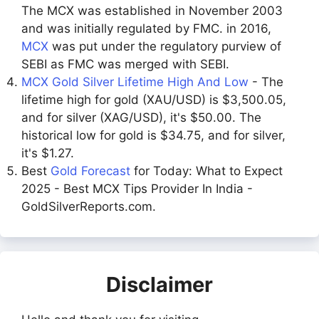
The MCX was established in November 2003
and was initially regulated by FMC. in 2016,
MCX
was put under the regulatory purview of
SEBI as FMC was merged with SEBI.
MCX Gold Silver Lifetime High And Low
- The
lifetime high for gold (XAU/USD) is $3,500.05,
and for silver (XAG/USD), it's $50.00. The
historical low for gold is $34.75, and for silver,
it's $1.27.
Best
Gold Forecast
for Today: What to Expect
2025 - Best MCX Tips Provider In India -
GoldSilverReports.com.
Disclaimer