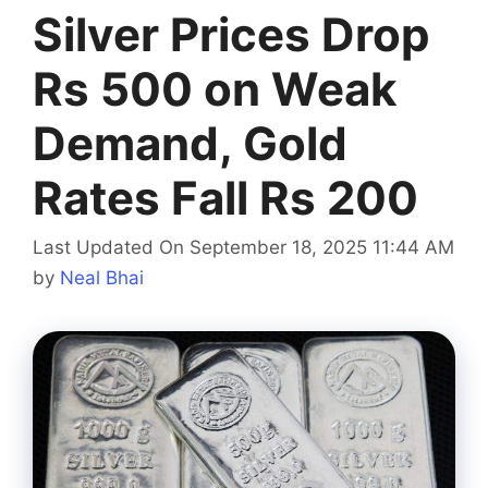
Silver Prices Drop
Rs 500 on Weak
Demand, Gold
Rates Fall Rs 200
Last Updated On September 18, 2025 11:44 AM
by
Neal Bhai