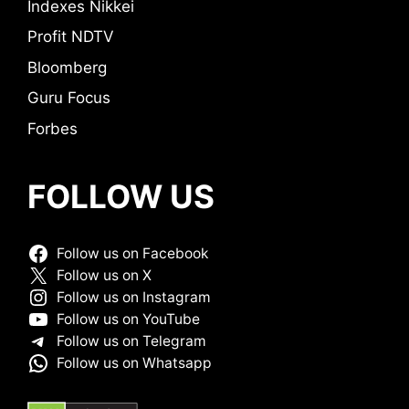
Indexes Nikkei
Profit NDTV
Bloomberg
Guru Focus
Forbes
FOLLOW US
Follow us on Facebook
Follow us on X
Follow us on Instagram
Follow us on YouTube
Follow us on Telegram
Follow us on Whatsapp