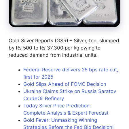
Gold Silver Reports (GSR) – Silver, too, slumped
by Rs 500 to Rs 37,300 per kg owing to
reduced demand from industrial units.
Federal Reserve delivers 25 bps rate cut,
first for 2025
Gold Slips Ahead of FOMC Decision
Ukraine Claims Strike on Russia Saratov
CrudeOil Refinery
Today Silver Price Prediction:
Complete Analysis & Expert Forecast
Gold Fever: Unmasking Winning
Strategies Before the Fed Big Decision!