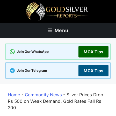
Skip
to
content
Menu
MCX Tips
Join Our WhatsApp
MCX Tips
Join Our Telegram
Home
-
Commodity News
-
Silver Prices Drop
Rs 500 on Weak Demand, Gold Rates Fall Rs
200