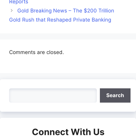
Reports
Gold Breaking News – The $200 Trillion
Gold Rush that Reshaped Private Banking
Comments are closed.
Search
Search
Connect With Us