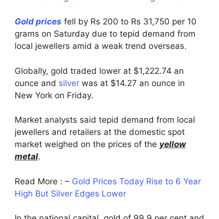
Gold prices
fell by Rs 200 to Rs 31,750 per 10
grams on Saturday due to tepid demand from
local jewellers amid a weak trend overseas.
Globally, gold traded lower at $1,222.74 an
ounce and
silver
was at $14.27 an ounce in
New York on Friday.
Market analysts said tepid demand from local
jewellers and retailers at the domestic spot
market weighed on the prices of the
yellow
metal
.
Read More : –
Gold Prices Today Rise to 6 Year
High But Silver Edges Lower
In the national capital, gold of 99.9 per cent and