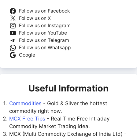
Follow us on Facebook
Follow us on X
Follow us on Instagram
Follow us on YouTube
Follow us on Telegram
Follow us on Whatsapp
Google
Useful Information
Commodities
- Gold & Silver the hottest
commodity right now.
MCX Free Tips
- Real Time Free Intraday
Commodity Market Trading idea.
MCX (Multi Commodity Exchange of India Ltd) -