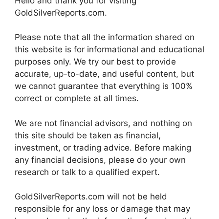
Hello and thank you for visiting
GoldSilverReports.com.
Please note that all the information shared on
this website is for informational and educational
purposes only. We try our best to provide
accurate, up-to-date, and useful content, but
we cannot guarantee that everything is 100%
correct or complete at all times.
We are not financial advisors, and nothing on
this site should be taken as financial,
investment, or trading advice. Before making
any financial decisions, please do your own
research or talk to a qualified expert.
GoldSilverReports.com will not be held
responsible for any loss or damage that may