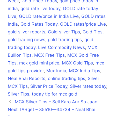
week
,
Gold Price Today
,
gold price today in
india
,
gold rate live today
,
GOLD rate today
Live
,
GOLD rate/price in India Live
,
GOLD rates
India
,
Gold Rates Today
,
GOLD rates/price Live
,
gold silver reports
,
Gold silver Tips
,
Gold Tips
,
gold trading news
,
gold trading tips
,
gold
trading today
,
Live Commodity News
,
MCX
Bullion Tips
,
MCX Free Tips
,
MCX Gold Free
Tips
,
mcx gold mini price
,
MCX Gold Tips
,
mcx
gold tips provider
,
Mcx India
,
MCX India Tips
,
Neal Bhai Reports
,
online trading tips
,
Silver
MCX Tips
,
Silver Price Today
,
Silver rates today
,
Silver Tips
,
today tip for mcx gold
MCX Silver Tips – Sell Karo Aur So Jaao
Next TARget – 35510—34734 – Neal Bhai