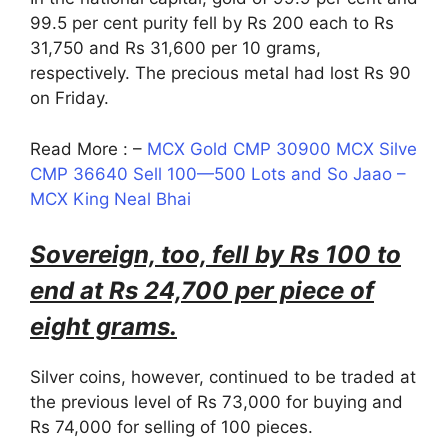
99.5 per cent purity fell by Rs 200 each to Rs
31,750 and Rs 31,600 per 10 grams,
respectively. The precious metal had lost Rs 90
on Friday.
Read More : –
MCX Gold CMP 30900 MCX Silve
CMP 36640 Sell 100—500 Lots and So Jaao –
MCX King Neal Bhai
Sovereign, too, fell by Rs 100 to
end at Rs 24,700 per piece of
eight grams.
Silver coins, however, continued to be traded at
the previous level of Rs 73,000 for buying and
Rs 74,000 for selling of 100 pieces.