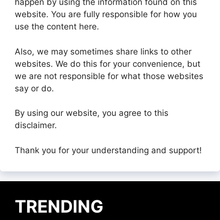
happen by using the information found on this
website. You are fully responsible for how you
use the content here.
Also, we may sometimes share links to other
websites. We do this for your convenience, but
we are not responsible for what those websites
say or do.
By using our website, you agree to this
disclaimer.
Thank you for your understanding and support!
TRENDING