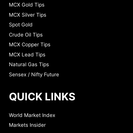
MCX Gold Tips
MCX Silver Tips
Spot Gold
Crude Oil Tips
MCX Copper Tips
MCX Lead Tips
Natural Gas Tips
Sensex / Nifty Future
QUICK LINKS
World Market Index
Markets Insider