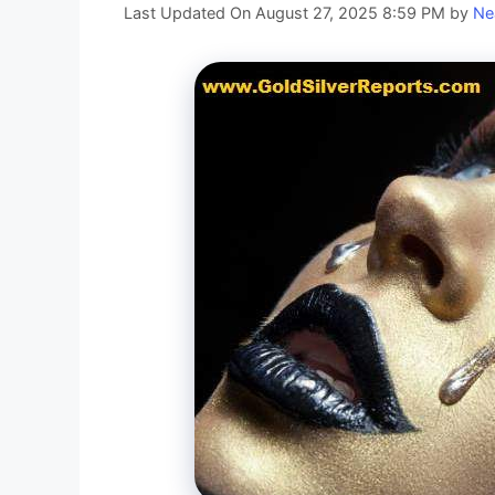
Last Updated On August 27, 2025 8:59 PM
by
Ne