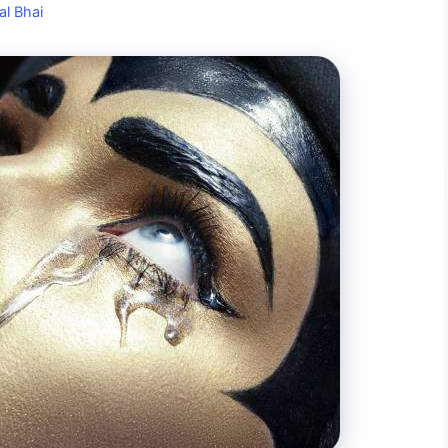
al Bhai