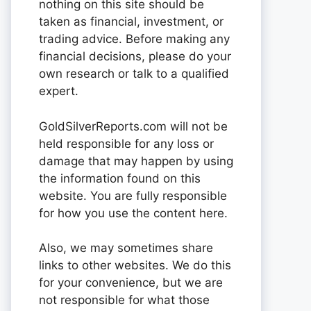
nothing on this site should be
taken as financial, investment, or
trading advice. Before making any
financial decisions, please do your
own research or talk to a qualified
expert.
GoldSilverReports.com will not be
held responsible for any loss or
damage that may happen by using
the information found on this
website. You are fully responsible
for how you use the content here.
Also, we may sometimes share
links to other websites. We do this
for your convenience, but we are
not responsible for what those