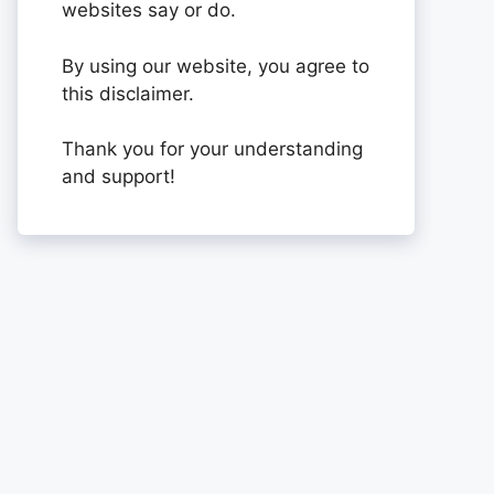
websites say or do.
By using our website, you agree to
this disclaimer.
Thank you for your understanding
and support!