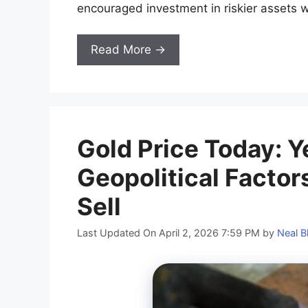
encouraged investment in riskier assets w
Read More →
​​Gold Price Today:
Geopolitical Factors
Sell
Last Updated On April 2, 2026 7:59 PM
by
Neal B