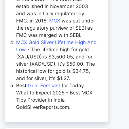
established in November 2003
and was initially regulated by
FMC. in 2016,
MCX
was put under
the regulatory purview of SEBI as
FMC was merged with SEBI.
MCX Gold Silver Lifetime High And
Low
- The lifetime high for gold
(XAU/USD) is $3,500.05, and for
silver (XAG/USD), it's $50.00. The
historical low for gold is $34.75,
and for silver, it's $1.27.
Best
Gold Forecast
for Today:
What to Expect 2025 - Best MCX
Tips Provider In India -
GoldSilverReports.com.