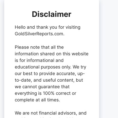
Disclaimer
Hello and thank you for visiting
GoldSilverReports.com.
Please note that all the
information shared on this website
is for informational and
educational purposes only. We try
our best to provide accurate, up-
to-date, and useful content, but
we cannot guarantee that
everything is 100% correct or
complete at all times.
We are not financial advisors, and