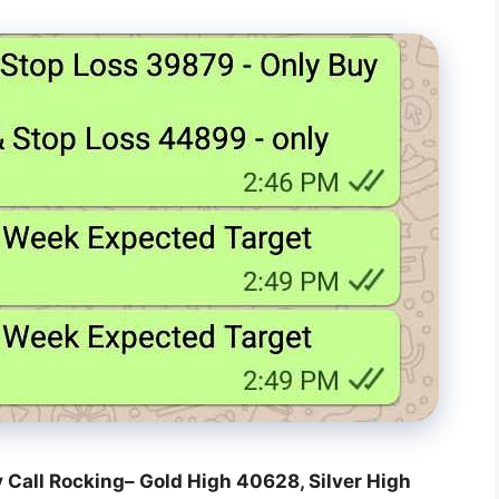
y Call Rocking– Gold High 40628, Silver High