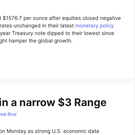
t $1576.7 per ounce after equities closed negative
rates unchanged in their latest
monetary policy
year Treasury note dipped to their lowest since
ight hamper the global growth.
 in a narrow $3 Range
eal Bhai
 on Monday as strong U.S. economic data