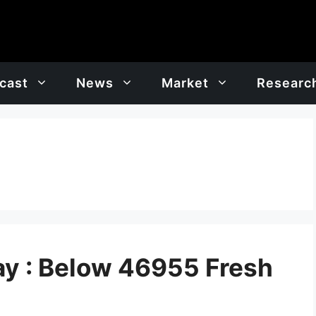
cast
News
Market
Researc
y : Below 46955 Fresh