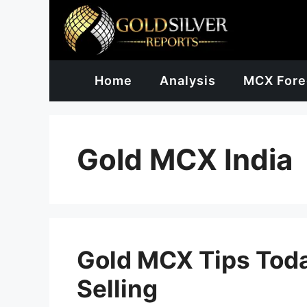
Skip
to
content
Home
Analysis
MCX Fore
Gold MCX India
Gold MCX Tips Toda
Selling