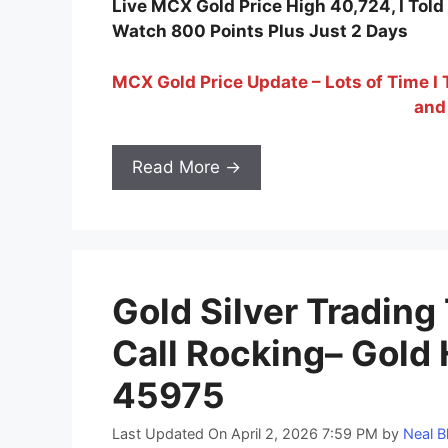
Live MCX Gold Price High 40,724, I To
Watch 800 Points Plus Just 2 Days
MCX Gold Price Update – Lots of Time I
and
Read More →
Gold Silver Trading
Call Rocking– Gold 
45975
Last Updated On April 2, 2026 7:59 PM
by
Neal B