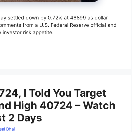
day settled down by 0.72% at 46899 as dollar
omments from a U.S. Federal Reserve official and
investor risk appetite.
24, I Told You Target
d High 40724 – Watch
st 2 Days
eal Bhai