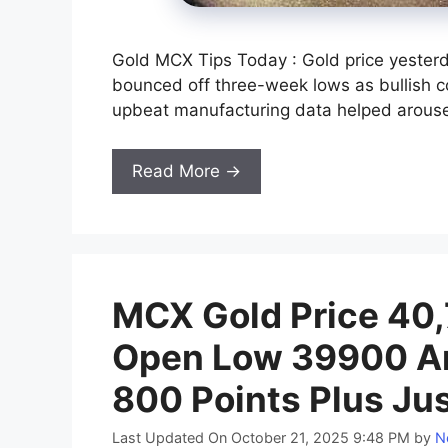
Gold MCX Tips Today : Gold price yester
bounced off three-week lows as bullish c
upbeat manufacturing data helped arouse 
Read More →
MCX Gold Price 40,7
Open Low 39900 An
800 Points Plus Ju
Last Updated On October 21, 2025 9:48 PM
by
N