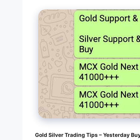
Gold Silver Trading Tips – Yesterday Bu