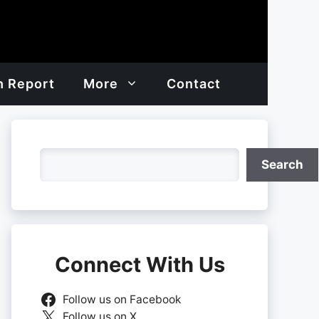
h Report
More
Contact
Search
Search
Connect With Us
Follow us on Facebook
Follow us on X