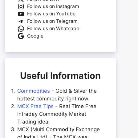
Follow us on Instagram
Follow us on YouTube
Follow us on Telegram
Follow us on Whatsapp
Google
Useful Information
Commodities
- Gold & Silver the
hottest commodity right now.
MCX Free Tips
- Real Time Free
Intraday Commodity Market
Trading idea.
MCX (Multi Commodity Exchange
of India Ltd) - The MCX was