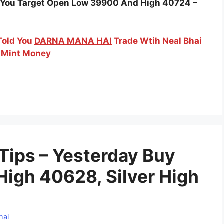
ld You Target Open Low 39900 And High 40724 –
 Told You
DARNA MANA HAI
Trade Wtih Neal Bhai
 Mint Money
 Tips – Yesterday Buy
High 40628, Silver High
hai