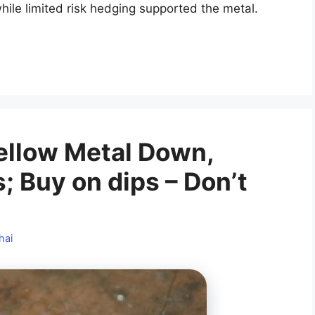
hile limited risk hedging supported the metal.
 Yellow Metal Down,
; Buy on dips – Don’t
hai