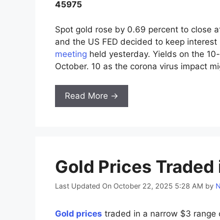
45975
Spot gold rose by 0.69 percent to close a
and the US FED decided to keep interest 
meeting
held yesterday. Yields on the 10-
October. 10 as the corona virus impact m
Read More →
Gold Prices Traded
Last Updated On October 22, 2025 5:28 AM
by
N
Gold prices
traded in a narrow $3 range