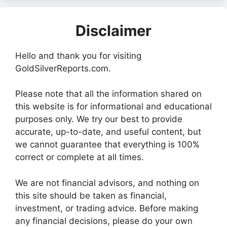
Disclaimer
Hello and thank you for visiting
GoldSilverReports.com.
Please note that all the information shared on
this website is for informational and educational
purposes only. We try our best to provide
accurate, up-to-date, and useful content, but
we cannot guarantee that everything is 100%
correct or complete at all times.
We are not financial advisors, and nothing on
this site should be taken as financial,
investment, or trading advice. Before making
any financial decisions, please do your own