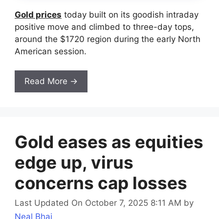
Gold prices
today built on its goodish intraday
positive move and climbed to three-day tops,
around the $1720 region during the early North
American session.
Read More →
Gold eases as equities
edge up, virus
concerns cap losses
Last Updated On October 7, 2025 8:11 AM
by
Neal Bhai