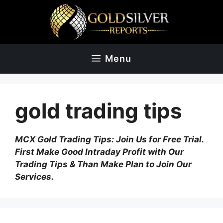
Skip
to
content
Menu
gold trading tips
MCX Gold Trading Tips: Join Us for Free Trial.
First Make Good Intraday Profit with Our
Trading Tips & Than Make Plan to Join Our
Services.