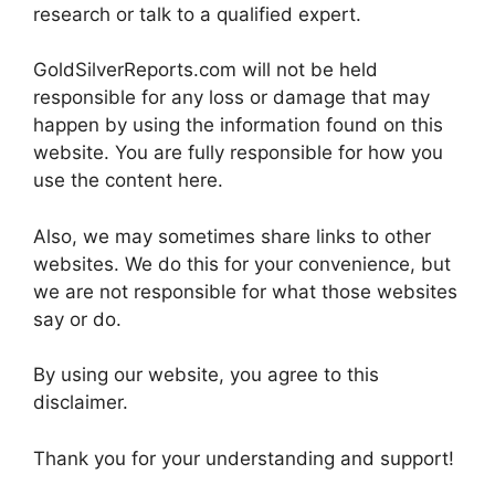
research or talk to a qualified expert.
GoldSilverReports.com will not be held
responsible for any loss or damage that may
happen by using the information found on this
website. You are fully responsible for how you
use the content here.
Also, we may sometimes share links to other
websites. We do this for your convenience, but
we are not responsible for what those websites
say or do.
By using our website, you agree to this
disclaimer.
Thank you for your understanding and support!