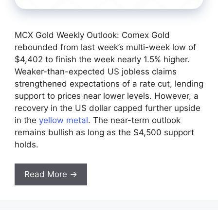
MCX Gold Weekly Outlook: Comex Gold
rebounded from last week’s multi-week low of
$4,402 to finish the week nearly 1.5% higher.
Weaker-than-expected US jobless claims
strengthened expectations of a rate cut, lending
support to prices near lower levels. However, a
recovery in the US dollar capped further upside
in the
yellow metal
. The near-term outlook
remains bullish as long as the $4,500 support
holds.
Read More →