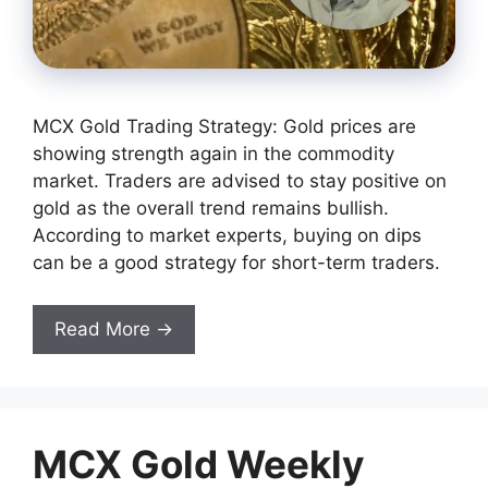
MCX Gold Trading Strategy: Gold prices are
showing strength again in the commodity
market. Traders are advised to stay positive on
gold as the overall trend remains bullish.
According to market experts, buying on dips
can be a good strategy for short-term traders.
Read More →
MCX Gold Weekly