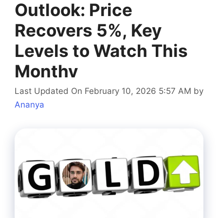
Outlook: Price
Recovers 5%, Key
Levels to Watch This
Monthv
Last Updated On February 10, 2026 5:57 AM
by
Ananya