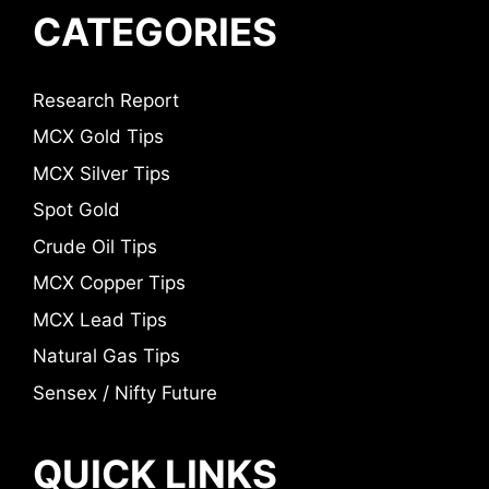
CATEGORIES
Research Report
MCX Gold Tips
MCX Silver Tips
Spot Gold
Crude Oil Tips
MCX Copper Tips
MCX Lead Tips
Natural Gas Tips
Sensex / Nifty Future
QUICK LINKS