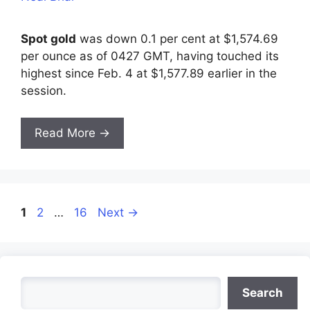
Spot gold
was down 0.1 per cent at $1,574.69
per ounce as of 0427 GMT, having touched its
highest since Feb. 4 at $1,577.89 earlier in the
session.
Read More →
Page
Page
Page
1
2
…
16
Next
→
Search
Search