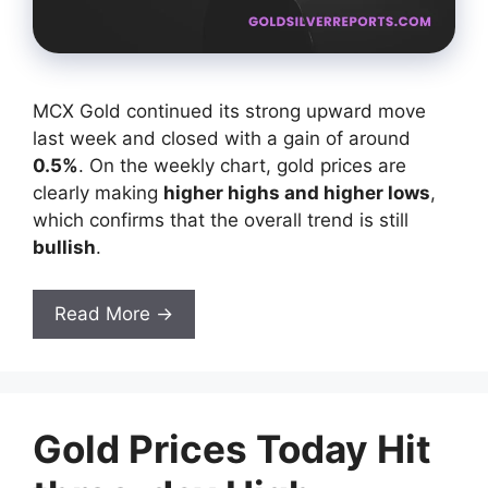
MCX Gold continued its strong upward move
last week and closed with a gain of around
0.5%
. On the weekly chart, gold prices are
clearly making
higher highs and higher lows
,
which confirms that the overall trend is still
bullish
.
Read More →
Gold Prices Today Hit