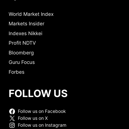
World Market Index
Markets Insider
Indexes Nikkei
Profit NDTV
Bloomberg
Guru Focus
Forbes
FOLLOW US
Follow us on Facebook
Follow us on X
Follow us on Instagram