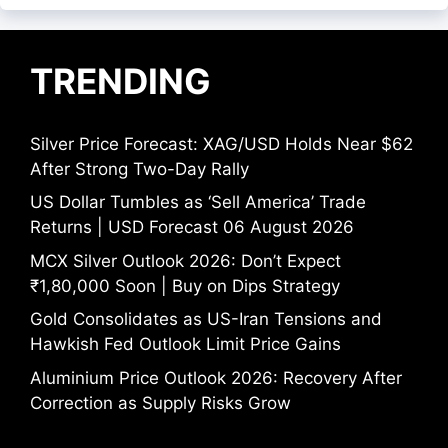
TRENDING
Silver Price Forecast: XAG/USD Holds Near $62
After Strong Two-Day Rally
US Dollar Tumbles as ‘Sell America’ Trade
Returns | USD Forecast 06 August 2026
MCX Silver Outlook 2026: Don’t Expect
₹1,80,000 Soon | Buy on Dips Strategy
Gold Consolidates as US-Iran Tensions and
Hawkish Fed Outlook Limit Price Gains
Aluminium Price Outlook 2026: Recovery After
Correction as Supply Risks Grow