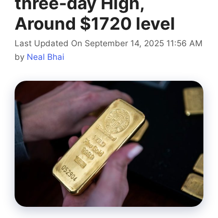
three-day High,
Around $1720 level
Last Updated On September 14, 2025 11:56 AM
by
Neal Bhai