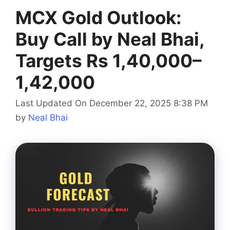
MCX Gold Outlook:
Buy Call by Neal Bhai,
Targets Rs 1,40,000–
1,42,000
Last Updated On December 22, 2025 8:38 PM
by
Neal Bhai