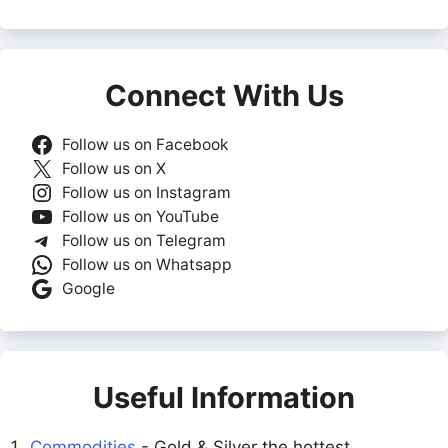
Connect With Us
Follow us on Facebook
Follow us on X
Follow us on Instagram
Follow us on YouTube
Follow us on Telegram
Follow us on Whatsapp
Google
Useful Information
Commodities
- Gold & Silver the hottest