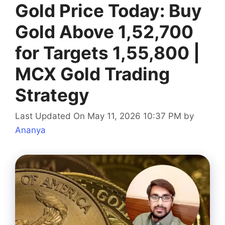
Gold Price Today: Buy
Gold Above 1,52,700
for Targets 1,55,800 |
MCX Gold Trading
Strategy
Last Updated On May 11, 2026 10:37 PM
by
Ananya