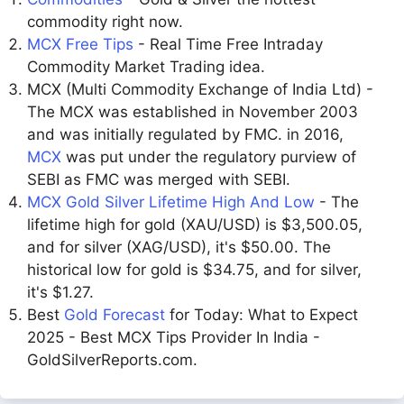
commodity right now.
MCX Free Tips
- Real Time Free Intraday
Commodity Market Trading idea.
MCX (Multi Commodity Exchange of India Ltd) -
The MCX was established in November 2003
and was initially regulated by FMC. in 2016,
MCX
was put under the regulatory purview of
SEBI as FMC was merged with SEBI.
MCX Gold Silver Lifetime High And Low
- The
lifetime high for gold (XAU/USD) is $3,500.05,
and for silver (XAG/USD), it's $50.00. The
historical low for gold is $34.75, and for silver,
it's $1.27.
Best
Gold Forecast
for Today: What to Expect
2025 - Best MCX Tips Provider In India -
GoldSilverReports.com.