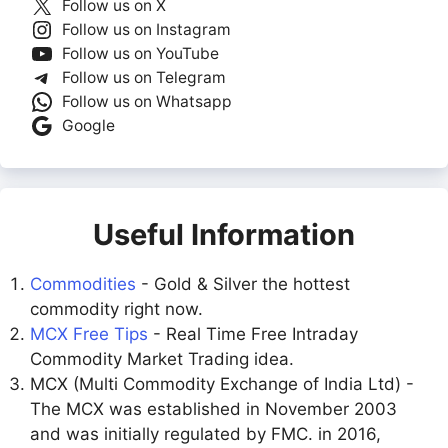
Follow us on X
Follow us on Instagram
Follow us on YouTube
Follow us on Telegram
Follow us on Whatsapp
Google
Useful Information
Commodities
- Gold & Silver the hottest
commodity right now.
MCX Free Tips
- Real Time Free Intraday
Commodity Market Trading idea.
MCX (Multi Commodity Exchange of India Ltd) -
The MCX was established in November 2003
and was initially regulated by FMC. in 2016,