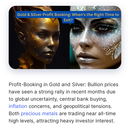
Profit-Booking in Gold and Silver: Bullion prices
have seen a strong rally in recent months due
to global uncertainty, central bank buying,
inflation
concerns, and geopolitical tensions.
Both
precious metals
are trading near all-time
high levels, attracting heavy investor interest.