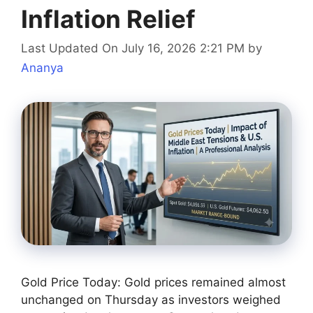
Inflation Relief
Last Updated On July 16, 2026 2:21 PM
by
Ananya
Gold Price Today: Gold prices remained almost
unchanged on Thursday as investors weighed