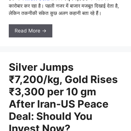
कारोबार कर रहा है। पहली नजर में बाजार मजबूत दिखाई देता है,
लेकिन तकनीकी संकेत कुछ अलग कहानी बता रहे हैं।
Read More →
Silver Jumps
₹7,200/kg, Gold Rises
₹3,300 per 10 gm
After Iran-US Peace
Deal: Should You
Invest Now?