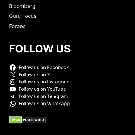
Bloomberg
Guru Focus
Forbes
FOLLOW US
Follow us on Facebook
Follow us on X
Follow us on Instagram
Follow us on YouTube
Follow us on Telegram
Follow us on Whatsapp