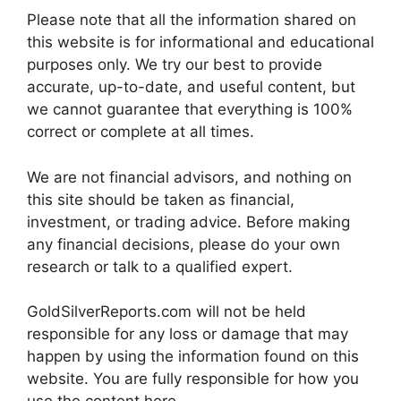
Please note that all the information shared on
this website is for informational and educational
purposes only. We try our best to provide
accurate, up-to-date, and useful content, but
we cannot guarantee that everything is 100%
correct or complete at all times.
We are not financial advisors, and nothing on
this site should be taken as financial,
investment, or trading advice. Before making
any financial decisions, please do your own
research or talk to a qualified expert.
GoldSilverReports.com will not be held
responsible for any loss or damage that may
happen by using the information found on this
website. You are fully responsible for how you