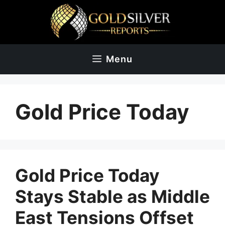
Skip
to
content
Menu
Gold Price Today
Gold Price Today
Stays Stable as Middle
East Tensions Offset