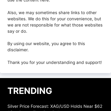
use the content here.
Also, we may sometimes share links to other
websites. We do this for your convenience, but
we are not responsible for what those websites
say or do.
By using our website, you agree to this
disclaimer.
Thank you for your understanding and support!
TRENDING
Silver Price Forecast: XAG/USD Holds Near $62