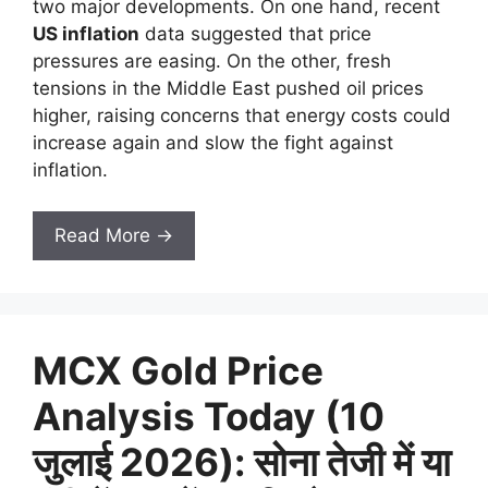
two major developments. On one hand, recent
US inflation
data suggested that price
pressures are easing. On the other, fresh
tensions in the Middle East pushed oil prices
higher, raising concerns that energy costs could
increase again and slow the fight against
inflation.
Read More →
MCX Gold Price
Analysis Today (10
जुलाई 2026): सोना तेजी में या