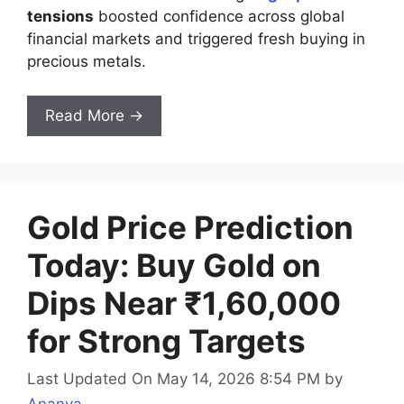
tensions
boosted confidence across global
financial markets and triggered fresh buying in
precious metals.
Read More →
Gold Price Prediction
Today: Buy Gold on
Dips Near ₹1,60,000
for Strong Targets
Last Updated On May 14, 2026 8:54 PM
by
Ananya