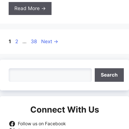
Read More →
Page
Page
Page
1
2
…
38
Next
→
Search
Search
Connect With Us
Follow us on Facebook