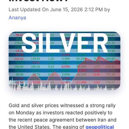
Last Updated On June 15, 2026 2:12 PM
by
Ananya
Gold and silver prices witnessed a strong rally
on Monday as investors reacted positively to
the recent peace agreement between Iran and
the United States. The easing of
geopolitical