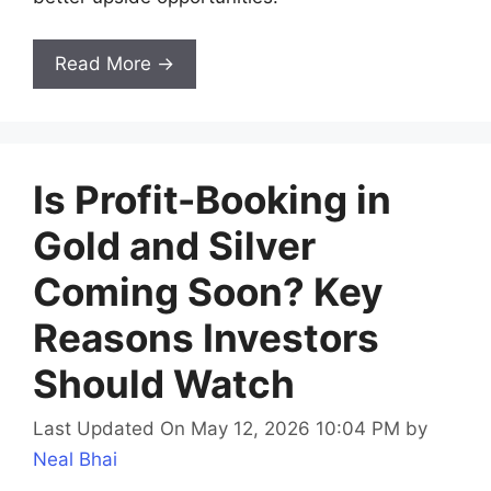
Read More →
Is Profit-Booking in
Gold and Silver
Coming Soon? Key
Reasons Investors
Should Watch
Last Updated On May 12, 2026 10:04 PM
by
Neal Bhai