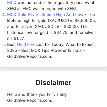
MCX
was put under the regulatory purview of
SEBI as FMC was merged with SEBI.
MCX Gold Silver Lifetime High And Low
- The
lifetime high for gold (XAU/USD) is $3,500.05,
and for silver (XAG/USD), it's $50.00. The
historical low for gold is $34.75, and for silver,
it's $1.27.
Best
Gold Forecast
for Today: What to Expect
2025 - Best MCX Tips Provider In India -
GoldSilverReports.com.
Disclaimer
Hello and thank you for visiting
GoldSilverReports.com.