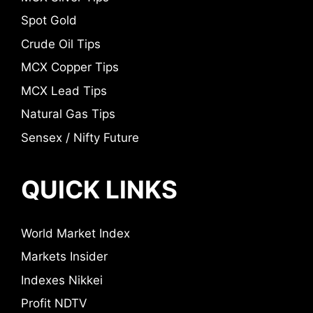
Spot Gold
Crude Oil Tips
MCX Copper Tips
MCX Lead Tips
Natural Gas Tips
Sensex / Nifty Future
QUICK LINKS
World Market Index
Markets Insider
Indexes Nikkei
Profit NDTV