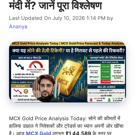
मंदी में? जानें पूरा विश्लेषण
Last Updated On July 10, 2026 1:14 PM
by
Ananya
MCX Gold Price Analysis Today: सोने की कीमतों में
हालिया उछाल ने निवेशकों और ट्रेडर्स का ध्यान अपनी ओर खींचा
है। आज
MCX Gold
लगभग
₹1,44,589
के स्तर पर