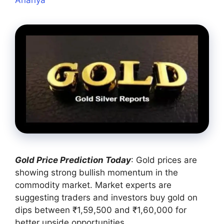
Gold Price Prediction Today
: Gold prices are
showing strong bullish momentum in the
commodity market. Market experts are
suggesting traders and investors buy gold on
dips between ₹1,59,500 and ₹1,60,000 for
better upside opportunities.