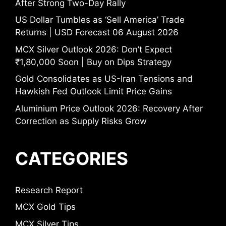
After Strong Two-Day Rally
US Dollar Tumbles as ‘Sell America’ Trade
Returns | USD Forecast 06 August 2026
MCX Silver Outlook 2026: Don’t Expect
₹1,80,000 Soon | Buy on Dips Strategy
Gold Consolidates as US-Iran Tensions and
Hawkish Fed Outlook Limit Price Gains
Aluminium Price Outlook 2026: Recovery After
Correction as Supply Risks Grow
CATEGORIES
Research Report
MCX Gold Tips
MCX Silver Tips