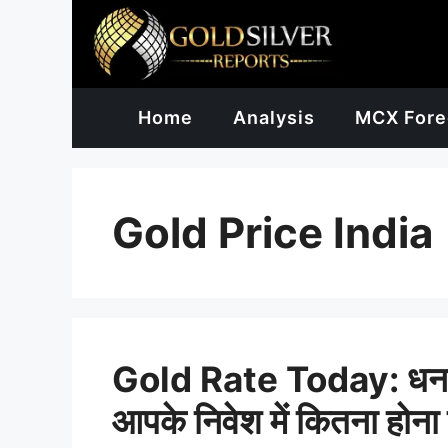
Skip
to
content
Home
Analysis
MCX Fore
Gold Price India
Gold Rate Today: धनतेरस 
आपके निवेश में कितना होना