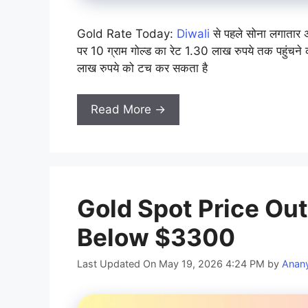
Gold Rate Today:
Diwali
से पहले सोना लगातार अ
पर 10 ग्राम गोल्ड का रेट 1.30 लाख रुपये तक पहुंचने क
लाख रुपये को टच कर सकता है
Read More →
Gold Spot Price Outl
Below $3300
Last Updated On May 19, 2026 4:24 PM
by
Anan