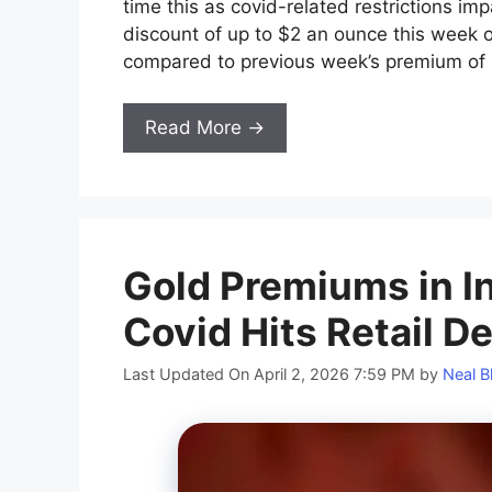
time this as covid-related restrictions im
discount of up to $2 an ounce this week o
compared to previous week’s premium of 
Read More →
Gold Premiums in In
Covid Hits Retail 
Last Updated On April 2, 2026 7:59 PM
by
Neal B