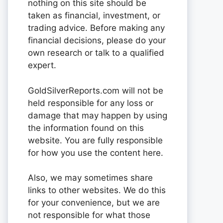
nothing on this site should be
taken as financial, investment, or
trading advice. Before making any
financial decisions, please do your
own research or talk to a qualified
expert.
GoldSilverReports.com will not be
held responsible for any loss or
damage that may happen by using
the information found on this
website. You are fully responsible
for how you use the content here.
Also, we may sometimes share
links to other websites. We do this
for your convenience, but we are
not responsible for what those