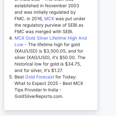
established in November 2003
and was initially regulated by
FMC. in 2016,
MCX
was put under
the regulatory purview of SEBI as
FMC was merged with SEBI.
MCX Gold Silver Lifetime High And
Low
- The lifetime high for gold
(XAU/USD) is $3,500.05, and for
silver (XAG/USD), it's $50.00. The
historical low for gold is $34.75,
and for silver, it's $1.27.
Best
Gold Forecast
for Today:
What to Expect 2025 - Best MCX
Tips Provider In India -
GoldSilverReports.com.