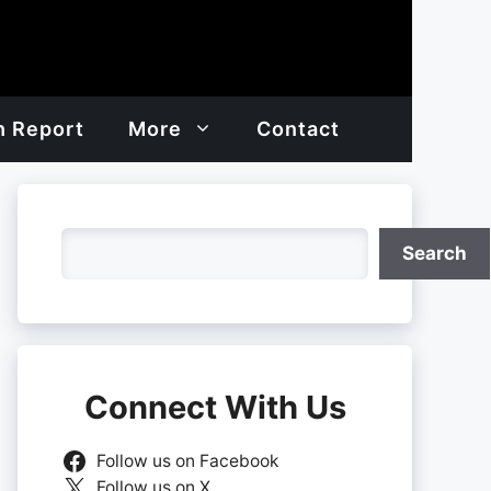
h Report
More
Contact
Search
Search
Connect With Us
Follow us on Facebook
Follow us on X