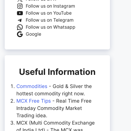
Follow us on Instagram
Follow us on YouTube
Follow us on Telegram
Follow us on Whatsapp
Google
Useful Information
Commodities
- Gold & Silver the
hottest commodity right now.
MCX Free Tips
- Real Time Free
Intraday Commodity Market
Trading idea.
MCX (Multi Commodity Exchange
of India Ltd) - The MCX was