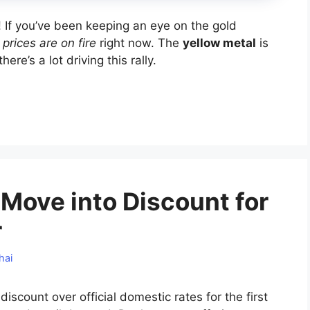
s! If you’ve been keeping an eye on the gold
 prices are on fire
right now. The
yellow metal
is
ere’s a lot driving this rally.
a Move into Discount for
r
hai
iscount over official domestic rates for the first