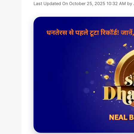
Last Updated On October 25, 2025 10:32 AM
by