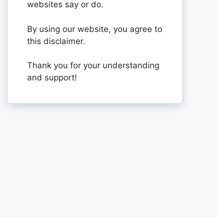
websites say or do.
By using our website, you agree to
this disclaimer.
Thank you for your understanding
and support!