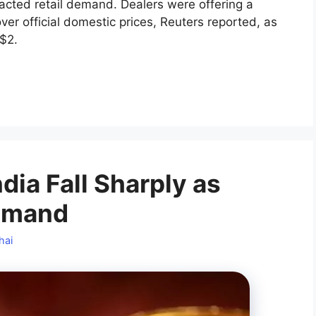
pacted retail demand. Dealers were offering a
ver official domestic prices, Reuters reported, as
$2.
dia Fall Sharply as
Demand
hai