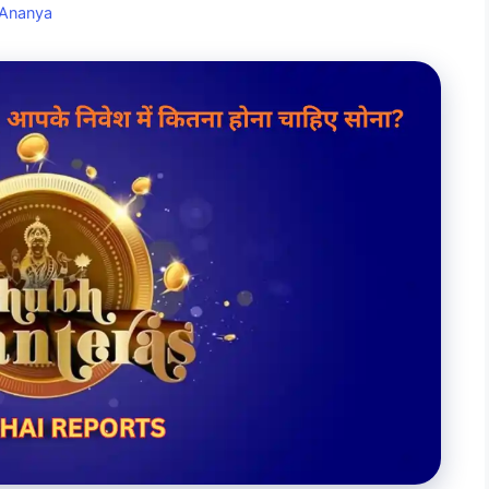
Ananya