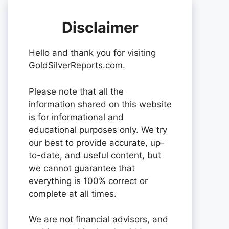
Disclaimer
Hello and thank you for visiting
GoldSilverReports.com.
Please note that all the
information shared on this website
is for informational and
educational purposes only. We try
our best to provide accurate, up-
to-date, and useful content, but
we cannot guarantee that
everything is 100% correct or
complete at all times.
We are not financial advisors, and