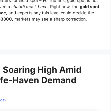
ers for Gold spot – For Indians, gold spot is not
 even a
shaadi must-have
. Right now, the
gold spot
nce
, and experts say this level could decide the
 $3300
, markets may see a sharp correction.
a: Soaring High Amid
 Safe-Haven Demand
adav