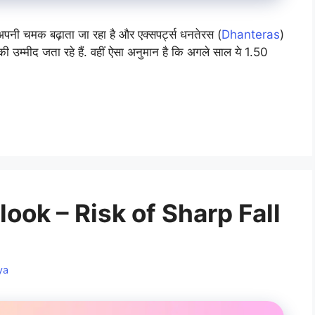
पनी चमक बढ़ाता जा रहा है और एक्सपर्ट्स धनतेरस (
Dhanteras
)
ी उम्मीद जता रहे हैं. वहीं ऐसा अनुमान है कि अगले साल ये 1.50
ook – Risk of Sharp Fall
ya