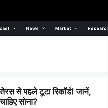
cast
News
Market
Researc
से पहले टूटा रिकॉर्ड! जानें,
 चाहिए सोना?