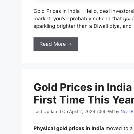
Gold Prices in India : Hello, desi investor
market, you’ve probably noticed that
gold
sparkling brighter than a Diwali diya, and th
Read More →
Gold Prices in Indi
First Time This Yea
Last Updated On April 2, 2026 7:59 PM
by
Neal B
Physical gold prices in India
moved to a d