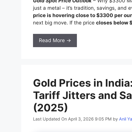
Gold Spot Price Outlook
– Why $3300 Matt
just a metal – it’s tradition, savings, and
price is hovering close to $3300 per ou
next big move. If the price
closes below
Read More →
Gold Prices in Indi
Tariff Jitters and
(2025)
Last Updated On April 3, 2026 9:05 PM
by
Anil Y