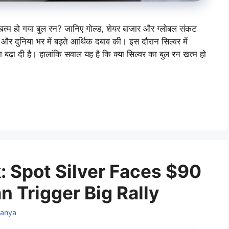
 खत्म हो गया बुल रन? जानिए गोल्ड, शेयर बाजार और ग्लोबल संकट
और दुनिया भर में बढ़ते आर्थिक दबाव की। इस दौरान सिल्वर में
 बढ़ा दी है। हालांकि सवाल यह है कि क्या सिल्वर का बुल रन खत्म हो
k: Spot Silver Faces $90
n Trigger Big Rally
anya