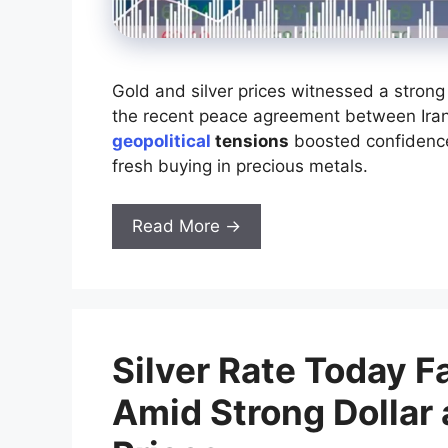
Gold and silver prices witnessed a strong 
the recent peace agreement between Iran
geopolitical
tensions
boosted confidence 
fresh buying in precious metals.
Read More →
Silver Rate Today F
Amid Strong Dollar 