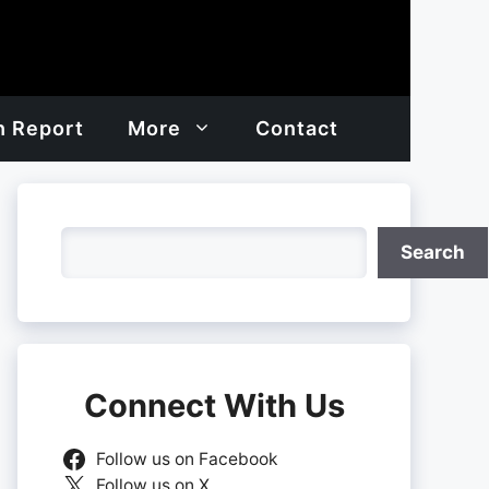
h Report
More
Contact
Search
Search
Connect With Us
Follow us on Facebook
Follow us on X