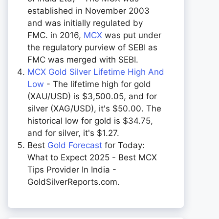
established in November 2003
and was initially regulated by
FMC. in 2016,
MCX
was put under
the regulatory purview of SEBI as
FMC was merged with SEBI.
MCX Gold Silver Lifetime High And
Low
- The lifetime high for gold
(XAU/USD) is $3,500.05, and for
silver (XAG/USD), it's $50.00. The
historical low for gold is $34.75,
and for silver, it's $1.27.
Best
Gold Forecast
for Today:
What to Expect 2025 - Best MCX
Tips Provider In India -
GoldSilverReports.com.