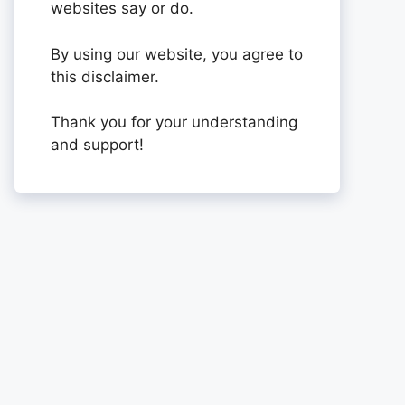
websites say or do.
By using our website, you agree to
this disclaimer.
Thank you for your understanding
and support!