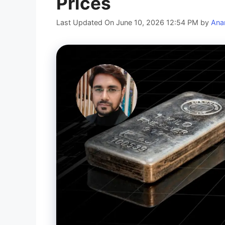
Prices
Last Updated On June 10, 2026 12:54 PM
by
Ana