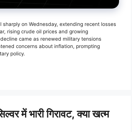
ll sharply on Wednesday, extending recent losses
ar, rising crude oil prices and growing
e decline came as renewed military tensions
tened concerns about inflation, prompting
ary policy.
र में भारी गिरावट, क्या खत्म