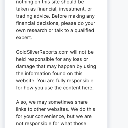
nothing on this site should be
taken as financial, investment, or
trading advice. Before making any
financial decisions, please do your
own research or talk to a qualified
expert.
GoldSilverReports.com will not be
held responsible for any loss or
damage that may happen by using
the information found on this
website. You are fully responsible
for how you use the content here.
Also, we may sometimes share
links to other websites. We do this
for your convenience, but we are
not responsible for what those