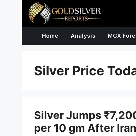
Skip
to
content
Home
Analysis
MCX Fore
Silver Price Tod
Silver Jumps ₹7,20
per 10 gm After Ira