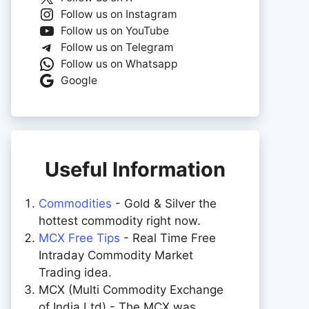
Follow us on Instagram
Follow us on YouTube
Follow us on Telegram
Follow us on Whatsapp
Google
Useful Information
Commodities
- Gold & Silver the
hottest commodity right now.
MCX Free Tips
- Real Time Free
Intraday Commodity Market
Trading idea.
MCX (Multi Commodity Exchange
of India Ltd) - The MCX was