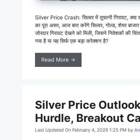
Silver Price Crash: सिल्वर में तूफानी गिरावट, क्या
का पूरा असर, आज बात करेंगे सिल्वर, गोल्ड, शेयर बाजार 
जोरदार गिरावट देखने को मिली, जिसने निवेशकों की चिंता
गया है या यह सिर्फ एक बड़ा करेक्शन है?
Read More →
Silver Price Outloo
Hurdle, Breakout Ca
Last Updated On February 4, 2026 1:25 PM
by
An