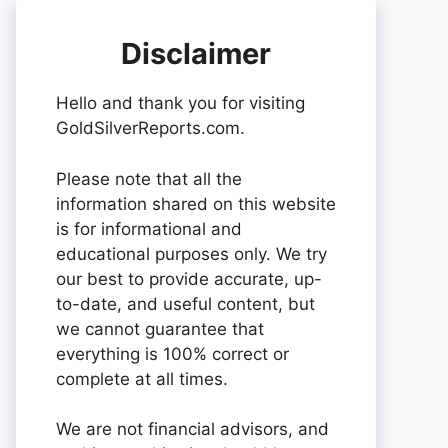
Disclaimer
Hello and thank you for visiting
GoldSilverReports.com.
Please note that all the
information shared on this website
is for informational and
educational purposes only. We try
our best to provide accurate, up-
to-date, and useful content, but
we cannot guarantee that
everything is 100% correct or
complete at all times.
We are not financial advisors, and