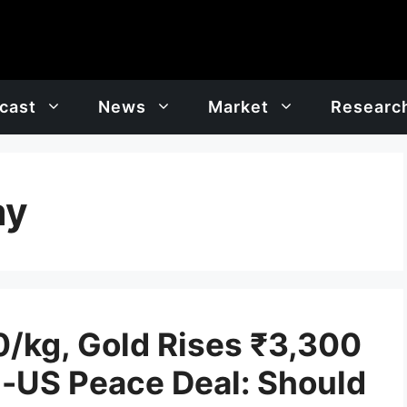
cast
News
Market
Researc
ay
0/kg, Gold Rises ₹3,300
n-US Peace Deal: Should