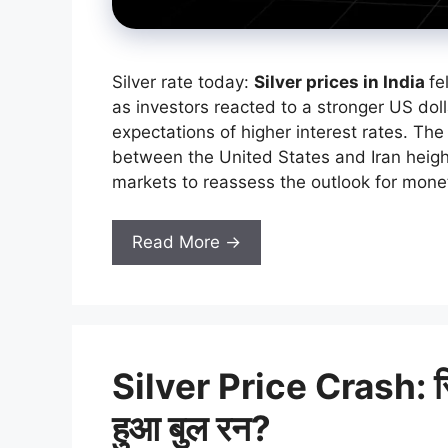
Silver rate today:
Silver prices in India
fe
as investors reacted to a stronger US doll
expectations of higher interest rates. Th
between the United States and Iran heigh
markets to reassess the outlook for monet
Read More →
Silver Price Crash: सिल्व
हुआ बुल रन?