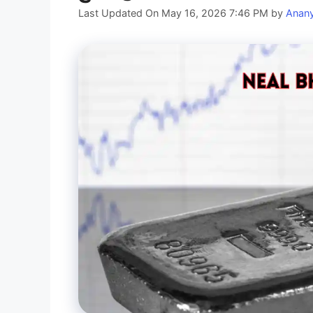
Last Updated On May 16, 2026 7:46 PM
by
Anan