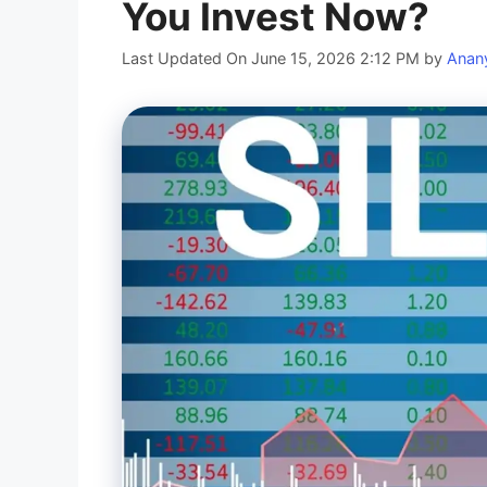
You Invest Now?
Last Updated On June 15, 2026 2:12 PM
by
Anan