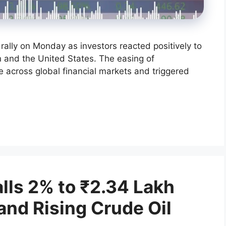
rally on Monday as investors reacted positively to
 and the United States. The easing of
across global financial markets and triggered
alls 2% to ₹2.34 Lakh
and Rising Crude Oil