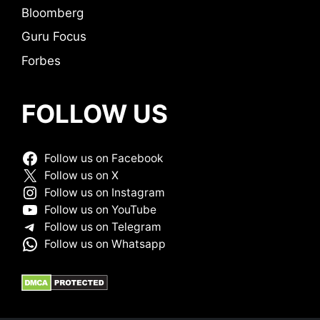
Bloomberg
Guru Focus
Forbes
FOLLOW US
Follow us on Facebook
Follow us on X
Follow us on Instagram
Follow us on YouTube
Follow us on Telegram
Follow us on Whatsapp