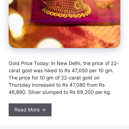
Gold Price Today: In New Delhi, the price of 22-
carat gold was hiked to Rs 47,050 per 10 gm.
The price for 10 gm of 22-carat gold on
Thursday increased to Rs 47,080 from Rs
46,890. Silver slumped to Rs 69,200 per kg.
Read More →