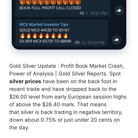
Gold Silver Update : Profit Book Market Crash,
Power of Analysis | Gold Silver Reports. Spot
silver prices
have been on the back foot in
recent trade and have dropped back to the
$26.00 level from early European session highs
of above the $26.40 mark. That means
that silver is back trading in negative territory,
down about 0.75% or just under 20 cents on
the day.