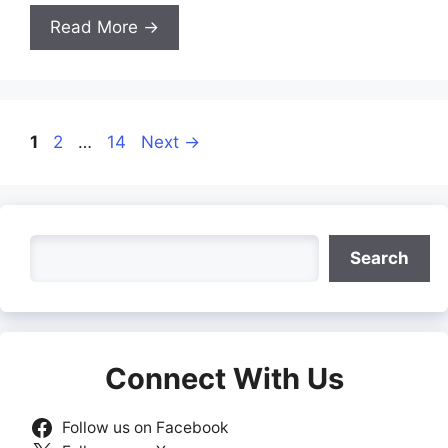
Read More →
Page
Page
Page
1
2
…
14
Next
→
Search
Search
Connect With Us
Follow us on Facebook