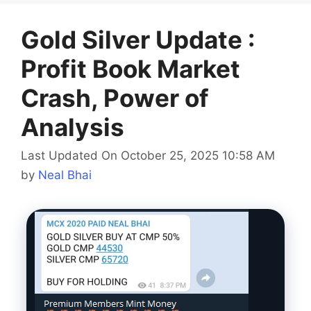
Gold Silver Update :
Profit Book Market
Crash, Power of
Analysis
Last Updated On October 25, 2025 10:58 AM
by
Neal Bhai