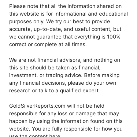
Please note that all the information shared on
this website is for informational and educational
purposes only. We try our best to provide
accurate, up-to-date, and useful content, but
we cannot guarantee that everything is 100%
correct or complete at all times.
We are not financial advisors, and nothing on
this site should be taken as financial,
investment, or trading advice. Before making
any financial decisions, please do your own
research or talk to a qualified expert.
GoldSilverReports.com will not be held
responsible for any loss or damage that may
happen by using the information found on this
website. You are fully responsible for how you
use the content here.