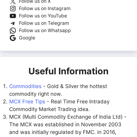
Follow us on X
Follow us on Instagram
Follow us on YouTube
Follow us on Telegram
Follow us on Whatsapp
Google
Useful Information
Commodities
- Gold & Silver the hottest
commodity right now.
MCX Free Tips
- Real Time Free Intraday
Commodity Market Trading idea.
MCX (Multi Commodity Exchange of India Ltd) -
The MCX was established in November 2003
and was initially regulated by FMC. in 2016,