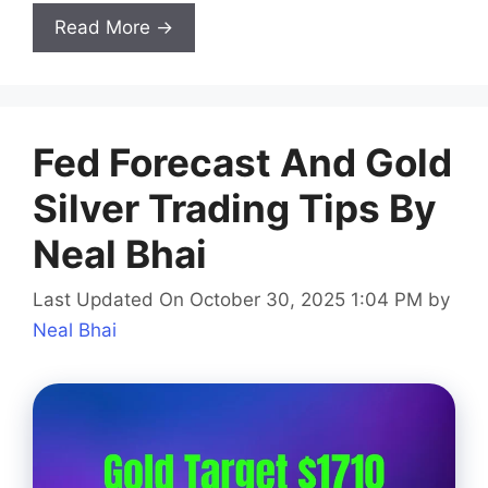
Read More →
Fed Forecast And Gold
Silver Trading Tips By
Neal Bhai
Last Updated On October 30, 2025 1:04 PM
by
Neal Bhai