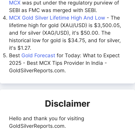
MCX
was put under the regulatory purview of
SEBI as FMC was merged with SEBI.
MCX Gold Silver Lifetime High And Low
- The
lifetime high for gold (XAU/USD) is $3,500.05,
and for silver (XAG/USD), it's $50.00. The
historical low for gold is $34.75, and for silver,
it's $1.27.
Best
Gold Forecast
for Today: What to Expect
2025 - Best MCX Tips Provider In India -
GoldSilverReports.com.
Disclaimer
Hello and thank you for visiting
GoldSilverReports.com.