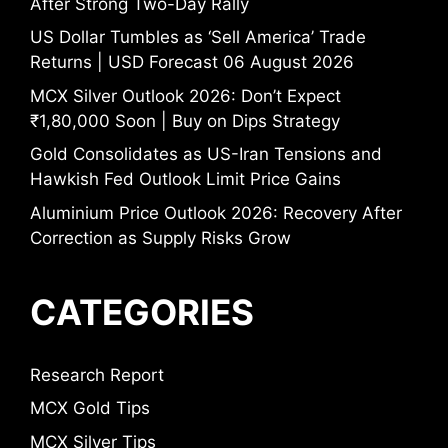
After Strong Two-Day Rally
US Dollar Tumbles as ‘Sell America’ Trade
Returns | USD Forecast 06 August 2026
MCX Silver Outlook 2026: Don’t Expect
₹1,80,000 Soon | Buy on Dips Strategy
Gold Consolidates as US-Iran Tensions and
Hawkish Fed Outlook Limit Price Gains
Aluminium Price Outlook 2026: Recovery After
Correction as Supply Risks Grow
CATEGORIES
Research Report
MCX Gold Tips
MCX Silver Tips