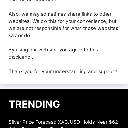
Also, we may sometimes share links to other
websites. We do this for your convenience, but
we are not responsible for what those websites
say or do.
By using our website, you agree to this
disclaimer.
Thank you for your understanding and support!
TRENDING
Silver Price Forecast: XAG/USD Holds Near $62