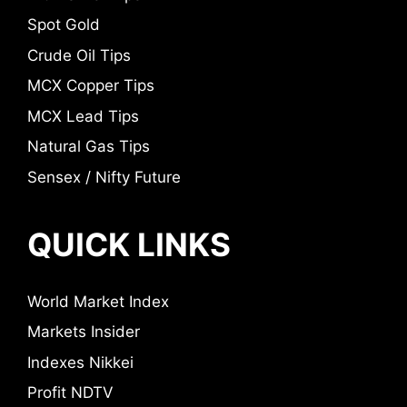
Spot Gold
Crude Oil Tips
MCX Copper Tips
MCX Lead Tips
Natural Gas Tips
Sensex / Nifty Future
QUICK LINKS
World Market Index
Markets Insider
Indexes Nikkei
Profit NDTV