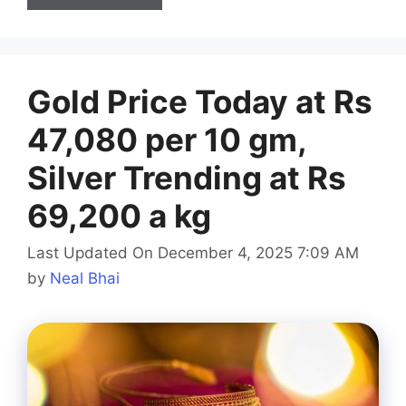
Gold Price Today at Rs
47,080 per 10 gm,
Silver Trending at Rs
69,200 a kg
Last Updated On December 4, 2025 7:09 AM
by
Neal Bhai