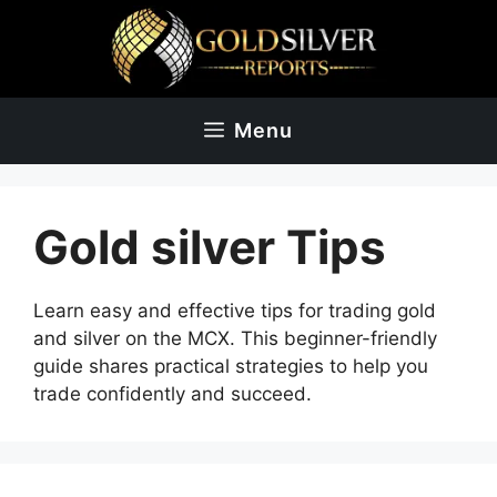
Skip
to
content
Menu
Gold silver Tips
Learn
easy
and
effective
tips
for
trading
gold
and
silver
on
the
MCX.
This
beginner-friendly
guide
shares
practical
strategies
to
help
you
trade
confidently
and
succeed.