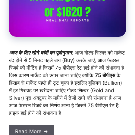
आज के लिए सोने चांदी का पूर्वानुमान
: आज गोल्ड सिल्वर को मार्केट
बंद होने से 5 मिनट पहले बाय (Buy) करके जाएं, आज फेडरल
रिजर्व की मीटिंग है जिसमें 75 बीपीएस रेट हाई होने की संभावना है
जिस कारण मार्केट को ऊपर जाना चाहिए क्योंकि
75 बीपीएस
के
हिसाब से मार्केट पहले ही टूट चुका है इसलिए बुलियन (Bullion)
में हर गिरावट पर खरीदना चाहिए गोल्ड सिल्वर (Gold and
Silver) पूरा अक्टूबर के महीने में तेजी रहने की संभावना है आज
आज फेडरल रिजर्व का निर्णय आना है जिसमें 75 बीपीएस रेट है
हाइक हाई होने की संभावना है
Read More →