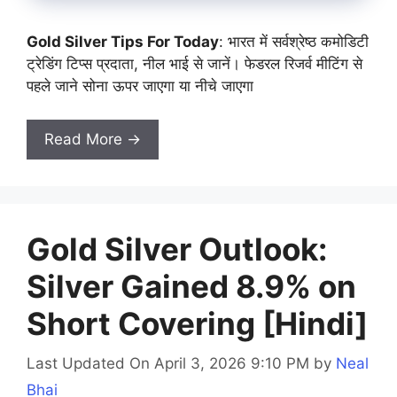
Gold Silver Tips For Today
: भारत में सर्वश्रेष्ठ कमोडिटी
ट्रेडिंग टिप्स प्रदाता, नील भाई से जानें। फेडरल रिजर्व मीटिंग से
पहले जाने सोना ऊपर जाएगा या नीचे जाएगा
Read More →
Gold Silver Outlook:
Silver Gained 8.9% on
Short Covering [Hindi]
Last Updated On April 3, 2026 9:10 PM
by
Neal
Bhai