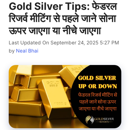
Gold Silver Tips: फेडरल
रिजर्व मीटिंग से पहले जाने सोना
ऊपर जाएगा या नीचे जाएगा
Last Updated On September 24, 2025 5:27 PM
by
Neal Bhai