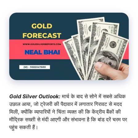
Gold Silver Outlook:
मार्च के बाद से सोने में सबसे अधिक
उछाल आया, जो ट्रेजरी की पैदावार में लगातार गिरावट से मदद
मिली, क्योंकि व्यापारियों ने चिंता व्यक्त की कि केंद्रीय बैंकों की
मौद्रिक सख्ती से मंदी आएगी और संभावना है कि बांड दरें चरम पर
पहुंच सकती हैं।