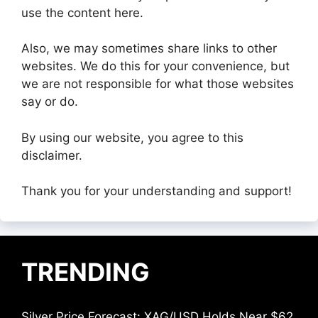
use the content here.
Also, we may sometimes share links to other
websites. We do this for your convenience, but
we are not responsible for what those websites
say or do.
By using our website, you agree to this
disclaimer.
Thank you for your understanding and support!
TRENDING
Silver Price Forecast: XAG/USD Holds Near $62