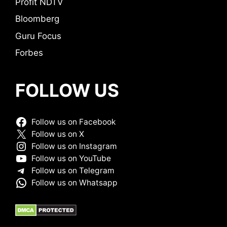
Profit NDTV
Bloomberg
Guru Focus
Forbes
FOLLOW US
Follow us on Facebook
Follow us on X
Follow us on Instagram
Follow us on YouTube
Follow us on Telegram
Follow us on Whatsapp