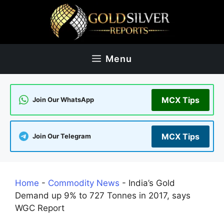
Skip
to
content
Menu
MCX Tips
Join Our WhatsApp
MCX Tips
Join Our Telegram
Home
-
Commodity News
-
India’s Gold
Demand up 9% to 727 Tonnes in 2017, says
WGC Report