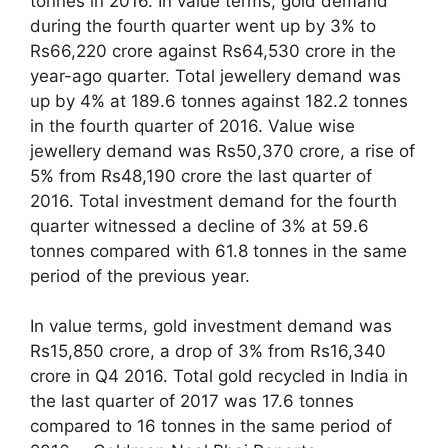
tonnes in 2016. In value terms, gold demand
during the fourth quarter went up by 3% to
Rs66,220 crore against Rs64,530 crore in the
year-ago quarter. Total jewellery demand was
up by 4% at 189.6 tonnes against 182.2 tonnes
in the fourth quarter of 2016. Value wise
jewellery demand was Rs50,370 crore, a rise of
5% from Rs48,190 crore the last quarter of
2016. Total investment demand for the fourth
quarter witnessed a decline of 3% at 59.6
tonnes compared with 61.8 tonnes in the same
period of the previous year.
In value terms, gold investment demand was
Rs15,850 crore, a drop of 3% from Rs16,340
crore in Q4 2016. Total gold recycled in India in
the last quarter of 2017 was 17.6 tonnes
compared to 16 tonnes in the same period of