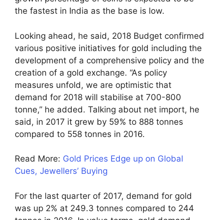
the fastest in India as the base is low.
Looking ahead, he said, 2018 Budget confirmed
various positive initiatives for gold including the
development of a comprehensive policy and the
creation of a gold exchange. “As policy
measures unfold, we are optimistic that
demand for 2018 will stabilise at 700-800
tonne,” he added. Talking about net import, he
said, in 2017 it grew by 59% to 888 tonnes
compared to 558 tonnes in 2016.
Read More:
Gold Prices Edge up on Global
Cues, Jewellers’ Buying
For the last quarter of 2017, demand for gold
was up 2% at 249.3 tonnes compared to 244