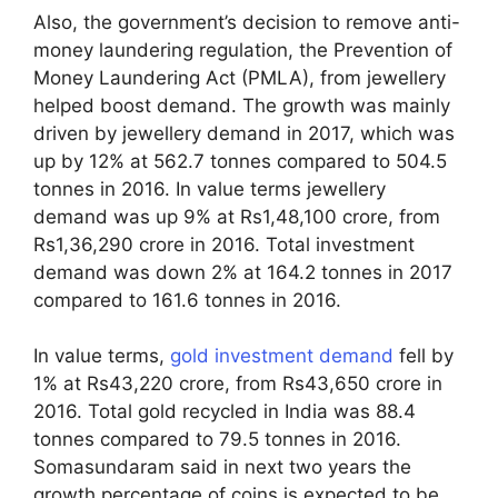
Also, the government’s decision to remove anti-
money laundering regulation, the Prevention of
Money Laundering Act (PMLA), from jewellery
helped boost demand. The growth was mainly
driven by jewellery demand in 2017, which was
up by 12% at 562.7 tonnes compared to 504.5
tonnes in 2016. In value terms jewellery
demand was up 9% at Rs1,48,100 crore, from
Rs1,36,290 crore in 2016. Total investment
demand was down 2% at 164.2 tonnes in 2017
compared to 161.6 tonnes in 2016.
In value terms,
gold investment demand
fell by
1% at Rs43,220 crore, from Rs43,650 crore in
2016. Total gold recycled in India was 88.4
tonnes compared to 79.5 tonnes in 2016.
Somasundaram said in next two years the
growth percentage of coins is expected to be