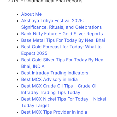
2016. – Goldman Neal Bhai Reports
About Me
Akshaya Tritiya Festival 2025:
Significance, Rituals, and Celebrations
Bank Nifty Future – Gold Silver Reports
Base Metal Tips For Today By Neal Bhai
Best Gold Forecast for Today: What to
Expect 2025
Best Gold Silver Tips For Today By Neal
Bhai, INDIA
Best Intraday Trading Indicators
Best MCX Advisory in India
Best MCX Crude Oil Tips – Crude Oil
Intraday Trading Tips Today
Best MCX Nickel Tips For Today – Nickel
Today Target
Best MCX Tips Provider in India