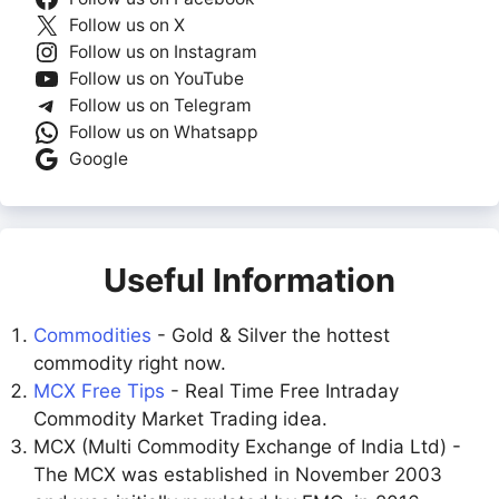
Follow us on X
Follow us on Instagram
Follow us on YouTube
Follow us on Telegram
Follow us on Whatsapp
Google
Useful Information
Commodities
- Gold & Silver the hottest
commodity right now.
MCX Free Tips
- Real Time Free Intraday
Commodity Market Trading idea.
MCX (Multi Commodity Exchange of India Ltd) -
The MCX was established in November 2003