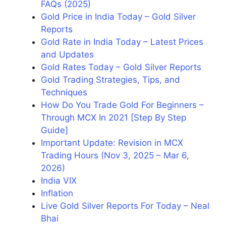
FAQs (2025)
Gold Price in India Today – Gold Silver
Reports
Gold Rate in India Today – Latest Prices
and Updates
Gold Rates Today – Gold Silver Reports
Gold Trading Strategies, Tips, and
Techniques
How Do You Trade Gold For Beginners –
Through MCX In 2021 [Step By Step
Guide]
Important Update: Revision in MCX
Trading Hours (Nov 3, 2025 – Mar 6,
2026)
India VIX
Inflation
Live Gold Silver Reports For Today – Neal
Bhai