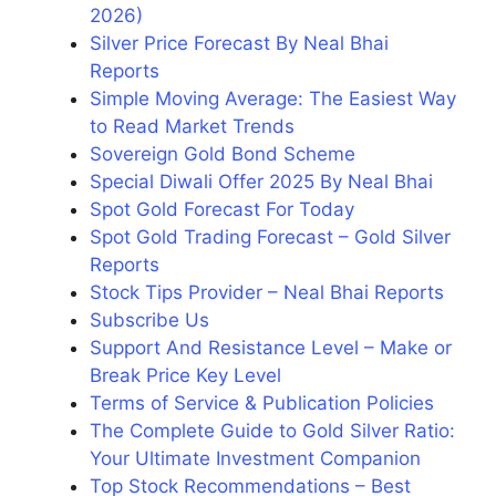
2026)
Silver Price Forecast By Neal Bhai
Reports
Simple Moving Average: The Easiest Way
to Read Market Trends
Sovereign Gold Bond Scheme
Special Diwali Offer 2025 By Neal Bhai
Spot Gold Forecast For Today
Spot Gold Trading Forecast – Gold Silver
Reports
Stock Tips Provider – Neal Bhai Reports
Subscribe Us
Support And Resistance Level – Make or
Break Price Key Level
Terms of Service & Publication Policies
The Complete Guide to Gold Silver Ratio:
Your Ultimate Investment Companion
Top Stock Recommendations – Best