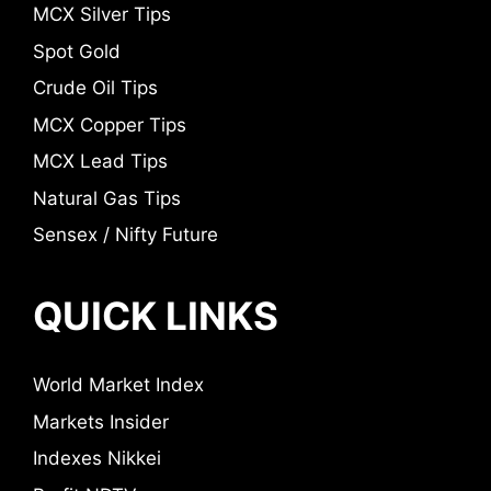
MCX Silver Tips
Spot Gold
Crude Oil Tips
MCX Copper Tips
MCX Lead Tips
Natural Gas Tips
Sensex / Nifty Future
QUICK LINKS
World Market Index
Markets Insider
Indexes Nikkei