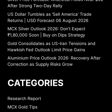
After Strong Two-Day Rally
US Dollar Tumbles as ‘Sell America’ Trade
Returns | USD Forecast 06 August 2026
MCX Silver Outlook 2026: Don’t Expect
₹1,80,000 Soon | Buy on Dips Strategy
Gold Consolidates as US-Iran Tensions and
Hawkish Fed Outlook Limit Price Gains
Aluminium Price Outlook 2026: Recovery After
Correction as Supply Risks Grow
CATEGORIES
Research Report
MCX Gold Tips