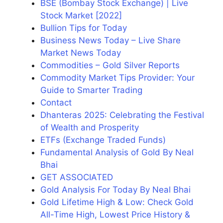
BSE (Bombay Stock Exchange) | Live
Stock Market [2022]
Bullion Tips for Today
Business News Today – Live Share
Market News Today
Commodities – Gold Silver Reports
Commodity Market Tips Provider: Your
Guide to Smarter Trading
Contact
Dhanteras 2025: Celebrating the Festival
of Wealth and Prosperity
ETFs (Exchange Traded Funds)
Fundamental Analysis of Gold By Neal
Bhai
GET ASSOCIATED
Gold Analysis For Today By Neal Bhai
Gold Lifetime High & Low: Check Gold
All-Time High, Lowest Price History &