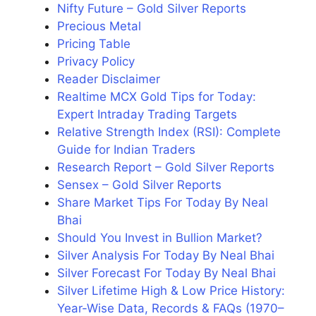
Nifty Future – Gold Silver Reports
Precious Metal
Pricing Table
Privacy Policy
Reader Disclaimer
Realtime MCX Gold Tips for Today:
Expert Intraday Trading Targets
Relative Strength Index (RSI): Complete
Guide for Indian Traders
Research Report – Gold Silver Reports
Sensex – Gold Silver Reports
Share Market Tips For Today By Neal
Bhai
Should You Invest in Bullion Market?
Silver Analysis For Today By Neal Bhai
Silver Forecast For Today By Neal Bhai
Silver Lifetime High & Low Price History:
Year-Wise Data, Records & FAQs (1970–