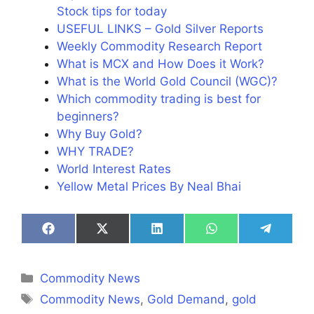
Stock tips for today
USEFUL LINKS – Gold Silver Reports
Weekly Commodity Research Report
What is MCX and How Does it Work?
What is the World Gold Council (WGC)?
Which commodity trading is best for
beginners?
Why Buy Gold?
WHY TRADE?
World Interest Rates
Yellow Metal Prices By Neal Bhai
Share
Share
Share
Share
Share
on
on
on
on
on
Facebook
X
LinkedIn
WhatsApp
Telegra
(Twitter)
Categories
Commodity News
Tags
Commodity News
,
Gold Demand
,
gold