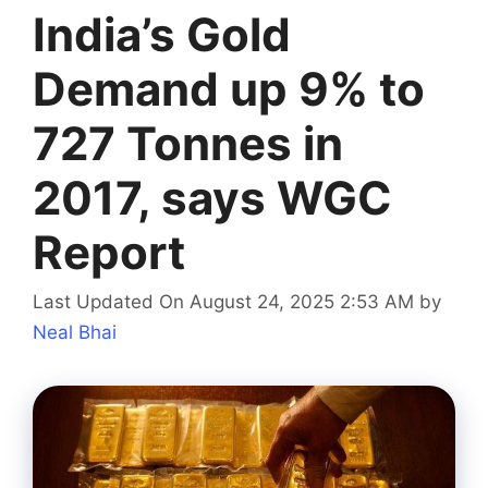
India’s Gold
Demand up 9% to
727 Tonnes in
2017, says WGC
Report
Last Updated On August 24, 2025 2:53 AM
by
Neal Bhai