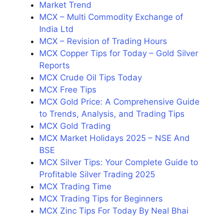
Market Trend
MCX – Multi Commodity Exchange of
India Ltd
MCX – Revision of Trading Hours
MCX Copper Tips for Today – Gold Silver
Reports
MCX Crude Oil Tips Today
MCX Free Tips
MCX Gold Price: A Comprehensive Guide
to Trends, Analysis, and Trading Tips
MCX Gold Trading
MCX Market Holidays 2025 – NSE And
BSE
MCX Silver Tips: Your Complete Guide to
Profitable Silver Trading 2025
MCX Trading Time
MCX Trading Tips for Beginners
MCX Zinc Tips For Today By Neal Bhai