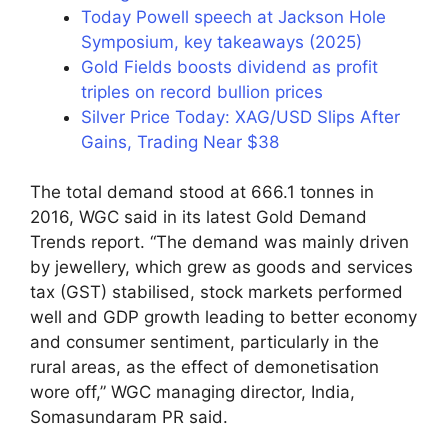
Today Powell speech at Jackson Hole
Symposium, key takeaways (2025)
Gold Fields boosts dividend as profit
triples on record bullion prices
Silver Price Today: XAG/USD Slips After
Gains, Trading Near $38
The total demand stood at 666.1 tonnes in
2016, WGC said in its latest Gold Demand
Trends report. “The demand was mainly driven
by jewellery, which grew as goods and services
tax (GST) stabilised, stock markets performed
well and GDP growth leading to better economy
and consumer sentiment, particularly in the
rural areas, as the effect of demonetisation
wore off,” WGC managing director, India,
Somasundaram PR said.