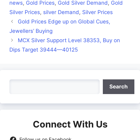
news
,
Gold Prices
,
Gold Silver Demand
,
Gold
Silver Prices
,
silver Demand
,
Silver Prices
Gold Prices Edge up on Global Cues,
Jewellers’ Buying
MCX Silver Support Level 38353, Buy on
Dips Target 39444—40125
Search
Search
Connect With Us
Follow us on Facebook