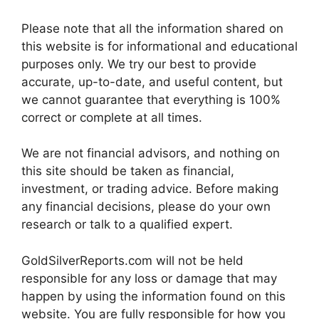
Please note that all the information shared on
this website is for informational and educational
purposes only. We try our best to provide
accurate, up-to-date, and useful content, but
we cannot guarantee that everything is 100%
correct or complete at all times.
We are not financial advisors, and nothing on
this site should be taken as financial,
investment, or trading advice. Before making
any financial decisions, please do your own
research or talk to a qualified expert.
GoldSilverReports.com will not be held
responsible for any loss or damage that may
happen by using the information found on this
website. You are fully responsible for how you