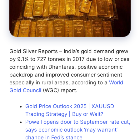
Gold Silver Reports – India’s gold demand grew
by 9.1% to 727 tonnes in 2017 due to low prices
coinciding with Dhanteras, positive economic
backdrop and improved consumer sentiment
especially in rural areas, according to a
World
Gold Council
(WGC) report.
Gold Price Outlook 2025 | XAUUSD
Trading Strategy | Buy or Wait?
Powell opens door to September rate cut,
says economic outlook ‘may warrant’
change in Fed’s stance