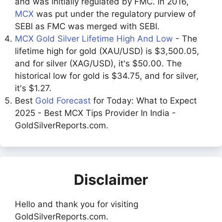
and was initially regulated by FMC. in 2016,
MCX
was put under the regulatory purview of
SEBI as FMC was merged with SEBI.
MCX Gold Silver Lifetime High And Low
- The
lifetime high for gold (XAU/USD) is $3,500.05,
and for silver (XAG/USD), it's $50.00. The
historical low for gold is $34.75, and for silver,
it's $1.27.
Best
Gold Forecast
for Today: What to Expect
2025 - Best MCX Tips Provider In India -
GoldSilverReports.com.
Disclaimer
Hello and thank you for visiting
GoldSilverReports.com.