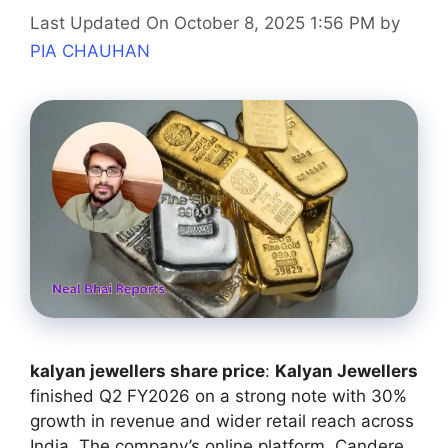
Last Updated On October 8, 2025 1:56 PM
by
PIA CHAUHAN
kalyan jewellers share price
:
Kalyan Jewellers
finished Q2 FY2026 on a strong note with 30%
growth in revenue and wider retail reach across
India. The company’s online platform, Candere,