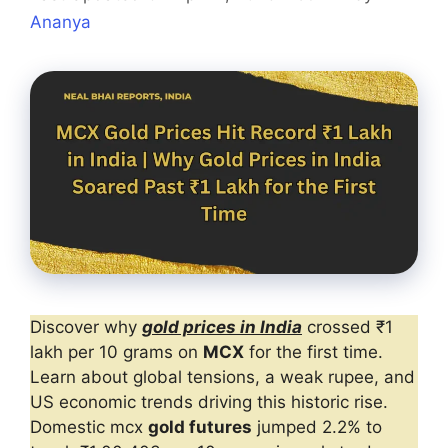
Ananya
Discover why
gold prices in India
crossed ₹1
lakh per 10 grams on
MCX
for the first time.
Learn about global tensions, a weak rupee, and
US economic trends driving this historic rise.
Domestic mcx
gold futures
jumped 2.2% to