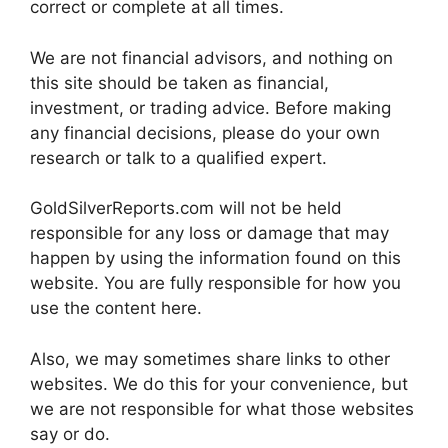
correct or complete at all times.
We are not financial advisors, and nothing on
this site should be taken as financial,
investment, or trading advice. Before making
any financial decisions, please do your own
research or talk to a qualified expert.
GoldSilverReports.com will not be held
responsible for any loss or damage that may
happen by using the information found on this
website. You are fully responsible for how you
use the content here.
Also, we may sometimes share links to other
websites. We do this for your convenience, but
we are not responsible for what those websites
say or do.