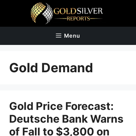
Skip
to
content
Menu
Gold Demand
Gold Price Forecast:
Deutsche Bank Warns
of Fall to $3,800 on