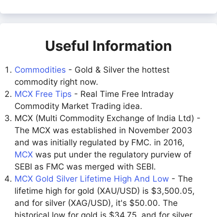
Useful Information
Commodities
- Gold & Silver the hottest
commodity right now.
MCX Free Tips
- Real Time Free Intraday
Commodity Market Trading idea.
MCX (Multi Commodity Exchange of India Ltd) -
The MCX was established in November 2003
and was initially regulated by FMC. in 2016,
MCX
was put under the regulatory purview of
SEBI as FMC was merged with SEBI.
MCX Gold Silver Lifetime High And Low
- The
lifetime high for gold (XAU/USD) is $3,500.05,
and for silver (XAG/USD), it's $50.00. The
historical low for gold is $34.75, and for silver,