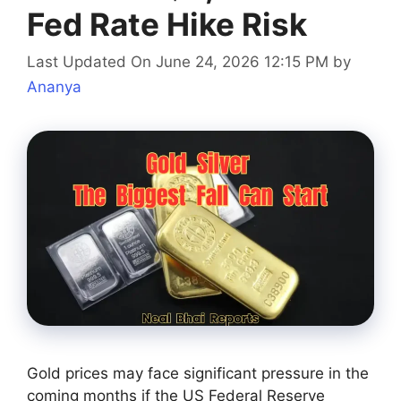
Fed Rate Hike Risk
Last Updated On June 24, 2026 12:15 PM
by
Ananya
Gold prices may face significant pressure in the
coming months if the US Federal Reserve