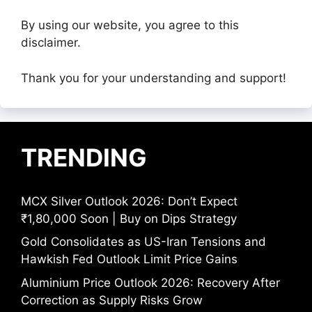
By using our website, you agree to this
disclaimer.
Thank you for your understanding and support!
TRENDING
MCX Silver Outlook 2026: Don’t Expect
₹1,80,000 Soon | Buy on Dips Strategy
Gold Consolidates as US-Iran Tensions and
Hawkish Fed Outlook Limit Price Gains
Aluminium Price Outlook 2026: Recovery After
Correction as Supply Risks Grow