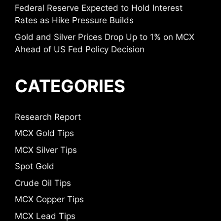
Federal Reserve Expected to Hold Interest
Rates as Hike Pressure Builds
Gold and Silver Prices Drop Up to 1% on MCX
Ahead of US Fed Policy Decision
CATEGORIES
Research Report
MCX Gold Tips
MCX Silver Tips
Spot Gold
Crude Oil Tips
MCX Copper Tips
MCX Lead Tips