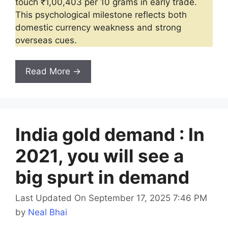
touch ₹1,00,403 per 10 grams in early trade.
This psychological milestone reflects both
domestic currency weakness and strong
overseas cues.
Read More →
India gold demand : In
2021, you will see a
big spurt in demand
Last Updated On September 17, 2025 7:46 PM
by
Neal Bhai