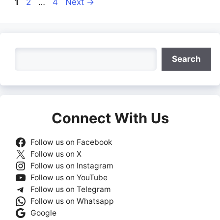
Page
Page
Page
1
2
…
4
Next
→
Search
Search
Connect With Us
Follow us on Facebook
Follow us on X
Follow us on Instagram
Follow us on YouTube
Follow us on Telegram
Follow us on Whatsapp
Google