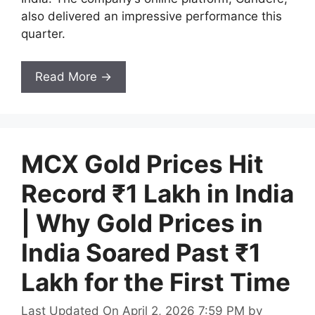
also delivered an impressive performance this
quarter.
Read More →
MCX Gold Prices Hit
Record ₹1 Lakh in India
| Why Gold Prices in
India Soared Past ₹1
Lakh for the First Time
Last Updated On April 2, 2026 7:59 PM
by