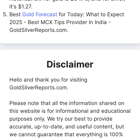
it's $1.27.
Best
Gold Forecast
for Today: What to Expect
2025 - Best MCX Tips Provider In India -
GoldSilverReports.com.
Disclaimer
Hello and thank you for visiting
GoldSilverReports.com.
Please note that all the information shared on
this website is for informational and educational
purposes only. We try our best to provide
accurate, up-to-date, and useful content, but
we cannot guarantee that everything is 100%