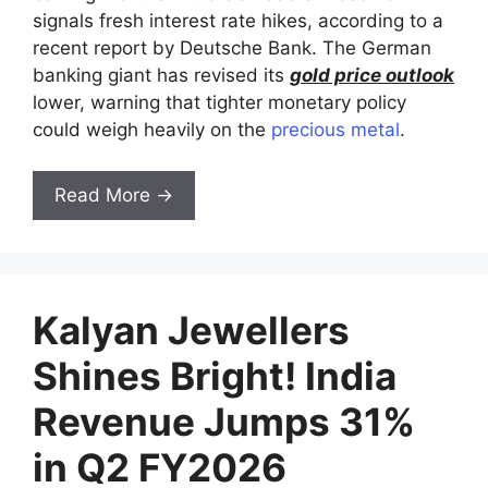
signals fresh interest rate hikes, according to a
recent report by Deutsche Bank. The German
banking giant has revised its
gold price outlook
lower, warning that tighter monetary policy
could weigh heavily on the
precious metal
.
Read More →
Kalyan Jewellers
Shines Bright! India
Revenue Jumps 31%
in Q2 FY2026