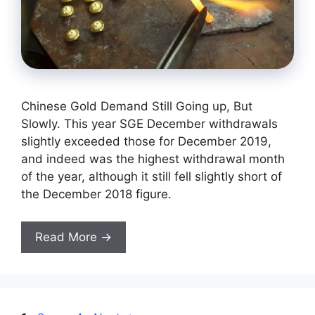
Chinese Gold Demand Still Going up, But
Slowly. This year SGE December withdrawals
slightly exceeded those for December 2019,
and indeed was the highest withdrawal month
of the year, although it still fell slightly short of
the December 2018 figure.
Read More →