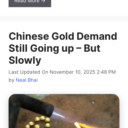
Read More →
Chinese Gold Demand
Still Going up – But
Slowly
Last Updated On November 10, 2025 2:48 PM
by
Neal Bhai