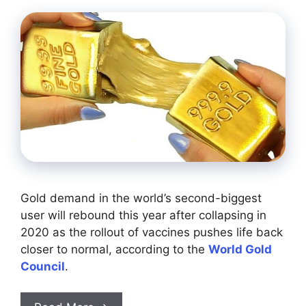
Gold demand in the world’s second-biggest
user will rebound this year after collapsing in
2020 as the rollout of vaccines pushes life back
closer to normal, according to the
World Gold
Council
.