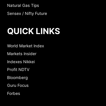
Natural Gas Tips
Sensex / Nifty Future
QUICK LINKS
World Market Index
Markets Insider
Indexes Nikkei
Profit NDTV
Bloomberg
Guru Focus
Forbes