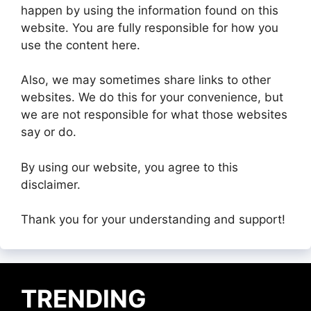
happen by using the information found on this
website. You are fully responsible for how you
use the content here.
Also, we may sometimes share links to other
websites. We do this for your convenience, but
we are not responsible for what those websites
say or do.
By using our website, you agree to this
disclaimer.
Thank you for your understanding and support!
TRENDING