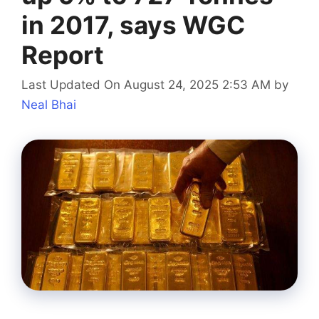
in 2017, says WGC
Report
Last Updated On August 24, 2025 2:53 AM
by
Neal Bhai