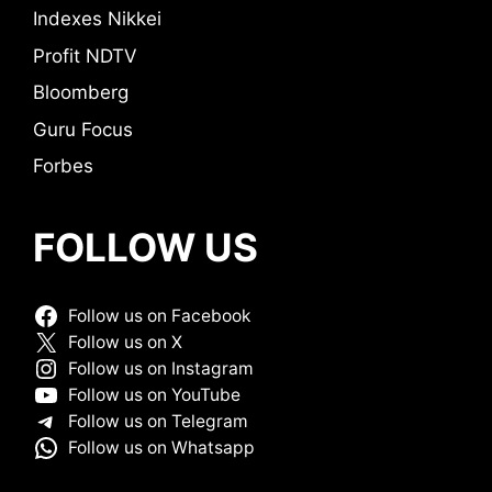
Indexes Nikkei
Profit NDTV
Bloomberg
Guru Focus
Forbes
FOLLOW US
Follow us on Facebook
Follow us on X
Follow us on Instagram
Follow us on YouTube
Follow us on Telegram
Follow us on Whatsapp