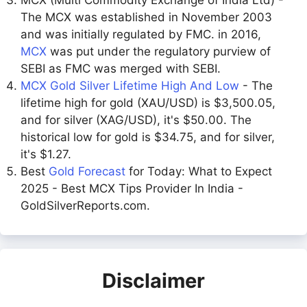
MCX (Multi Commodity Exchange of India Ltd) -
The MCX was established in November 2003
and was initially regulated by FMC. in 2016,
MCX
was put under the regulatory purview of
SEBI as FMC was merged with SEBI.
MCX Gold Silver Lifetime High And Low
- The
lifetime high for gold (XAU/USD) is $3,500.05,
and for silver (XAG/USD), it's $50.00. The
historical low for gold is $34.75, and for silver,
it's $1.27.
Best
Gold Forecast
for Today: What to Expect
2025 - Best MCX Tips Provider In India -
GoldSilverReports.com.
Disclaimer