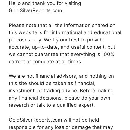
Hello and thank you for visiting
GoldSilverReports.com.
Please note that all the information shared on
this website is for informational and educational
purposes only. We try our best to provide
accurate, up-to-date, and useful content, but
we cannot guarantee that everything is 100%
correct or complete at all times.
We are not financial advisors, and nothing on
this site should be taken as financial,
investment, or trading advice. Before making
any financial decisions, please do your own
research or talk to a qualified expert.
GoldSilverReports.com will not be held
responsible for any loss or damage that may