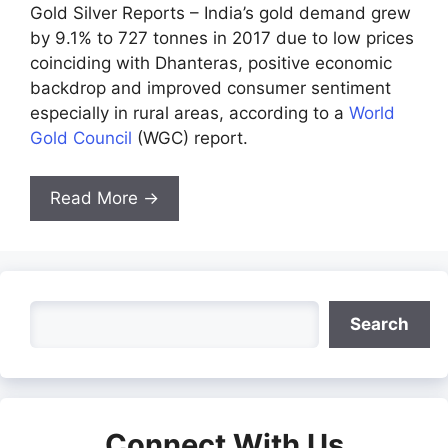
Gold Silver Reports – India’s gold demand grew
by 9.1% to 727 tonnes in 2017 due to low prices
coinciding with Dhanteras, positive economic
backdrop and improved consumer sentiment
especially in rural areas, according to a
World
Gold Council
(WGC) report.
Read More →
Search
Search
Connect With Us