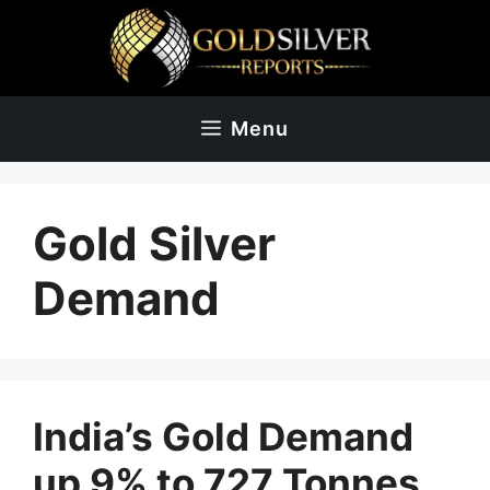
Skip
to
content
Menu
Gold Silver
Demand
India’s Gold Demand
up 9% to 727 Tonnes