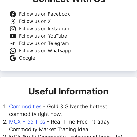
Follow us on Facebook
Follow us on X
Follow us on Instagram
Follow us on YouTube
Follow us on Telegram
Follow us on Whatsapp
Google
Useful Information
Commodities
- Gold & Silver the hottest
commodity right now.
MCX Free Tips
- Real Time Free Intraday
Commodity Market Trading idea.