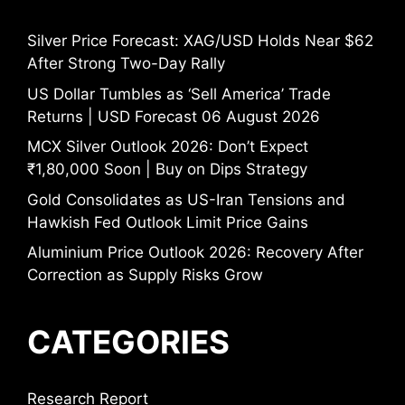
Silver Price Forecast: XAG/USD Holds Near $62
After Strong Two-Day Rally
US Dollar Tumbles as ‘Sell America’ Trade
Returns | USD Forecast 06 August 2026
MCX Silver Outlook 2026: Don’t Expect
₹1,80,000 Soon | Buy on Dips Strategy
Gold Consolidates as US-Iran Tensions and
Hawkish Fed Outlook Limit Price Gains
Aluminium Price Outlook 2026: Recovery After
Correction as Supply Risks Grow
CATEGORIES
Research Report