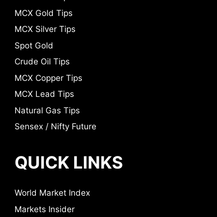
MCX Gold Tips
MCX Silver Tips
Spot Gold
Crude Oil Tips
MCX Copper Tips
MCX Lead Tips
Natural Gas Tips
Sensex / Nifty Future
QUICK LINKS
World Market Index
Markets Insider