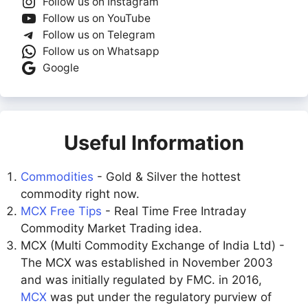
Follow us on Instagram
Follow us on YouTube
Follow us on Telegram
Follow us on Whatsapp
Google
Useful Information
Commodities
- Gold & Silver the hottest
commodity right now.
MCX Free Tips
- Real Time Free Intraday
Commodity Market Trading idea.
MCX (Multi Commodity Exchange of India Ltd) -
The MCX was established in November 2003
and was initially regulated by FMC. in 2016,
MCX
was put under the regulatory purview of