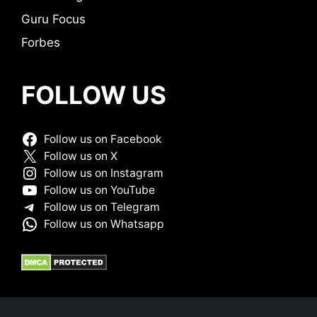
Guru Focus
Forbes
FOLLOW US
Follow us on Facebook
Follow us on X
Follow us on Instagram
Follow us on YouTube
Follow us on Telegram
Follow us on Whatsapp