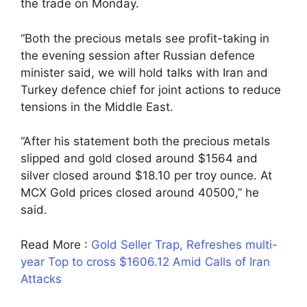
the trade on Monday.
“Both the precious metals see profit-taking in
the evening session after Russian defence
minister said, we will hold talks with Iran and
Turkey defence chief for joint actions to reduce
tensions in the Middle East.
“After his statement both the precious metals
slipped and gold closed around $1564 and
silver closed around $18.10 per troy ounce. At
MCX Gold prices closed around 40500,” he
said.
Read More :
Gold Seller Trap, Refreshes multi-
year Top to cross $1606.12 Amid Calls of Iran
Attacks