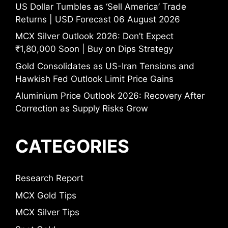
US Dollar Tumbles as ‘Sell America’ Trade
Returns | USD Forecast 06 August 2026
MCX Silver Outlook 2026: Don’t Expect
₹1,80,000 Soon | Buy on Dips Strategy
Gold Consolidates as US-Iran Tensions and
Hawkish Fed Outlook Limit Price Gains
Aluminium Price Outlook 2026: Recovery After
Correction as Supply Risks Grow
CATEGORIES
Research Report
MCX Gold Tips
MCX Silver Tips