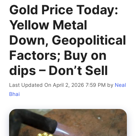
​​Gold Price Today:
Yellow Metal
Down, Geopolitical
Factors; Buy on
dips – Don’t Sell
Last Updated On April 2, 2026 7:59 PM
by
Neal
Bhai