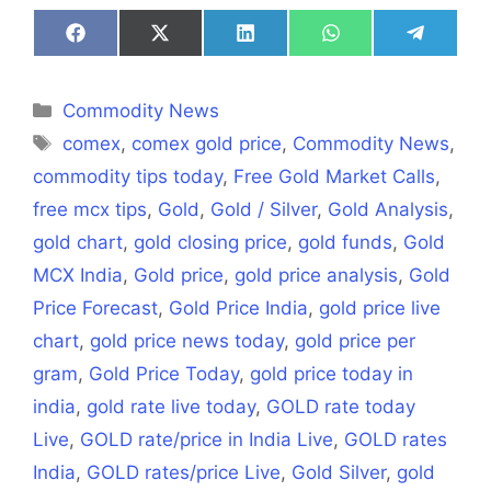
Share
Share
Share
Share
Share
on
on
on
on
on
Facebook
X
LinkedIn
WhatsApp
Telegra
(Twitter)
Categories
Commodity News
Tags
comex
,
comex gold price
,
Commodity News
,
commodity tips today
,
Free Gold Market Calls
,
free mcx tips
,
Gold
,
Gold / Silver
,
Gold Analysis
,
gold chart
,
gold closing price
,
gold funds
,
Gold
MCX India
,
Gold price
,
gold price analysis
,
Gold
Price Forecast
,
Gold Price India
,
gold price live
chart
,
gold price news today
,
gold price per
gram
,
Gold Price Today
,
gold price today in
india
,
gold rate live today
,
GOLD rate today
Live
,
GOLD rate/price in India Live
,
GOLD rates
India
,
GOLD rates/price Live
,
Gold Silver
,
gold