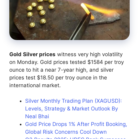
Gold
Silver prices
witness very high volatility
on Monday. Gold prices tested $1584 per troy
ounce to hit a near 7-year high, and silver
prices test $18.50 per troy ounce in the
international market.
Silver Monthly Trading Plan (XAGUSD):
Levels, Strategy & Market Outlook By
Neal Bhai
Gold Price Drops 1% After Profit Booking,
Global Risk Concerns Cool Down