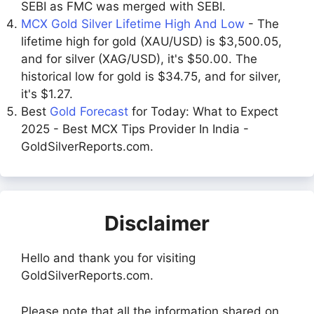
SEBI as FMC was merged with SEBI.
MCX Gold Silver Lifetime High And Low
- The
lifetime high for gold (XAU/USD) is $3,500.05,
and for silver (XAG/USD), it's $50.00. The
historical low for gold is $34.75, and for silver,
it's $1.27.
Best
Gold Forecast
for Today: What to Expect
2025 - Best MCX Tips Provider In India -
GoldSilverReports.com.
Disclaimer
Hello and thank you for visiting
GoldSilverReports.com.
Please note that all the information shared on