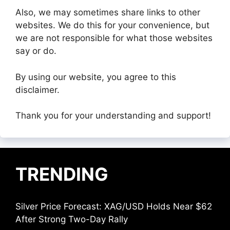
Also, we may sometimes share links to other
websites. We do this for your convenience, but
we are not responsible for what those websites
say or do.
By using our website, you agree to this
disclaimer.
Thank you for your understanding and support!
TRENDING
Silver Price Forecast: XAG/USD Holds Near $62
After Strong Two-Day Rally