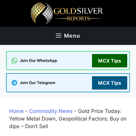
Skip
to
content
Menu
MCX Tips
Join Our WhatsApp
MCX Tips
Join Our Telegram
Home
-
Commodity News
-
​​Gold Price Today:
Yellow Metal Down, Geopolitical Factors; Buy on
dips – Don’t Sell