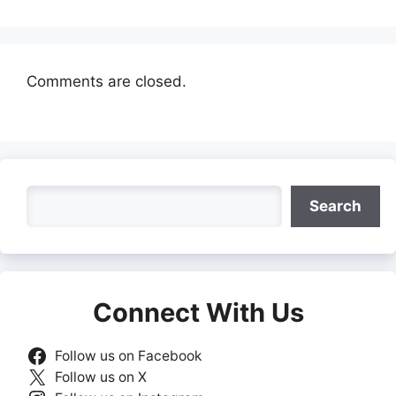
Comments are closed.
Search
Search
Connect With Us
Follow us on Facebook
Follow us on X