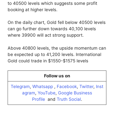
to 40500 levels which suggests some profit
booking at higher levels.
On the daily chart, Gold fell below 40500 levels
can go further down towards 40,100 levels
where 39900 will act strong support.
Above 40800 levels, the upside momentum can
be expected up to 41,200 levels. International
Gold could trade in $1550-$1575 levels
Follow us on
Telegram
,
Whatsapp
,
Facebook
,
Twitter
,
Inst
agram
,
YouTube
,
Google Business
Profile
and
Truth Social
.