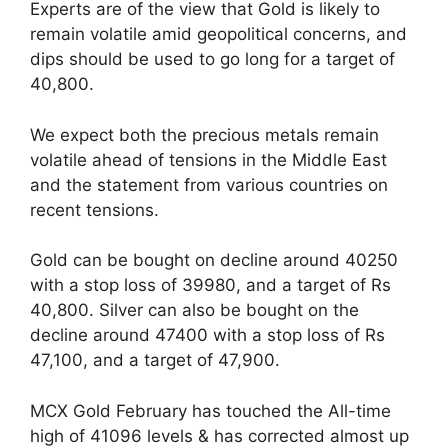
Experts are of the view that Gold is likely to
remain volatile amid geopolitical concerns, and
dips should be used to go long for a target of
40,800.
We expect both the precious metals remain
volatile ahead of tensions in the Middle East
and the statement from various countries on
recent tensions.
Gold can be bought on decline around 40250
with a stop loss of 39980, and a target of Rs
40,800. Silver can also be bought on the
decline around 47400 with a stop loss of Rs
47,100, and a target of 47,900.
MCX Gold February has touched the All-time
high of 41096 levels & has corrected almost up