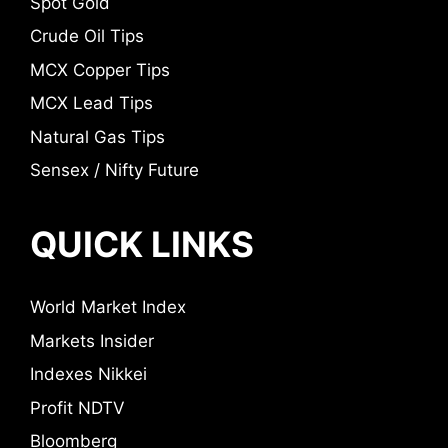
Spot Gold
Crude Oil Tips
MCX Copper Tips
MCX Lead Tips
Natural Gas Tips
Sensex / Nifty Future
QUICK LINKS
World Market Index
Markets Insider
Indexes Nikkei
Profit NDTV
Bloomberg