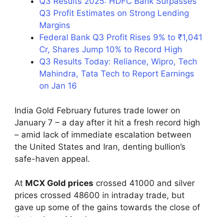
Q3 Results 2025: HDFC Bank Surpasses
Q3 Profit Estimates on Strong Lending
Margins
Federal Bank Q3 Profit Rises 9% to ₹1,041
Cr, Shares Jump 10% to Record High
Q3 Results Today: Reliance, Wipro, Tech
Mahindra, Tata Tech to Report Earnings
on Jan 16
India Gold February futures trade lower on
January 7 – a day after it hit a fresh record high
– amid lack of immediate escalation between
the United States and Iran, denting bullion’s
safe-haven appeal.
At
MCX Gold prices
crossed 41000 and silver
prices crossed 48600 in intraday trade, but
gave up some of the gains towards the close of