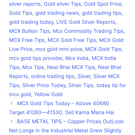
silver reports
,
Gold silver Tips
,
Gold Spot Price
,
Gold Tips
,
gold trading news
,
gold trading tips
,
gold trading today
,
LIVE Gold Silver Reports
,
MCX Bullion Tips
,
Mcx Commodity Trading Tips
,
MCX Free Tips
,
MCX Gold Free Tips
,
MCX Gold
Live Price
,
mcx gold mini price
,
MCX Gold Tips
,
mcx gold tips provider
,
Mcx India
,
MCX India
Tips
,
Mcx Tips
,
Neal Bhai MCX Tips
,
Neal Bhai
Reports
,
online trading tips
,
Silver
,
Silver MCX
Tips
,
Silver Price Today
,
Silver Tips
,
today tip for
mcx gold
,
Yellow Gold
MCX Gold Tips Today – Above 40680
Target 41260—41530, Sell Karna Mana Hai
BASE METAL TIPS – Copper Prices OutLook:
Net Longs in the Industrial Metal Grew Slightly