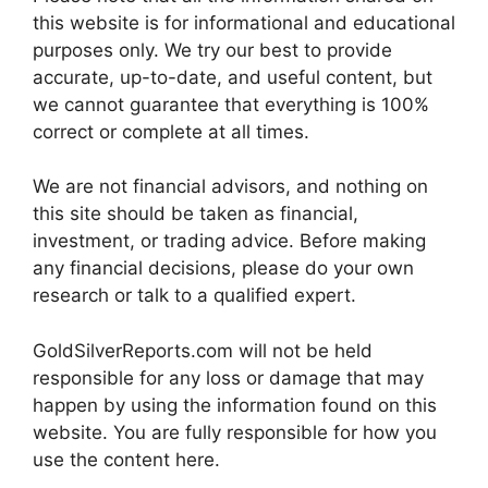
this website is for informational and educational
purposes only. We try our best to provide
accurate, up-to-date, and useful content, but
we cannot guarantee that everything is 100%
correct or complete at all times.
We are not financial advisors, and nothing on
this site should be taken as financial,
investment, or trading advice. Before making
any financial decisions, please do your own
research or talk to a qualified expert.
GoldSilverReports.com will not be held
responsible for any loss or damage that may
happen by using the information found on this
website. You are fully responsible for how you
use the content here.