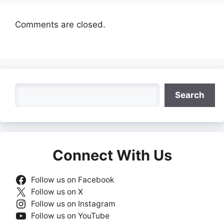
Comments are closed.
Search
Search
Connect With Us
Follow us on Facebook
Follow us on X
Follow us on Instagram
Follow us on YouTube