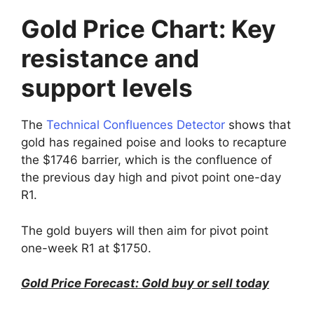
Gold Price Chart: Key
resistance and
support levels
The
Technical Confluences Detector
shows that
gold has regained poise and looks to recapture
the $1746 barrier, which is the confluence of
the previous day high and pivot point one-day
R1.
The gold buyers will then aim for pivot point
one-week R1 at $1750.
Gold Price Forecast: Gold buy or sell today