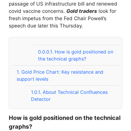
passage of US infrastructure bill and renewed
covid vaccine concerns.
Gold traders
look for
fresh impetus from the Fed Chair Powell’s
speech due later this Thursday.
0.0.0.1.
How is gold positioned on
the technical graphs?
1.
Gold Price Chart: Key resistance and
support levels
1.0.1.
About Technical Confluences
Detector
How is gold positioned on the technical
graphs?