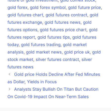
gold forex
,
gold forex symbol
,
gold future price
,
gold futures chart
,
gold futures contract
,
gold
futures exchange
,
gold futures news
,
gold
futures options
,
gold futures price chart
,
gold
futures report
,
gold futures tips
,
gold futures
today
,
gold futures trading
,
gold market
analysis
,
gold market news
,
gold price uk
,
gold
stock market
,
silver futures contract
,
silver
futures news
Gold price Holds Decline After Fed Minutes
as Dollar, Yields in Focus
Analysts Stay Bullish On Titan But Caution
On Covid-19 Impact On Near-Term Sales