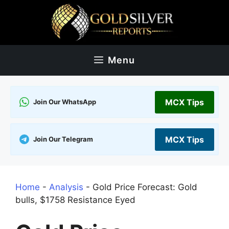
Skip
to
content
Menu
MCX Tips
Join Our WhatsApp
MCX Tips
Join Our Telegram
Home
-
Analysis
-
Gold Price Forecast: Gold
bulls, $1758 Resistance Eyed