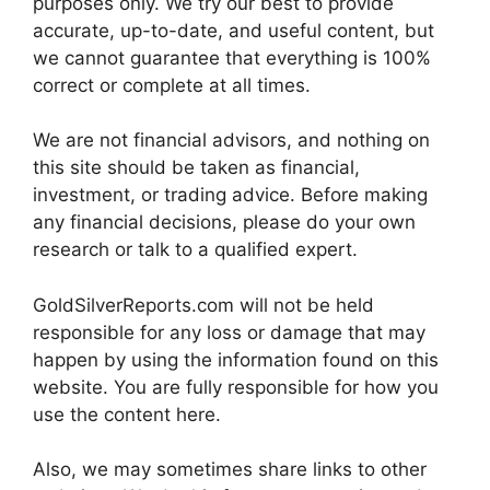
purposes only. We try our best to provide
accurate, up-to-date, and useful content, but
we cannot guarantee that everything is 100%
correct or complete at all times.
We are not financial advisors, and nothing on
this site should be taken as financial,
investment, or trading advice. Before making
any financial decisions, please do your own
research or talk to a qualified expert.
GoldSilverReports.com will not be held
responsible for any loss or damage that may
happen by using the information found on this
website. You are fully responsible for how you
use the content here.
Also, we may sometimes share links to other