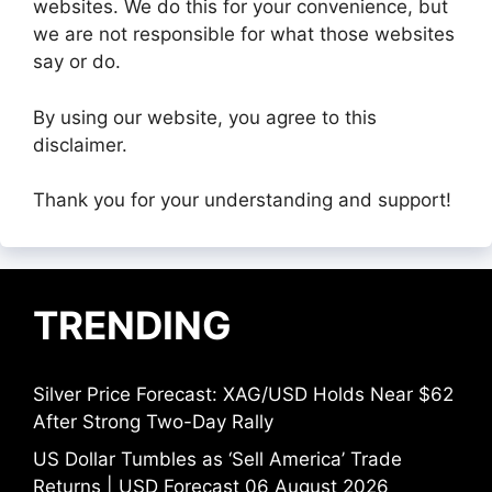
websites. We do this for your convenience, but
we are not responsible for what those websites
say or do.
By using our website, you agree to this
disclaimer.
Thank you for your understanding and support!
TRENDING
Silver Price Forecast: XAG/USD Holds Near $62
After Strong Two-Day Rally
US Dollar Tumbles as ‘Sell America’ Trade
Returns | USD Forecast 06 August 2026