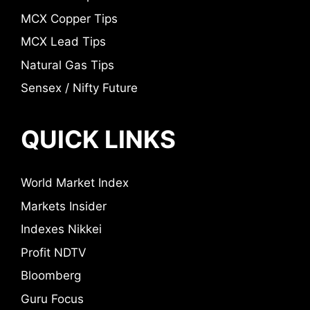
MCX Copper Tips
MCX Lead Tips
Natural Gas Tips
Sensex / Nifty Future
QUICK LINKS
World Market Index
Markets Insider
Indexes Nikkei
Profit NDTV
Bloomberg
Guru Focus