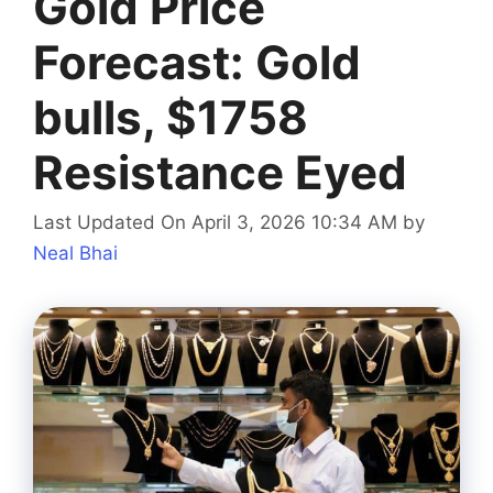
Gold Price
Forecast: Gold
bulls, $1758
Resistance Eyed
Last Updated On April 3, 2026 10:34 AM
by
Neal Bhai