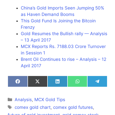
China’s Gold Imports Seen Jumping 50%
as Haven Demand Booms
This Gold Fund Is Joining the Bitcoin
Frenzy
Gold Resumes the Bullish rally — Analysis
– 13 April 2017
MCX Reports Rs. 7188.03 Crore Turnover
in Session 1
Brent Oil Continues to rise – Analysis – 12
April 2017
Share
Share
Share
Share
Share
on
on
on
on
on
Facebook
X
LinkedIn
WhatsApp
Telegra
(Twitter)
Categories
Analysis
,
MCX Gold Tips
Tags
comex gold chart
,
comex gold futures
,
future of gold investment
,
gold comex stock
,