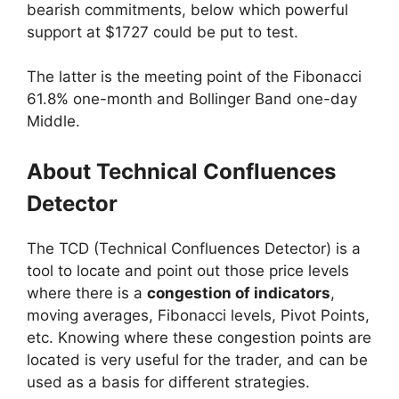
bearish commitments, below which powerful
support at $1727 could be put to test.
The latter is the meeting point of the Fibonacci
61.8% one-month and Bollinger Band one-day
Middle.
About Technical Confluences
Detector
The TCD (Technical Confluences Detector) is a
tool to locate and point out those price levels
where there is a
congestion of indicators
,
moving averages, Fibonacci levels, Pivot Points,
etc. Knowing where these congestion points are
located is very useful for the trader, and can be
used as a basis for different strategies.