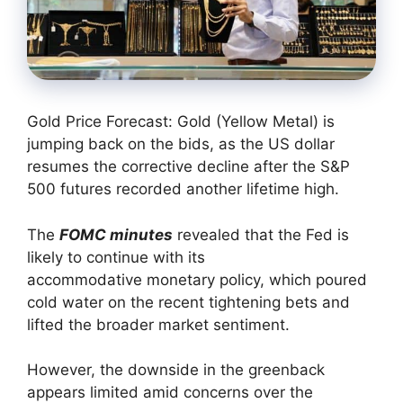
Gold Price Forecast: Gold (Yellow Metal) is
jumping back on the bids, as the US dollar
resumes the corrective decline after the S&P
500 futures recorded another lifetime high.
The
FOMC minutes
revealed that the Fed is
likely to continue with its
accommodative monetary policy, which poured
cold water on the recent tightening bets and
lifted the broader market sentiment.
However, the downside in the greenback
appears limited amid concerns over the