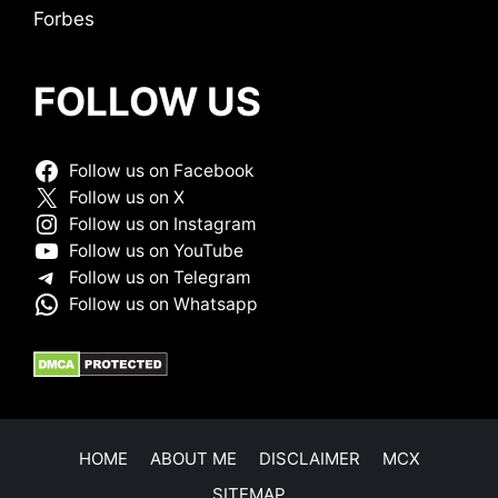
Forbes
FOLLOW US
Follow us on Facebook
Follow us on X
Follow us on Instagram
Follow us on YouTube
Follow us on Telegram
Follow us on Whatsapp
HOME
ABOUT ME
DISCLAIMER
MCX
SITEMAP