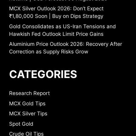
MCX Silver Outlook 2026: Don’t Expect
₹1,80,000 Soon | Buy on Dips Strategy
Gold Consolidates as US-Iran Tensions and
Hawkish Fed Outlook Limit Price Gains
Aluminium Price Outlook 2026: Recovery After
Correction as Supply Risks Grow
CATEGORIES
Research Report
MCX Gold Tips
MCX Silver Tips
Spot Gold
Crude Oil Tips