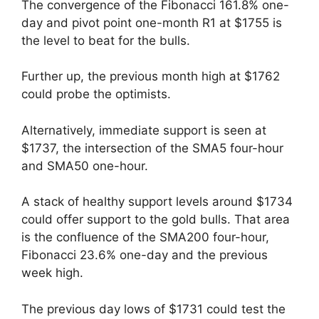
The convergence of the Fibonacci 161.8% one-
day and pivot point one-month R1 at $1755 is
the level to beat for the bulls.
Further up, the previous month high at $1762
could probe the optimists.
Alternatively, immediate support is seen at
$1737, the intersection of the SMA5 four-hour
and SMA50 one-hour.
A stack of healthy support levels around $1734
could offer support to the gold bulls. That area
is the confluence of the SMA200 four-hour,
Fibonacci 23.6% one-day and the previous
week high.
The previous day lows of $1731 could test the