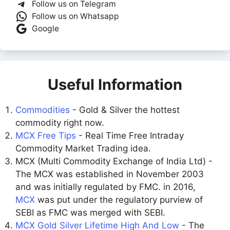
Follow us on Telegram
Follow us on Whatsapp
Google
Useful Information
Commodities
- Gold & Silver the hottest
commodity right now.
MCX Free Tips
- Real Time Free Intraday
Commodity Market Trading idea.
MCX (Multi Commodity Exchange of India Ltd) -
The MCX was established in November 2003
and was initially regulated by FMC. in 2016,
MCX
was put under the regulatory purview of
SEBI as FMC was merged with SEBI.
MCX Gold Silver Lifetime High And Low
- The