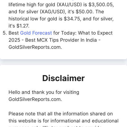
lifetime high for gold (XAU/USD) is $3,500.05,
and for silver (XAG/USD), it's $50.00. The
historical low for gold is $34.75, and for silver,
it's $1.27.
Best
Gold Forecast
for Today: What to Expect
2025 - Best MCX Tips Provider In India -
GoldSilverReports.com.
Disclaimer
Hello and thank you for visiting
GoldSilverReports.com.
Please note that all the information shared on
this website is for informational and educational