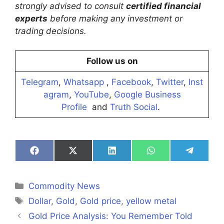
strongly advised to consult
certified financial
experts
before making any investment or
trading decisions.
Follow us on
Telegram
,
Whatsapp
,
Facebook
,
Twitter
,
Inst
agram
,
YouTube
,
Google Business
Profile
and
Truth Social
.
Share
Share
Share
Share
Share
on
on
on
on
on
Facebook
X
LinkedIn
WhatsApp
Telegra
(Twitter)
Categories
Commodity News
Tags
Dollar
,
Gold
,
Gold price
,
yellow metal
Gold Price Analysis: You Remember Told