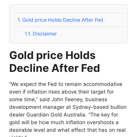
1.
Gold price Holds Decline After Fed
1.1.
Disclaimer
Gold price Holds
Decline After Fed
“We expect the Fed to remain accommodative
even if inflation rises above their target for
some time,” said John Feeney, business
development manager at Sydney-based bullion
dealer Guardian Gold Australia. “The key for
gold will be how much inflation overshoots a
desirable level and what effect that has on real