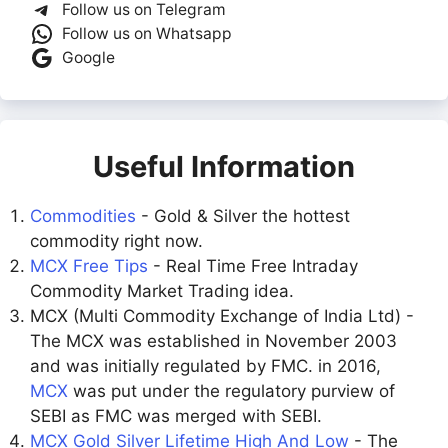
Follow us on Telegram
Follow us on Whatsapp
Google
Useful Information
Commodities
- Gold & Silver the hottest
commodity right now.
MCX Free Tips
- Real Time Free Intraday
Commodity Market Trading idea.
MCX (Multi Commodity Exchange of India Ltd) -
The MCX was established in November 2003
and was initially regulated by FMC. in 2016,
MCX
was put under the regulatory purview of
SEBI as FMC was merged with SEBI.
MCX Gold Silver Lifetime High And Low
- The