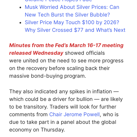
Musk Worried About Silver Prices: Can
New Tech Burst the Silver Bubble?
Silver Price May Touch $100 by 2026?
Why Silver Crossed $77 and What’s Next
Minutes from the Fed’s March 16-17 meeting
released Wednesday
showed officials
were united on the need to see more progress
on the recovery before scaling back their
massive bond-buying program.
They also indicated any spikes in inflation —
which could be a driver for bullion — are likely
to be transitory. Traders will look for further
comments from
Chair Jerome Powell
, who is
due to take part in a panel about the global
economy on Thursday.