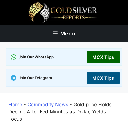
Skip
to
content
Menu
MCX Tips
Join Our WhatsApp
MCX Tips
Join Our Telegram
Home
-
Commodity News
-
Gold price Holds
Decline After Fed Minutes as Dollar, Yields in
Focus