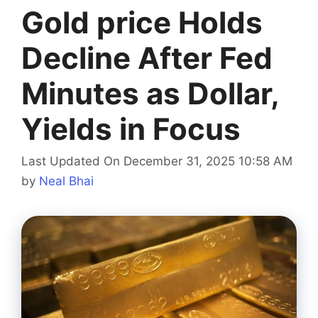
Gold price Holds
Decline After Fed
Minutes as Dollar,
Yields in Focus
Last Updated On December 31, 2025 10:58 AM
by
Neal Bhai