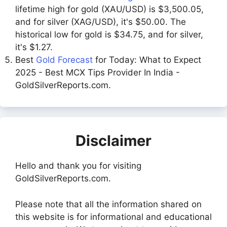
lifetime high for gold (XAU/USD) is $3,500.05,
and for silver (XAG/USD), it's $50.00. The
historical low for gold is $34.75, and for silver,
it's $1.27.
Best
Gold Forecast
for Today: What to Expect
2025 - Best MCX Tips Provider In India -
GoldSilverReports.com.
Disclaimer
Hello and thank you for visiting
GoldSilverReports.com.
Please note that all the information shared on
this website is for informational and educational