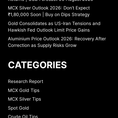
MCX Silver Outlook 2026: Don’t Expect
₹1,80,000 Soon | Buy on Dips Strategy
Gold Consolidates as US-Iran Tensions and
Hawkish Fed Outlook Limit Price Gains
Aluminium Price Outlook 2026: Recovery After
Correction as Supply Risks Grow
CATEGORIES
Research Report
MCX Gold Tips
MCX Silver Tips
Spot Gold
Crude Oil Tips