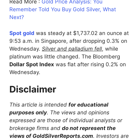
Read More :
Gold Price Analysis: You
Remember Told You Buy Gold Silver, What
Next?
Spot gold
was steady at $1,737.02 an ounce at
9:53 a.m. in Singapore, after dropping 0.3% on
Wednesday.
Silver and palladium fell
, while
platinum was little changed. The Bloomberg
Dollar Spot Index
was flat after rising 0.2% on
Wednesday.
Disclaimer
This article is intended
for educational
purposes only
. The views and opinions
expressed are those of individual analysts or
brokerage firms and
do not represent the
views of GoldSilverReports.com
. Investors are