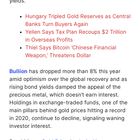
yields.”
Hungary Tripled Gold Reserves as Central
Banks Turn Buyers Again
Yellen Says Tax Plan Recoups $2 Trillion
in Overseas Profits
Thiel Says Bitcoin ‘Chinese Financial
Weapon,’ Threatens Dollar
Bullion
has dropped more than 8% this year
amid optimism over the global recovery and as
rising bond yields damped the appeal of the
precious metal, which doesn’t earn interest.
Holdings in exchange-traded funds, one of the
main pillars behind gold prices hitting a record
in 2020, continue to decline, signaling waning
investor interest.