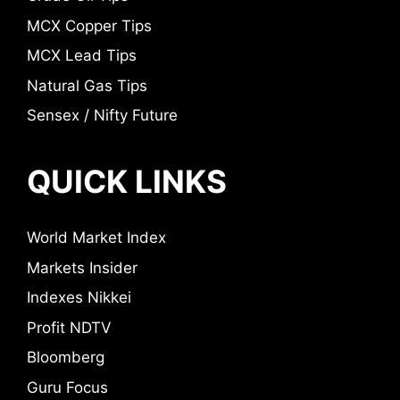
MCX Copper Tips
MCX Lead Tips
Natural Gas Tips
Sensex / Nifty Future
QUICK LINKS
World Market Index
Markets Insider
Indexes Nikkei
Profit NDTV
Bloomberg
Guru Focus