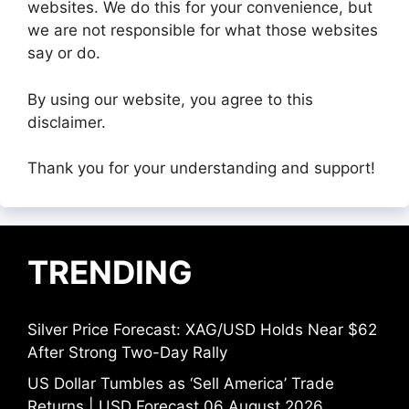
websites. We do this for your convenience, but
we are not responsible for what those websites
say or do.
By using our website, you agree to this
disclaimer.
Thank you for your understanding and support!
TRENDING
Silver Price Forecast: XAG/USD Holds Near $62
After Strong Two-Day Rally
US Dollar Tumbles as ‘Sell America’ Trade
Returns | USD Forecast 06 August 2026