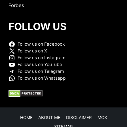
Forbes
FOLLOW US
Follow us on Facebook
Follow us on X
Follow us on Instagram
Follow us on YouTube
Follow us on Telegram
Follow us on Whatsapp
HOME
ABOUT ME
DISCLAIMER
MCX
SITEMAP