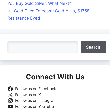
You Buy Gold Silver, What Next?
Gold Price Forecast: Gold bulls, $1758
Resistance Eyed
Search
Search
Connect With Us
Follow us on Facebook
Follow us on X
Follow us on Instagram
Follow us on YouTube