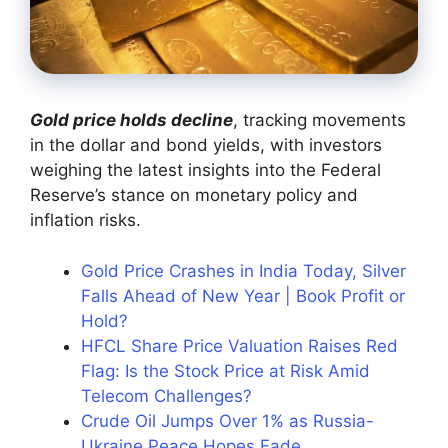
Gold price holds decline
, tracking movements
in the dollar and bond yields, with investors
weighing the latest insights into the Federal
Reserve’s stance on monetary policy and
inflation risks.
Gold Price Crashes in India Today, Silver
Falls Ahead of New Year | Book Profit or
Hold?
HFCL Share Price Valuation Raises Red
Flag: Is the Stock Price at Risk Amid
Telecom Challenges?
Crude Oil Jumps Over 1% as Russia-
Ukraine Peace Hopes Fade