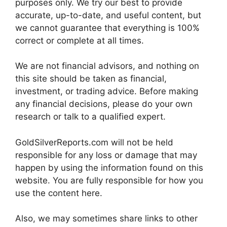
purposes only. We try our best to provide
accurate, up-to-date, and useful content, but
we cannot guarantee that everything is 100%
correct or complete at all times.
We are not financial advisors, and nothing on
this site should be taken as financial,
investment, or trading advice. Before making
any financial decisions, please do your own
research or talk to a qualified expert.
GoldSilverReports.com will not be held
responsible for any loss or damage that may
happen by using the information found on this
website. You are fully responsible for how you
use the content here.
Also, we may sometimes share links to other