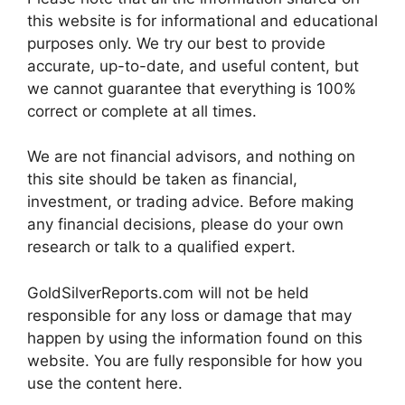
this website is for informational and educational
purposes only. We try our best to provide
accurate, up-to-date, and useful content, but
we cannot guarantee that everything is 100%
correct or complete at all times.
We are not financial advisors, and nothing on
this site should be taken as financial,
investment, or trading advice. Before making
any financial decisions, please do your own
research or talk to a qualified expert.
GoldSilverReports.com will not be held
responsible for any loss or damage that may
happen by using the information found on this
website. You are fully responsible for how you
use the content here.