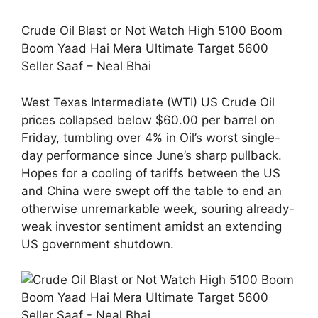
Crude Oil Blast or Not Watch High 5100 Boom
Boom Yaad Hai Mera Ultimate Target 5600
Seller Saaf – Neal Bhai
West Texas Intermediate (WTI) US Crude Oil
prices collapsed below $60.00 per barrel on
Friday, tumbling over 4% in Oil’s worst single-
day performance since June’s sharp pullback.
Hopes for a cooling of tariffs between the US
and China were swept off the table to end an
otherwise unremarkable week, souring already-
weak investor sentiment amidst an extending
US government shutdown.