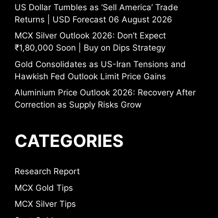
US Dollar Tumbles as ‘Sell America’ Trade
Returns | USD Forecast 06 August 2026
MCX Silver Outlook 2026: Don’t Expect
₹1,80,000 Soon | Buy on Dips Strategy
Gold Consolidates as US-Iran Tensions and
Hawkish Fed Outlook Limit Price Gains
Aluminium Price Outlook 2026: Recovery After
Correction as Supply Risks Grow
CATEGORIES
Research Report
MCX Gold Tips
MCX Silver Tips