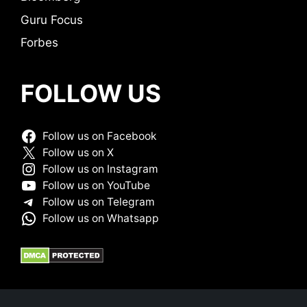
Guru Focus
Forbes
FOLLOW US
Follow us on Facebook
Follow us on X
Follow us on Instagram
Follow us on YouTube
Follow us on Telegram
Follow us on Whatsapp