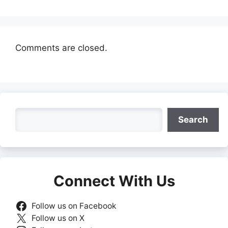
Comments are closed.
Search
Search
Connect With Us
Follow us on Facebook
Follow us on X