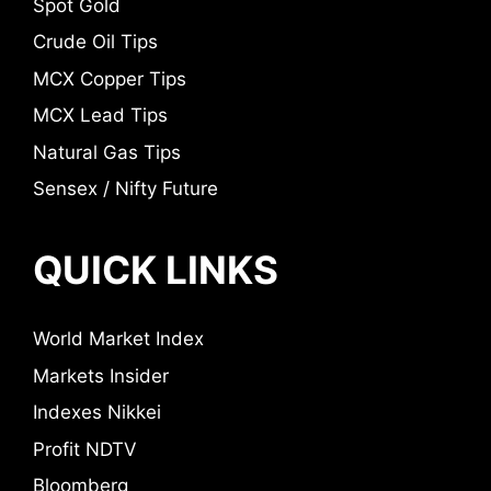
Spot Gold
Crude Oil Tips
MCX Copper Tips
MCX Lead Tips
Natural Gas Tips
Sensex / Nifty Future
QUICK LINKS
World Market Index
Markets Insider
Indexes Nikkei
Profit NDTV
Bloomberg