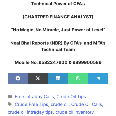
Technical Power of CFA’s
(CHARTRED FINANCE ANALYST)
“No Magic, No Miracle, Just Power of Level”
Neal Bhai Reports (NBR) By CFA’s and MFA’s
Technical Team
Mobile No. 9582247600 & 9899900589
Share
Share
Share
Share
Share
on
on
on
on
on
Facebook
X
LinkedIn
WhatsApp
Telegra
(Twitter)
Categories
Free Intraday Calls
,
Crude Oil Tips
Tags
Crude Free Tips
,
crude oil
,
Crude Oil Calls
,
crude oil intraday tips
,
crude oil inventory
,