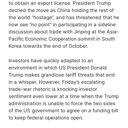
to obtain an export license. President Trump
decried the move as China holding the rest of
the world “hostage”, and has threatened that he
now see “no point” in participating in a sideline
discussion about trade with Jinping at the Asia-
Pacific Economic Cooperation summit in South
Korea towards the end of October.
Investors have quickly adapted to an
environment in which US President Donald
Trump makes grandiose tariff threats that end
in a whisper. However, Friday’s escalating
trade-war rhetoric is knocking investor
sentiment even lower at a time when the Trump
administration is unable to force the two sides
of the US government to agree on a funding bill
to keep federal operations open.