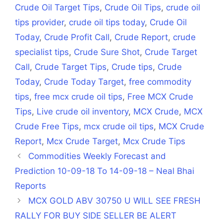
Crude Oil Target Tips
,
Crude Oil Tips
,
crude oil
tips provider
,
crude oil tips today
,
Crude Oil
Today
,
Crude Profit Call
,
Crude Report
,
crude
specialist tips
,
Crude Sure Shot
,
Crude Target
Call
,
Crude Target Tips
,
Crude tips
,
Crude
Today
,
Crude Today Target
,
free commodity
tips
,
free mcx crude oil tips
,
Free MCX Crude
Tips
,
Live crude oil inventory
,
MCX Crude
,
MCX
Crude Free Tips
,
mcx crude oil tips
,
MCX Crude
Report
,
Mcx Crude Target
,
Mcx Crude Tips
Commodities Weekly Forecast and
Prediction 10-09-18 To 14-09-18 – Neal Bhai
Reports
MCX GOLD ABV 30750 U WILL SEE FRESH
RALLY FOR BUY SIDE SELLER BE ALERT