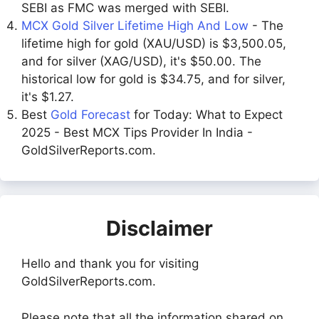
SEBI as FMC was merged with SEBI.
MCX Gold Silver Lifetime High And Low
- The
lifetime high for gold (XAU/USD) is $3,500.05,
and for silver (XAG/USD), it's $50.00. The
historical low for gold is $34.75, and for silver,
it's $1.27.
Best
Gold Forecast
for Today: What to Expect
2025 - Best MCX Tips Provider In India -
GoldSilverReports.com.
Disclaimer
Hello and thank you for visiting
GoldSilverReports.com.
Please note that all the information shared on