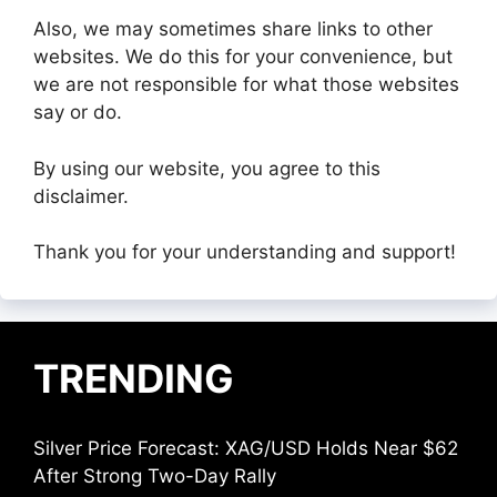
Also, we may sometimes share links to other
websites. We do this for your convenience, but
we are not responsible for what those websites
say or do.
By using our website, you agree to this
disclaimer.
Thank you for your understanding and support!
TRENDING
Silver Price Forecast: XAG/USD Holds Near $62
After Strong Two-Day Rally