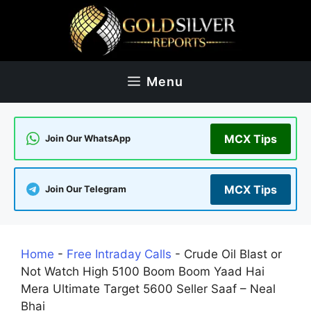
Skip
to
content
Menu
MCX Tips
Join Our WhatsApp
MCX Tips
Join Our Telegram
Home
-
Free Intraday Calls
-
Crude Oil Blast or
Not Watch High 5100 Boom Boom Yaad Hai
Mera Ultimate Target 5600 Seller Saaf – Neal
Bhai