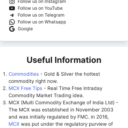
Follow us on Instagram
Follow us on YouTube
Follow us on Telegram
Follow us on Whatsapp
Google
Useful Information
Commodities
- Gold & Silver the hottest
commodity right now.
MCX Free Tips
- Real Time Free Intraday
Commodity Market Trading idea.
MCX (Multi Commodity Exchange of India Ltd) -
The MCX was established in November 2003
and was initially regulated by FMC. in 2016,
MCX
was put under the regulatory purview of