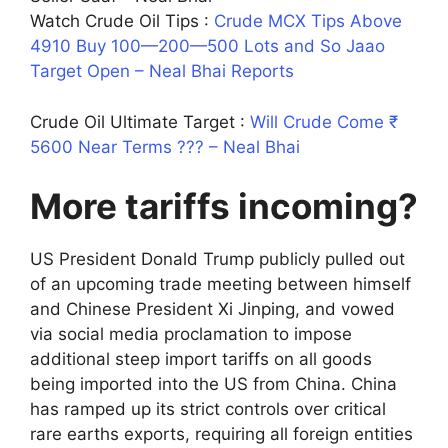
Watch Crude Oil Tips :
Crude MCX Tips Above
4910 Buy 100—200—500 Lots and So Jaao
Target Open – Neal Bhai Reports
Crude Oil Ultimate Target :
Will Crude Come ₹
5600 Near Terms ??? – Neal Bhai
More tariffs incoming?
US President Donald Trump publicly pulled out
of an upcoming trade meeting between himself
and Chinese President Xi Jinping, and vowed
via social media proclamation to impose
additional steep import tariffs on all goods
being imported into the US from China. China
has ramped up its strict controls over critical
rare earths exports, requiring all foreign entities