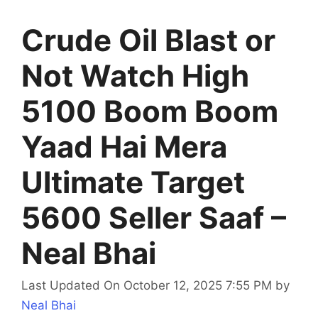
Crude Oil Blast or
Not Watch High
5100 Boom Boom
Yaad Hai Mera
Ultimate Target
5600 Seller Saaf –
Neal Bhai
Last Updated On October 12, 2025 7:55 PM
by
Neal Bhai