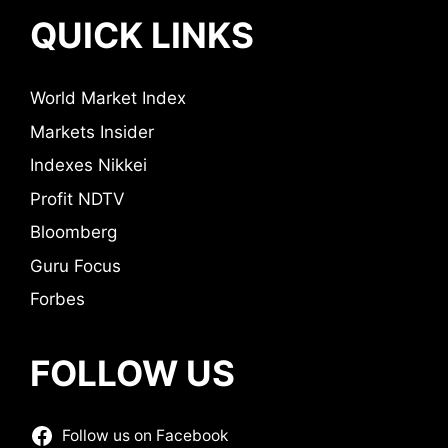
QUICK LINKS
World Market Index
Markets Insider
Indexes Nikkei
Profit NDTV
Bloomberg
Guru Focus
Forbes
FOLLOW US
Follow us on Facebook