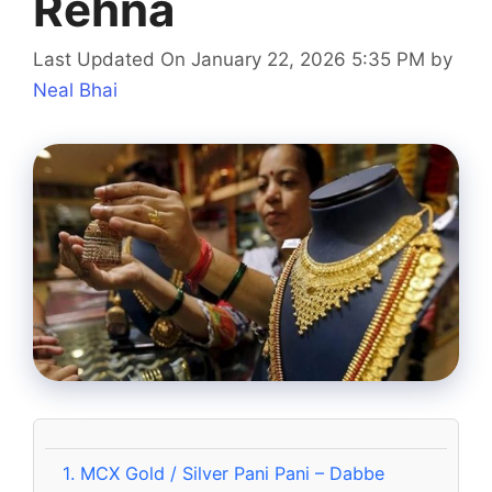
Rehna
Last Updated On January 22, 2026 5:35 PM
by
Neal Bhai
1.
MCX Gold / Silver Pani Pani – Dabbe