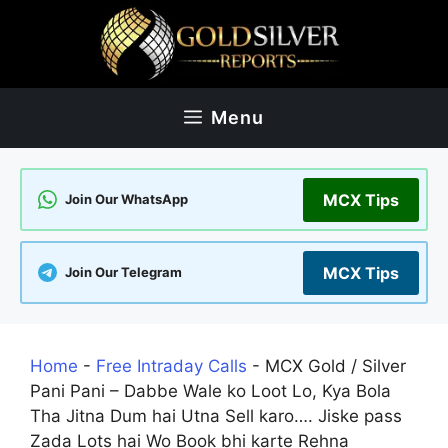
Skip
to
content
Menu
MCX Tips
Join Our WhatsApp
MCX Tips
Join Our Telegram
Home
-
Free Intraday Calls
-
MCX Gold / Silver
Pani Pani – Dabbe Wale ko Loot Lo, Kya Bola
Tha Jitna Dum hai Utna Sell karo…. Jiske pass
Zada Lots hai Wo Book bhi karte Rehna