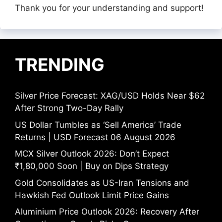
Thank you for your understanding and support!
TRENDING
Silver Price Forecast: XAG/USD Holds Near $62
After Strong Two-Day Rally
US Dollar Tumbles as ‘Sell America’ Trade
Returns | USD Forecast 06 August 2026
MCX Silver Outlook 2026: Don’t Expect
₹1,80,000 Soon | Buy on Dips Strategy
Gold Consolidates as US-Iran Tensions and
Hawkish Fed Outlook Limit Price Gains
Aluminium Price Outlook 2026: Recovery After