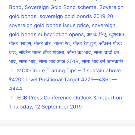
Bond
,
Sovereign Gold Bond scheme
,
Sovereign
gold bonds
,
sovereign gold bonds 2019 20
,
sovereign gold bonds issue price
,
sovereign
gold bonds subscription opens
,
आपके लिए
,
खुशखबर
,
गोल्ड प्राइस
,
गोल्ड बांड
,
गोल्ड रेट
,
गोल्ड रेट टुडे
,
सॉवरेन गोल्ड
बांड
,
सॉवरेन गोल्ड बॉन्ड योजना
,
सोना का भाव
,
सोना चांदी का
भाव
,
सोना भाव
,
सोना भाव आज 2019
,
सोना भाव की जानकारी
MCX Crude Trading Tips – If sustain above
₹4200 level Positional Target 4275—4360—
4444
ECB Press Conference Outlook & Report on
Thursday, 12 September 2019