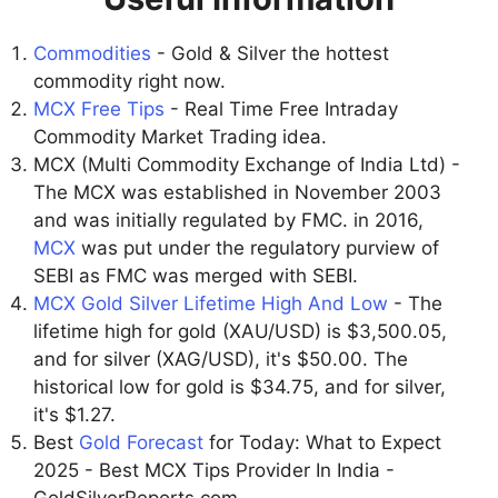
Commodities
- Gold & Silver the hottest
commodity right now.
MCX Free Tips
- Real Time Free Intraday
Commodity Market Trading idea.
MCX (Multi Commodity Exchange of India Ltd) -
The MCX was established in November 2003
and was initially regulated by FMC. in 2016,
MCX
was put under the regulatory purview of
SEBI as FMC was merged with SEBI.
MCX Gold Silver Lifetime High And Low
- The
lifetime high for gold (XAU/USD) is $3,500.05,
and for silver (XAG/USD), it's $50.00. The
historical low for gold is $34.75, and for silver,
it's $1.27.
Best
Gold Forecast
for Today: What to Expect
2025 - Best MCX Tips Provider In India -