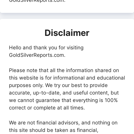
GoldSilverReports.com.
Disclaimer
Hello and thank you for visiting
GoldSilverReports.com.
Please note that all the information shared on
this website is for informational and educational
purposes only. We try our best to provide
accurate, up-to-date, and useful content, but
we cannot guarantee that everything is 100%
correct or complete at all times.
We are not financial advisors, and nothing on
this site should be taken as financial,