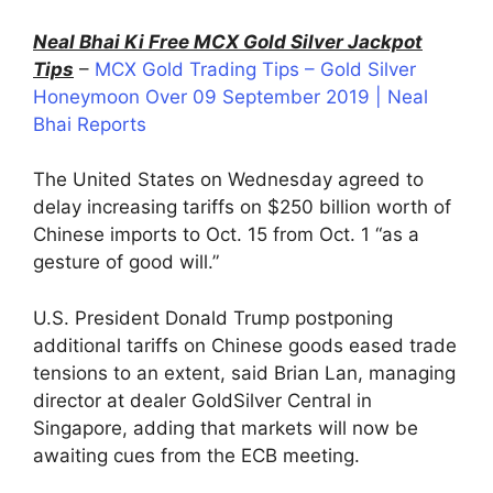
Neal Bhai Ki Free MCX Gold Silver Jackpot
Tips
–
MCX Gold Trading Tips – Gold Silver
Honeymoon Over 09 September 2019 | Neal
Bhai Reports
The United States on Wednesday agreed to
delay increasing tariffs on $250 billion worth of
Chinese imports to Oct. 15 from Oct. 1 “as a
gesture of good will.”
U.S. President Donald Trump postponing
additional tariffs on Chinese goods eased trade
tensions to an extent, said Brian Lan, managing
director at dealer GoldSilver Central in
Singapore, adding that markets will now be
awaiting cues from the ECB meeting.