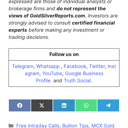
expressed are those of individual analysts or
brokerage firms and
do not represent the
views of GoldSilverReports.com
. Investors are
strongly advised to consult
certified financial
experts
before making any investment or
trading decisions.
Follow us on
Telegram
,
Whatsapp
,
Facebook
,
Twitter
,
Inst
agram
,
YouTube
,
Google Business
Profile
and
Truth Social
.
Share
Share
Share
Share
Share
on
on
on
on
on
Facebook
X
LinkedIn
WhatsApp
Telegra
(Twitter)
Categories
Free Intraday Calls
,
Bullion Tips
,
MCX Gold