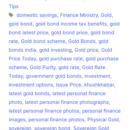
Tips
Tags
domestic savings
,
Finance Ministry
,
Gold
,
gold bond
,
gold bond income tax benefits
,
gold
bond latest price
,
gold bond price
,
gold bond
rate
,
Gold bond scheme
,
Gold Bonds
,
gold
bonds india
,
gold investing
,
Gold price
,
Gold
Price Today
,
gold purchase rate
,
gold purchase
scheme
,
Gold Purity
,
gold rate
,
Gold Rate
Today
,
government gold bonds
,
investment
,
investment options
,
Issue Price
,
khushkhabar
,
latest gold bonds
,
latest personal finance
photo
,
latest personal finance photographs
,
latest personal finance photos
,
personal finance
images
,
personal finance photos
,
Physical Gold
,
sovereign
,
sovereign bond
,
Sovereign Gold