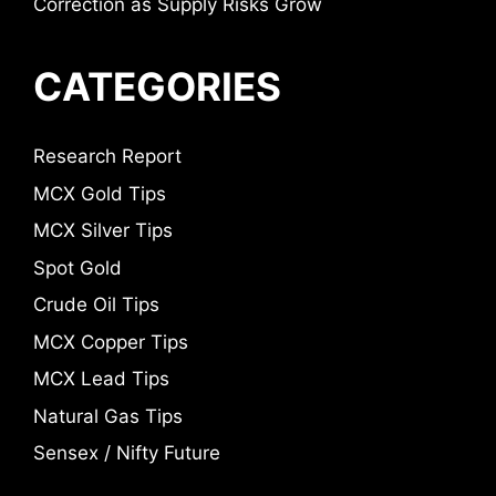
Correction as Supply Risks Grow
CATEGORIES
Research Report
MCX Gold Tips
MCX Silver Tips
Spot Gold
Crude Oil Tips
MCX Copper Tips
MCX Lead Tips
Natural Gas Tips
Sensex / Nifty Future