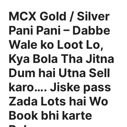
MCX Gold / Silver
Pani Pani – Dabbe
Wale ko Loot Lo,
Kya Bola Tha Jitna
Dum hai Utna Sell
karo…. Jiske pass
Zada Lots hai Wo
Book bhi karte