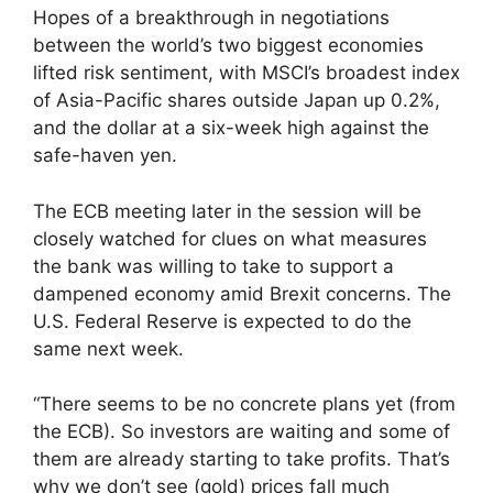
Hopes of a breakthrough in negotiations
between the world’s two biggest economies
lifted risk sentiment, with MSCI’s broadest index
of Asia-Pacific shares outside Japan up 0.2%,
and the dollar at a six-week high against the
safe-haven yen.
The ECB meeting later in the session will be
closely watched for clues on what measures
the bank was willing to take to support a
dampened economy amid Brexit concerns. The
U.S. Federal Reserve is expected to do the
same next week.
“There seems to be no concrete plans yet (from
the ECB). So investors are waiting and some of
them are already starting to take profits. That’s
why we don’t see (gold) prices fall much