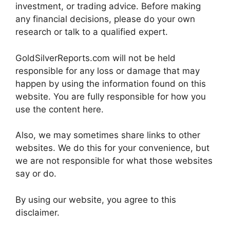
investment, or trading advice. Before making
any financial decisions, please do your own
research or talk to a qualified expert.
GoldSilverReports.com will not be held
responsible for any loss or damage that may
happen by using the information found on this
website. You are fully responsible for how you
use the content here.
Also, we may sometimes share links to other
websites. We do this for your convenience, but
we are not responsible for what those websites
say or do.
By using our website, you agree to this
disclaimer.