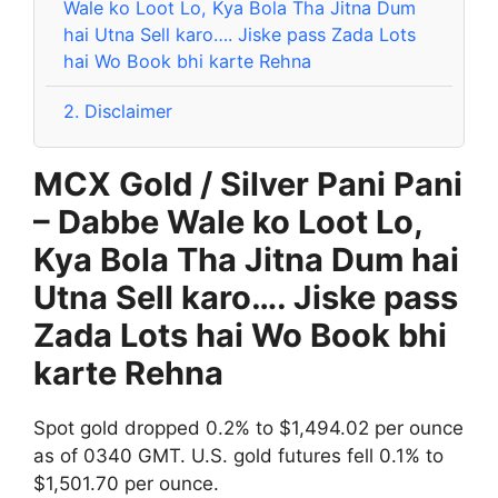
Wale ko Loot Lo, Kya Bola Tha Jitna Dum
hai Utna Sell karo…. Jiske pass Zada Lots
hai Wo Book bhi karte Rehna
2.
Disclaimer
MCX Gold / Silver Pani Pani
– Dabbe Wale ko Loot Lo,
Kya Bola Tha Jitna Dum hai
Utna Sell karo…. Jiske pass
Zada Lots hai Wo Book bhi
karte Rehna
Spot gold dropped 0.2% to $1,494.02 per ounce
as of 0340 GMT. U.S. gold futures fell 0.1% to
$1,501.70 per ounce.