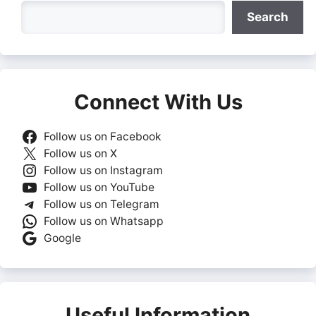
Search
Search
Connect With Us
Follow us on Facebook
Follow us on X
Follow us on Instagram
Follow us on YouTube
Follow us on Telegram
Follow us on Whatsapp
Google
Useful Information