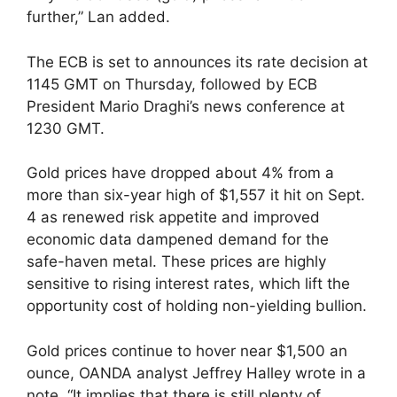
further,” Lan added.
The ECB is set to announces its rate decision at
1145 GMT on Thursday, followed by ECB
President Mario Draghi’s news conference at
1230 GMT.
Gold prices have dropped about 4% from a
more than six-year high of $1,557 it hit on Sept.
4 as renewed risk appetite and improved
economic data dampened demand for the
safe-haven metal. These prices are highly
sensitive to rising interest rates, which lift the
opportunity cost of holding non-yielding bullion.
Gold prices continue to hover near $1,500 an
ounce, OANDA analyst Jeffrey Halley wrote in a
note. “It implies that there is still plenty of