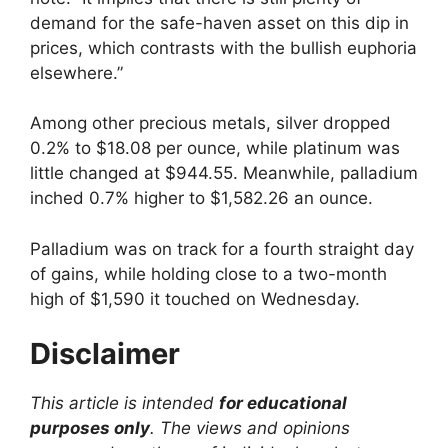
demand for the safe-haven asset on this dip in
prices, which contrasts with the bullish euphoria
elsewhere.”
Among other precious metals, silver dropped
0.2% to $18.08 per ounce, while platinum was
little changed at $944.55. Meanwhile, palladium
inched 0.7% higher to $1,582.26 an ounce.
Palladium was on track for a fourth straight day
of gains, while holding close to a two-month
high of $1,590 it touched on Wednesday.
Disclaimer
This article is intended
for educational
purposes only
. The views and opinions