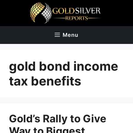
Skip
to
content
Menu
gold bond income
tax benefits
Gold’s Rally to Give
Way to Biggest