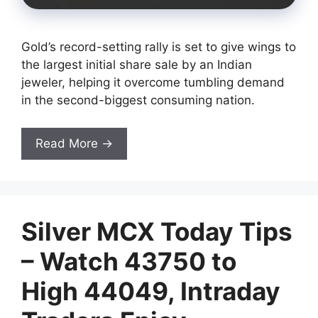
Gold’s record-setting rally is set to give wings to
the largest initial share sale by an Indian
jeweler, helping it overcome tumbling demand
in the second-biggest consuming nation.
Read More →
Silver MCX Today Tips
– Watch 43750 to
High 44049, Intraday