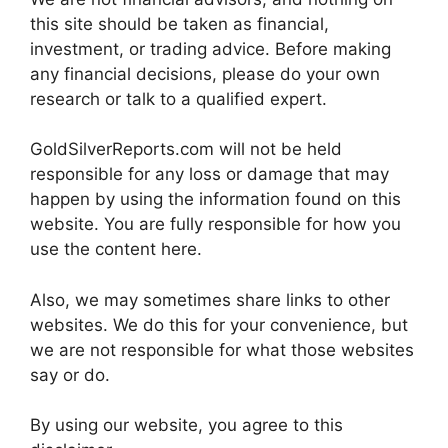
this site should be taken as financial,
investment, or trading advice. Before making
any financial decisions, please do your own
research or talk to a qualified expert.
GoldSilverReports.com will not be held
responsible for any loss or damage that may
happen by using the information found on this
website. You are fully responsible for how you
use the content here.
Also, we may sometimes share links to other
websites. We do this for your convenience, but
we are not responsible for what those websites
say or do.
By using our website, you agree to this