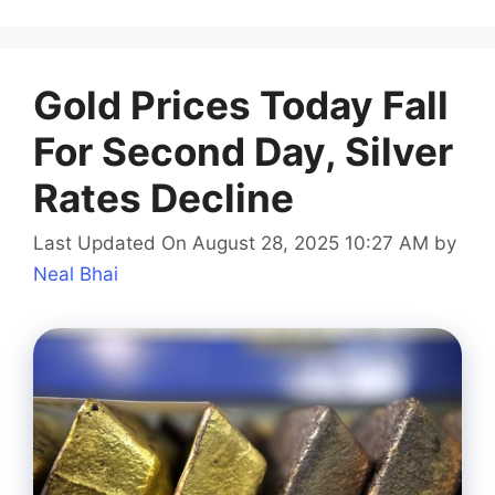
Gold Prices Today Fall
For Second Day, Silver
Rates Decline
Last Updated On August 28, 2025 10:27 AM
by
Neal Bhai