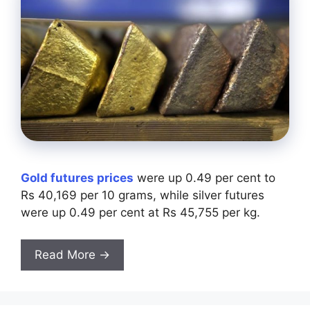
Gold futures prices
were up 0.49 per cent to
Rs 40,169 per 10 grams, while silver futures
were up 0.49 per cent at Rs 45,755 per kg.
Read More →