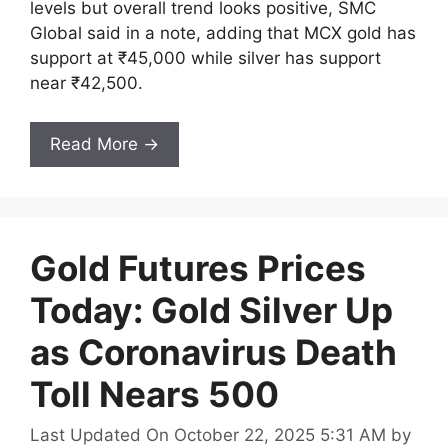
levels but overall trend looks positive, SMC
Global said in a note, adding that MCX gold has
support at ₹45,000 while silver has support
near ₹42,500.
Read More →
Gold Futures Prices
Today: Gold Silver Up
as Coronavirus Death
Toll Nears 500
Last Updated On October 22, 2025 5:31 AM
by