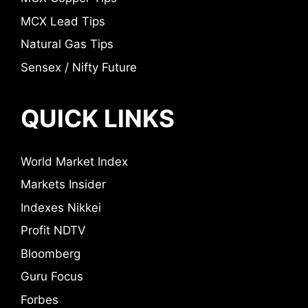
MCX Lead Tips
Natural Gas Tips
Sensex / Nifty Future
QUICK LINKS
World Market Index
Markets Insider
Indexes Nikkei
Profit NDTV
Bloomberg
Guru Focus
Forbes