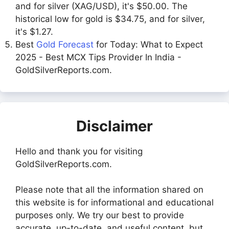
and for silver (XAG/USD), it's $50.00. The
historical low for gold is $34.75, and for silver,
it's $1.27.
Best
Gold Forecast
for Today: What to Expect
2025 - Best MCX Tips Provider In India -
GoldSilverReports.com.
Disclaimer
Hello and thank you for visiting
GoldSilverReports.com.
Please note that all the information shared on
this website is for informational and educational
purposes only. We try our best to provide
accurate, up-to-date, and useful content, but