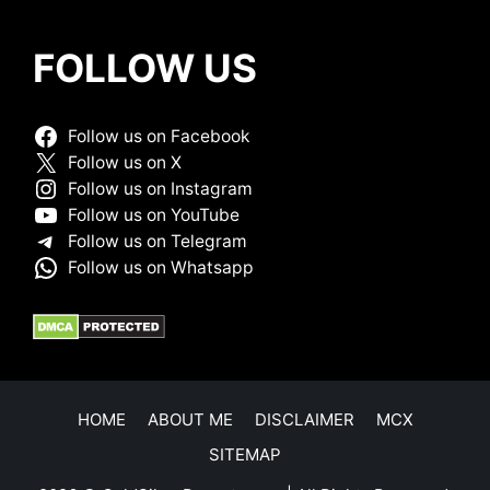
FOLLOW US
Follow us on Facebook
Follow us on X
Follow us on Instagram
Follow us on YouTube
Follow us on Telegram
Follow us on Whatsapp
HOME
ABOUT ME
DISCLAIMER
MCX
SITEMAP