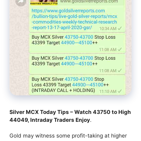
Silver MCX Today Tips – Watch 43750 to High
44049, Intraday Traders Enjoy
.
Gold may witness some profit-taking at higher