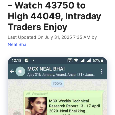
– Watch 43750 to
High 44049, Intraday
Traders Enjoy
Last Updated On July 31, 2025 7:35 AM
by
Neal Bhai