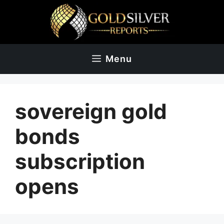
Skip
to
content
Menu
sovereign gold
bonds
subscription
opens