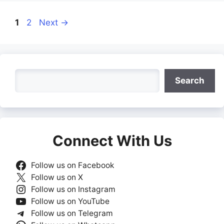
Page
Page
1
2
Next
→
Search
Search
Connect With Us
Follow us on Facebook
Follow us on X
Follow us on Instagram
Follow us on YouTube
Follow us on Telegram