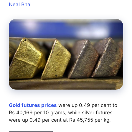
Neal Bhai
Gold futures prices
were up 0.49 per cent to
Rs 40,169 per 10 grams, while silver futures
were up 0.49 per cent at Rs 45,755 per kg.