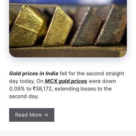
Gold prices in India
fell for the second straight
day today. On
MCX gold prices
were down
0.09% to ₹38,172, extending losses to the
second day.
Read More →