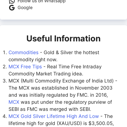
Follow us on Whatsapp
Google
Useful Information
Commodities
- Gold & Silver the hottest
commodity right now.
MCX Free Tips
- Real Time Free Intraday
Commodity Market Trading idea.
MCX (Multi Commodity Exchange of India Ltd) -
The MCX was established in November 2003
and was initially regulated by FMC. in 2016,
MCX
was put under the regulatory purview of
SEBI as FMC was merged with SEBI.
MCX Gold Silver Lifetime High And Low
- The
lifetime high for gold (XAU/USD) is $3,500.05,