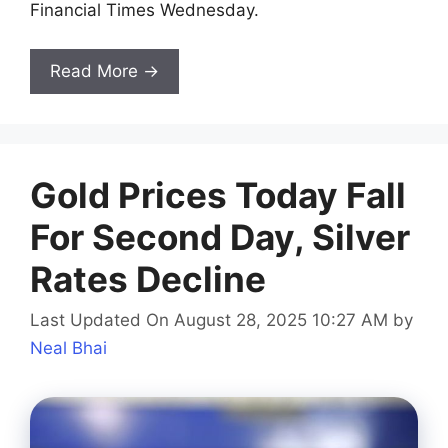
Financial Times Wednesday.
Read More →
Gold Prices Today Fall
For Second Day, Silver
Rates Decline
Last Updated On August 28, 2025 10:27 AM
by
Neal Bhai