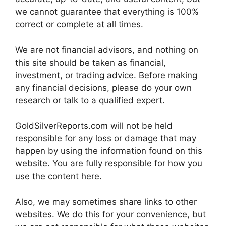
we cannot guarantee that everything is 100%
correct or complete at all times.
We are not financial advisors, and nothing on
this site should be taken as financial,
investment, or trading advice. Before making
any financial decisions, please do your own
research or talk to a qualified expert.
GoldSilverReports.com will not be held
responsible for any loss or damage that may
happen by using the information found on this
website. You are fully responsible for how you
use the content here.
Also, we may sometimes share links to other
websites. We do this for your convenience, but