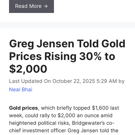
Read More →
Greg Jensen Told Gold
Prices Rising 30% to
$2,000
Last Updated On October 22, 2025 5:29 AM
by
Neal Bhai
Gold prices
, which briefly topped $1,600 last
week, could rally to $2,000 an ounce amid
heightened political risks, Bridgewater’s co-
chief investment officer Greg Jensen told the