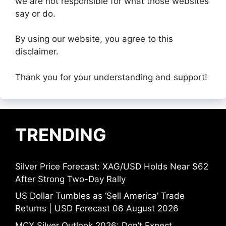
we are not responsible for what those websites
say or do.
By using our website, you agree to this
disclaimer.
Thank you for your understanding and support!
TRENDING
Silver Price Forecast: XAG/USD Holds Near $62
After Strong Two-Day Rally
US Dollar Tumbles as ‘Sell America’ Trade
Returns | USD Forecast 06 August 2026
MCX Silver Outlook 2026: Don’t Expect