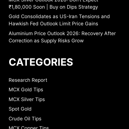
₹1,80,000 Soon | Buy on Dips Strategy
Gold Consolidates as US-Iran Tensions and
Hawkish Fed Outlook Limit Price Gains
Aluminium Price Outlook 2026: Recovery After
Correction as Supply Risks Grow
CATEGORIES
Research Report
MCX Gold Tips
MCX Silver Tips
Spot Gold
Crude Oil Tips
MCX Copper Tips