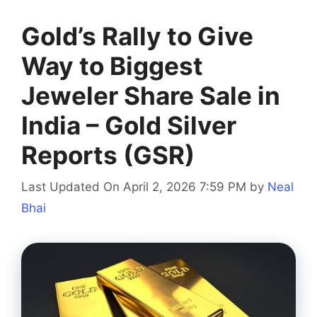
Gold’s Rally to Give
Way to Biggest
Jeweler Share Sale in
India – Gold Silver
Reports (GSR)
Last Updated On April 2, 2026 7:59 PM
by
Neal
Bhai