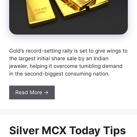
Gold’s record-setting rally is set to give wings to
the largest initial share sale by an Indian
jeweler, helping it overcome tumbling demand
in the second-biggest consuming nation.
Read More →
Silver MCX Today Tips