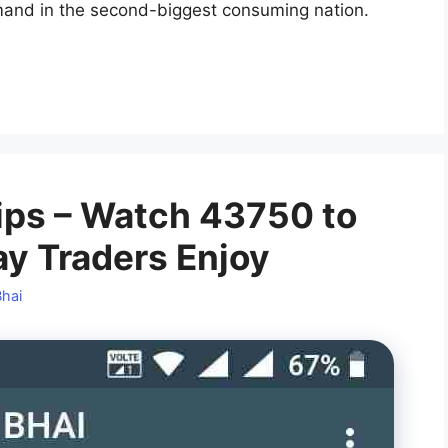
mand in the second-biggest consuming nation.
ips – Watch 43750 to
ay Traders Enjoy
Bhai