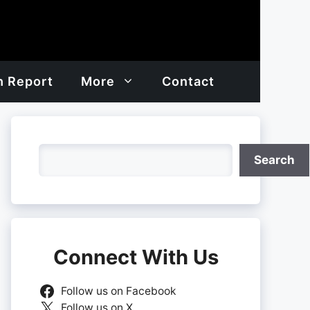
h Report
More
Contact
Search
Search
Connect With Us
Follow us on Facebook
Follow us on X