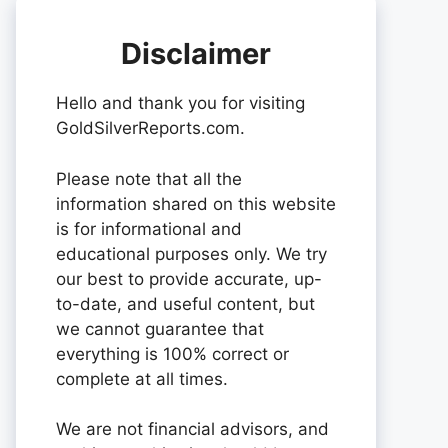
Disclaimer
Hello and thank you for visiting
GoldSilverReports.com.
Please note that all the
information shared on this website
is for informational and
educational purposes only. We try
our best to provide accurate, up-
to-date, and useful content, but
we cannot guarantee that
everything is 100% correct or
complete at all times.
We are not financial advisors, and