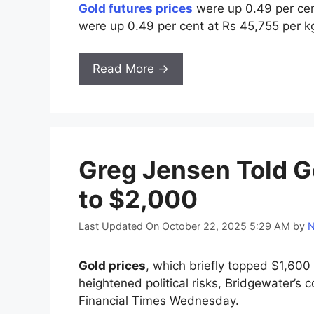
Gold futures prices
were up 0.49 per cent
were up 0.49 per cent at Rs 45,755 per k
Read More →
Greg Jensen Told G
to $2,000
Last Updated On October 22, 2025 5:29 AM
by
N
Gold prices
, which briefly topped $1,600
heightened political risks, Bridgewater’s 
Financial Times Wednesday.