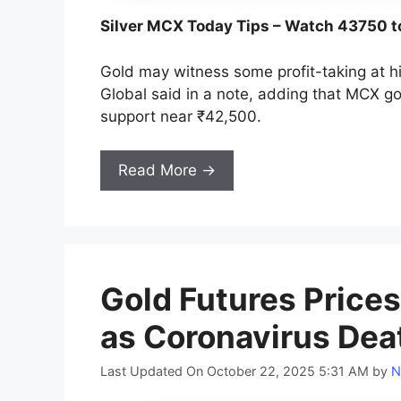
Silver MCX Today Tips – Watch 43750 t
Gold may witness some profit-taking at hi
Global said in a note, adding that MCX go
support near ₹42,500.
Read More →
Gold Futures Prices
as Coronavirus Dea
Last Updated On October 22, 2025 5:31 AM
by
N