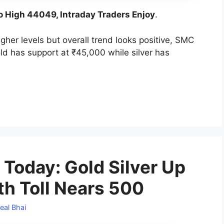
o High 44049, Intraday Traders Enjoy
.
gher levels but overall trend looks positive, SMC
ld has support at ₹45,000 while silver has
 Today: Gold Silver Up
th Toll Nears 500
eal Bhai