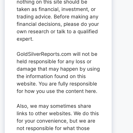
nothing on this site should be
taken as financial, investment, or
trading advice. Before making any
financial decisions, please do your
own research or talk to a qualified
expert.
GoldSilverReports.com will not be
held responsible for any loss or
damage that may happen by using
the information found on this
website. You are fully responsible
for how you use the content here.
Also, we may sometimes share
links to other websites. We do this
for your convenience, but we are
not responsible for what those