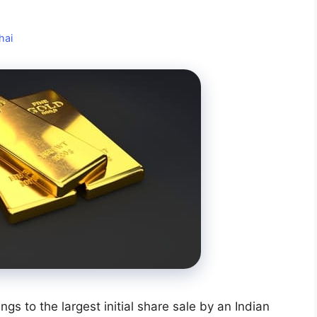
hai
ings to the largest initial share sale by an Indian