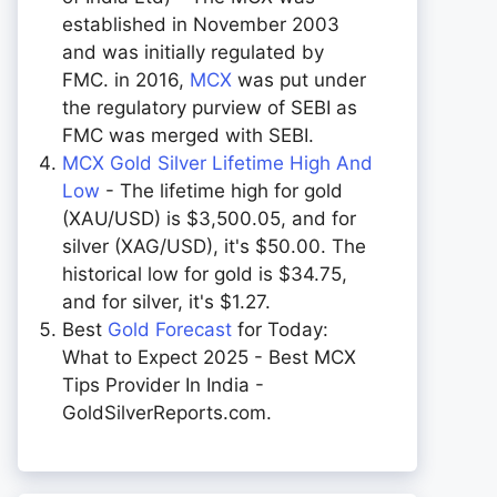
established in November 2003
and was initially regulated by
FMC. in 2016,
MCX
was put under
the regulatory purview of SEBI as
FMC was merged with SEBI.
MCX Gold Silver Lifetime High And
Low
- The lifetime high for gold
(XAU/USD) is $3,500.05, and for
silver (XAG/USD), it's $50.00. The
historical low for gold is $34.75,
and for silver, it's $1.27.
Best
Gold Forecast
for Today:
What to Expect 2025 - Best MCX
Tips Provider In India -
GoldSilverReports.com.