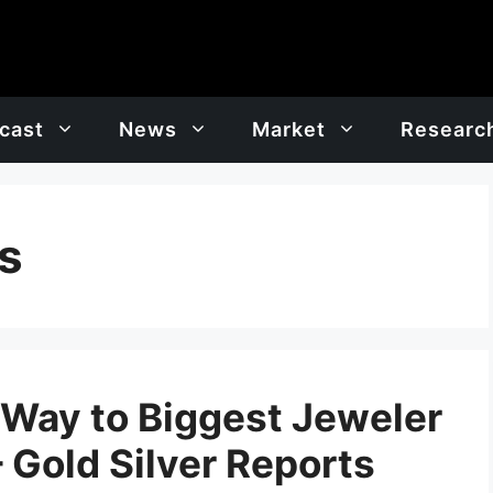
cast
News
Market
Researc
s
e Way to Biggest Jeweler
– Gold Silver Reports