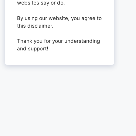
websites say or do.
By using our website, you agree to
this disclaimer.
Thank you for your understanding
and support!