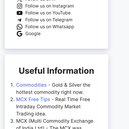
Follow us on Instagram
Follow us on YouTube
Follow us on Telegram
Follow us on Whatsapp
Google
Useful Information
Commodities
- Gold & Silver the
hottest commodity right now.
MCX Free Tips
- Real Time Free
Intraday Commodity Market
Trading idea.
MCX (Multi Commodity Exchange
of India Ltd) - The MCX was