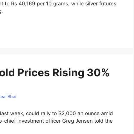
 to Rs 40,169 per 10 grams, while silver futures
g.
old Prices Rising 30%
eal Bhai
 last week, could rally to $2,000 an ounce amid
co-chief investment officer Greg Jensen told the