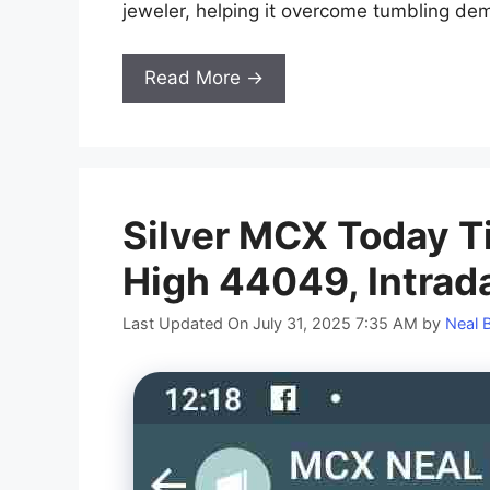
jeweler, helping it overcome tumbling de
Read More →
Silver MCX Today T
High 44049, Intrad
Last Updated On July 31, 2025 7:35 AM
by
Neal 