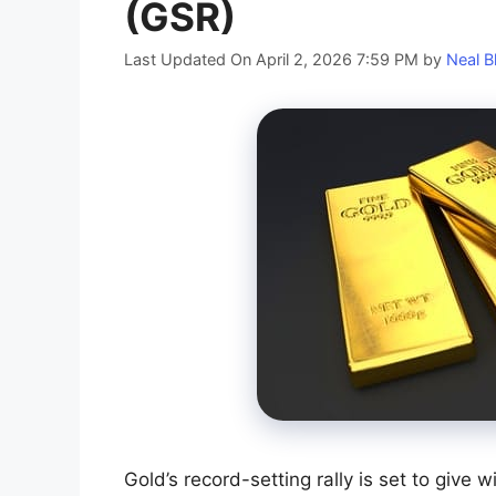
(GSR)
Last Updated On April 2, 2026 7:59 PM
by
Neal B
Gold’s record-setting rally is set to give w