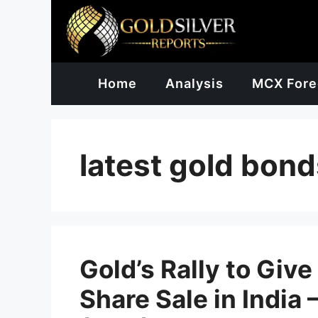
Skip
to
content
Home
Analysis
MCX Fore
latest gold bond
Gold’s Rally to Giv
Share Sale in India 