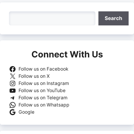
Search
Search
Connect With Us
Follow us on Facebook
Follow us on X
Follow us on Instagram
Follow us on YouTube
Follow us on Telegram
Follow us on Whatsapp
Google