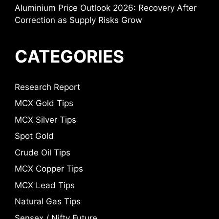
Aluminium Price Outlook 2026: Recovery After
Correction as Supply Risks Grow
CATEGORIES
Research Report
MCX Gold Tips
MCX Silver Tips
Spot Gold
Crude Oil Tips
MCX Copper Tips
MCX Lead Tips
Natural Gas Tips
Sensex / Nifty Future