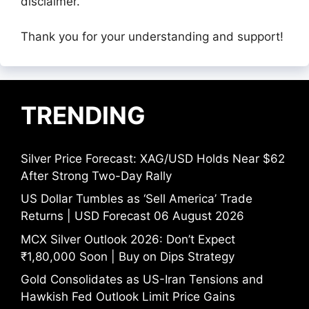
disclaimer.
Thank you for your understanding and support!
TRENDING
Silver Price Forecast: XAG/USD Holds Near $62
After Strong Two-Day Rally
US Dollar Tumbles as ‘Sell America’ Trade
Returns | USD Forecast 06 August 2026
MCX Silver Outlook 2026: Don’t Expect
₹1,80,000 Soon | Buy on Dips Strategy
Gold Consolidates as US-Iran Tensions and
Hawkish Fed Outlook Limit Price Gains