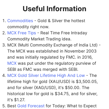
Useful Information
Commodities
- Gold & Silver the hottest
commodity right now.
MCX Free Tips
- Real Time Free Intraday
Commodity Market Trading idea.
MCX (Multi Commodity Exchange of India Ltd) -
The MCX was established in November 2003
and was initially regulated by FMC. in 2016,
MCX
was put under the regulatory purview of
SEBI as FMC was merged with SEBI.
MCX Gold Silver Lifetime High And Low
- The
lifetime high for gold (XAU/USD) is $3,500.05,
and for silver (XAG/USD), it's $50.00. The
historical low for gold is $34.75, and for silver,
it's $1.27.
Best
Gold Forecast
for Today: What to Expect