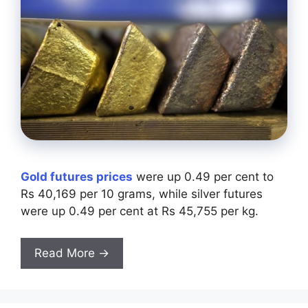
Gold futures prices
were up 0.49 per cent to
Rs 40,169 per 10 grams, while silver futures
were up 0.49 per cent at Rs 45,755 per kg.
Read More →