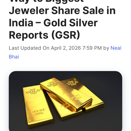
Jeweler Share Sale in
India – Gold Silver
Reports (GSR)
Last Updated On April 2, 2026 7:59 PM
by
Neal
Bhai