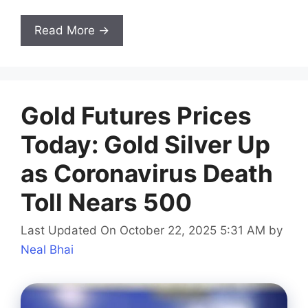
Read More →
Gold Futures Prices
Today: Gold Silver Up
as Coronavirus Death
Toll Nears 500
Last Updated On October 22, 2025 5:31 AM
by
Neal Bhai