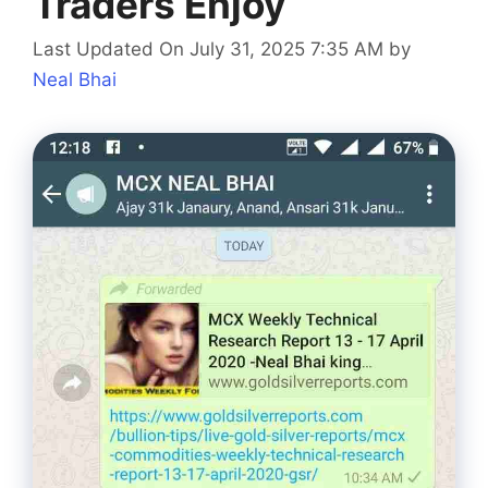
Traders Enjoy
Last Updated On July 31, 2025 7:35 AM
by
Neal Bhai