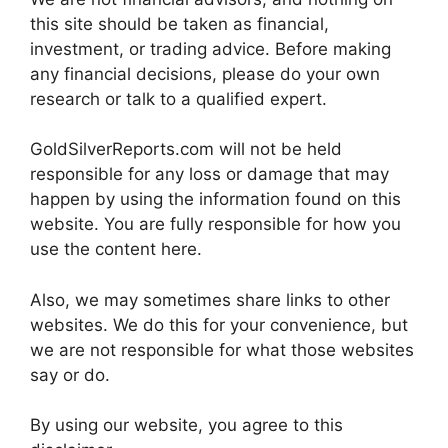
this site should be taken as financial,
investment, or trading advice. Before making
any financial decisions, please do your own
research or talk to a qualified expert.
GoldSilverReports.com will not be held
responsible for any loss or damage that may
happen by using the information found on this
website. You are fully responsible for how you
use the content here.
Also, we may sometimes share links to other
websites. We do this for your convenience, but
we are not responsible for what those websites
say or do.
By using our website, you agree to this