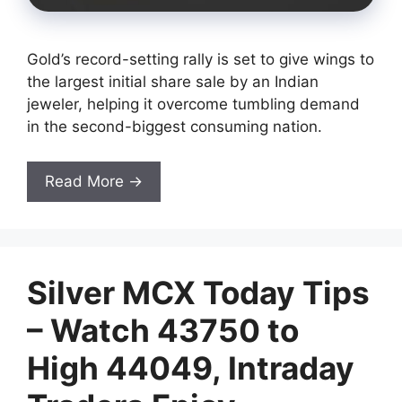
Gold’s record-setting rally is set to give wings to
the largest initial share sale by an Indian
jeweler, helping it overcome tumbling demand
in the second-biggest consuming nation.
Read More →
Silver MCX Today Tips
– Watch 43750 to
High 44049, Intraday