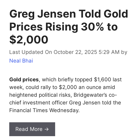
Greg Jensen Told Gold
Prices Rising 30% to
$2,000
Last Updated On October 22, 2025 5:29 AM
by
Neal Bhai
Gold prices
, which briefly topped $1,600 last
week, could rally to $2,000 an ounce amid
heightened political risks, Bridgewater’s co-
chief investment officer Greg Jensen told the
Financial Times Wednesday.
Read More →