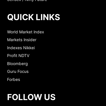
QUICK LINKS
World Market Index
Markets Insider
Indexes Nikkei
Profit NDTV
Bloomberg
Guru Focus
Forbes
FOLLOW US