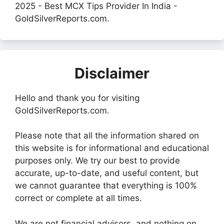
2025 - Best MCX Tips Provider In India -
GoldSilverReports.com.
Disclaimer
Hello and thank you for visiting
GoldSilverReports.com.
Please note that all the information shared on
this website is for informational and educational
purposes only. We try our best to provide
accurate, up-to-date, and useful content, but
we cannot guarantee that everything is 100%
correct or complete at all times.
We are not financial advisors, and nothing on