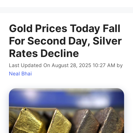
Gold Prices Today Fall
For Second Day, Silver
Rates Decline
Last Updated On August 28, 2025 10:27 AM
by
Neal Bhai