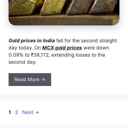
Gold prices in India
fell for the second straight
day today. On
MCX gold prices
were down
0.09% to ₹38,172, extending losses to the
second day.
Read More →
Page
Page
1
2
Next
→