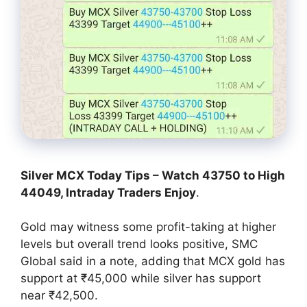
Silver MCX Today Tips – Watch 43750 to High
44049, Intraday Traders Enjoy
.
Gold may witness some profit-taking at higher
levels but overall trend looks positive, SMC
Global said in a note, adding that MCX gold has
support at ₹45,000 while silver has support
near ₹42,500.