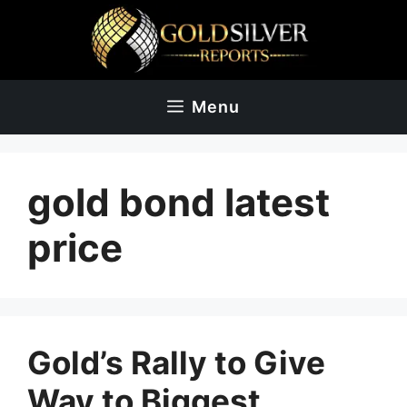
Skip
to
content
Menu
gold bond latest
price
Gold’s Rally to Give
Way to Biggest