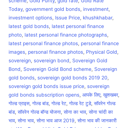
scheme
,
Gold Purity
,
gold rate
,
Gold Rate
Today
,
government gold bonds
,
investment
,
investment options
,
Issue Price
,
khushkhabar
,
latest gold bonds
,
latest personal finance
photo
,
latest personal finance photographs
,
latest personal finance photos
,
personal finance
images
,
personal finance photos
,
Physical Gold
,
sovereign
,
sovereign bond
,
Sovereign Gold
Bond
,
Sovereign Gold Bond scheme
,
Sovereign
gold bonds
,
sovereign gold bonds 2019 20
,
sovereign gold bonds issue price
,
sovereign
gold bonds subscription opens
,
आपके लिए
,
खुशखबर
,
गोल्ड प्राइस
,
गोल्ड बांड
,
गोल्ड रेट
,
गोल्ड रेट टुडे
,
सॉवरेन गोल्ड
बांड
,
सॉवरेन गोल्ड बॉन्ड योजना
,
सोना का भाव
,
सोना चांदी का
भाव
,
सोना भाव
,
सोना भाव आज 2019
,
सोना भाव की जानकारी