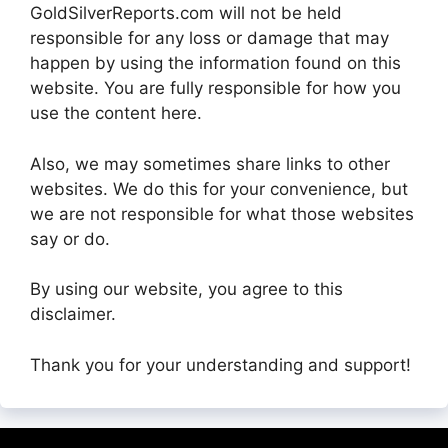
GoldSilverReports.com will not be held
responsible for any loss or damage that may
happen by using the information found on this
website. You are fully responsible for how you
use the content here.
Also, we may sometimes share links to other
websites. We do this for your convenience, but
we are not responsible for what those websites
say or do.
By using our website, you agree to this
disclaimer.
Thank you for your understanding and support!