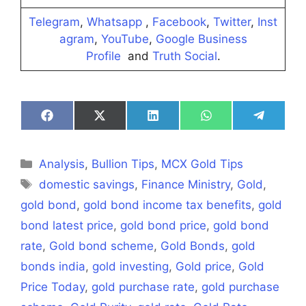
Telegram
,
Whatsapp
,
Facebook
,
Twitter
,
Inst
agram
,
YouTube
,
Google Business
Profile
and
Truth Social
.
Share
Share
Share
Share
Share
on
on
on
on
on
Facebook
X
LinkedIn
WhatsApp
Telegra
(Twitter)
Categories
Analysis
,
Bullion Tips
,
MCX Gold Tips
Tags
domestic savings
,
Finance Ministry
,
Gold
,
gold bond
,
gold bond income tax benefits
,
gold
bond latest price
,
gold bond price
,
gold bond
rate
,
Gold bond scheme
,
Gold Bonds
,
gold
bonds india
,
gold investing
,
Gold price
,
Gold
Price Today
,
gold purchase rate
,
gold purchase