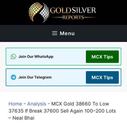
Skip
to
content
Menu
MCX Tips
Join Our WhatsApp
MCX Tips
Join Our Telegram
Home
-
Analysis
-
MCX Gold 38660 To Low
37635 If Break 37600 Sell Again 100–200 Lots
– Neal Bhai