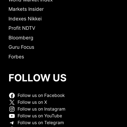
Markets Insider
Indexes Nikkei
Profit NDTV
Bloomberg
Guru Focus
Forbes
FOLLOW US
Follow us on Facebook
Follow us on X
Follow us on Instagram
Follow us on YouTube
Follow us on Telegram