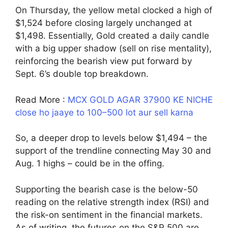
On Thursday, the yellow metal clocked a high of
$1,524 before closing largely unchanged at
$1,498. Essentially, Gold created a daily candle
with a big upper shadow (sell on rise mentality),
reinforcing the bearish view put forward by
Sept. 6’s double top breakdown.
Read More :
MCX GOLD AGAR 37900 KE NICHE
close ho jaaye to 100–500 lot aur sell karna
So, a deeper drop to levels below $1,494 – the
support of the trendline connecting May 30 and
Aug. 1 highs – could be in the offing.
Supporting the bearish case is the below-50
reading on the relative strength index (RSI) and
the risk-on sentiment in the financial markets.
As of writing, the futures on the S&P 500 are