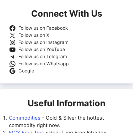
Connect With Us
Follow us on Facebook
Follow us on X
Follow us on Instagram
Follow us on YouTube
Follow us on Telegram
Follow us on Whatsapp
Google
Useful Information
Commodities
- Gold & Silver the hottest
commodity right now.
MCX Free Tips
- Real Time Free Intraday