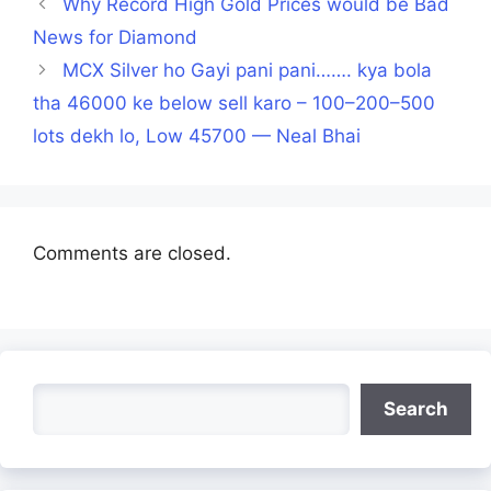
Why Record High Gold Prices would be Bad
News for Diamond
MCX Silver ho Gayi pani pani……. kya bola
tha 46000 ke below sell karo – 100–200–500
lots dekh lo, Low 45700 — Neal Bhai
Comments are closed.
Search
Search