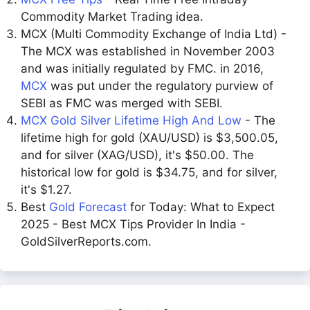
Commodity Market Trading idea.
MCX (Multi Commodity Exchange of India Ltd) -
The MCX was established in November 2003
and was initially regulated by FMC. in 2016,
MCX
was put under the regulatory purview of
SEBI as FMC was merged with SEBI.
MCX Gold Silver Lifetime High And Low
- The
lifetime high for gold (XAU/USD) is $3,500.05,
and for silver (XAG/USD), it's $50.00. The
historical low for gold is $34.75, and for silver,
it's $1.27.
Best
Gold Forecast
for Today: What to Expect
2025 - Best MCX Tips Provider In India -
GoldSilverReports.com.