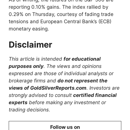
reporting 0.10% gains. The index rallied by
0.29% on Thursday, courtesy of fading trade
tensions and European Central Bank’s (ECB)
monetary easing.
Disclaimer
This article is intended
for educational
purposes only
. The views and opinions
expressed are those of individual analysts or
brokerage firms and
do not represent the
views of GoldSilverReports.com
. Investors are
strongly advised to consult
certified financial
experts
before making any investment or
trading decisions.
Follow us on