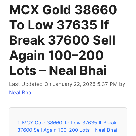
MCX Gold 38660
To Low 37635 If
Break 37600 Sell
Again 100–200
Lots – Neal Bhai
Last Updated On January 22, 2026 5:37 PM
by
Neal Bhai
1.
MCX Gold 38660 To Low 37635 If Break
37600 Sell Again 100–200 Lots – Neal Bhai