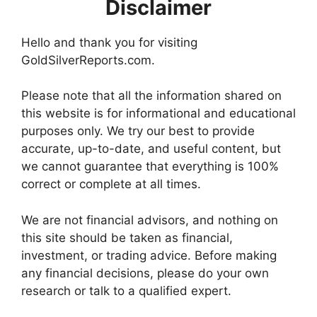
Disclaimer
Hello and thank you for visiting
GoldSilverReports.com.
Please note that all the information shared on
this website is for informational and educational
purposes only. We try our best to provide
accurate, up-to-date, and useful content, but
we cannot guarantee that everything is 100%
correct or complete at all times.
We are not financial advisors, and nothing on
this site should be taken as financial,
investment, or trading advice. Before making
any financial decisions, please do your own
research or talk to a qualified expert.