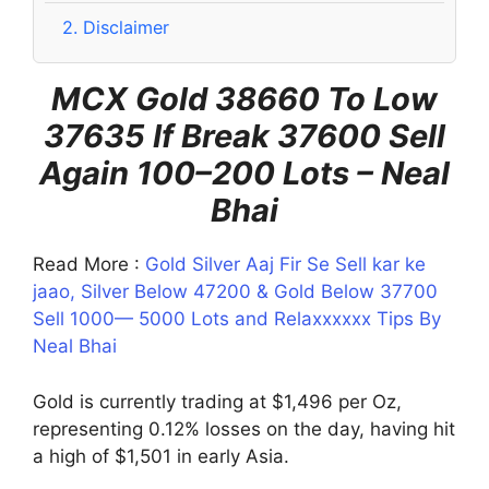
2.
Disclaimer
MCX Gold 38660 To Low
37635 If Break 37600 Sell
Again 100–200 Lots – Neal
Bhai
Read More :
Gold Silver Aaj Fir Se Sell kar ke
jaao, Silver Below 47200 & Gold Below 37700
Sell 1000— 5000 Lots and Relaxxxxxx Tips By
Neal Bhai
Gold is currently trading at $1,496 per Oz,
representing 0.12% losses on the day, having hit
a high of $1,501 in early Asia.