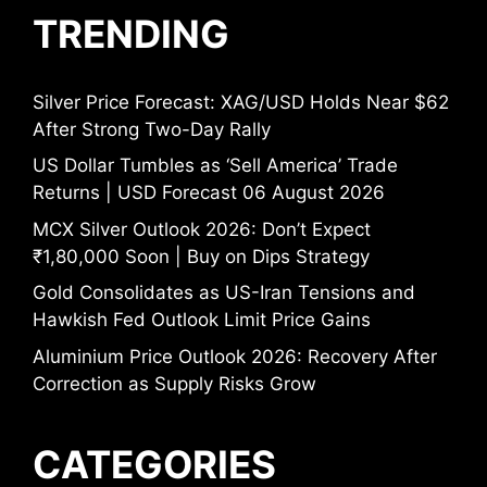
TRENDING
Silver Price Forecast: XAG/USD Holds Near $62
After Strong Two-Day Rally
US Dollar Tumbles as ‘Sell America’ Trade
Returns | USD Forecast 06 August 2026
MCX Silver Outlook 2026: Don’t Expect
₹1,80,000 Soon | Buy on Dips Strategy
Gold Consolidates as US-Iran Tensions and
Hawkish Fed Outlook Limit Price Gains
Aluminium Price Outlook 2026: Recovery After
Correction as Supply Risks Grow
CATEGORIES