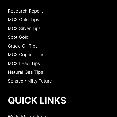
Research Report
MCX Gold Tips
MCX Silver Tips
Spot Gold
Crude Oil Tips
MCX Copper Tips
MCX Lead Tips
Natural Gas Tips
Sensex / Nifty Future
QUICK LINKS
World Market Index