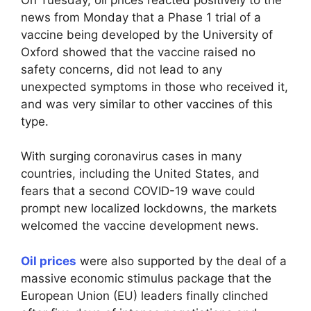
news from Monday that a Phase 1 trial of a
vaccine being developed by the University of
Oxford showed that the vaccine raised no
safety concerns, did not lead to any
unexpected symptoms in those who received it,
and was very similar to other vaccines of this
type.
With surging coronavirus cases in many
countries, including the United States, and
fears that a second COVID-19 wave could
prompt new localized lockdowns, the markets
welcomed the vaccine development news.
Oil prices
were also supported by the deal of a
massive economic stimulus package that the
European Union (EU) leaders finally clinched