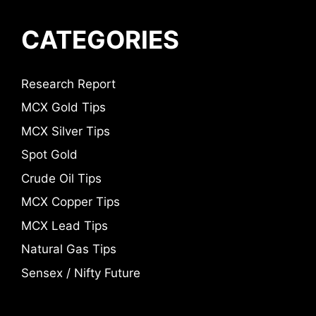
CATEGORIES
Research Report
MCX Gold Tips
MCX Silver Tips
Spot Gold
Crude Oil Tips
MCX Copper Tips
MCX Lead Tips
Natural Gas Tips
Sensex / Nifty Future