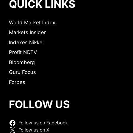
QUICK LINKS
World Market Index
Markets Insider
Indexes Nikkei
Profit NDTV
Bloomberg
Guru Focus
Forbes
FOLLOW US
Follow us on Facebook
Follow us on X