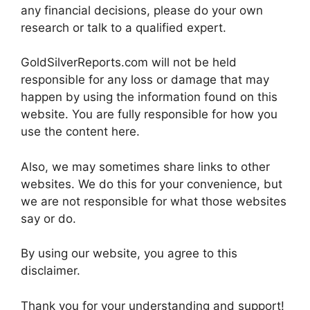
any financial decisions, please do your own
research or talk to a qualified expert.
GoldSilverReports.com will not be held
responsible for any loss or damage that may
happen by using the information found on this
website. You are fully responsible for how you
use the content here.
Also, we may sometimes share links to other
websites. We do this for your convenience, but
we are not responsible for what those websites
say or do.
By using our website, you agree to this
disclaimer.
Thank you for your understanding and support!