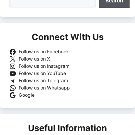
Search
Connect With Us
Follow us on Facebook
Follow us on X
Follow us on Instagram
Follow us on YouTube
Follow us on Telegram
Follow us on Whatsapp
Google
Useful Information