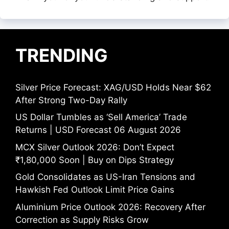
TRENDING
Silver Price Forecast: XAG/USD Holds Near $62
After Strong Two-Day Rally
US Dollar Tumbles as ‘Sell America’ Trade
Returns | USD Forecast 06 August 2026
MCX Silver Outlook 2026: Don’t Expect
₹1,80,000 Soon | Buy on Dips Strategy
Gold Consolidates as US-Iran Tensions and
Hawkish Fed Outlook Limit Price Gains
Aluminium Price Outlook 2026: Recovery After
Correction as Supply Risks Grow