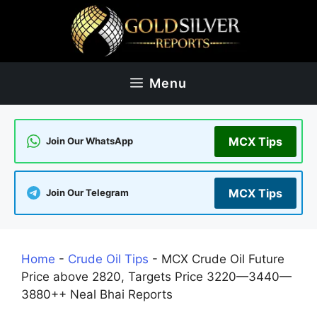
Skip
to
content
Menu
MCX Tips
Join Our WhatsApp
MCX Tips
Join Our Telegram
Home
-
Crude Oil Tips
-
MCX Crude Oil Future
Price above 2820, Targets Price 3220—3440—
3880++ Neal Bhai Reports