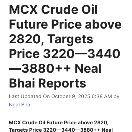
MCX Crude Oil
Future Price above
2820, Targets
Price 3220—3440
—3880++ Neal
Bhai Reports
Last Updated On October 9, 2025 6:38 AM
by
Neal Bhai
MCX Crude Oil Future Price above 2820,
Targets Price 3220—3440—3880++ Neal