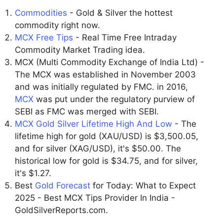
Commodities
- Gold & Silver the hottest
commodity right now.
MCX Free Tips
- Real Time Free Intraday
Commodity Market Trading idea.
MCX (Multi Commodity Exchange of India Ltd) -
The MCX was established in November 2003
and was initially regulated by FMC. in 2016,
MCX
was put under the regulatory purview of
SEBI as FMC was merged with SEBI.
MCX Gold Silver Lifetime High And Low
- The
lifetime high for gold (XAU/USD) is $3,500.05,
and for silver (XAG/USD), it's $50.00. The
historical low for gold is $34.75, and for silver,
it's $1.27.
Best
Gold Forecast
for Today: What to Expect
2025 - Best MCX Tips Provider In India -
GoldSilverReports.com.