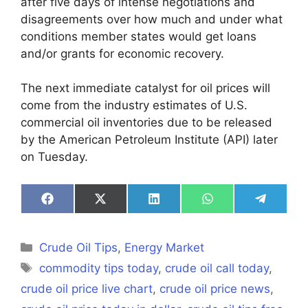
after five days of intense negotiations and
disagreements over how much and under what
conditions member states would get loans
and/or grants for economic recovery.
The next immediate catalyst for oil prices will
come from the industry estimates of U.S.
commercial oil inventories due to be released
by the American Petroleum Institute (API) later
on Tuesday.
Share
Share
Share
Share
Share
on
on
on
on
on
Facebook
X
LinkedIn
WhatsApp
Telegra
(Twitter)
Categories
Crude Oil Tips
,
Energy Market
Tags
commodity tips today
,
crude oil call today
,
crude oil price live chart
,
crude oil price news
,