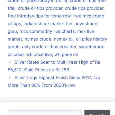
crude oil price today in dollar
,
crude oil tips free
trial
,
crude oil tips provider
,
crude tips provider
,
free intraday tips for tomorrow
,
free mcx crude
oil tips
,
indian share market tips
,
investment
guru
,
mcx commodity live charts
,
mcx live
market
,
nymex crude
,
nymex oil
,
oil price history
graph
,
only crude oil tips provider
,
sweet crude
oil price
,
wti price live
,
wti price oil
Silver Rates Soar to Multi-Year High of Rs
55,510, Gold Prices up Rs 156
Silver Logs Highest Finish Since 2014, Up
More Than 80% From 2020’s low
Search