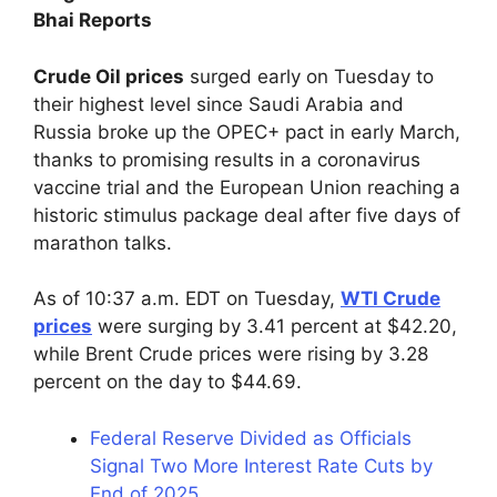
Bhai Reports
Crude Oil prices
surged early on Tuesday to
their highest level since Saudi Arabia and
Russia broke up the OPEC+ pact in early March,
thanks to promising results in a coronavirus
vaccine trial and the European Union reaching a
historic stimulus package deal after five days of
marathon talks.
As of 10:37 a.m. EDT on Tuesday,
WTI Crude
prices
were surging by 3.41 percent at $42.20,
while Brent Crude prices were rising by 3.28
percent on the day to $44.69.
Federal Reserve Divided as Officials
Signal Two More Interest Rate Cuts by
End of 2025