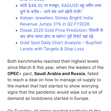
चांदी $48.30 पर मजबूत, XAGUSD बहु-वर्षीय उच्च
छूने के करीब – जानें क्या आगे बढ़ेगी तेजी?
Kalyan Jewellers Shines Bright! India
Revenue Jumps 31% in Q2 FY2026
Diwali 2025 Gold Price Prediction: दिवाली के
बाद सोना सस्ता होगा या महंगा? पूरी रिपोर्ट यहां पढ़ें
Gold Spot Daily Chart Analysis – Buy/Sell
Levels with Targets & Stop Loss
Both benchmarks reached their highest levels
since March 6 this year, when the leaders of the
OPEC
+ pact,
Saudi Arabia and Russia
, failed
to reach a deal on how to manage oil supply to
the market that had started to show worrying
signs that the pandemic would wipe out a lot of
demand as lockdowns started in Europe.
On Tuesday, oil prices reacted positively to the