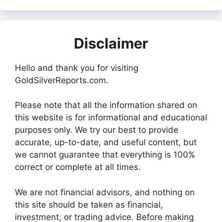
Disclaimer
Hello and thank you for visiting
GoldSilverReports.com.
Please note that all the information shared on
this website is for informational and educational
purposes only. We try our best to provide
accurate, up-to-date, and useful content, but
we cannot guarantee that everything is 100%
correct or complete at all times.
We are not financial advisors, and nothing on
this site should be taken as financial,
investment, or trading advice. Before making