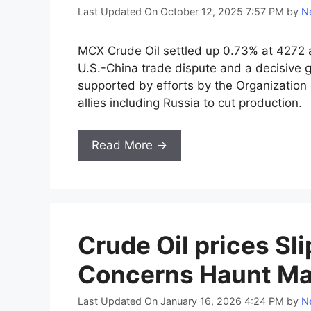
Last Updated On October 12, 2025 7:57 PM
by
Ne
MCX Crude Oil settled up 0.73% at 4272 a
U.S.-China trade dispute and a decisive ge
supported by efforts by the Organization
allies including Russia to cut production.
Read More →
Crude Oil prices Sl
Concerns Haunt Ma
Last Updated On January 16, 2026 4:24 PM
by
Ne