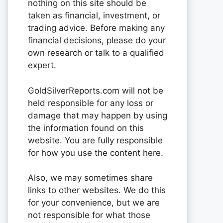
nothing on this site should be
taken as financial, investment, or
trading advice. Before making any
financial decisions, please do your
own research or talk to a qualified
expert.
GoldSilverReports.com will not be
held responsible for any loss or
damage that may happen by using
the information found on this
website. You are fully responsible
for how you use the content here.
Also, we may sometimes share
links to other websites. We do this
for your convenience, but we are
not responsible for what those