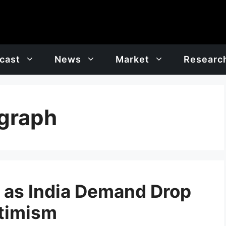
cast
News
Market
Researc
 graph
7 as India Demand Drop
timism