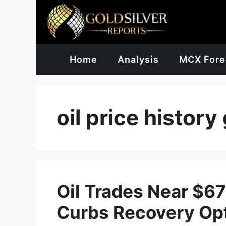
Skip
to
content
Home
Analysis
MCX Fore
oil price history
Oil Trades Near $6
Curbs Recovery Op