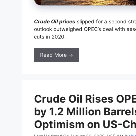
Crude Oil prices
slipped for a second st
outlook outweighed OPEC’s deal with ass
cuts in 2020.
Read More →
Crude Oil Rises OPE
by 1.2 Million Barre
Optimism on US-Ch