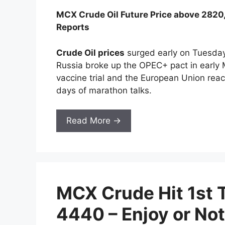
MCX Crude Oil Future Price above 282
Reports
Crude Oil prices
surged early on Tuesday 
Russia broke up the OPEC+ pact in early M
vaccine trial and the European Union reach
days of marathon talks.
Read More →
MCX Crude Hit 1st 
4440 – Enjoy or Not