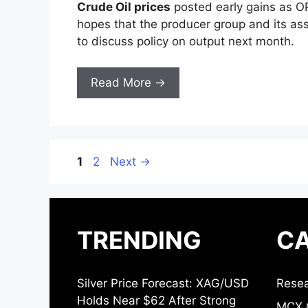
Crude Oil prices
posted early gains as OP
hopes that the producer group and its ass
to discuss policy on output next month.
Read More →
Page
Page
1
2
Next
→
TRENDING
CA
Silver Price Forecast: XAG/USD
Resea
Holds Near $62 After Strong
MCX 