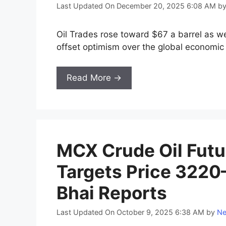
Last Updated On December 20, 2025 6:08 AM
b
Oil Trades rose toward $67 a barrel as w
offset optimism over the global economic
Read More →
MCX Crude Oil Futu
Targets Price 32
Bhai Reports
Last Updated On October 9, 2025 6:38 AM
by
Ne