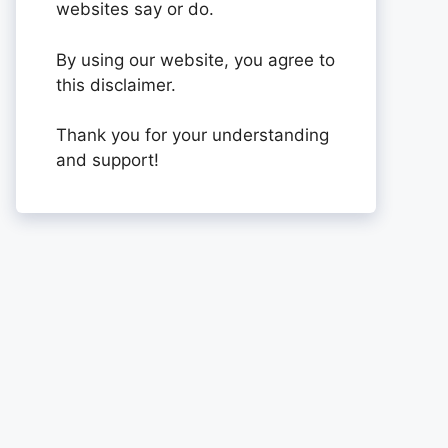
websites say or do.
By using our website, you agree to
this disclaimer.
Thank you for your understanding
and support!