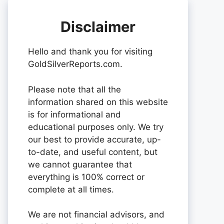
Disclaimer
Hello and thank you for visiting
GoldSilverReports.com.
Please note that all the
information shared on this website
is for informational and
educational purposes only. We try
our best to provide accurate, up-
to-date, and useful content, but
we cannot guarantee that
everything is 100% correct or
complete at all times.
We are not financial advisors, and