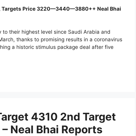
0, Targets Price 3220—3440—3880++ Neal Bhai
to their highest level since Saudi Arabia and
arch, thanks to promising results in a coronavirus
ing a historic stimulus package deal after five
Target 4310 2nd Target
 – Neal Bhai Reports