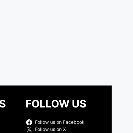
S
FOLLOW US
Follow us on Facebook
Follow us on X