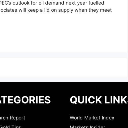
EC’s outlook for oil demand next year fuelled
ociates will keep a lid on supply when they meet
TEGORIES
QUICK LINK
rch Report
World Market Index
Gold Tips
Markets Insider