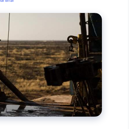
al Bhai