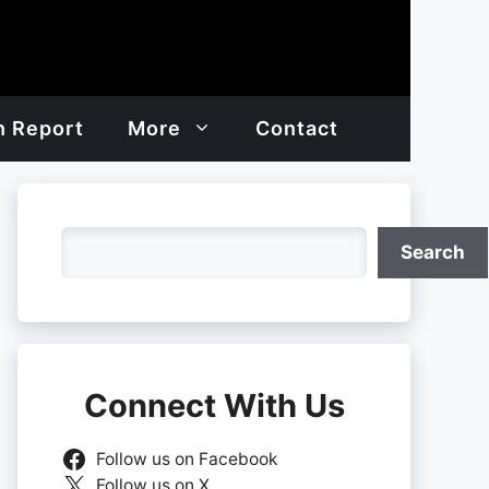
h Report
More
Contact
Search
Search
Connect With Us
Follow us on Facebook
Follow us on X