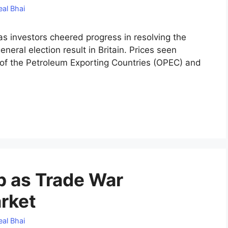
al Bhai
s investors cheered progress in resolving the
neral election result in Britain. Prices seen
 of the Petroleum Exporting Countries (OPEC) and
ip as Trade War
rket
al Bhai