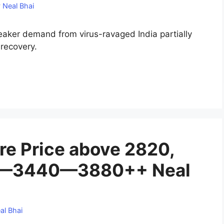
y
Neal Bhai
eaker demand from virus-ravaged India partially
 recovery.
re Price above 2820,
20—3440—3880++ Neal
al Bhai