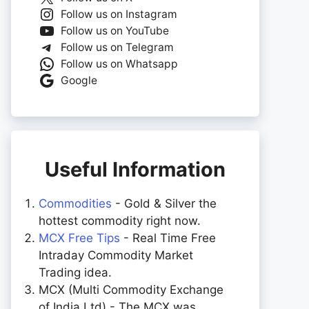
Follow us on Instagram
Follow us on YouTube
Follow us on Telegram
Follow us on Whatsapp
Google
Useful Information
Commodities
- Gold & Silver the
hottest commodity right now.
MCX Free Tips
- Real Time Free
Intraday Commodity Market
Trading idea.
MCX (Multi Commodity Exchange
of India Ltd) - The MCX was