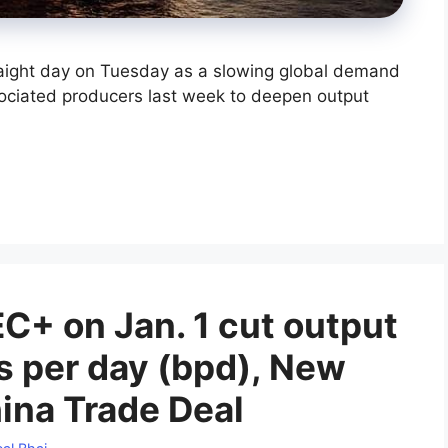
raight day on Tuesday as a slowing global demand
ociated producers last week to deepen output
C+ on Jan. 1 cut output
ls per day (bpd), New
ina Trade Deal