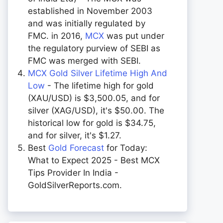
established in November 2003
and was initially regulated by
FMC. in 2016,
MCX
was put under
the regulatory purview of SEBI as
FMC was merged with SEBI.
MCX Gold Silver Lifetime High And
Low
- The lifetime high for gold
(XAU/USD) is $3,500.05, and for
silver (XAG/USD), it's $50.00. The
historical low for gold is $34.75,
and for silver, it's $1.27.
Best
Gold Forecast
for Today:
What to Expect 2025 - Best MCX
Tips Provider In India -
GoldSilverReports.com.