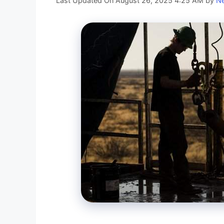
Last Updated On August 26, 2025 4:25 AM
by
Ne