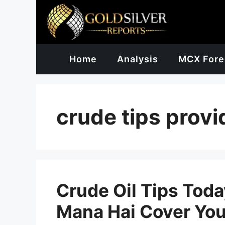
Skip
to
content
Home
Analysis
MCX Fore
crude tips provi
Crude Oil Tips Today
Mana Hai Cover You