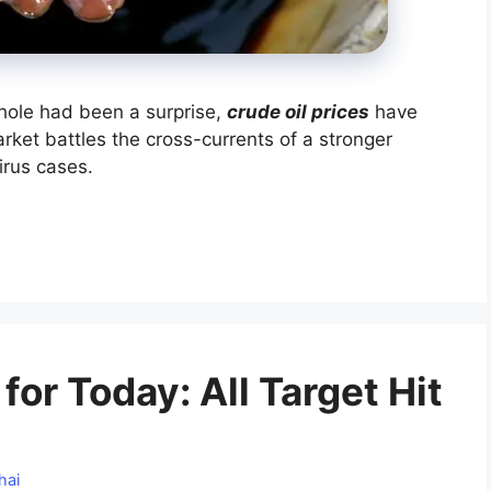
hole had been a surprise,
crude oil prices
have
ket battles the cross-currents of a stronger
irus cases.
for Today: All Target Hit
hai