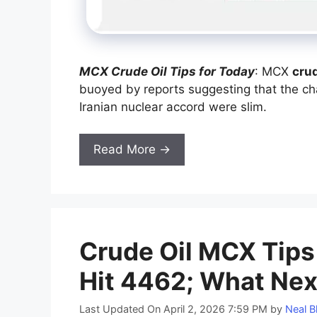
MCX Crude Oil Tips for Today
: MCX
crud
buoyed by reports suggesting that the cha
Iranian nuclear accord were slim.
Read More →
Crude Oil MCX Tips 
Hit 4462; What Nex
Last Updated On April 2, 2026 7:59 PM
by
Neal B