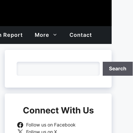
h Report
More
Contact
Search
Search
Connect With Us
Follow us on Facebook
Follow us on X