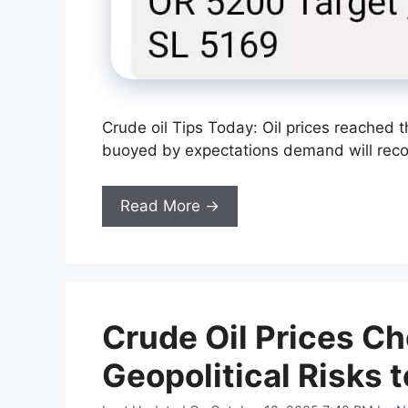
Crude oil Tips Today: Oil prices reached 
buoyed by expectations demand will recove
Read More →
Crude Oil Prices Ch
Geopolitical Risks t