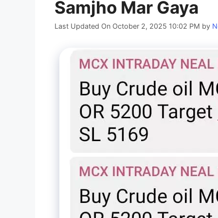
Samjho Mar Gaya
Last Updated On October 2, 2025 10:02 PM
by
N