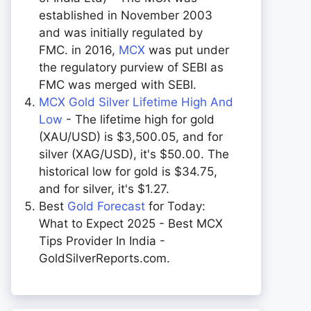
established in November 2003
and was initially regulated by
FMC. in 2016,
MCX
was put under
the regulatory purview of SEBI as
FMC was merged with SEBI.
MCX Gold Silver Lifetime High And
Low
- The lifetime high for gold
(XAU/USD) is $3,500.05, and for
silver (XAG/USD), it's $50.00. The
historical low for gold is $34.75,
and for silver, it's $1.27.
Best
Gold Forecast
for Today:
What to Expect 2025 - Best MCX
Tips Provider In India -
GoldSilverReports.com.