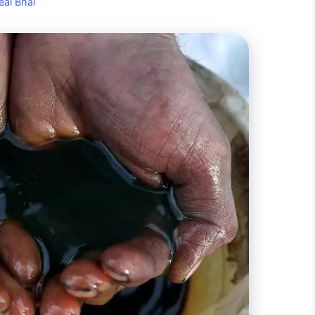
eal Bhai