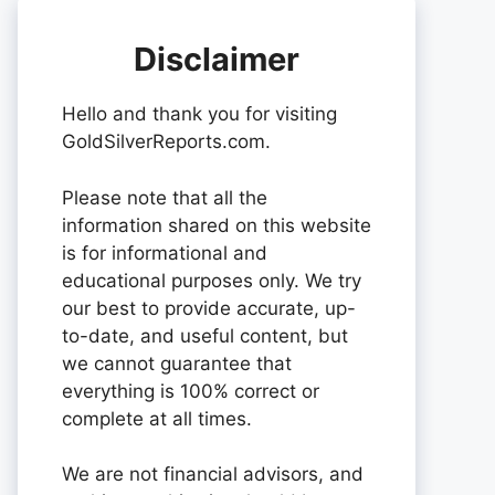
Disclaimer
Hello and thank you for visiting
GoldSilverReports.com.
Please note that all the
information shared on this website
is for informational and
educational purposes only. We try
our best to provide accurate, up-
to-date, and useful content, but
we cannot guarantee that
everything is 100% correct or
complete at all times.
We are not financial advisors, and