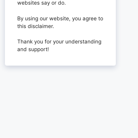
websites say or do.
By using our website, you agree to
this disclaimer.
Thank you for your understanding
and support!