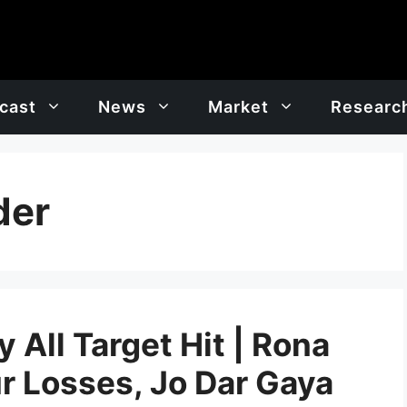
cast
News
Market
Researc
der
 All Target Hit | Rona
r Losses, Jo Dar Gaya