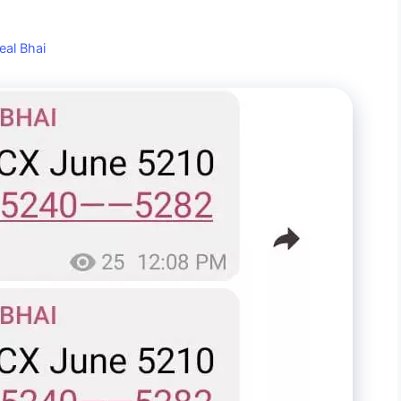
eal Bhai