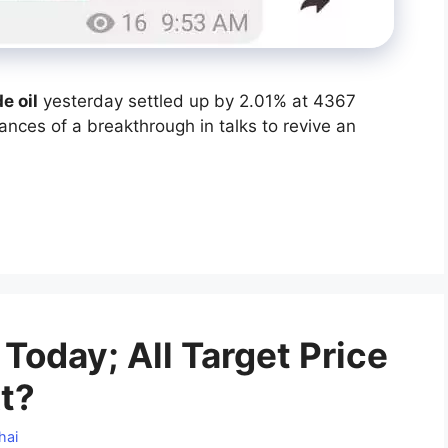
e oil
yesterday settled up by 2.01% at 4367
nces of a breakthrough in talks to revive an
Today; All Target Price
t?
hai