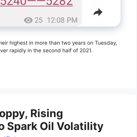
their highest in more than two years on Tuesday,
r rapidly in the second half of 2021.
oppy, Rising
o Spark Oil Volatility