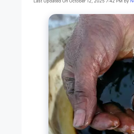
Last Updated On October 12, 2025 7:42 PM
by
N