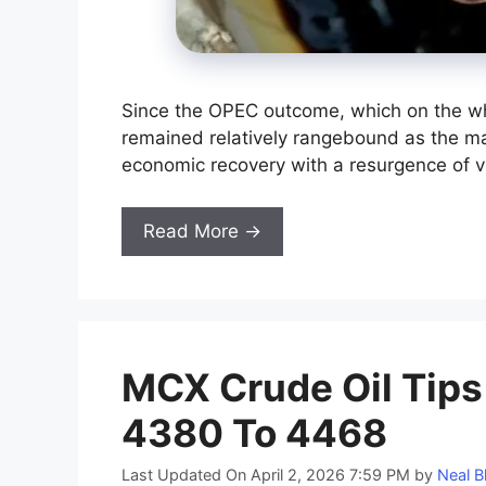
Since the OPEC outcome, which on the w
remained relatively rangebound as the mar
economic recovery with a resurgence of v
Read More →
MCX Crude Oil Tips 
4380 To 4468
Last Updated On April 2, 2026 7:59 PM
by
Neal B