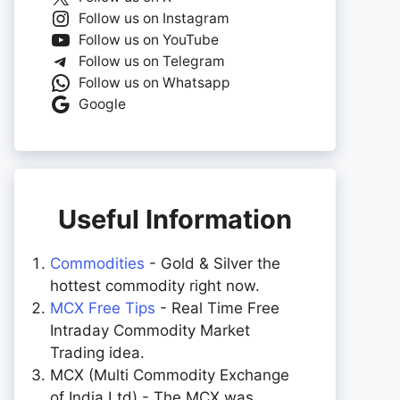
Follow us on Instagram
Follow us on YouTube
Follow us on Telegram
Follow us on Whatsapp
Google
Useful Information
Commodities
- Gold & Silver the
hottest commodity right now.
MCX Free Tips
- Real Time Free
Intraday Commodity Market
Trading idea.
MCX (Multi Commodity Exchange
of India Ltd) - The MCX was