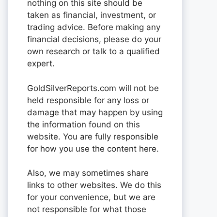
nothing on this site should be
taken as financial, investment, or
trading advice. Before making any
financial decisions, please do your
own research or talk to a qualified
expert.
GoldSilverReports.com will not be
held responsible for any loss or
damage that may happen by using
the information found on this
website. You are fully responsible
for how you use the content here.
Also, we may sometimes share
links to other websites. We do this
for your convenience, but we are
not responsible for what those