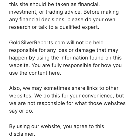
this site should be taken as financial,
investment, or trading advice. Before making
any financial decisions, please do your own
research or talk to a qualified expert.
GoldSilverReports.com will not be held
responsible for any loss or damage that may
happen by using the information found on this
website. You are fully responsible for how you
use the content here.
Also, we may sometimes share links to other
websites. We do this for your convenience, but
we are not responsible for what those websites
say or do.
By using our website, you agree to this
disclaimer.