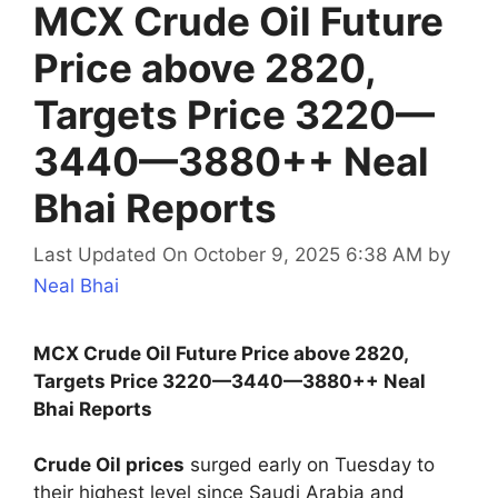
MCX Crude Oil Future
Price above 2820,
Targets Price 3220—
3440—3880++ Neal
Bhai Reports
Last Updated On October 9, 2025 6:38 AM
by
Neal Bhai
MCX Crude Oil Future Price above 2820,
Targets Price 3220—3440—3880++ Neal
Bhai Reports
Crude Oil prices
surged early on Tuesday to
their highest level since Saudi Arabia and