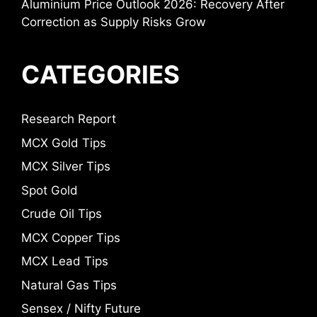
Aluminium Price Outlook 2026: Recovery After
Correction as Supply Risks Grow
CATEGORIES
Research Report
MCX Gold Tips
MCX Silver Tips
Spot Gold
Crude Oil Tips
MCX Copper Tips
MCX Lead Tips
Natural Gas Tips
Sensex / Nifty Future