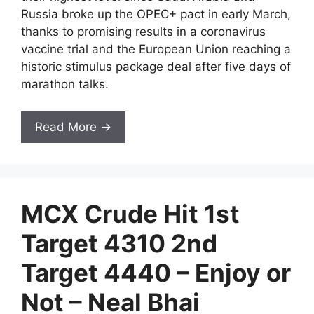
Russia broke up the OPEC+ pact in early March,
thanks to promising results in a coronavirus
vaccine trial and the European Union reaching a
historic stimulus package deal after five days of
marathon talks.
Read More →
MCX Crude Hit 1st
Target 4310 2nd
Target 4440 – Enjoy or
Not – Neal Bhai