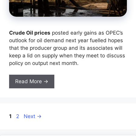
Crude Oil prices
posted early gains as OPEC’s
outlook for oil demand next year fuelled hopes
that the producer group and its associates will
keep a lid on supply when they meet to discuss
policy on output next month.
Read More →
Page
Page
1
2
Next
→