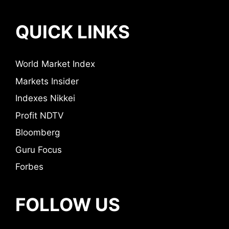
QUICK LINKS
World Market Index
Markets Insider
Indexes Nikkei
Profit NDTV
Bloomberg
Guru Focus
Forbes
FOLLOW US