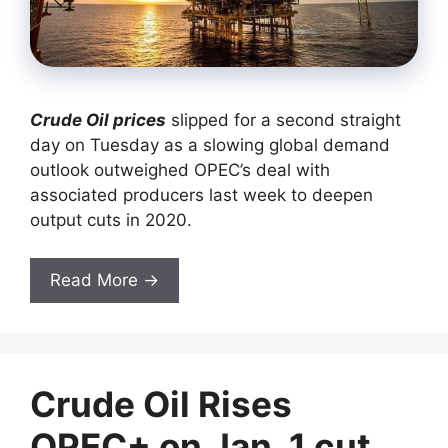
Crude Oil prices
slipped for a second straight
day on Tuesday as a slowing global demand
outlook outweighed OPEC’s deal with
associated producers last week to deepen
output cuts in 2020.
Read More →
Crude Oil Rises
OPEC+ on Jan. 1 cut