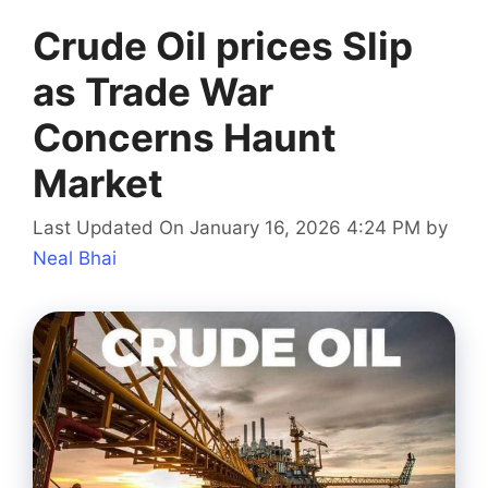
Crude Oil prices Slip
as Trade War
Concerns Haunt
Market
Last Updated On January 16, 2026 4:24 PM
by
Neal Bhai