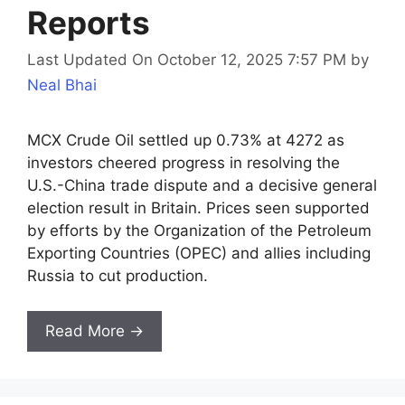
Reports
Last Updated On October 12, 2025 7:57 PM
by
Neal Bhai
MCX Crude Oil settled up 0.73% at 4272 as
investors cheered progress in resolving the
U.S.-China trade dispute and a decisive general
election result in Britain. Prices seen supported
by efforts by the Organization of the Petroleum
Exporting Countries (OPEC) and allies including
Russia to cut production.
Read More →