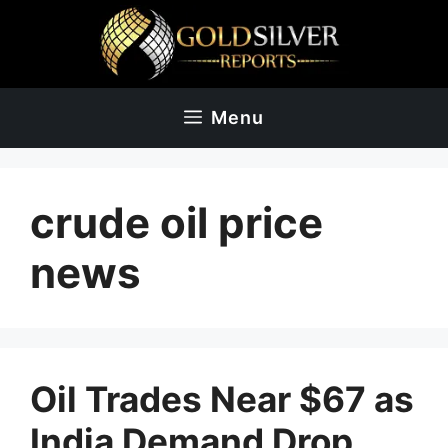
Skip
to
content
Menu
crude oil price
news
Oil Trades Near $67 as
India Demand Drop