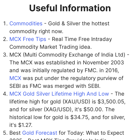
Useful Information
Commodities
- Gold & Silver the hottest
commodity right now.
MCX Free Tips
- Real Time Free Intraday
Commodity Market Trading idea.
MCX (Multi Commodity Exchange of India Ltd) -
The MCX was established in November 2003
and was initially regulated by FMC. in 2016,
MCX
was put under the regulatory purview of
SEBI as FMC was merged with SEBI.
MCX Gold Silver Lifetime High And Low
- The
lifetime high for gold (XAU/USD) is $3,500.05,
and for silver (XAG/USD), it's $50.00. The
historical low for gold is $34.75, and for silver,
it's $1.27.
Best
Gold Forecast
for Today: What to Expect