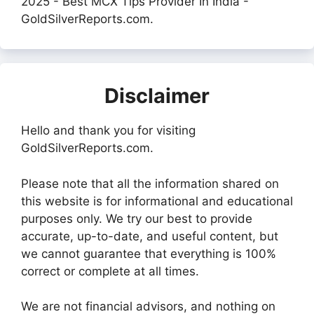
2025 - Best MCX Tips Provider In India -
GoldSilverReports.com.
Disclaimer
Hello and thank you for visiting
GoldSilverReports.com.
Please note that all the information shared on
this website is for informational and educational
purposes only. We try our best to provide
accurate, up-to-date, and useful content, but
we cannot guarantee that everything is 100%
correct or complete at all times.
We are not financial advisors, and nothing on