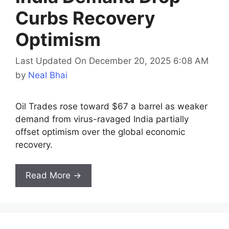
Curbs Recovery
Optimism
Last Updated On December 20, 2025 6:08 AM
by
Neal Bhai
Oil Trades rose toward $67 a barrel as weaker
demand from virus-ravaged India partially
offset optimism over the global economic
recovery.
Read More →