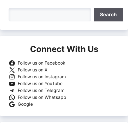
Search
Search
Connect With Us
Follow us on Facebook
Follow us on X
Follow us on Instagram
Follow us on YouTube
Follow us on Telegram
Follow us on Whatsapp
Google