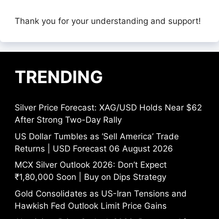
Thank you for your understanding and support!
TRENDING
Silver Price Forecast: XAG/USD Holds Near $62
After Strong Two-Day Rally
US Dollar Tumbles as ‘Sell America’ Trade
Returns | USD Forecast 06 August 2026
MCX Silver Outlook 2026: Don’t Expect
₹1,80,000 Soon | Buy on Dips Strategy
Gold Consolidates as US-Iran Tensions and
Hawkish Fed Outlook Limit Price Gains