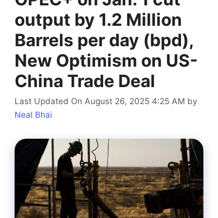
output by 1.2 Million
Barrels per day (bpd),
New Optimism on US-
China Trade Deal
Last Updated On August 26, 2025 4:25 AM
by
Neal Bhai