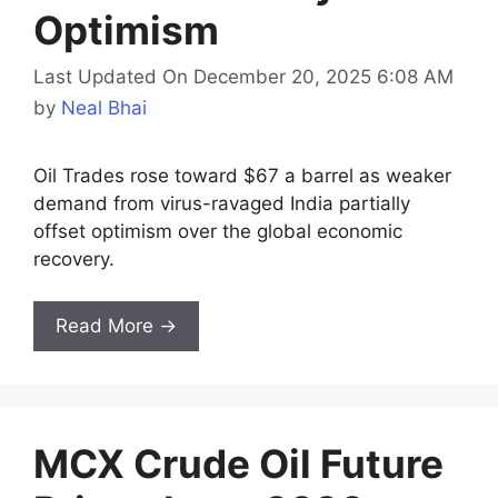
Optimism
Last Updated On December 20, 2025 6:08 AM
by
Neal Bhai
Oil Trades rose toward $67 a barrel as weaker
demand from virus-ravaged India partially
offset optimism over the global economic
recovery.
Read More →
MCX Crude Oil Future