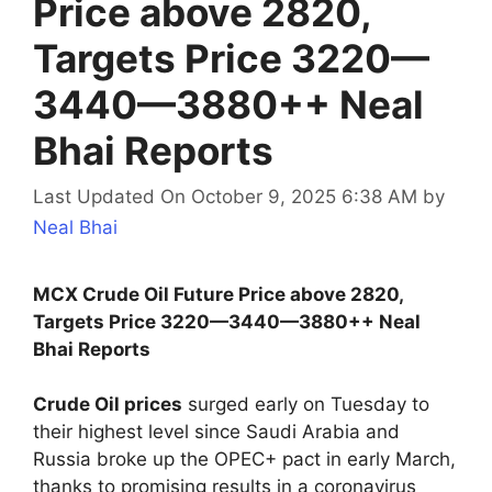
Price above 2820,
Targets Price 3220—
3440—3880++ Neal
Bhai Reports
Last Updated On October 9, 2025 6:38 AM
by
Neal Bhai
MCX Crude Oil Future Price above 2820,
Targets Price 3220—3440—3880++ Neal
Bhai Reports
Crude Oil prices
surged early on Tuesday to
their highest level since Saudi Arabia and
Russia broke up the OPEC+ pact in early March,
thanks to promising results in a coronavirus