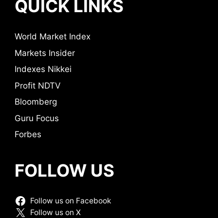
QUICK LINKS
World Market Index
Markets Insider
Indexes Nikkei
Profit NDTV
Bloomberg
Guru Focus
Forbes
FOLLOW US
Follow us on Facebook
Follow us on X