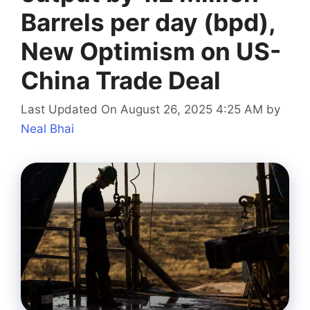
Barrels per day (bpd),
New Optimism on US-
China Trade Deal
Last Updated On August 26, 2025 4:25 AM
by
Neal Bhai