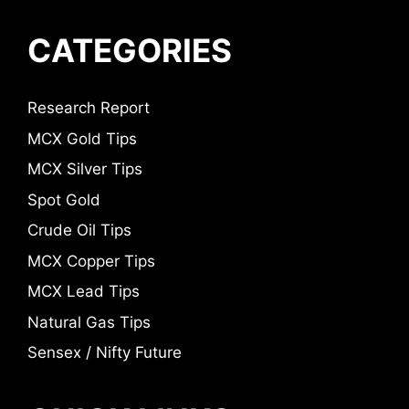
CATEGORIES
Research Report
MCX Gold Tips
MCX Silver Tips
Spot Gold
Crude Oil Tips
MCX Copper Tips
MCX Lead Tips
Natural Gas Tips
Sensex / Nifty Future