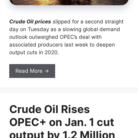
Crude Oil prices
slipped for a second straight
day on Tuesday as a slowing global demand
outlook outweighed OPEC’s deal with
associated producers last week to deepen
output cuts in 2020.
Read More →
Crude Oil Rises
OPEC+ on Jan. 1 cut
output by 1.2 Million