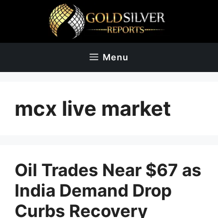
Skip
to
content
Menu
mcx live market
Oil Trades Near $67 as
India Demand Drop
Curbs Recovery