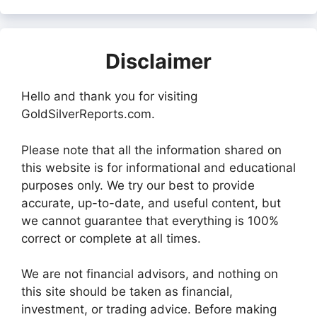
Disclaimer
Hello and thank you for visiting
GoldSilverReports.com.
Please note that all the information shared on
this website is for informational and educational
purposes only. We try our best to provide
accurate, up-to-date, and useful content, but
we cannot guarantee that everything is 100%
correct or complete at all times.
We are not financial advisors, and nothing on
this site should be taken as financial,
investment, or trading advice. Before making