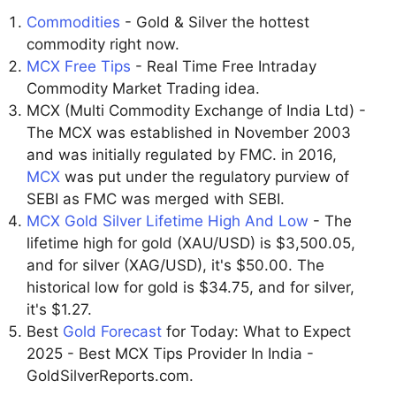
Commodities
- Gold & Silver the hottest
commodity right now.
MCX Free Tips
- Real Time Free Intraday
Commodity Market Trading idea.
MCX (Multi Commodity Exchange of India Ltd) -
The MCX was established in November 2003
and was initially regulated by FMC. in 2016,
MCX
was put under the regulatory purview of
SEBI as FMC was merged with SEBI.
MCX Gold Silver Lifetime High And Low
- The
lifetime high for gold (XAU/USD) is $3,500.05,
and for silver (XAG/USD), it's $50.00. The
historical low for gold is $34.75, and for silver,
it's $1.27.
Best
Gold Forecast
for Today: What to Expect
2025 - Best MCX Tips Provider In India -
GoldSilverReports.com.