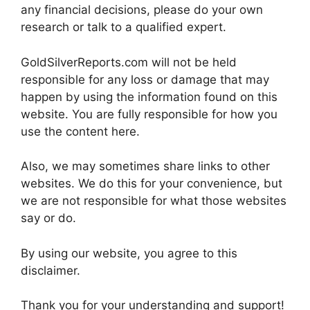
any financial decisions, please do your own
research or talk to a qualified expert.
GoldSilverReports.com will not be held
responsible for any loss or damage that may
happen by using the information found on this
website. You are fully responsible for how you
use the content here.
Also, we may sometimes share links to other
websites. We do this for your convenience, but
we are not responsible for what those websites
say or do.
By using our website, you agree to this
disclaimer.
Thank you for your understanding and support!