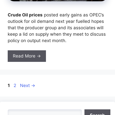
Crude Oil prices
posted early gains as OPEC’s
outlook for oil demand next year fuelled hopes
that the producer group and its associates will
keep a lid on supply when they meet to discuss
policy on output next month.
Read More →
Page
Page
1
2
Next
→
Search