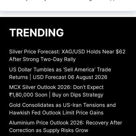
TRENDING
Silver Price Forecast: XAG/USD Holds Near $62
After Strong Two-Day Rally
US Dollar Tumbles as ‘Sell America’ Trade
Returns | USD Forecast 06 August 2026
MCX Silver Outlook 2026: Don’t Expect
₹1,80,000 Soon | Buy on Dips Strategy
Gold Consolidates as US-Iran Tensions and
Hawkish Fed Outlook Limit Price Gains
Aluminium Price Outlook 2026: Recovery After
Correction as Supply Risks Grow