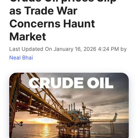
as Trade War
Concerns Haunt
Market
Last Updated On January 16, 2026 4:24 PM
by
Neal Bhai