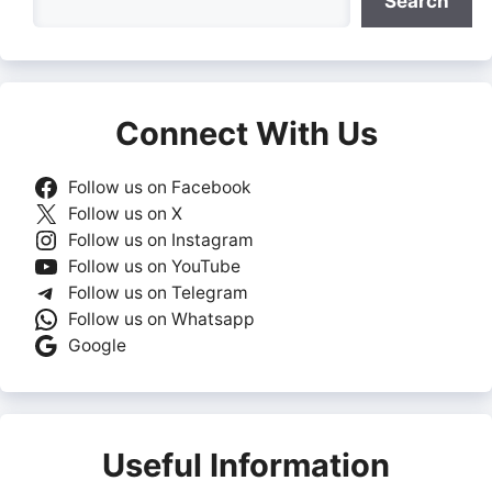
Search
Connect With Us
Follow us on Facebook
Follow us on X
Follow us on Instagram
Follow us on YouTube
Follow us on Telegram
Follow us on Whatsapp
Google
Useful Information