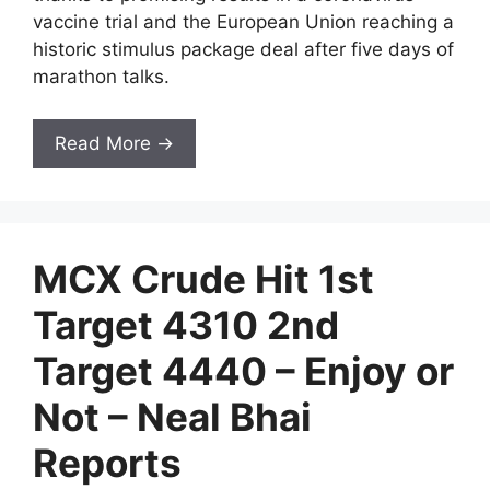
vaccine trial and the European Union reaching a
historic stimulus package deal after five days of
marathon talks.
Read More →
MCX Crude Hit 1st
Target 4310 2nd
Target 4440 – Enjoy or
Not – Neal Bhai
Reports