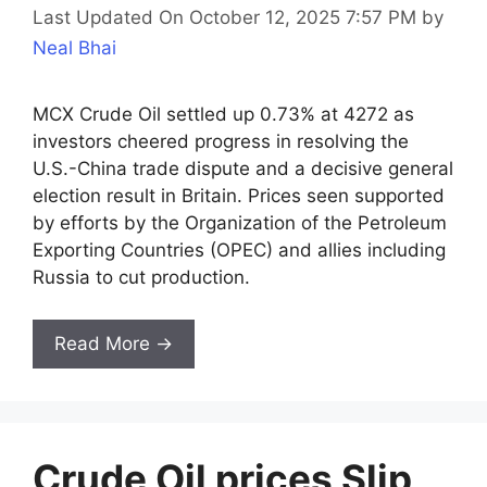
Last Updated On October 12, 2025 7:57 PM
by
Neal Bhai
MCX Crude Oil settled up 0.73% at 4272 as
investors cheered progress in resolving the
U.S.-China trade dispute and a decisive general
election result in Britain. Prices seen supported
by efforts by the Organization of the Petroleum
Exporting Countries (OPEC) and allies including
Russia to cut production.
Read More →
Crude Oil prices Slip