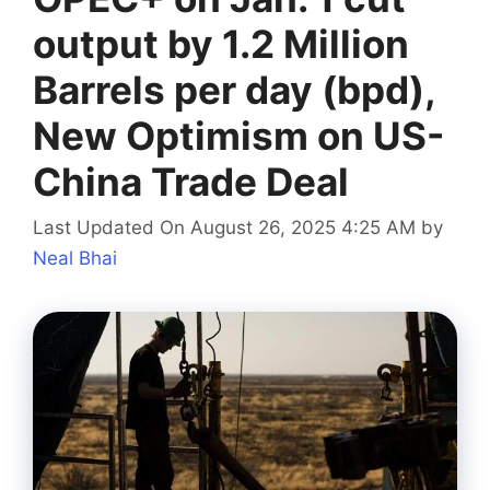
output by 1.2 Million
Barrels per day (bpd),
New Optimism on US-
China Trade Deal
Last Updated On August 26, 2025 4:25 AM
by
Neal Bhai