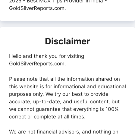
2025 - Best MCX Tips Provider In India -
GoldSilverReports.com.
Disclaimer
Hello and thank you for visiting
GoldSilverReports.com.
Please note that all the information shared on
this website is for informational and educational
purposes only. We try our best to provide
accurate, up-to-date, and useful content, but
we cannot guarantee that everything is 100%
correct or complete at all times.
We are not financial advisors, and nothing on