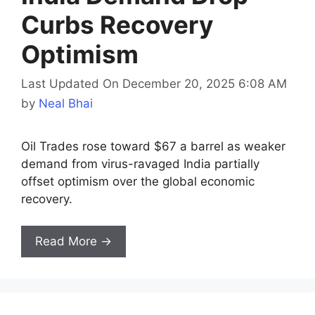
Curbs Recovery
Optimism
Last Updated On December 20, 2025 6:08 AM
by
Neal Bhai
Oil Trades rose toward $67 a barrel as weaker
demand from virus-ravaged India partially
offset optimism over the global economic
recovery.
Read More →