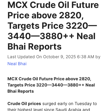
MCX Crude Oil Future
Price above 2820,
Targets Price 3220—
3440—3880++ Neal
Bhai Reports
Last Updated On October 9, 2025 6:38 AM
by
Neal Bhai
MCX Crude Oil Future Price above 2820,
Targets Price 3220—3440—3880++ Neal
Bhai Reports
Crude Oil prices
surged early on Tuesday to
their highest level since Saudi Arabia and