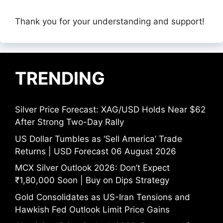
Thank you for your understanding and support!
TRENDING
Silver Price Forecast: XAG/USD Holds Near $62
After Strong Two-Day Rally
US Dollar Tumbles as ‘Sell America’ Trade
Returns | USD Forecast 06 August 2026
MCX Silver Outlook 2026: Don’t Expect
₹1,80,000 Soon | Buy on Dips Strategy
Gold Consolidates as US-Iran Tensions and
Hawkish Fed Outlook Limit Price Gains