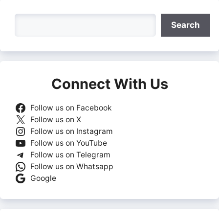
Search
Search
Connect With Us
Follow us on Facebook
Follow us on X
Follow us on Instagram
Follow us on YouTube
Follow us on Telegram
Follow us on Whatsapp
Google