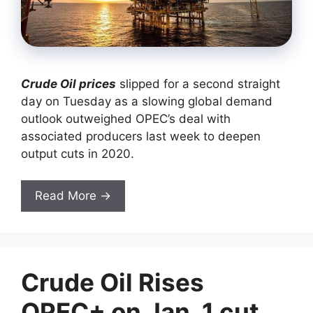
Crude Oil prices
slipped for a second straight
day on Tuesday as a slowing global demand
outlook outweighed OPEC’s deal with
associated producers last week to deepen
output cuts in 2020.
Read More →
Crude Oil Rises
OPEC+ on Jan. 1 cut