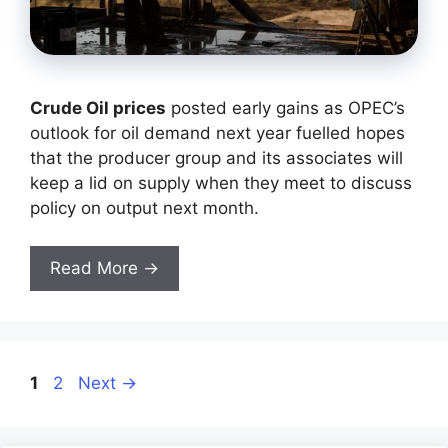
Crude Oil prices
posted early gains as OPEC’s
outlook for oil demand next year fuelled hopes
that the producer group and its associates will
keep a lid on supply when they meet to discuss
policy on output next month.
Read More →
Page
Page
1
2
Next
→