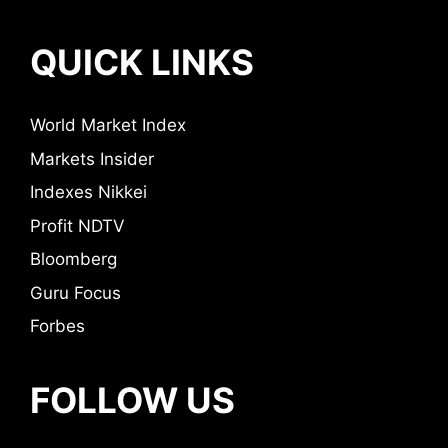
QUICK LINKS
World Market Index
Markets Insider
Indexes Nikkei
Profit NDTV
Bloomberg
Guru Focus
Forbes
FOLLOW US