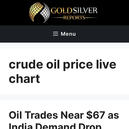
Skip
to
content
Menu
crude oil price live
chart
Oil Trades Near $67 as
India Demand Drop