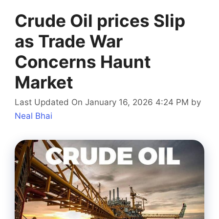
Crude Oil prices Slip
as Trade War
Concerns Haunt
Market
Last Updated On January 16, 2026 4:24 PM
by
Neal Bhai