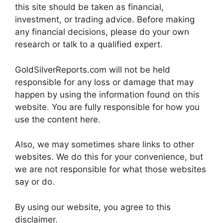
this site should be taken as financial,
investment, or trading advice. Before making
any financial decisions, please do your own
research or talk to a qualified expert.
GoldSilverReports.com will not be held
responsible for any loss or damage that may
happen by using the information found on this
website. You are fully responsible for how you
use the content here.
Also, we may sometimes share links to other
websites. We do this for your convenience, but
we are not responsible for what those websites
say or do.
By using our website, you agree to this
disclaimer.