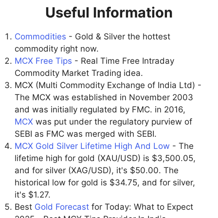
Useful Information
Commodities
- Gold & Silver the hottest
commodity right now.
MCX Free Tips
- Real Time Free Intraday
Commodity Market Trading idea.
MCX (Multi Commodity Exchange of India Ltd) -
The MCX was established in November 2003
and was initially regulated by FMC. in 2016,
MCX
was put under the regulatory purview of
SEBI as FMC was merged with SEBI.
MCX Gold Silver Lifetime High And Low
- The
lifetime high for gold (XAU/USD) is $3,500.05,
and for silver (XAG/USD), it's $50.00. The
historical low for gold is $34.75, and for silver,
it's $1.27.
Best
Gold Forecast
for Today: What to Expect