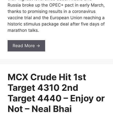
Russia broke up the OPEC+ pact in early March,
thanks to promising results in a coronavirus
vaccine trial and the European Union reaching a
historic stimulus package deal after five days of
marathon talks.
Read More →
MCX Crude Hit 1st
Target 4310 2nd
Target 4440 – Enjoy or
Not – Neal Bhai