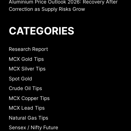
Aluminium Price Outlook 2026: Recovery After
Correction as Supply Risks Grow
CATEGORIES
Research Report
MCX Gold Tips
MCX Silver Tips
Spot Gold
Crude Oil Tips
MCX Copper Tips
MCX Lead Tips
Natural Gas Tips
Sensex / Nifty Future