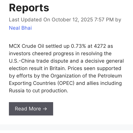
Reports
Last Updated On October 12, 2025 7:57 PM
by
Neal Bhai
MCX Crude Oil settled up 0.73% at 4272 as
investors cheered progress in resolving the
U.S.-China trade dispute and a decisive general
election result in Britain. Prices seen supported
by efforts by the Organization of the Petroleum
Exporting Countries (OPEC) and allies including
Russia to cut production.
Read More →