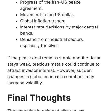
Progress of the Iran-US peace
agreement.
Movement in the US dollar.
Global inflation trends.
Interest rate decisions by major central
banks.
Demand from industrial sectors,
especially for silver.
If the peace deal remains stable and the dollar
stays weak, precious metals could continue to
attract investor interest. However, sudden
changes in global economic conditions may
increase volatility.
Final Thoughts
The sharp rise in gold and silver prices