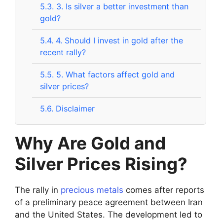
5.3.
3. Is silver a better investment than
gold?
5.4.
4. Should I invest in gold after the
recent rally?
5.5.
5. What factors affect gold and
silver prices?
5.6.
Disclaimer
Why Are Gold and
Silver Prices Rising?
The rally in
precious metals
comes after reports
of a preliminary peace agreement between Iran
and the United States. The development led to