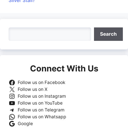
Silver Stall?
Search
Search
Connect With Us
Follow us on Facebook
Follow us on X
Follow us on Instagram
Follow us on YouTube
Follow us on Telegram
Follow us on Whatsapp
Google