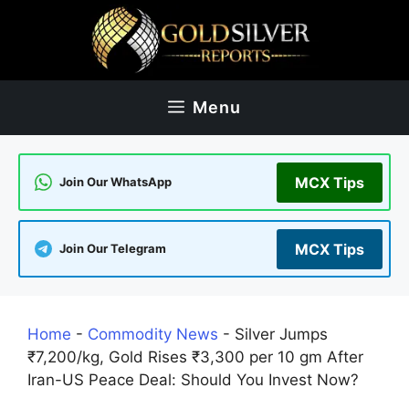
Skip
to
content
Menu
MCX Tips
Join Our WhatsApp
MCX Tips
Join Our Telegram
Home
-
Commodity News
-
Silver Jumps
₹7,200/kg, Gold Rises ₹3,300 per 10 gm After
Iran-US Peace Deal: Should You Invest Now?