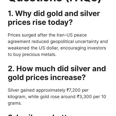
1. Why did gold and silver
prices rise today?
Prices surged after the Iran-US peace
agreement reduced geopolitical uncertainty and
weakened the US dollar, encouraging investors
to buy precious metals.
2. How much did silver and
gold prices increase?
Silver gained approximately ₹7,200 per
kilogram, while gold rose around ₹3,300 per 10
grams.