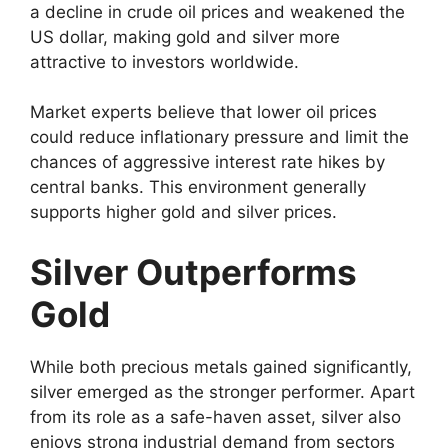
a decline in crude oil prices and weakened the
US dollar, making gold and silver more
attractive to investors worldwide.
Market experts believe that lower oil prices
could reduce inflationary pressure and limit the
chances of aggressive interest rate hikes by
central banks. This environment generally
supports higher gold and silver prices.
Silver Outperforms
Gold
While both precious metals gained significantly,
silver emerged as the stronger performer. Apart
from its role as a safe-haven asset, silver also
enjoys strong industrial demand from sectors