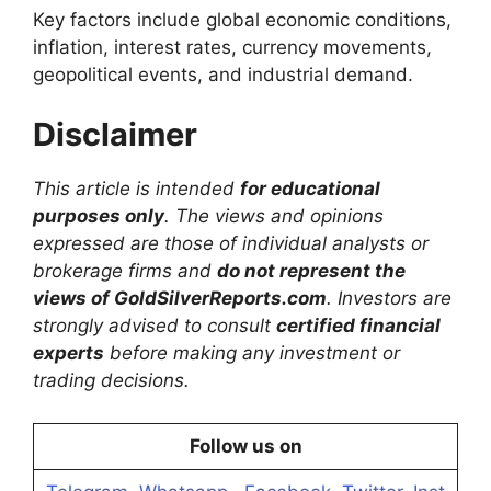
Key factors include global economic conditions,
inflation, interest rates, currency movements,
geopolitical events, and industrial demand.
Disclaimer
This article is intended
for educational
purposes only
. The views and opinions
expressed are those of individual analysts or
brokerage firms and
do not represent the
views of GoldSilverReports.com
. Investors are
strongly advised to consult
certified financial
experts
before making any investment or
trading decisions.
Follow us on