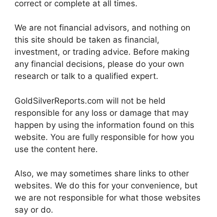
correct or complete at all times.
We are not financial advisors, and nothing on
this site should be taken as financial,
investment, or trading advice. Before making
any financial decisions, please do your own
research or talk to a qualified expert.
GoldSilverReports.com will not be held
responsible for any loss or damage that may
happen by using the information found on this
website. You are fully responsible for how you
use the content here.
Also, we may sometimes share links to other
websites. We do this for your convenience, but
we are not responsible for what those websites
say or do.