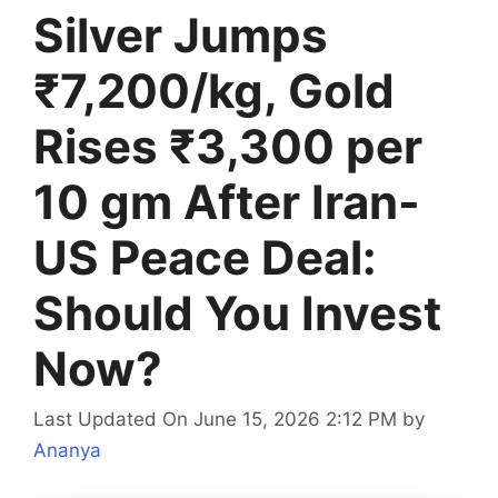
Silver Jumps
₹7,200/kg, Gold
Rises ₹3,300 per
10 gm After Iran-
US Peace Deal:
Should You Invest
Now?
Last Updated On June 15, 2026 2:12 PM
by
Ananya