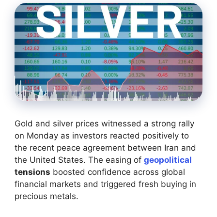
Gold and silver prices witnessed a strong rally
on Monday as investors reacted positively to
the recent peace agreement between Iran and
the United States. The easing of
geopolitical
tensions
boosted confidence across global
financial markets and triggered fresh buying in
precious metals.