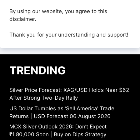
By using our website, you agree to this
disclaimer.
Thank you for your understanding and support!
TRENDING
Silver Price Forecast: XAG/USD Holds Near $62
After Strong Two-Day Rally
US Dollar Tumbles as ‘Sell America’ Trade
Returns | USD Forecast 06 August 2026
MCX Silver Outlook 2026: Don’t Expect
₹1,80,000 Soon | Buy on Dips Strategy