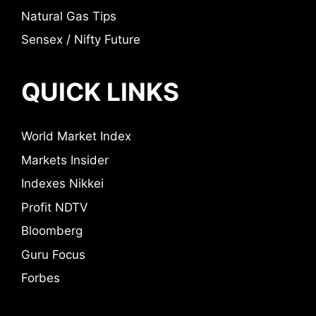
Natural Gas Tips
Sensex / Nifty Future
QUICK LINKS
World Market Index
Markets Insider
Indexes Nikkei
Profit NDTV
Bloomberg
Guru Focus
Forbes