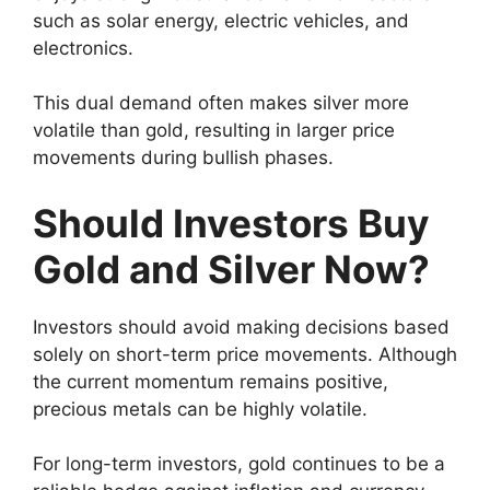
such as solar energy, electric vehicles, and
electronics.
This dual demand often makes silver more
volatile than gold, resulting in larger price
movements during bullish phases.
Should Investors Buy
Gold and Silver Now?
Investors should avoid making decisions based
solely on short-term price movements. Although
the current momentum remains positive,
precious metals can be highly volatile.
For long-term investors, gold continues to be a