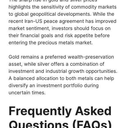
highlights the sensitivity of commodity markets
to global geopolitical developments. While the
recent Iran-US peace agreement has improved
market sentiment, investors should focus on
their financial goals and risk appetite before
entering the precious metals market.
Gold remains a preferred wealth-preservation
asset, while silver offers a combination of
investment and industrial growth opportunities.
A balanced allocation to both metals can help
diversify an investment portfolio during
uncertain times.
Frequently Asked
Questions (FAQs)