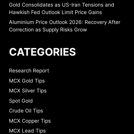
Gold Consolidates as US-Iran Tensions and
Hawkish Fed Outlook Limit Price Gains
Aluminium Price Outlook 2026: Recovery After
Correction as Supply Risks Grow
CATEGORIES
Research Report
MCX Gold Tips
MCX Silver Tips
Spot Gold
Crude Oil Tips
MCX Copper Tips
MCX Lead Tips