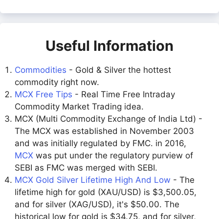
Useful Information
Commodities
- Gold & Silver the hottest
commodity right now.
MCX Free Tips
- Real Time Free Intraday
Commodity Market Trading idea.
MCX (Multi Commodity Exchange of India Ltd) -
The MCX was established in November 2003
and was initially regulated by FMC. in 2016,
MCX
was put under the regulatory purview of
SEBI as FMC was merged with SEBI.
MCX Gold Silver Lifetime High And Low
- The
lifetime high for gold (XAU/USD) is $3,500.05,
and for silver (XAG/USD), it's $50.00. The
historical low for gold is $34.75, and for silver,