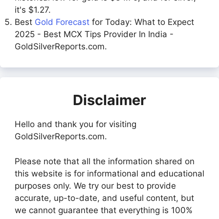
it's $1.27.
Best
Gold Forecast
for Today: What to Expect
2025 - Best MCX Tips Provider In India -
GoldSilverReports.com.
Disclaimer
Hello and thank you for visiting
GoldSilverReports.com.
Please note that all the information shared on
this website is for informational and educational
purposes only. We try our best to provide
accurate, up-to-date, and useful content, but
we cannot guarantee that everything is 100%