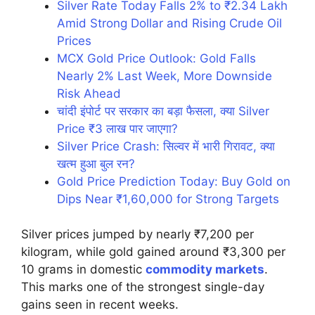
Silver Rate Today Falls 2% to ₹2.34 Lakh
Amid Strong Dollar and Rising Crude Oil
Prices
MCX Gold Price Outlook: Gold Falls
Nearly 2% Last Week, More Downside
Risk Ahead
चांदी इंपोर्ट पर सरकार का बड़ा फैसला, क्या Silver
Price ₹3 लाख पार जाएगा?
Silver Price Crash: सिल्वर में भारी गिरावट, क्या
खत्म हुआ बुल रन?
Gold Price Prediction Today: Buy Gold on
Dips Near ₹1,60,000 for Strong Targets
Silver prices jumped by nearly ₹7,200 per
kilogram, while gold gained around ₹3,300 per
10 grams in domestic
commodity markets
.
This marks one of the strongest single-day
gains seen in recent weeks.