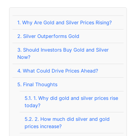
1.
Why Are Gold and Silver Prices Rising?
2.
Silver Outperforms Gold
3.
Should Investors Buy Gold and Silver
Now?
4.
What Could Drive Prices Ahead?
5.
Final Thoughts
5.1.
1. Why did gold and silver prices rise
today?
5.2.
2. How much did silver and gold
prices increase?