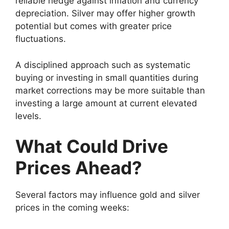
reliable hedge against inflation and currency
depreciation. Silver may offer higher growth
potential but comes with greater price
fluctuations.
A disciplined approach such as systematic
buying or investing in small quantities during
market corrections may be more suitable than
investing a large amount at current elevated
levels.
What Could Drive
Prices Ahead?
Several factors may influence gold and silver
prices in the coming weeks: