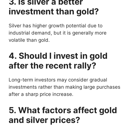
3. Is silver a better
investment than gold?
Silver has higher growth potential due to
industrial demand, but it is generally more
volatile than gold.
4. Should I invest in gold
after the recent rally?
Long-term investors may consider gradual
investments rather than making large purchases
after a sharp price increase.
5. What factors affect gold
and silver prices?