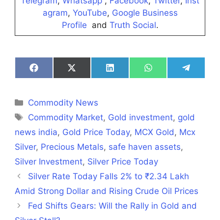
Telegram
,
Whatsapp
,
Facebook
,
Twitter
,
Inst
agram
,
YouTube
,
Google Business
Profile
and
Truth Social
.
Share
Share
Share
Share
Share
on
on
on
on
on
Facebook
X
LinkedIn
WhatsApp
Telegra
(Twitter)
Categories
Commodity News
Tags
Commodity Market
,
Gold investment
,
gold
news india
,
Gold Price Today
,
MCX Gold
,
Mcx
Silver
,
Precious Metals
,
safe haven assets
,
Silver Investment
,
Silver Price Today
Silver Rate Today Falls 2% to ₹2.34 Lakh
Amid Strong Dollar and Rising Crude Oil Prices
Fed Shifts Gears: Will the Rally in Gold and