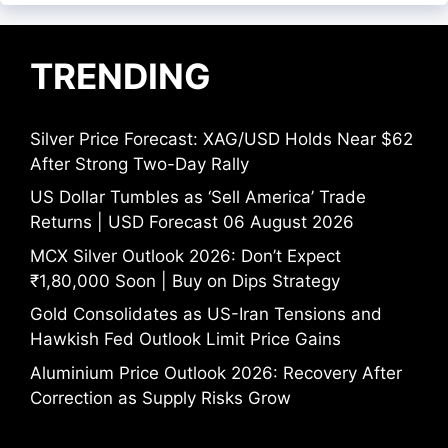
TRENDING
Silver Price Forecast: XAG/USD Holds Near $62
After Strong Two-Day Rally
US Dollar Tumbles as ‘Sell America’ Trade
Returns | USD Forecast 06 August 2026
MCX Silver Outlook 2026: Don’t Expect
₹1,80,000 Soon | Buy on Dips Strategy
Gold Consolidates as US-Iran Tensions and
Hawkish Fed Outlook Limit Price Gains
Aluminium Price Outlook 2026: Recovery After
Correction as Supply Risks Grow