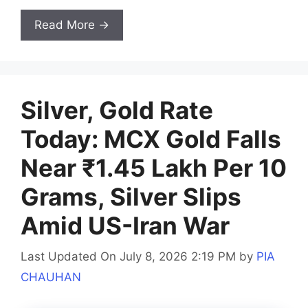
Read More →
Silver, Gold Rate
Today: MCX Gold Falls
Near ₹1.45 Lakh Per 10
Grams, Silver Slips
Amid US-Iran War
Last Updated On July 8, 2026 2:19 PM
by
PIA
CHAUHAN