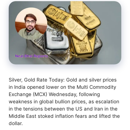
Silver, Gold Rate Today: Gold and silver prices
in India opened lower on the Multi Commodity
Exchange (MCX) Wednesday, following
weakness in global bullion prices, as escalation
in the tensions between the US and Iran in the
Middle East stoked inflation fears and lifted the
dollar.