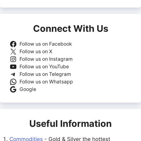
Connect With Us
Follow us on Facebook
Follow us on X
Follow us on Instagram
Follow us on YouTube
Follow us on Telegram
Follow us on Whatsapp
Google
Useful Information
Commodities
- Gold & Silver the hottest