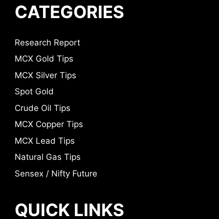
CATEGORIES
Research Report
MCX Gold Tips
MCX Silver Tips
Spot Gold
Crude Oil Tips
MCX Copper Tips
MCX Lead Tips
Natural Gas Tips
Sensex / Nifty Future
QUICK LINKS