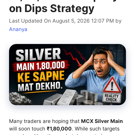
on Dips Strategy
Last Updated On August 5, 2026 12:07 PM
by
Ananya
Many traders are hoping that
MCX Silver Main
will soon touch
₹1,80,000
. While such targets