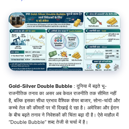
Gold-Silver Double Bubble
: दुनिया में बढ़ते भू-
राजनीतिक तनाव का असर अब केवल राजनीति तक सीमित नहीं
है, बल्कि इसका सीधा प्रभाव वैश्विक शेयर बाजार, सोना-चांदी और
कच्चे तेल की कीमतों पर भी दिखाई दे रहा है। अमेरिका और ईरान
के बीच बढ़ते तनाव ने निवेशकों की चिंता बढ़ा दी है। ऐसे माहौल में
“Double Bubble” शब्द तेजी से चर्चा में है।