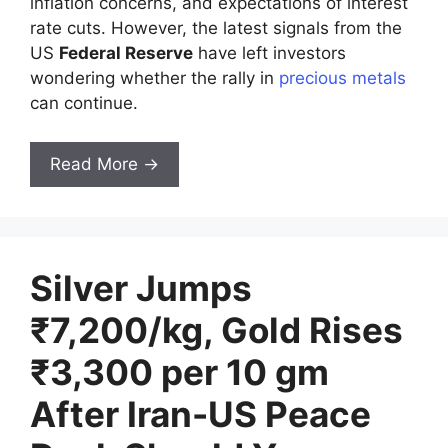
inflation concerns, and expectations of interest
rate cuts. However, the latest signals from the
US
Federal Reserve
have left investors
wondering whether the rally in
precious metals
can continue.
Read More →
Silver Jumps
₹7,200/kg, Gold Rises
₹3,300 per 10 gm
After Iran-US Peace