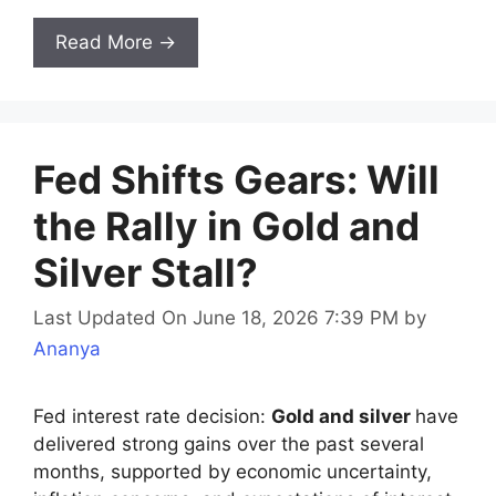
Read More →
Fed Shifts Gears: Will
the Rally in Gold and
Silver Stall?
Last Updated On June 18, 2026 7:39 PM
by
Ananya
Fed interest rate decision:
Gold and silver
have
delivered strong gains over the past several
months, supported by economic uncertainty,