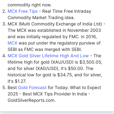
commodity right now.
MCX Free Tips
- Real Time Free Intraday
Commodity Market Trading idea.
MCX (Multi Commodity Exchange of India Ltd) -
The MCX was established in November 2003
and was initially regulated by FMC. in 2016,
MCX
was put under the regulatory purview of
SEBI as FMC was merged with SEBI.
MCX Gold Silver Lifetime High And Low
- The
lifetime high for gold (XAU/USD) is $3,500.05,
and for silver (XAG/USD), it's $50.00. The
historical low for gold is $34.75, and for silver,
it's $1.27.
Best
Gold Forecast
for Today: What to Expect
2025 - Best MCX Tips Provider In India -
GoldSilverReports.com.