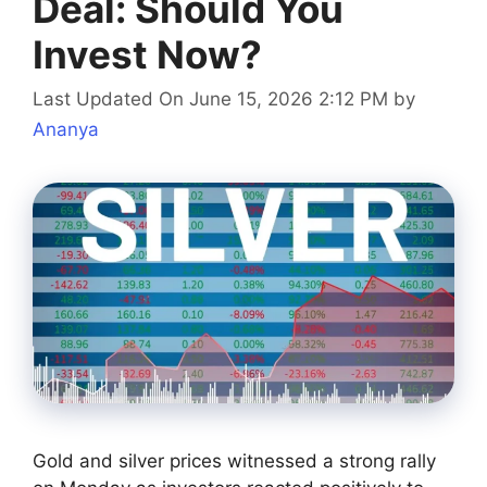
Deal: Should You
Invest Now?
Last Updated On June 15, 2026 2:12 PM
by
Ananya
Gold and silver prices witnessed a strong rally