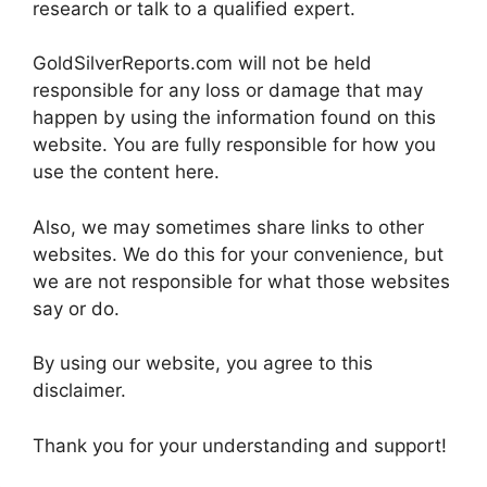
research or talk to a qualified expert.
GoldSilverReports.com will not be held
responsible for any loss or damage that may
happen by using the information found on this
website. You are fully responsible for how you
use the content here.
Also, we may sometimes share links to other
websites. We do this for your convenience, but
we are not responsible for what those websites
say or do.
By using our website, you agree to this
disclaimer.
Thank you for your understanding and support!