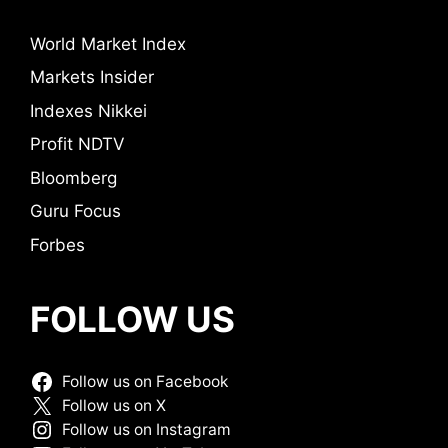
World Market Index
Markets Insider
Indexes Nikkei
Profit NDTV
Bloomberg
Guru Focus
Forbes
FOLLOW US
Follow us on Facebook
Follow us on X
Follow us on Instagram