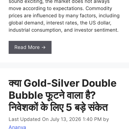
sound exciting, the market does not always
move according to expectations. Commodity
prices are influenced by many factors, including
global demand, interest rates, the US dollar,
industrial consumption, and investor sentiment.
Read More →
क्या Gold-Silver Double
Bubble फूटने वाला है?
निवेशकों के लिए 5 बड़े संकेत
Last Updated On July 13, 2026 1:40 PM
by
Ananya