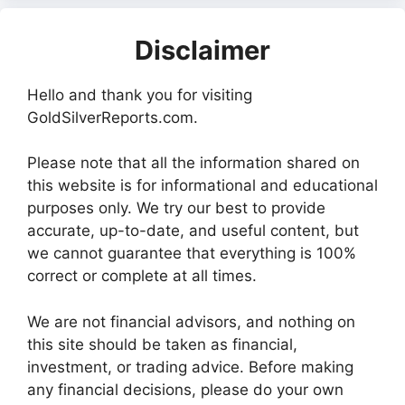
Disclaimer
Hello and thank you for visiting
GoldSilverReports.com.
Please note that all the information shared on
this website is for informational and educational
purposes only. We try our best to provide
accurate, up-to-date, and useful content, but
we cannot guarantee that everything is 100%
correct or complete at all times.
We are not financial advisors, and nothing on
this site should be taken as financial,
investment, or trading advice. Before making
any financial decisions, please do your own