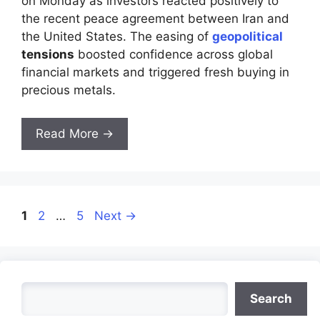
on Monday as investors reacted positively to
the recent peace agreement between Iran and
the United States. The easing of
geopolitical
tensions
boosted confidence across global
financial markets and triggered fresh buying in
precious metals.
Read More →
Page
Page
Page
1
2
…
5
Next
→
Search
Search