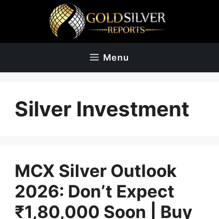
Skip
to
content
Menu
Silver Investment
MCX Silver Outlook
2026: Don’t Expect
₹1,80,000 Soon | Buy