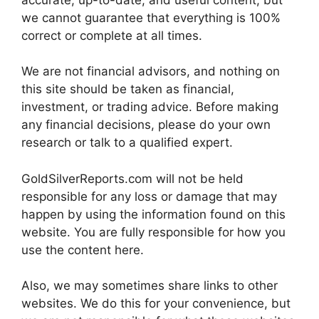
we cannot guarantee that everything is 100%
correct or complete at all times.
We are not financial advisors, and nothing on
this site should be taken as financial,
investment, or trading advice. Before making
any financial decisions, please do your own
research or talk to a qualified expert.
GoldSilverReports.com will not be held
responsible for any loss or damage that may
happen by using the information found on this
website. You are fully responsible for how you
use the content here.
Also, we may sometimes share links to other
websites. We do this for your convenience, but