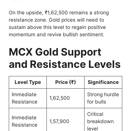
On the upside, ₹1,62,500 remains a strong
resistance zone. Gold prices will need to
sustain above this level to regain positive
momentum and revive bullish sentiment.
MCX Gold Support
and Resistance Levels
Level Type
Price (₹)
Significance
Immediate
Strong hurdle
1,62,500
Resistance
for bulls
Critical
Immediate
1,57,900
breakdown
Resistance
level