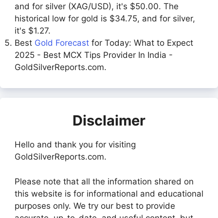
and for silver (XAG/USD), it's $50.00. The
historical low for gold is $34.75, and for silver,
it's $1.27.
Best
Gold Forecast
for Today: What to Expect
2025 - Best MCX Tips Provider In India -
GoldSilverReports.com.
Disclaimer
Hello and thank you for visiting
GoldSilverReports.com.
Please note that all the information shared on
this website is for informational and educational
purposes only. We try our best to provide
accurate, up-to-date, and useful content, but