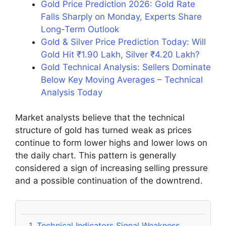
Gold Price Prediction 2026: Gold Rate
Falls Sharply on Monday, Experts Share
Long-Term Outlook
Gold & Silver Price Prediction Today: Will
Gold Hit ₹1.90 Lakh, Silver ₹4.20 Lakh?
Gold Technical Analysis: Sellers Dominate
Below Key Moving Averages – Technical
Analysis Today
Market analysts believe that the technical
structure of gold has turned weak as prices
continue to form lower highs and lower lows on
the daily chart. This pattern is generally
considered a sign of increasing selling pressure
and a possible continuation of the downtrend.
1.
Technical Indicators Signal Weakness