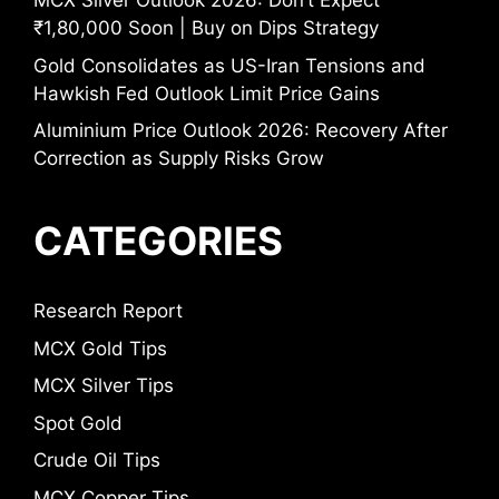
MCX Silver Outlook 2026: Don’t Expect
₹1,80,000 Soon | Buy on Dips Strategy
Gold Consolidates as US-Iran Tensions and
Hawkish Fed Outlook Limit Price Gains
Aluminium Price Outlook 2026: Recovery After
Correction as Supply Risks Grow
CATEGORIES
Research Report
MCX Gold Tips
MCX Silver Tips
Spot Gold
Crude Oil Tips
MCX Copper Tips