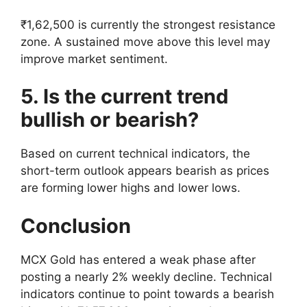
₹1,62,500 is currently the strongest resistance
zone. A sustained move above this level may
improve market sentiment.
5. Is the current trend
bullish or bearish?
Based on current technical indicators, the
short-term outlook appears bearish as prices
are forming lower highs and lower lows.
Conclusion
MCX Gold has entered a weak phase after
posting a nearly 2% weekly decline. Technical
indicators continue to point towards a bearish