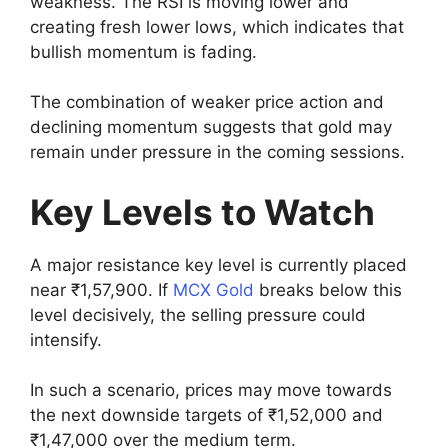
weakness. The RSI is moving lower and
creating fresh lower lows, which indicates that
bullish momentum is fading.
The combination of weaker price action and
declining momentum suggests that gold may
remain under pressure in the coming sessions.
Key Levels to Watch
A major resistance key level is currently placed
near ₹1,57,900. If
MCX Gold
breaks below this
level decisively, the selling pressure could
intensify.
In such a scenario, prices may move towards
the next downside targets of ₹1,52,000 and
₹1,47,000 over the medium term.