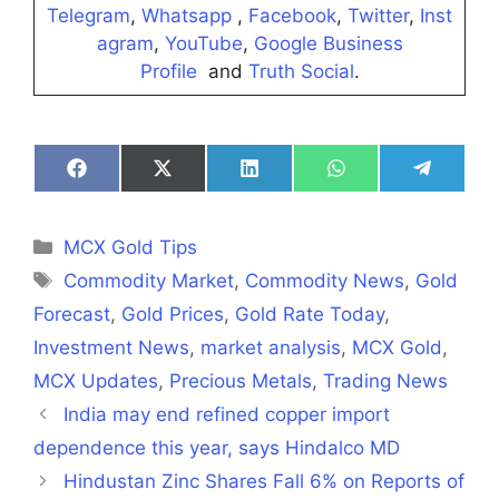
Telegram
,
Whatsapp
,
Facebook
,
Twitter
,
Inst
agram
,
YouTube
,
Google Business
Profile
and
Truth Social
.
Share
Share
Share
Share
Share
on
on
on
on
on
Facebook
X
LinkedIn
WhatsApp
Telegra
(Twitter)
Categories
MCX Gold Tips
Tags
Commodity Market
,
Commodity News
,
Gold
Forecast
,
Gold Prices
,
Gold Rate Today
,
Investment News
,
market analysis
,
MCX Gold
,
MCX Updates
,
Precious Metals
,
Trading News
India may end refined copper import
dependence this year, says Hindalco MD
Hindustan Zinc Shares Fall 6% on Reports of