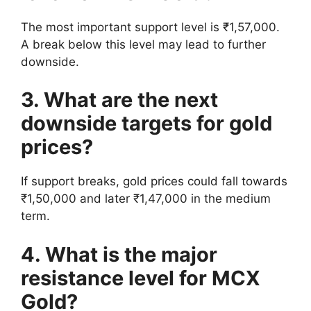
The most important support level is ₹1,57,000.
A break below this level may lead to further
downside.
3. What are the next
downside targets for gold
prices?
If support breaks, gold prices could fall towards
₹1,50,000 and later ₹1,47,000 in the medium
term.
4. What is the major
resistance level for MCX
Gold?