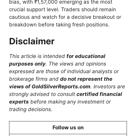
bias, with ₹1,57,000 emerging as the most
crucial support level. Traders should remain
cautious and watch for a decisive breakout or
breakdown before taking fresh positions.
Disclaimer
This article is intended
for educational
purposes only
. The views and opinions
expressed are those of individual analysts or
brokerage firms and
do not represent the
views of GoldSilverReports.com
. Investors are
strongly advised to consult
certified financial
experts
before making any investment or
trading decisions.
Follow us on