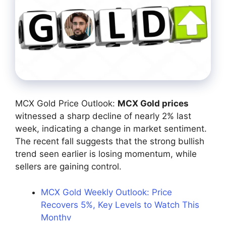
MCX Gold Price Outlook:
MCX Gold prices
witnessed a sharp decline of nearly 2% last
week, indicating a change in market sentiment.
The recent fall suggests that the strong bullish
trend seen earlier is losing momentum, while
sellers are gaining control.
MCX Gold Weekly Outlook: Price
Recovers 5%, Key Levels to Watch This
Monthv