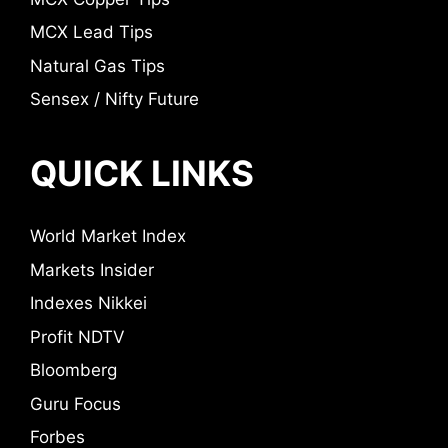
MCX Lead Tips
Natural Gas Tips
Sensex / Nifty Future
QUICK LINKS
World Market Index
Markets Insider
Indexes Nikkei
Profit NDTV
Bloomberg
Guru Focus
Forbes