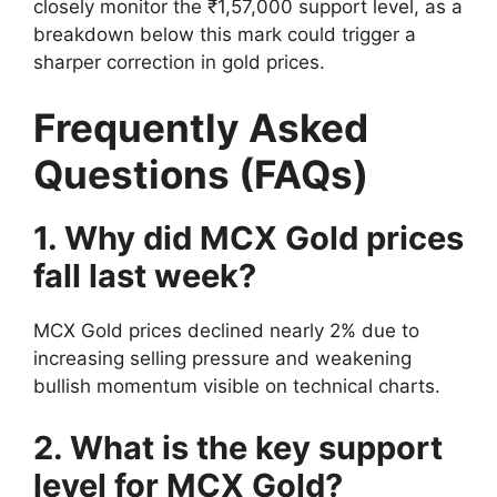
closely monitor the ₹1,57,000 support level, as a
breakdown below this mark could trigger a
sharper correction in gold prices.
Frequently Asked
Questions (FAQs)
1. Why did MCX Gold prices
fall last week?
MCX Gold prices declined nearly 2% due to
increasing selling pressure and weakening
bullish momentum visible on technical charts.
2. What is the key support
level for MCX Gold?