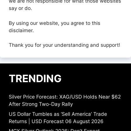
we are not responsible for what those websites
say or do.
By using our website, you agree to this
disclaimer.
Thank you for your understanding and support!
TRENDING
Silver Price Forecast: XAG/USD Holds Near $62
After Strong Two-Day Rally
US Dollar Tumbles as ‘Sell America’ Trade
Returns | USD Forecast 06 August 2026