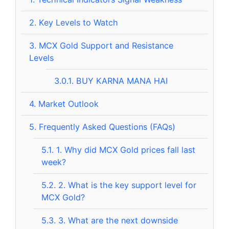
2.
Key Levels to Watch
3.
MCX Gold Support and Resistance
Levels
3.0.1.
BUY KARNA MANA HAI
4.
Market Outlook
5.
Frequently Asked Questions (FAQs)
5.1.
1. Why did MCX Gold prices fall last
week?
5.2.
2. What is the key support level for
MCX Gold?
5.3.
3. What are the next downside