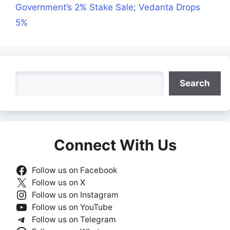
Government’s 2% Stake Sale; Vedanta Drops
5%
Search
Search
Connect With Us
Follow us on Facebook
Follow us on X
Follow us on Instagram
Follow us on YouTube
Follow us on Telegram