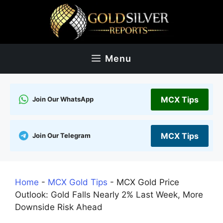
Skip
to
content
Menu
MCX Tips
Join Our WhatsApp
MCX Tips
Join Our Telegram
Home
-
MCX Gold Tips
-
MCX Gold Price
Outlook: Gold Falls Nearly 2% Last Week, More
Downside Risk Ahead