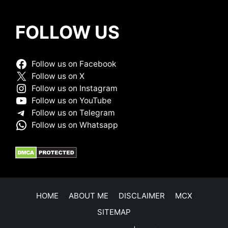
FOLLOW US
Follow us on Facebook
Follow us on X
Follow us on Instagram
Follow us on YouTube
Follow us on Telegram
Follow us on Whatsapp
HOME
ABOUT ME
DISCLAIMER
MCX
SITEMAP