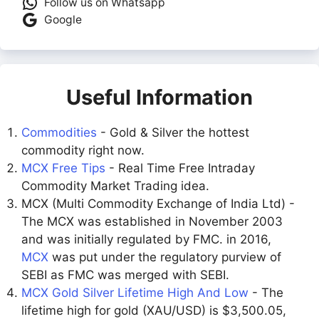
Follow us on Whatsapp
Google
Useful Information
Commodities
- Gold & Silver the hottest
commodity right now.
MCX Free Tips
- Real Time Free Intraday
Commodity Market Trading idea.
MCX (Multi Commodity Exchange of India Ltd) -
The MCX was established in November 2003
and was initially regulated by FMC. in 2016,
MCX
was put under the regulatory purview of
SEBI as FMC was merged with SEBI.
MCX Gold Silver Lifetime High And Low
- The
lifetime high for gold (XAU/USD) is $3,500.05,