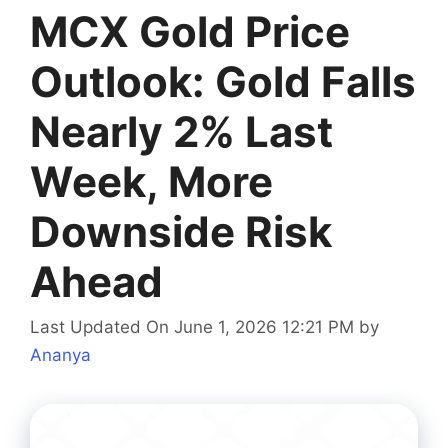
MCX Gold Price
Outlook: Gold Falls
Nearly 2% Last
Week, More
Downside Risk
Ahead
Last Updated On June 1, 2026 12:21 PM
by
Ananya