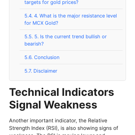
targets for gold prices?
5.4.
4. What is the major resistance level
for MCX Gold?
5.5.
5. Is the current trend bullish or
bearish?
5.6.
Conclusion
5.7.
Disclaimer
Technical Indicators
Signal Weakness
Another important indicator, the Relative
Strength Index (RSI), is also showing signs of