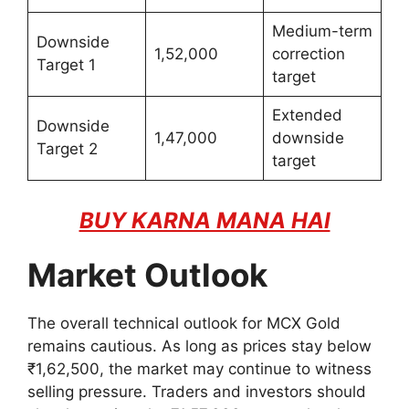
Medium-term
Downside
1,52,000
correction
Target 1
target
Extended
Downside
1,47,000
downside
Target 2
target
BUY KARNA MANA HAI
Market Outlook
The overall technical outlook for MCX Gold
remains cautious. As long as prices stay below
₹1,62,500, the market may continue to witness
selling pressure. Traders and investors should