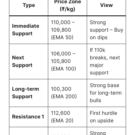
Price Zone
Type
View
(₹/kg)
110,000 –
Strong
Immediate
109,800
support – Buy
Support
(EMA 50)
on dips
If 110k
106,000 –
Next
breaks, next
105,800
Support
major
(EMA 100)
support
Strong base
Long-term
100,300
for long-term
Support
(EMA 200)
bulls
112,600
First hurdle
Resistance 1
(EMA 20)
on upside
Strong