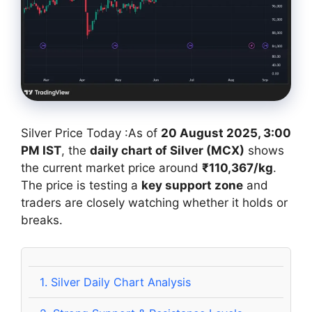
Silver Price Today :As of
20 August 2025, 3:00
PM IST
, the
daily chart of Silver (MCX)
shows
the current market price around
₹110,367/kg
.
The price is testing a
key support zone
and
traders are closely watching whether it holds or
breaks.
1.
Silver Daily Chart Analysis