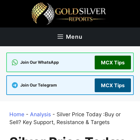
Skip
to
content
Menu
MCX Tips
Join Our WhatsApp
MCX Tips
Join Our Telegram
Home
-
Analysis
-
Silver Price Today :Buy or
Sell? Key Support, Resistance & Targets