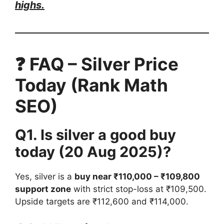
highs.
❓ FAQ – Silver Price
Today (Rank Math
SEO)
Q1. Is silver a good buy
today (20 Aug 2025)?
Yes, silver is a
buy near ₹110,000 – ₹109,800
support zone
with strict stop-loss at ₹109,500.
Upside targets are ₹112,600 and ₹114,000.