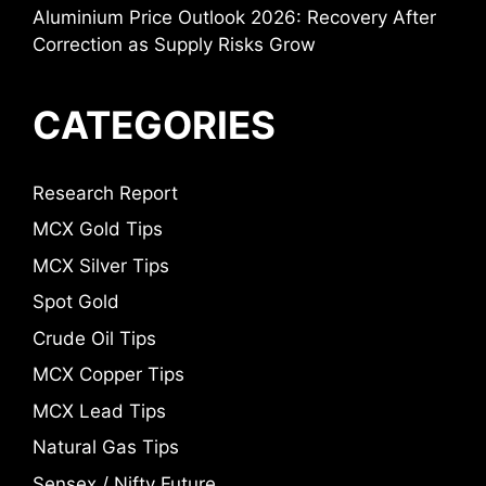
Aluminium Price Outlook 2026: Recovery After
Correction as Supply Risks Grow
CATEGORIES
Research Report
MCX Gold Tips
MCX Silver Tips
Spot Gold
Crude Oil Tips
MCX Copper Tips
MCX Lead Tips
Natural Gas Tips
Sensex / Nifty Future