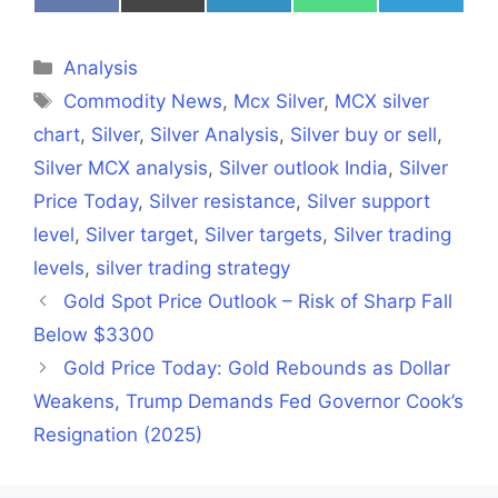
on
on
on
on
on
Facebook
X
LinkedIn
WhatsApp
Telegra
(Twitter)
Categories
Analysis
Tags
Commodity News
,
Mcx Silver
,
MCX silver
chart
,
Silver
,
Silver Analysis
,
Silver buy or sell
,
Silver MCX analysis
,
Silver outlook India
,
Silver
Price Today
,
Silver resistance
,
Silver support
level
,
Silver target
,
Silver targets
,
Silver trading
levels
,
silver trading strategy
Gold Spot Price Outlook – Risk of Sharp Fall
Below $3300
Gold Price Today: Gold Rebounds as Dollar
Weakens, Trump Demands Fed Governor Cook’s
Resignation (2025)