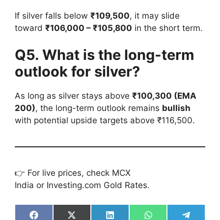
If silver falls below
₹109,500
, it may slide
toward
₹106,000 – ₹105,800
in the short term.
Q5. What is the long-term
outlook for silver?
As long as silver stays above
₹100,300 (EMA
200)
, the long-term outlook remains
bullish
with potential upside targets above ₹116,500.
👉 For live prices, check MCX
India or Investing.com Gold Rates.
Share
Share
Share
Share
Share