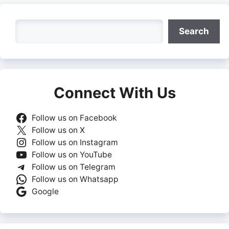
Search
Search
Connect With Us
Follow us on Facebook
Follow us on X
Follow us on Instagram
Follow us on YouTube
Follow us on Telegram
Follow us on Whatsapp
Google