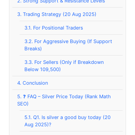
2.
Strong Support & Resistance Levels
3.
Trading Strategy (20 Aug 2025)
3.1.
For Positional Traders
3.2.
For Aggressive Buying (If Support
Breaks)
3.3.
For Sellers (Only if Breakdown
Below 109,500)
4.
Conclusion
5.
❓ FAQ – Silver Price Today (Rank Math
SEO)
5.1.
Q1. Is silver a good buy today (20
Aug 2025)?