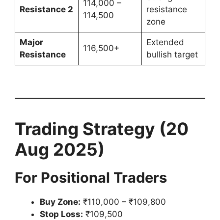
114,000 –
Resistance 2
resistance
114,500
zone
Major
Extended
116,500+
Resistance
bullish target
Trading Strategy (20
Aug 2025)
For Positional Traders
Buy Zone:
₹110,000 – ₹109,800
Stop Loss:
₹109,500