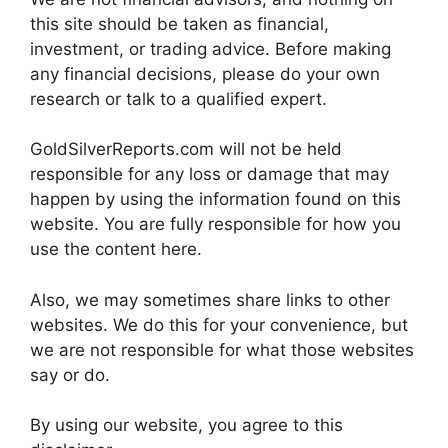
this site should be taken as financial,
investment, or trading advice. Before making
any financial decisions, please do your own
research or talk to a qualified expert.
GoldSilverReports.com will not be held
responsible for any loss or damage that may
happen by using the information found on this
website. You are fully responsible for how you
use the content here.
Also, we may sometimes share links to other
websites. We do this for your convenience, but
we are not responsible for what those websites
say or do.
By using our website, you agree to this