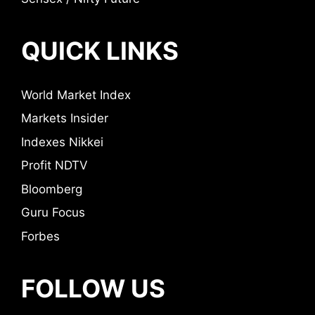
QUICK LINKS
World Market Index
Markets Insider
Indexes Nikkei
Profit NDTV
Bloomberg
Guru Focus
Forbes
FOLLOW US