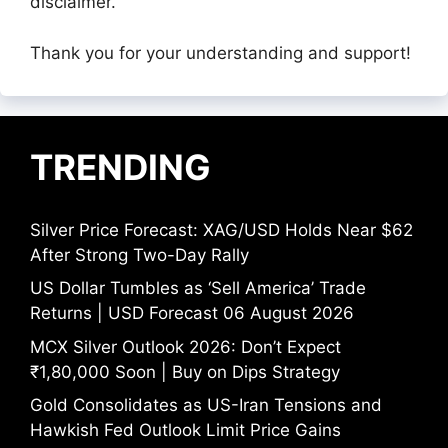
disclaimer.
Thank you for your understanding and support!
TRENDING
Silver Price Forecast: XAG/USD Holds Near $62
After Strong Two-Day Rally
US Dollar Tumbles as ‘Sell America’ Trade
Returns | USD Forecast 06 August 2026
MCX Silver Outlook 2026: Don’t Expect
₹1,80,000 Soon | Buy on Dips Strategy
Gold Consolidates as US-Iran Tensions and
Hawkish Fed Outlook Limit Price Gains