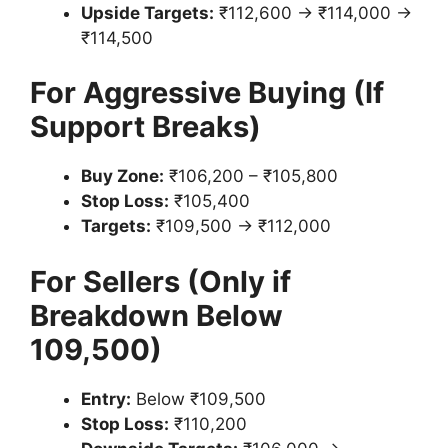
Upside Targets:
₹112,600 → ₹114,000 →
₹114,500
For Aggressive Buying (If
Support Breaks)
Buy Zone:
₹106,200 – ₹105,800
Stop Loss:
₹105,400
Targets:
₹109,500 → ₹112,000
For Sellers (Only if
Breakdown Below
109,500)
Entry:
Below ₹109,500
Stop Loss:
₹110,200