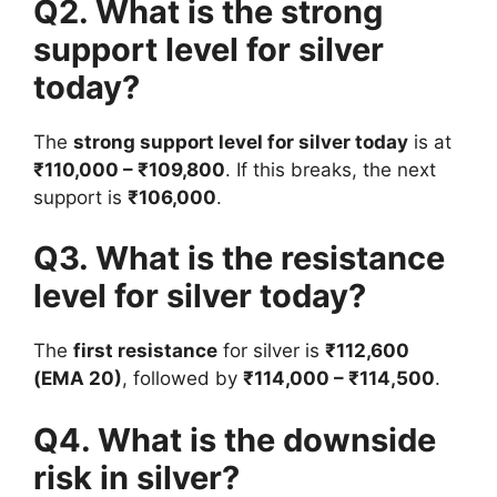
Q2. What is the strong
support level for silver
today?
The
strong support level for silver today
is at
₹110,000 – ₹109,800
. If this breaks, the next
support is
₹106,000
.
Q3. What is the resistance
level for silver today?
The
first resistance
for silver is
₹112,600
(EMA 20)
, followed by
₹114,000 – ₹114,500
.
Q4. What is the downside
risk in silver?