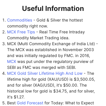
Useful Information
Commodities
- Gold & Silver the hottest
commodity right now.
MCX Free Tips
- Real Time Free Intraday
Commodity Market Trading idea.
MCX (Multi Commodity Exchange of India Ltd) -
The MCX was established in November 2003
and was initially regulated by FMC. in 2016,
MCX
was put under the regulatory purview of
SEBI as FMC was merged with SEBI.
MCX Gold Silver Lifetime High And Low
- The
lifetime high for gold (XAU/USD) is $3,500.05,
and for silver (XAG/USD), it's $50.00. The
historical low for gold is $34.75, and for silver,
it's $1.27.
Best
Gold Forecast
for Today: What to Expect