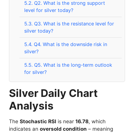
5.2.
Q2. What is the strong support
level for silver today?
5.3.
Q3. What is the resistance level for
silver today?
5.4.
Q4. What is the downside risk in
silver?
5.5.
Q5. What is the long-term outlook
for silver?
Silver Daily Chart
Analysis
The
Stochastic RSI
is near
16.78
, which
indicates an
oversold condition
– meaning