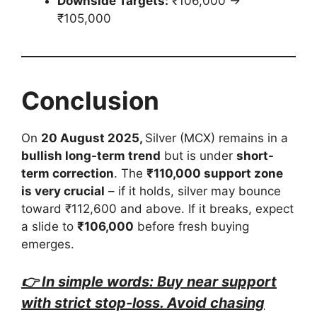
Downside Targets:
₹106,000 →
₹105,000
Conclusion
On
20 August 2025,
Silver (MCX) remains in a
bullish long-term trend
but is under
short-
term correction
. The
₹110,000 support zone
is very crucial
– if it holds, silver may bounce
toward ₹112,600 and above. If it breaks, expect
a slide to
₹106,000
before fresh buying
emerges.
👉 In simple words: Buy near support
with strict stop-loss. Avoid chasing