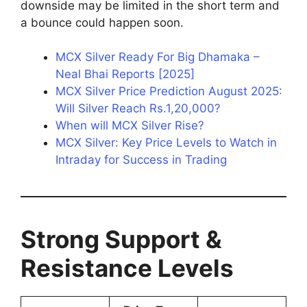
downside may be limited in the short term and
a bounce could happen soon.
MCX Silver Ready For Big Dhamaka –
Neal Bhai Reports [2025]
MCX Silver Price Prediction August 2025:
Will Silver Reach Rs.1,20,000?
When will MCX Silver Rise?
MCX Silver: Key Price Levels to Watch in
Intraday for Success in Trading
Strong Support &
Resistance Levels