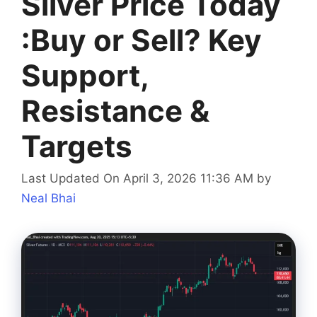
Silver Price Today
:Buy or Sell? Key
Support,
Resistance &
Targets
Last Updated On April 3, 2026 11:36 AM
by
Neal Bhai