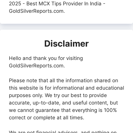
2025 - Best MCX Tips Provider In India -
GoldSilverReports.com.
Disclaimer
Hello and thank you for visiting
GoldSilverReports.com.
Please note that all the information shared on
this website is for informational and educational
purposes only. We try our best to provide
accurate, up-to-date, and useful content, but
we cannot guarantee that everything is 100%
correct or complete at all times.
We are not financial advisors, and nothing on