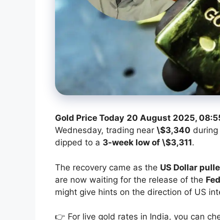
Gold Price Today
20 August 2025, 08:5
Wednesday, trading near
\$3,340
during 
dipped to a
3-week low of \$3,311
.
The recovery came as the
US Dollar pull
are now waiting for the release of the
Fed
might give hints on the direction of US int
👉 For live gold rates in India, you can ch