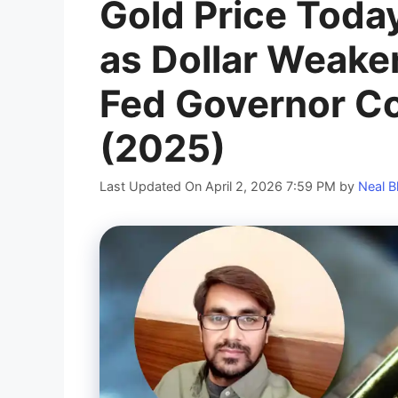
Gold Price Toda
as Dollar Weak
Fed Governor Co
(2025)
Last Updated On April 2, 2026 7:59 PM
by
Neal B