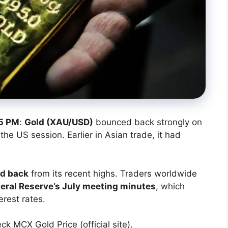
5 PM
:
Gold (XAU/USD)
bounced back strongly on
the US session. Earlier in Asian trade, it had
ed back
from its recent highs. Traders worldwide
eral Reserve’s July meeting minutes
, which
erest rates.
eck MCX Gold Price (official site).