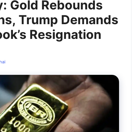
y: Gold Rebounds
ens, Trump Demands
ok’s Resignation
hai