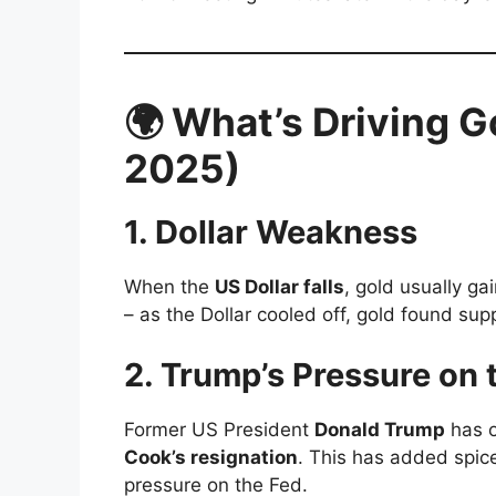
🌍 What’s Driving G
2025)
1.
Dollar Weakness
When the
US Dollar falls
, gold usually g
– as the Dollar cooled off, gold found sup
2.
Trump’s Pressure on 
Former US President
Donald Trump
has o
Cook’s resignation
. This has added spice 
pressure on the Fed.