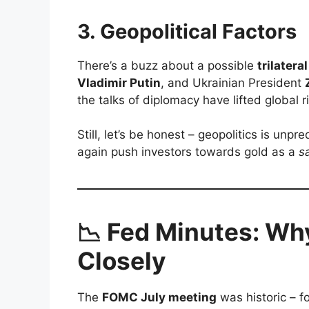
3.
Geopolitical Factors
There’s a buzz about a possible
trilater
Vladimir Putin
, and Ukrainian President
the talks of diplomacy have lifted global r
Still, let’s be honest – geopolitics is unp
again push investors towards gold as a
s
📉 Fed Minutes: Wh
Closely
The
FOMC July meeting
was historic – f