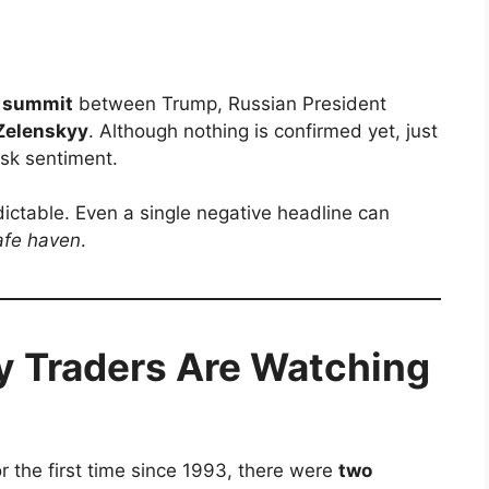
al summit
between Trump, Russian President
Zelenskyy
. Although nothing is confirmed yet, just
isk sentiment.
redictable. Even a single negative headline can
afe haven
.
y Traders Are Watching
or the first time since 1993, there were
two