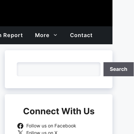
h Report
More
Contact
Search
Search
Connect With Us
Follow us on Facebook
Follow us on X