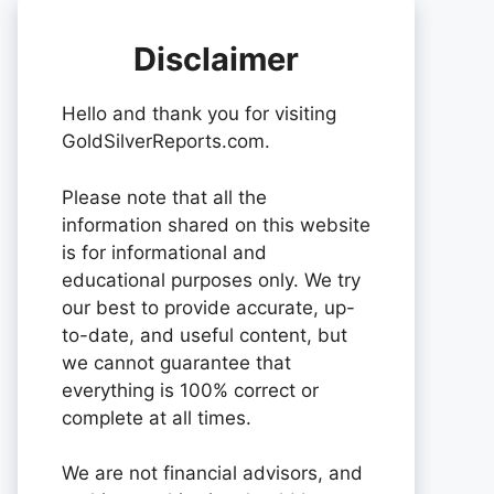
Disclaimer
Hello and thank you for visiting
GoldSilverReports.com.
Please note that all the
information shared on this website
is for informational and
educational purposes only. We try
our best to provide accurate, up-
to-date, and useful content, but
we cannot guarantee that
everything is 100% correct or
complete at all times.
We are not financial advisors, and