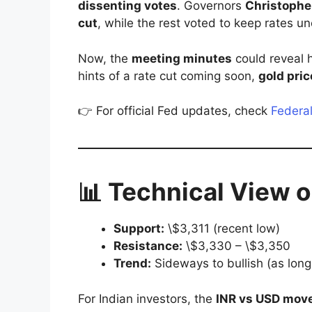
dissenting votes
. Governors
Christophe
cut
, while the rest voted to keep rates 
Now, the
meeting minutes
could reveal h
hints of a rate cut coming soon,
gold pric
👉 For official Fed updates, check
Federa
📊 Technical View 
Support:
\$3,311 (recent low)
Resistance:
\$3,330 – \$3,350
Trend:
Sideways to bullish (as long
For Indian investors, the
INR vs USD mov