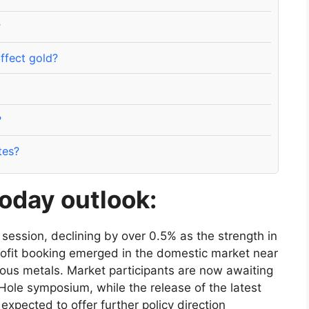
?
ffect gold?
?
tes?
oday outlook:
 session, declining by over 0.5% as the strength in
rofit booking emerged in the domestic market near
ious metals. Market participants are now awaiting
Hole symposium, while the release of the latest
xpected to offer further policy direction