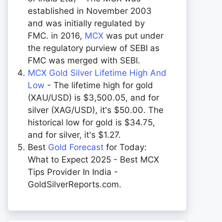
established in November 2003
and was initially regulated by
FMC. in 2016,
MCX
was put under
the regulatory purview of SEBI as
FMC was merged with SEBI.
MCX Gold Silver Lifetime High And
Low
- The lifetime high for gold
(XAU/USD) is $3,500.05, and for
silver (XAG/USD), it's $50.00. The
historical low for gold is $34.75,
and for silver, it's $1.27.
Best
Gold Forecast
for Today:
What to Expect 2025 - Best MCX
Tips Provider In India -
GoldSilverReports.com.