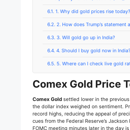
6.1.
1. Why did gold prices rise today
6.2.
2. How does Trump’s statement a
6.3.
3. Will gold go up in India?
6.4.
4. Should I buy gold now in India
6.5.
5. Where can I check live gold ra
Comex Gold Price T
Comex Gold
settled lower in the previous
the dollar index weighed on sentiment. P
record highs, reducing the appeal of prec
cues from the Federal Reserve’s Jackson 
FOMC meeting minutes later in the day is e