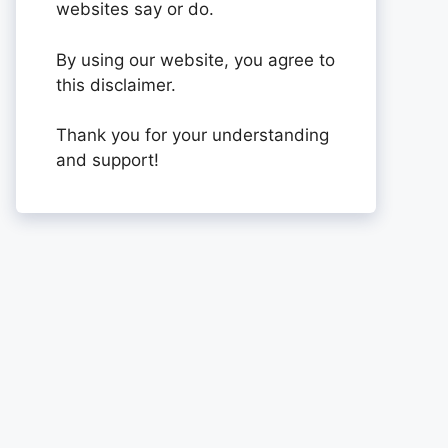
websites say or do.
By using our website, you agree to
this disclaimer.
Thank you for your understanding
and support!