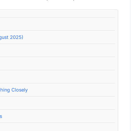
ugust 2025)
hing Closely
s