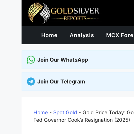
Skip
to
content
Home
Analysis
MCX Fore
Join Our WhatsApp
Join Our Telegram
Home
-
Spot Gold
-
Gold Price Today: G
Fed Governor Cook’s Resignation (2025)