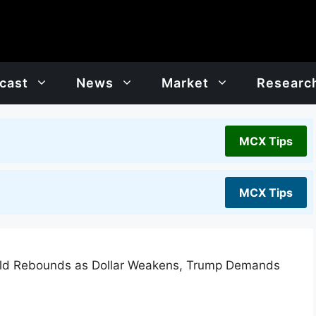
cast
News
Market
Researc
MCX Tips
MCX Tips
old Rebounds as Dollar Weakens, Trump Demands