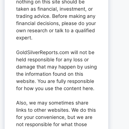
nothing on this site should be
taken as financial, investment, or
trading advice. Before making any
financial decisions, please do your
own research or talk to a qualified
expert.
GoldSilverReports.com will not be
held responsible for any loss or
damage that may happen by using
the information found on this
website. You are fully responsible
for how you use the content here.
Also, we may sometimes share
links to other websites. We do this
for your convenience, but we are
not responsible for what those