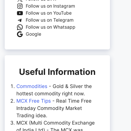
Follow us on Instagram
Follow us on YouTube
Follow us on Telegram
Follow us on Whatsapp
Google
Useful Information
Commodities
- Gold & Silver the
hottest commodity right now.
MCX Free Tips
- Real Time Free
Intraday Commodity Market
Trading idea.
MCX (Multi Commodity Exchange
of India Ltd) - The MCX was