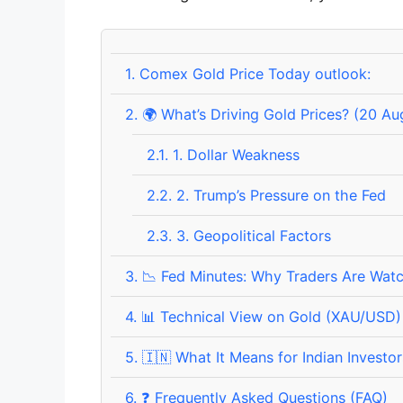
1.
Comex Gold Price Today outlook:
2.
🌍 What’s Driving Gold Prices? (20 A
2.1.
1. Dollar Weakness
2.2.
2. Trump’s Pressure on the Fed
2.3.
3. Geopolitical Factors
3.
📉 Fed Minutes: Why Traders Are Watc
4.
📊 Technical View on Gold (XAU/USD)
5.
🇮🇳 What It Means for Indian Investor
6.
❓ Frequently Asked Questions (FAQ)