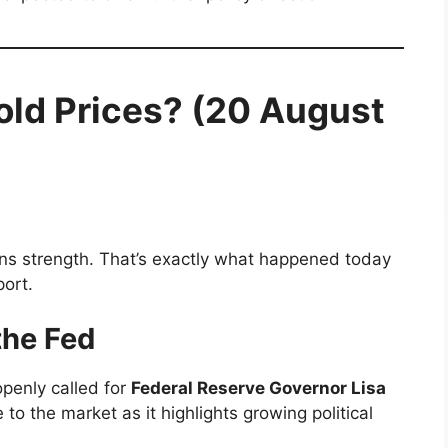
old Prices? (20 August
ains strength. That’s exactly what happened today
port.
the Fed
penly called for
Federal Reserve Governor Lisa
to the market as it highlights growing political