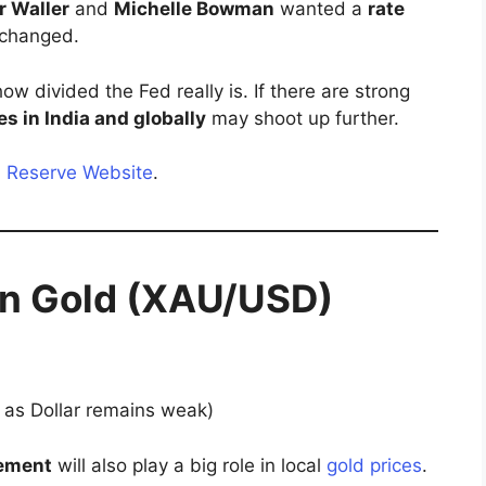
r Waller
and
Michelle Bowman
wanted a
rate
unchanged.
ow divided the Fed really is. If there are strong
es in India and globally
may shoot up further.
l Reserve Website
.
on Gold (XAU/USD)
 as Dollar remains weak)
ement
will also play a big role in local
gold prices
.